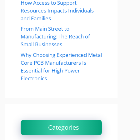
How Access to Support
Resources Impacts Individuals
and Families
From Main Street to
Manufacturing: The Reach of
Small Businesses
Why Choosing Experienced Metal
Core PCB Manufacturers Is
Essential for High-Power
Electronics
Categories