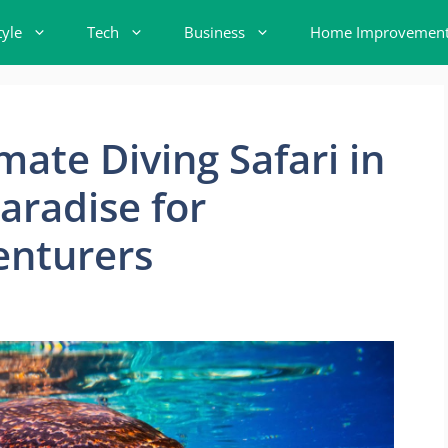
tyle
Tech
Business
Home Improvemen
mate Diving Safari in
aradise for
enturers