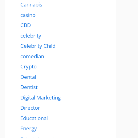
Cannabis
casino
CBD
celebrity
Celebrity Child
comedian
Crypto
Dental
Dentist
Digital Marketing
Director
Educational
Energy