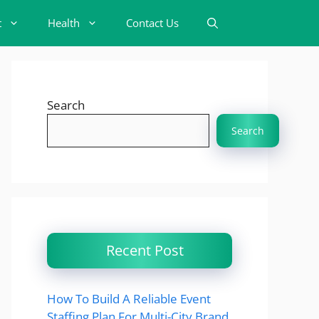
t
Health
Contact Us
Search
Search
Recent Post
How To Build A Reliable Event
Staffing Plan For Multi-City Brand