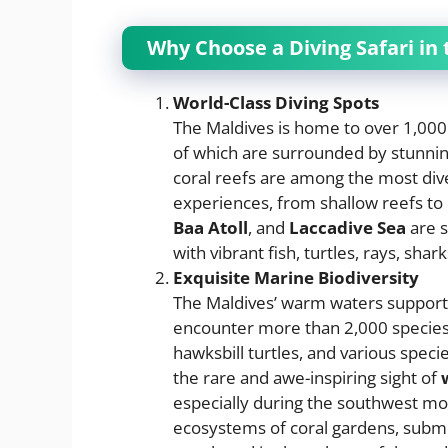
Why Choose a Diving Safari in
World-Class Diving Spots
The Maldives is home to over 1,000
of which are surrounded by stunning
coral reefs are among the most diver
experiences, from shallow reefs to
Baa Atoll
, and
Laccadive Sea
are s
with vibrant fish, turtles, rays, sha
Exquisite Marine Biodiversity
The Maldives’ warm waters support a
encounter more than 2,000 species o
hawksbill turtles, and various speci
the rare and awe-inspiring sight of
especially during the southwest mon
ecosystems of coral gardens, submer