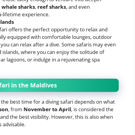
h
whale sharks
,
reef sharks
, and even
a-lifetime experience.
slands
ari offers the perfect opportunity to relax and
ally equipped with comfortable lounges, outdoor
you can relax after a dive. Some safaris may even
d islands, where you can enjoy the solitude of
ear lagoons, or indulge in a rejuvenating spa
fari in the Maldives
 the best time for a diving safari depends on what
son
, from
November to April
, is considered the
and the best visibility. However, this is also when
s advisable.