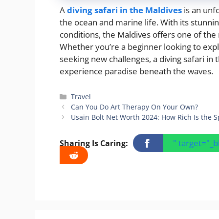
A
diving safari in the Maldives
is an unf
the ocean and marine life. With its stunni
conditions, the Maldives offers one of the
Whether you’re a beginner looking to exp
seeking new challenges, a diving safari in
experience paradise beneath the waves.
Categories
Travel
Can You Do Art Therapy On Your Own?
Usain Bolt Net Worth 2024: How Rich Is the S
" target="_
Sharing Is Caring: