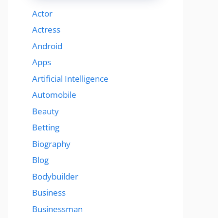
Actor
Actress
Android
Apps
Artificial Intelligence
Automobile
Beauty
Betting
Biography
Blog
Bodybuilder
Business
Businessman