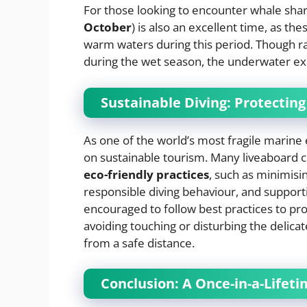
For those looking to encounter whale sha
October
) is also an excellent time, as t
warm waters during this period. Though r
during the wet season, the underwater e
Sustainable Diving: Protectin
As one of the world’s most fragile marine
on sustainable tourism. Many liveaboard 
eco-friendly practices
, such as minimisi
responsible diving behaviour, and supporti
encouraged to follow best practices to pro
avoiding touching or disturbing the delicate
from a safe distance.
Conclusion: A Once-in-a-Lifet