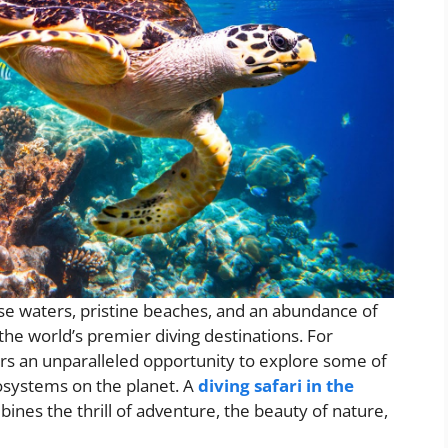
se waters, pristine beaches, and an abundance of
the world’s premier diving destinations. For
rs an unparalleled opportunity to explore some of
osystems on the planet. A
diving safari in the
ines the thrill of adventure, the beauty of nature,