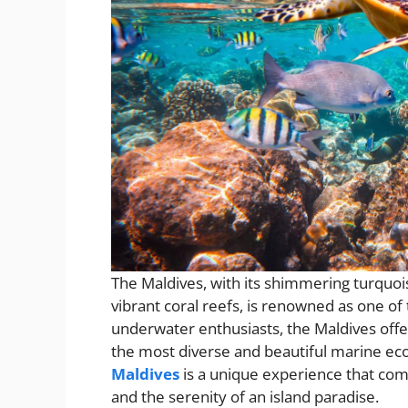
The Maldives, with its shimmering turquoi
vibrant coral reefs, is renowned as one of 
underwater enthusiasts, the Maldives offe
the most diverse and beautiful marine ec
Maldives
is a unique experience that comb
and the serenity of an island paradise.