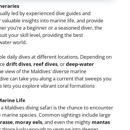
neraries
sually led by experienced dive guides and
 valuable insights into marine life, and provide
er you’re a beginner or a seasoned diver, the
uit your skill level, providing the best
water world.
iple daily dives at different locations. Depending on
nce
drift dives
,
reef dives
, or
deep-water
que view of the Maldives’ diverse marine
dive can take you along a current that sweeps you
ve lets you explore vibrant coral formations
arine Life
 a Maldives diving safari is the chance to encounter
e marine species. Common sightings include large
rasse
,
moray eels
, and even the mighty
mantas
or those lucky enough to venture into deeper