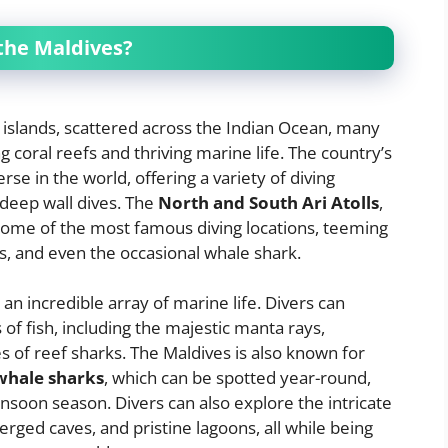
 the Maldives?
 islands, scattered across the Indian Ocean, many
 coral reefs and thriving marine life. The country’s
se in the world, offering a variety of diving
 deep wall dives. The
North and South Ari Atolls
,
ome of the most famous diving locations, teeming
rks, and even the occasional whale shark.
n incredible array of marine life. Divers can
f fish, including the majestic manta rays,
es of reef sharks. The Maldives is also known for
whale sharks
, which can be spotted year-round,
soon season. Divers can also explore the intricate
ged caves, and pristine lagoons, all while being