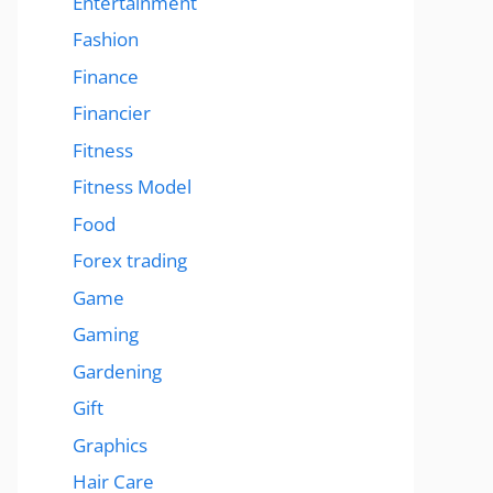
Entertainment
Fashion
Finance
Financier
Fitness
Fitness Model
Food
Forex trading
Game
Gaming
Gardening
Gift
Graphics
Hair Care