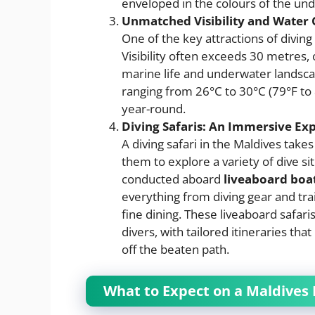
enveloped in the colours of the un
Unmatched Visibility and Water 
One of the key attractions of diving
Visibility often exceeds 30 metres, 
marine life and underwater landsca
ranging from 26°C to 30°C (79°F to
year-round.
Diving Safaris: An Immersive Ex
A diving safari in the Maldives takes
them to explore a variety of dive sit
conducted aboard
liveaboard boa
everything from diving gear and tr
fine dining. These liveaboard safar
divers, with tailored itineraries th
off the beaten path.
What to Expect on a Maldives 