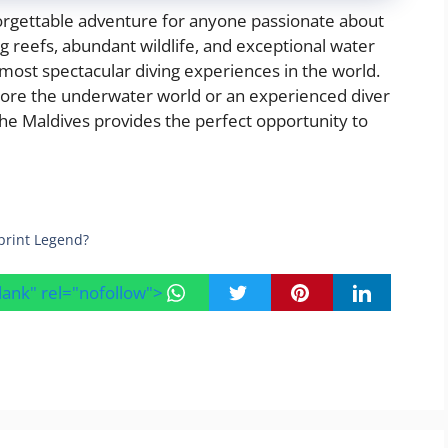
orgettable adventure for anyone passionate about
ng reefs, abundant wildlife, and exceptional water
 most spectacular diving experiences in the world.
lore the underwater world or an experienced diver
 the Maldives provides the perfect opportunity to
print Legend?
blank" rel="nofollow">