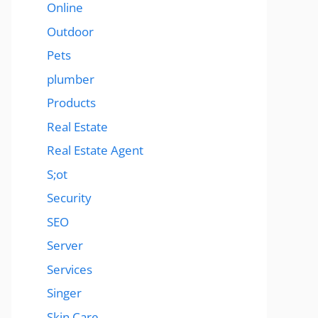
Online
Outdoor
Pets
plumber
Products
Real Estate
Real Estate Agent
S;ot
Security
SEO
Server
Services
Singer
Skin Care