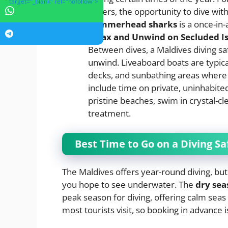
" target="_blank" rel="nofollow">
waters, the opportunity to dive wit
hammerhead sharks
is a once-in-
Relax and Unwind on Secluded I
Between dives, a Maldives diving saf
unwind. Liveaboard boats are typic
decks, and sunbathing areas where 
include time on private, uninhabite
pristine beaches, swim in crystal-cl
treatment.
Best Time to Go on a Diving Sa
The Maldives offers year-round diving, but
you hope to see underwater. The
dry sea
peak season for diving, offering calm seas 
most tourists visit, so booking in advance i