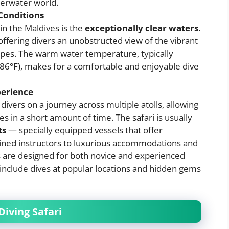
derwater world.
Conditions
 in the Maldives is the
exceptionally clear waters
.
offering divers an unobstructed view of the vibrant
pes. The warm water temperature, typically
 86°F), makes for a comfortable and enjoyable dive
perience
 divers on a journey across multiple atolls, allowing
es in a short amount of time. The safari is usually
ts
— specially equipped vessels that offer
ained instructors to luxurious accommodations and
is are designed for both novice and experienced
at include dives at popular locations and hidden gems
Diving Safari