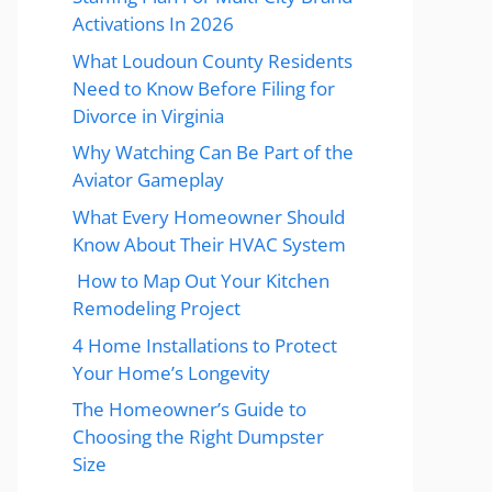
Activations In 2026
What Loudoun County Residents
Need to Know Before Filing for
Divorce in Virginia
Why Watching Can Be Part of the
Aviator Gameplay
What Every Homeowner Should
Know About Their HVAC System
How to Map Out Your Kitchen
Remodeling Project
4 Home Installations to Protect
Your Home’s Longevity
The Homeowner’s Guide to
Choosing the Right Dumpster
Size