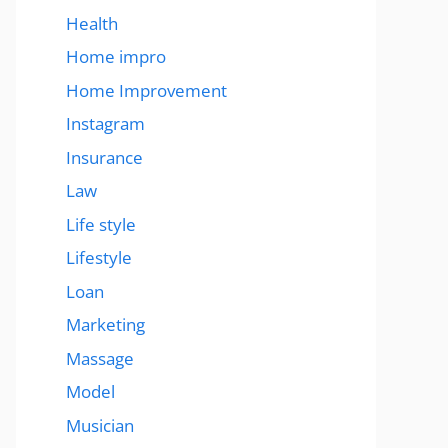
Health
Home impro
Home Improvement
Instagram
Insurance
Law
Life style
Lifestyle
Loan
Marketing
Massage
Model
Musician