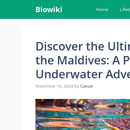
Skip
Biowiki
Home
Lifes
to
content
Discover the Ulti
the Maldives: A P
Underwater Adv
November 16, 2024
by
Caesar