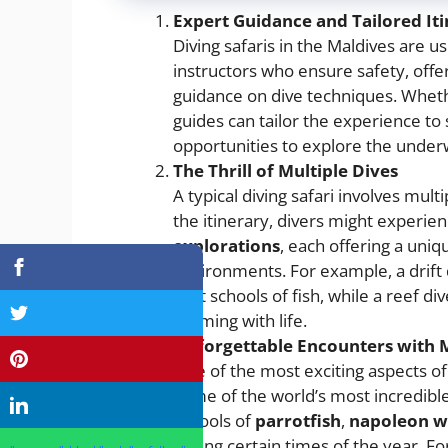
Expert Guidance and Tailored Iti
Diving safaris in the Maldives are u
instructors who ensure safety, offer
guidance on dive techniques. Wheth
guides can tailor the experience to s
opportunities to explore the under
The Thrill of Multiple Dives
A typical diving safari involves mult
the itinerary, divers might experie
explorations
, each offering a uni
environments. For example, a drift 
past schools of fish, while a reef di
teeming with life.
Unforgettable Encounters with M
One of the most exciting aspects of
some of the world’s most incredibl
schools of
parrotfish
,
napoleon w
during certain times of the year. F