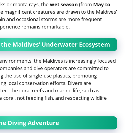
rks or manta rays, the
wet season
(from
May to
hese magnificent creatures are drawn to the Maldives’
ain and occasional storms are more frequent
xperience remains remarkable.
g the Maldives’ Underwater Ecosystem
 environments, the Maldives is increasingly focused
companies and dive operators are committed to
ng the use of single-use plastics, promoting
ng local conservation efforts. Divers are
tect the coral reefs and marine life, such as
 coral, not feeding fish, and respecting wildlife
ime Diving Adventure