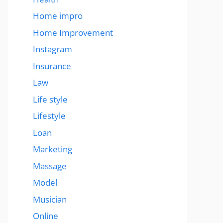
Home impro
Home Improvement
Instagram
Insurance
Law
Life style
Lifestyle
Loan
Marketing
Massage
Model
Musician
Online