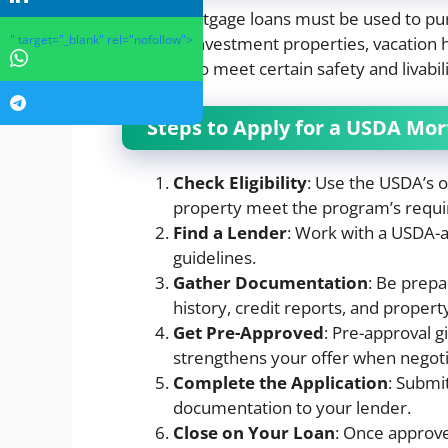
USDA mortgage loans must be used to pur
" target="_blank" rel="nofollow">
used for investment properties, vacation
should also meet certain safety and livabil
Steps to Apply for a USDA Mo
Check Eligibility
: Use the USDA’s o
property meet the program’s requ
Find a Lender
: Work with a USDA-a
guidelines.
Gather Documentation
: Be prep
history, credit reports, and propert
Get Pre-Approved
: Pre-approval 
strengthens your offer when negotia
Complete the Application
: Submit
documentation to your lender.
Close on Your Loan
: Once approve