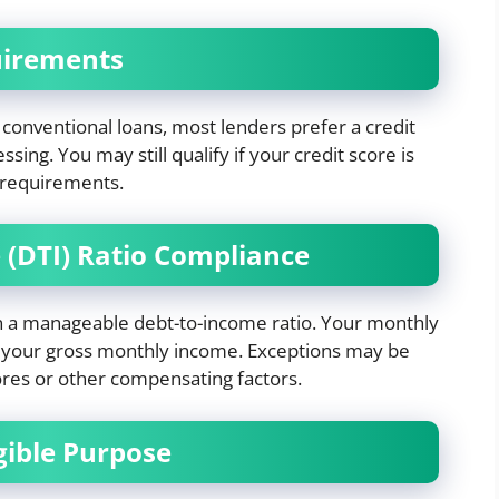
uirements
conventional loans, most lenders prefer a credit
sing. You may still qualify if your credit score is
g requirements.
 (DTI) Ratio Compliance
n a manageable debt-to-income ratio. Your monthly
 your gross monthly income. Exceptions may be
ores or other compensating factors.
igible Purpose