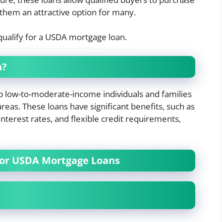
hem an attractive option for many.
ualify for a USDA mortgage loan.
n?
 low-to-moderate-income individuals and families
reas. These loans have significant benefits, such as
terest rates, and flexible credit requirements,
for USDA Mortgage Loans