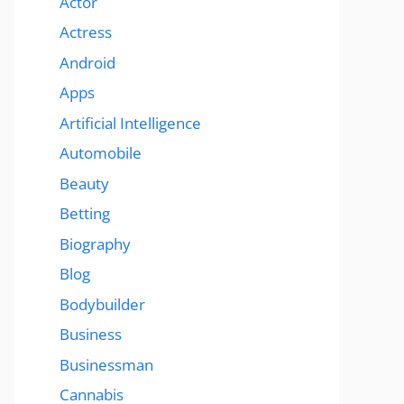
Actor
Actress
Android
Apps
Artificial Intelligence
Automobile
Beauty
Betting
Biography
Blog
Bodybuilder
Business
Businessman
Cannabis