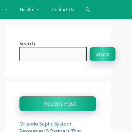
t
Health
Contact Us
Search
Search
Recent Post
Orlando Septic System
Resources: 5 Partners That