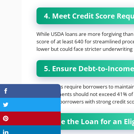
4. Meet Credit Score Req
While USDA loans are more forgiving than 
score of at least 640 for streamlined proces
lower but could face stricter underwritin
5. Ensure Debt-to-Income
USDA loans require borrowers to maintai
debt payments should not exceed 41% of
made for borrowers with strong credit sc
6. Use the Loan for an El