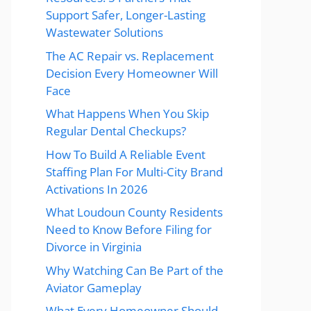
Support Safer, Longer-Lasting
Wastewater Solutions
The AC Repair vs. Replacement
Decision Every Homeowner Will
Face
What Happens When You Skip
Regular Dental Checkups?
How To Build A Reliable Event
Staffing Plan For Multi-City Brand
Activations In 2026
What Loudoun County Residents
Need to Know Before Filing for
Divorce in Virginia
Why Watching Can Be Part of the
Aviator Gameplay
What Every Homeowner Should