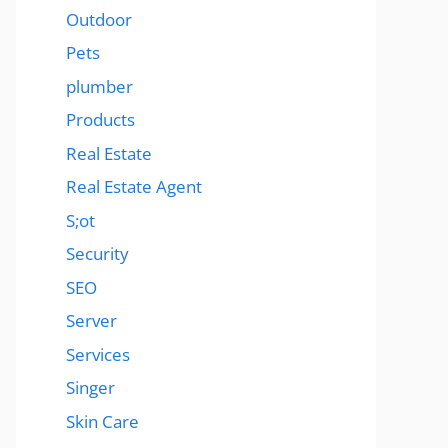
Outdoor
Pets
plumber
Products
Real Estate
Real Estate Agent
S;ot
Security
SEO
Server
Services
Singer
Skin Care