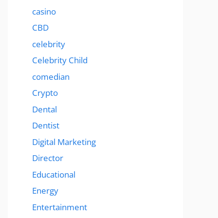
casino
CBD
celebrity
Celebrity Child
comedian
Crypto
Dental
Dentist
Digital Marketing
Director
Educational
Energy
Entertainment