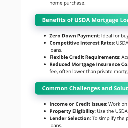
home purchase.
Benefits of USDA Mortgage Lo
Zero Down Payment
: Ideal for bu
Competitive Interest Rates
: USDA
loans.
Flexible Credit Requirements
: Ac
Reduced
Mortgage
Insurance
Co
fee, often lower than private mortg
Common Challenges and Solut
Income or Credit Issues
: Work on 
Property Eligibility
: Use the USDA 
Lender Selection
: To simplify the
loans.