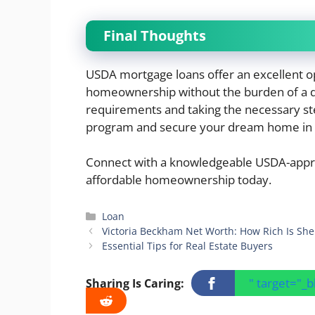
Final Thoughts
USDA mortgage loans offer an excellent op
homeownership without the burden of a 
requirements and taking the necessary step
program and secure your dream home in a
Connect with a knowledgeable USDA-appro
affordable homeownership today.
Categories
Loan
Victoria Beckham Net Worth: How Rich Is She
Essential Tips for Real Estate Buyers
" target="_
Sharing Is Caring: