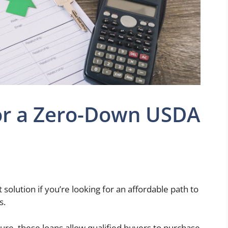
for a Zero-Down USDA
 solution if you’re looking for an affordable path to
s.
ure, these loans allow qualified buyers to purchase