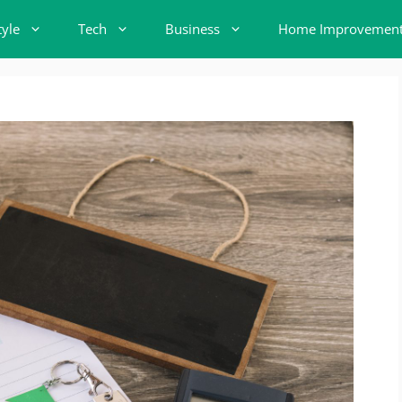
tyle
Tech
Business
Home Improvemen