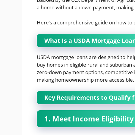
a home without a down payment, making t
Here’s a comprehensive guide on how to q
What Is a USDA Mortgage Loa
USDA mortgage loans are designed to help
buy homes in eligible rural and suburban a
zero-down payment options, competitive in
making homeownership more accessible.
Key Requirements to Qualify 
1. Meet Income Eligibility