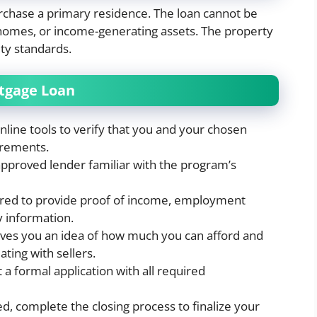
chase a primary residence. The loan cannot be
 homes, or income-generating assets. The property
ity standards.
rtgage Loan
nline tools to verify that you and your chosen
irements.
pproved lender familiar with the program’s
ared to provide proof of income, employment
y information.
gives you an idea of how much you can afford and
ting with sellers.
 a formal application with all required
d, complete the closing process to finalize your