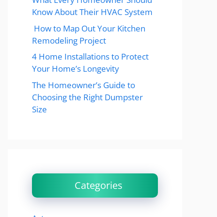
Know About Their HVAC System
How to Map Out Your Kitchen
Remodeling Project
4 Home Installations to Protect
Your Home’s Longevity
The Homeowner’s Guide to
Choosing the Right Dumpster
Size
Categories