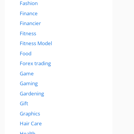
Fashion
Finance
Financier
Fitness
Fitness Model
Food
Forex trading
Game
Gaming
Gardening
Gift
Graphics
Hair Care
Health