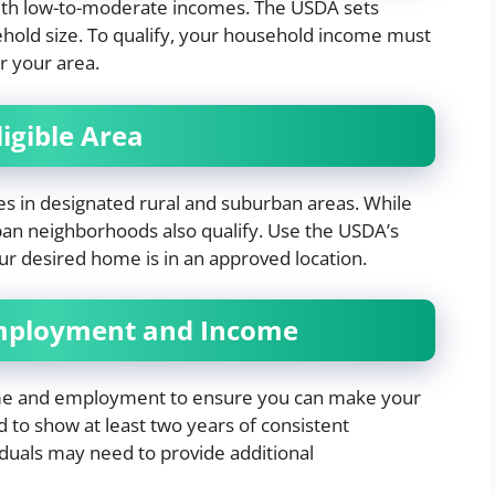
ith low-to-moderate incomes. The USDA sets
ehold size. To qualify, your household income must
r your area.
igible Area
ies in designated rural and suburban areas. While
ban neighborhoods also qualify. Use the USDA’s
our desired home is in an approved location.
Employment and Income
ome and employment to ensure you can make your
 to show at least two years of consistent
duals may need to provide additional