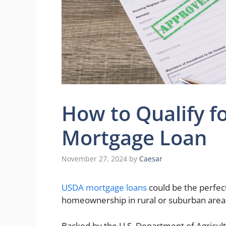
How to Qualify 
Mortgage Loan
November 27, 2024
by
Caesar
USDA mortgage loans
could be the perfect
homeownership in rural or suburban area
Backed by the U.S. Department of Agricult