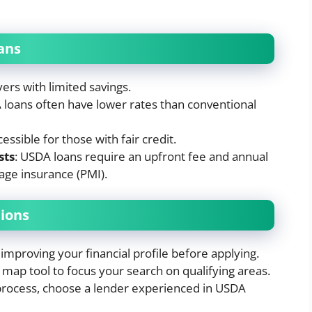
ans
yers with limited savings.
 loans often have lower rates than conventional
cessible for those with fair credit.
sts
: USDA loans require an upfront fee and annual
age insurance (PMI).
ions
improving your financial profile before applying.
map tool to focus your search on qualifying areas.
 process, choose a lender experienced in USDA