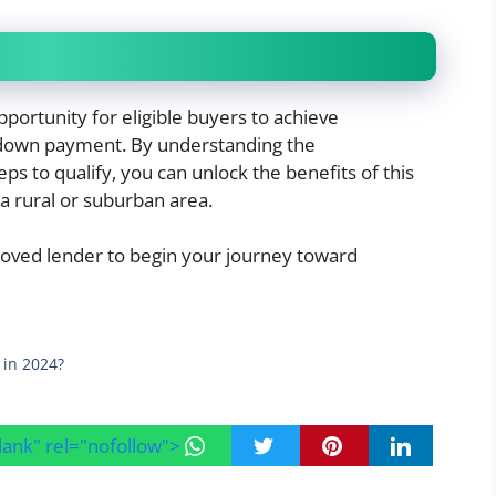
portunity for eligible buyers to achieve
down payment. By understanding the
s to qualify, you can unlock the benefits of this
 rural or suburban area.
ved lender to begin your journey toward
 in 2024?
blank" rel="nofollow">