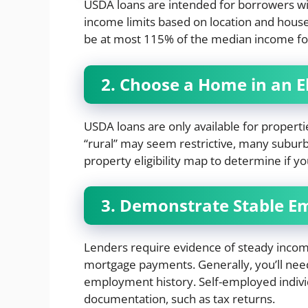
USDA loans are intended for borrowers w
income limits based on location and hous
be at most 115% of the median income fo
2. Choose a Home in an El
USDA loans are only available for propert
“rural” may seem restrictive, many subur
property eligibility map to determine if y
3. Demonstrate Stable 
Lenders require evidence of steady inc
mortgage payments. Generally, you’ll need
employment history. Self-employed indivi
documentation, such as tax returns.