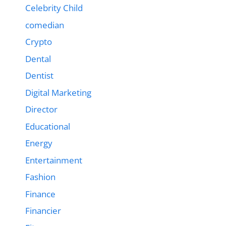
Celebrity Child
comedian
Crypto
Dental
Dentist
Digital Marketing
Director
Educational
Energy
Entertainment
Fashion
Finance
Financier