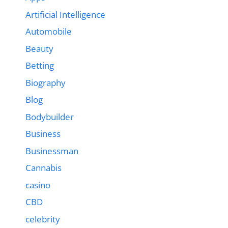
Artificial Intelligence
Automobile
Beauty
Betting
Biography
Blog
Bodybuilder
Business
Businessman
Cannabis
casino
CBD
celebrity