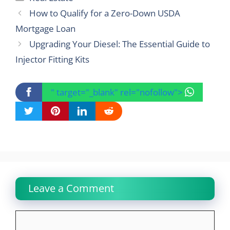
How to Qualify for a Zero-Down USDA
Mortgage Loan
Upgrading Your Diesel: The Essential Guide to
Injector Fitting Kits
" target="_blank" rel="nofollow">
Leave a Comment
Comment