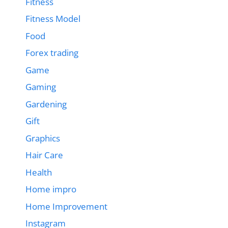
Fitness
Fitness Model
Food
Forex trading
Game
Gaming
Gardening
Gift
Graphics
Hair Care
Health
Home impro
Home Improvement
Instagram