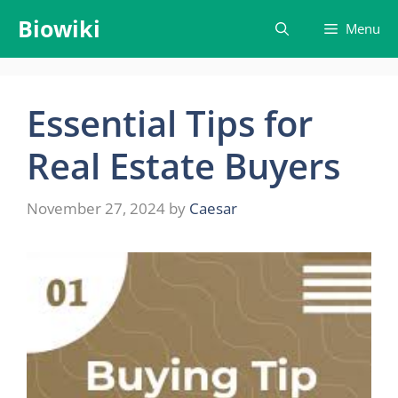
Skip
Biowiki
Menu
to
content
Essential Tips for
Real Estate Buyers
November 27, 2024
by
Caesar