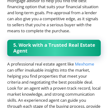
mortgage advisor to help you find the best
financing option that suits your financial situation
and long-term goals. Pre-approval from a lender
can also give you a competitive edge, as it signals
to sellers that you’re a serious buyer with the
means to complete the purchase.
5. Work with a Trusted Real Estate
Agent
A professional real estate agent like
Mexhome
can offer invaluable insights into the market,
helping you find properties that meet your
criteria and negotiating the best possible deal.
Look for an agent with a proven track record, local
market knowledge, and strong communication
skills. An experienced agent can guide you
through each stage of the buying process, provide