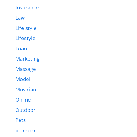
Insurance
Law
Life style
Lifestyle
Loan
Marketing
Massage
Model
Musician
Online
Outdoor
Pets
plumber