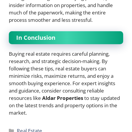
insider information on properties, and handle
much of the paperwork, making the entire
process smoother and less stressful.
In Conclusion
Buying real estate requires careful planning,
research, and strategic decision-making. By
following these tips, real estate buyers can
minimize risks, maximize returns, and enjoy a
smooth buying experience. For expert insights
and guidance, consider consulting reliable
resources like
Aldar Properties
to stay updated
on the latest trends and property options in the
market.
Categories
Real Estate