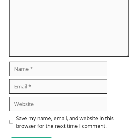
Name
Email
Website
Save my name, email, and website in this
browser for the next time I comment.