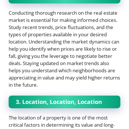
Conducting thorough research on the real estate
market is essential for making informed choices.
Study recent trends, price fluctuations, and the
types of properties available in your desired
location. Understanding the market dynamics can
help you identify when prices are likely to rise or
fall, giving you the leverage to negotiate better
deals. Staying updated on market trends also
helps you understand which neighborhoods are
appreciating in value and may yield higher returns
in the future.
3. Location, Location, Location
The location of a property is one of the most
critical factors in determining its value and long-