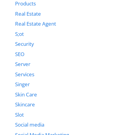
Products
Real Estate
Real Estate Agent
S;ot
Security
SEO
Server
Services
Singer
Skin Care
Skincare
Slot
Social media
Social Media Marketing