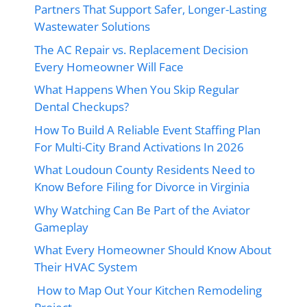
Partners That Support Safer, Longer-Lasting
Wastewater Solutions
The AC Repair vs. Replacement Decision
Every Homeowner Will Face
What Happens When You Skip Regular
Dental Checkups?
How To Build A Reliable Event Staffing Plan
For Multi-City Brand Activations In 2026
What Loudoun County Residents Need to
Know Before Filing for Divorce in Virginia
Why Watching Can Be Part of the Aviator
Gameplay
What Every Homeowner Should Know About
Their HVAC System
How to Map Out Your Kitchen Remodeling