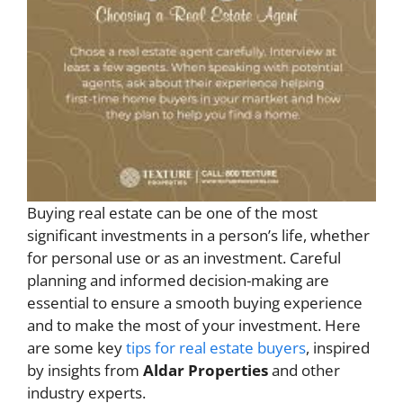
Buying real estate can be one of the most
significant investments in a person’s life, whether
for personal use or as an investment. Careful
planning and informed decision-making are
essential to ensure a smooth buying experience
and to make the most of your investment. Here
are some key
tips for real estate buyers
, inspired
by insights from
Aldar Properties
and other
industry experts.