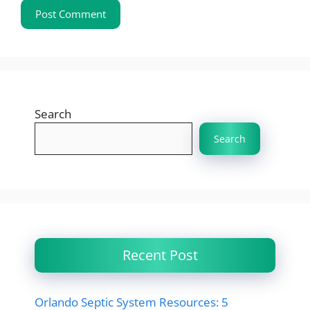
Search
Search
Recent Post
Orlando Septic System Resources: 5