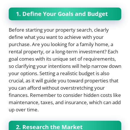
1. Define Your Goals and Budget
Before starting your property search, clearly
define what you want to achieve with your
purchase. Are you looking for a family home, a
rental property, or a long-term investment? Each
goal comes with its unique set of requirements,
so clarifying your intentions will help narrow down
your options. Setting a realistic budget is also
crucial, as it will guide you toward properties that
you can afford without overstretching your
finances. Remember to consider hidden costs like
maintenance, taxes, and insurance, which can add
up over time.
2. Research the Market