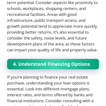
term potential. Consider aspects like proximity to
schools, workplaces, shopping centers, and
recreational facilities. Areas with good
infrastructure, public transport access, and
growth potential tend to appreciate more quickly,
providing better returns. It’s also essential to
consider the safety, noise levels, and future
development plans of the area, as these factors
can impact your quality of life and property value.
4. Understand Financing Options
If you’re planning to finance your real estate
purchase, understanding your loan options is
essential. Look into different mortgage plans,
interest rates, and terms offered by banks and
financial institutions. Consider consulting with a