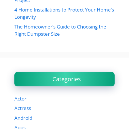
Project
4 Home Installations to Protect Your Home’s
Longevity
The Homeowner’s Guide to Choosing the
Right Dumpster Size
Categories
Actor
Actress
Android
Apps