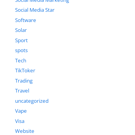
Social Media Star
Software
Solar
Sport
spots
Tech
TikToker
Trading
Travel
uncategorized
Vape
Visa
Website