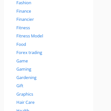
Fashion
Finance
Financier
Fitness
Fitness Model
Food
Forex trading
Game
Gaming
Gardening
Gift
Graphics
Hair Care
Health