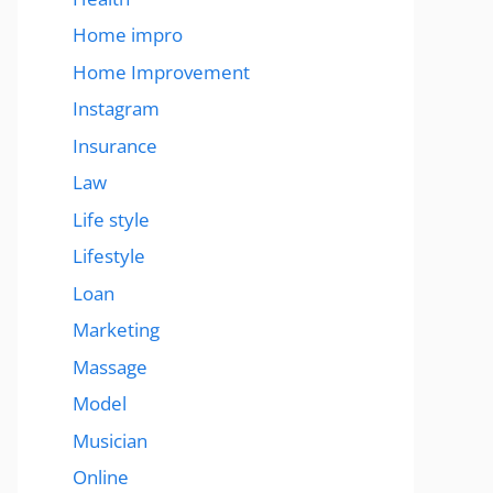
Home impro
Home Improvement
Instagram
Insurance
Law
Life style
Lifestyle
Loan
Marketing
Massage
Model
Musician
Online