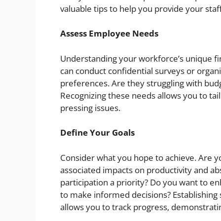
valuable tips to help you provide your staf
Assess Employee Needs
Understanding your workforce’s unique fina
can conduct confidential surveys or organ
preferences. Are they struggling with bud
Recognizing these needs allows you to tai
pressing issues.
Define Your Goals
Consider what you hope to achieve. Are yo
associated impacts on productivity and a
participation a priority? Do you want to 
to make informed decisions? Establishing 
allows you to track progress, demonstratin