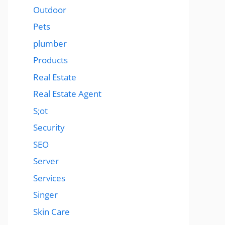
Outdoor
Pets
plumber
Products
Real Estate
Real Estate Agent
S;ot
Security
SEO
Server
Services
Singer
Skin Care