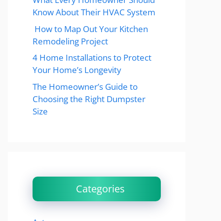
Know About Their HVAC System
How to Map Out Your Kitchen
Remodeling Project
4 Home Installations to Protect
Your Home’s Longevity
The Homeowner’s Guide to
Choosing the Right Dumpster
Size
Categories