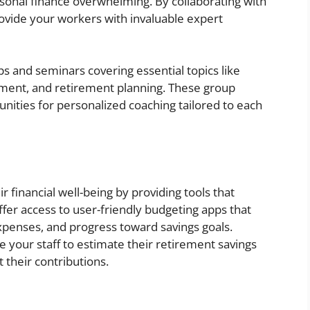
ersonal finance overwhelming. By collaborating with
rovide your workers with invaluable expert
s and seminars covering essential topics like
ement, and retirement planning. These group
ities for personalized coaching tailored to each
 financial well-being by providing tools that
er access to user-friendly budgeting apps that
expenses, and progress toward savings goals.
e your staff to estimate their retirement savings
their contributions.