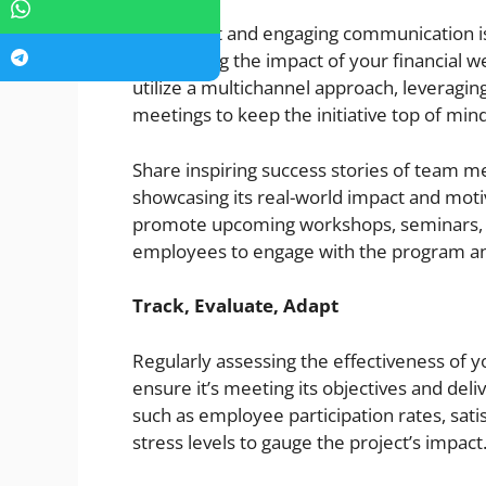
Consistent and engaging communication is 
maximizing the impact of your financial w
utilize a multichannel approach, leveragin
meetings to keep the initiative top of mind
Share inspiring success stories of team 
showcasing its real-world impact and motiva
promote upcoming workshops, seminars, a
employees to engage with the program an
Track, Evaluate, Adapt
Regularly assessing the effectiveness of y
ensure it’s meeting its objectives and del
such as employee participation rates, sati
stress levels to gauge the project’s impact