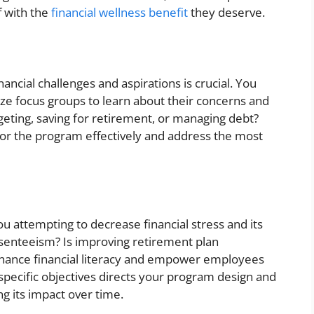
f with the
financial wellness benefit
they deserve.
ncial challenges and aspirations is crucial. You
ize focus groups to learn about their concerns and
geting, saving for retirement, or managing debt?
lor the program effectively and address the most
u attempting to decrease financial stress and its
bsenteeism? Is improving retirement plan
enhance financial literacy and empower employees
specific objectives directs your program design and
g its impact over time.