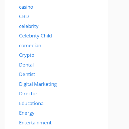
casino
CBD
celebrity
Celebrity Child
comedian
Crypto
Dental
Dentist
Digital Marketing
Director
Educational
Energy
Entertainment