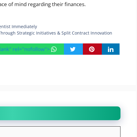
ce of mind regarding their finances.
ntist Immediately
ough Strategic Initiatives & Split Contract Innovation
blank" rel="nofollow">