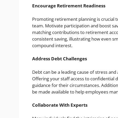
Encourage Retirement Readiness
Promoting retirement planning is crucial 
team. Motivate participation and boost sav
matching contributions to retirement acc
consistent saving, illustrating how even sm
compound interest.
Address Debt Challenges
Debt can be a leading cause of stress and a
Offering your staff access to confidential
guidance for their circumstances. Addition
be made available to help employees mana
Collaborate With Experts