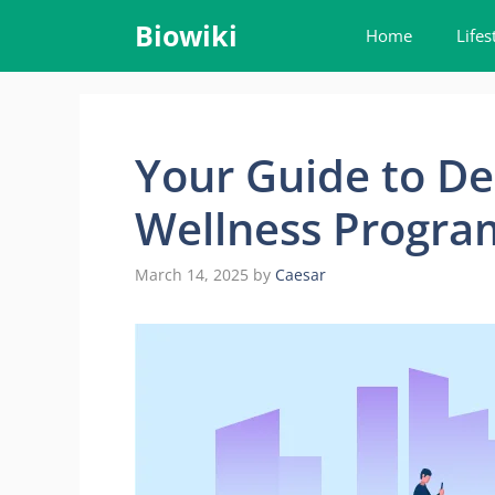
Skip
Biowiki
Home
Lifes
to
content
Your Guide to De
Wellness Program
March 14, 2025
by
Caesar