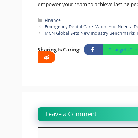
empower your team to achieve lasting pea
Categories
Finance
Emergency Dental Care: When You Need a De
MCN Global Sets New Industry Benchmarks Thr
" target="_
Sharing Is Caring:
Leave a Comment
Comment