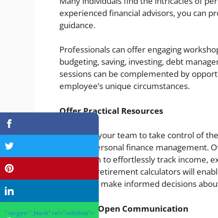
Many individuals find the intricacies of p
experienced financial advisors, you can p
guidance.
Professionals can offer engaging workshop
budgeting, saving, investing, debt manag
sessions can be complemented by opportun
employee’s unique circumstances.
Offer Practical Resources
Empower your team to take control of their
simplify personal finance management. Off
allow them to effortlessly track income, 
Providing retirement calculators will enabl
needs and make informed decisions about 
Maintain Open Communication
" target="_blank" rel="nofollow">