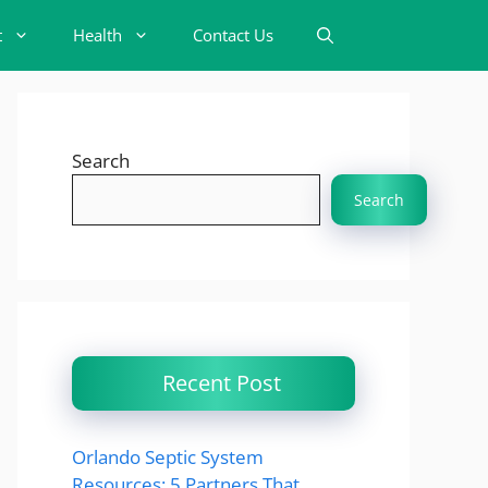
t
Health
Contact Us
Search
Search
Recent Post
Orlando Septic System
Resources: 5 Partners That