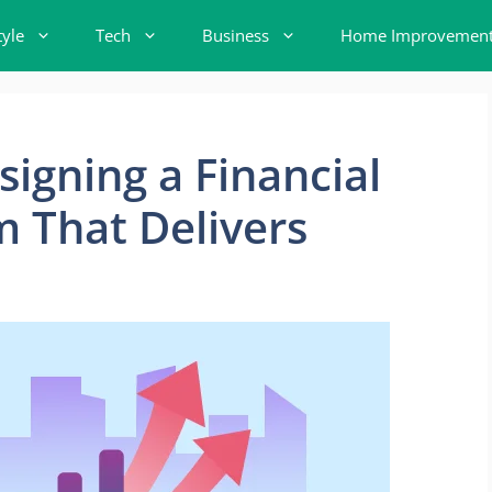
tyle
Tech
Business
Home Improvemen
signing a Financial
 That Delivers