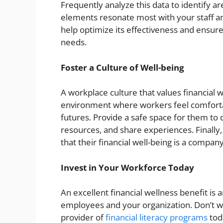
Frequently analyze this data to identify
elements resonate most with your staff a
help optimize its effectiveness and ensure
needs.
Foster a Culture of Well-being
A workplace culture that values financial we
environment where workers feel comfortab
futures. Provide a safe space for them to 
resources, and share experiences. Finally
that their financial well-being is a company
Invest in Your Workforce Today
An excellent financial wellness benefit is 
employees and your organization. Don’t wa
provider of
financial literacy programs
tod