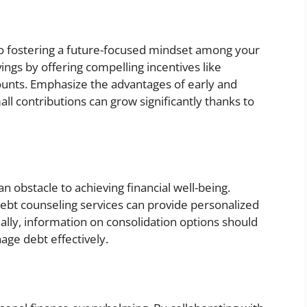
to fostering a future-focused mindset among your
ings by offering compelling incentives like
ounts. Emphasize the advantages of early and
all contributions can grow significantly thanks to
n obstacle to achieving financial well-being.
 debt counseling services can provide personalized
ally, information on consolidation options should
ge debt effectively.