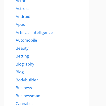
Actor
Actress
Android
Apps
Artificial Intelligence
Automobile
Beauty
Betting
Biography
Blog
Bodybuilder
Business
Businessman
Cannabis