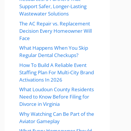
Support Safer, Longer-Lasting
Wastewater Solutions
The AC Repair vs. Replacement
Decision Every Homeowner Will
Face
What Happens When You Skip
Regular Dental Checkups?
How To Build A Reliable Event
Staffing Plan For Multi-City Brand
Activations In 2026
What Loudoun County Residents
Need to Know Before Filing for
Divorce in Virginia
Why Watching Can Be Part of the
Aviator Gameplay
What Every Homeowner Should