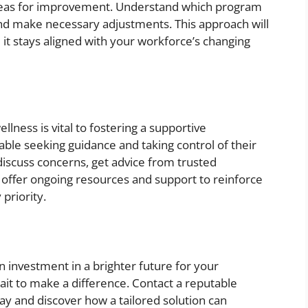
 areas for improvement. Understand which program
nd make necessary adjustments. This approach will
 it stays aligned with your workforce’s changing
llness is vital to fostering a supportive
le seeking guidance and taking control of their
discuss concerns, get advice from trusted
, offer ongoing resources and support to reinforce
 priority.
an investment in a brighter future for your
it to make a difference. Contact a reputable
ay and discover how a tailored solution can