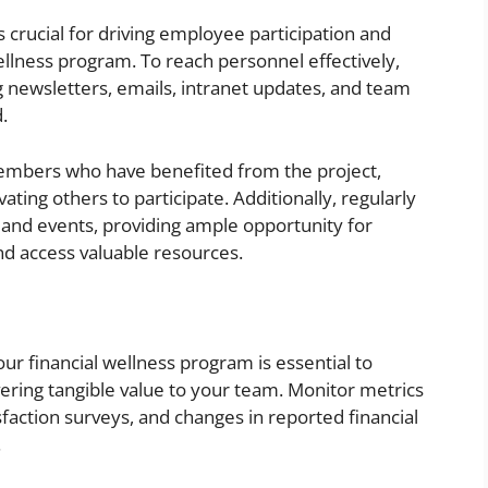
crucial for driving employee participation and
ellness program. To reach personnel effectively,
g newsletters, emails, intranet updates, and team
.
members who have benefited from the project,
ting others to participate. Additionally, regularly
nd events, providing ample opportunity for
d access valuable resources.
our financial wellness program is essential to
ivering tangible value to your team. Monitor metrics
sfaction surveys, and changes in reported financial
.