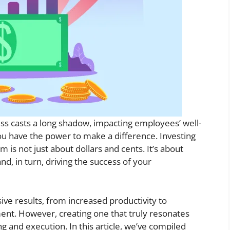
ess casts a long shadow, impacting employees’ well-
ou have the power to make a difference. Investing
m is not just about dollars and cents. It’s about
d, in turn, driving the success of your
ive results, from increased productivity to
t. However, creating one that truly resonates
g and execution. In this article, we’ve compiled