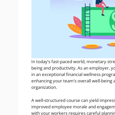
In today’s fast-paced world, monetary str
being and productivity. As an employer, y
in an exceptional financial wellness progra
enhancing your team’s overall well-being an
organization.
A well-structured course can yield impress
improved employee morale and engagemen
with your workers requires careful plannin