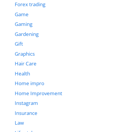
Forex trading
Game
Gaming
Gardening
Gift
Graphics
Hair Care
Health
Home impro
Home Improvement
Instagram
Insurance
Law