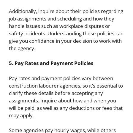
Additionally, inquire about their policies regarding
job assignments and scheduling and how they
handle issues such as workplace disputes or
safety incidents. Understanding these policies can
give you confidence in your decision to work with
the agency.
5. Pay Rates and Payment Policies
Pay rates and payment policies vary between
construction labourer agencies, so it’s essential to
clarify these details before accepting any
assignments. Inquire about how and when you
will be paid, as well as any deductions or fees that
may apply.
Some agencies pay hourly wages, while others