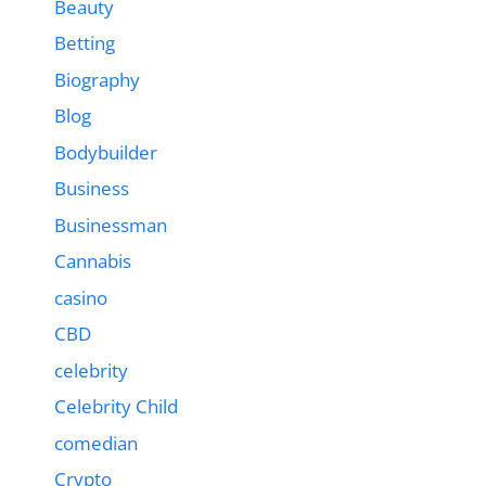
Beauty
Betting
Biography
Blog
Bodybuilder
Business
Businessman
Cannabis
casino
CBD
celebrity
Celebrity Child
comedian
Crypto