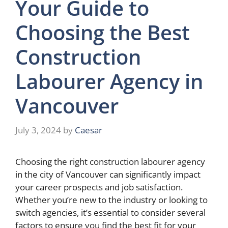
Your Guide to
Choosing the Best
Construction
Labourer Agency in
Vancouver
July 3, 2024
by
Caesar
Choosing the right construction labourer agency
in the city of Vancouver can significantly impact
your career prospects and job satisfaction.
Whether you’re new to the industry or looking to
switch agencies, it’s essential to consider several
factors to ensure you find the best fit for your