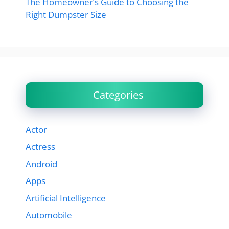
The Homeowner’s Guide to Choosing the
Right Dumpster Size
Categories
Actor
Actress
Android
Apps
Artificial Intelligence
Automobile