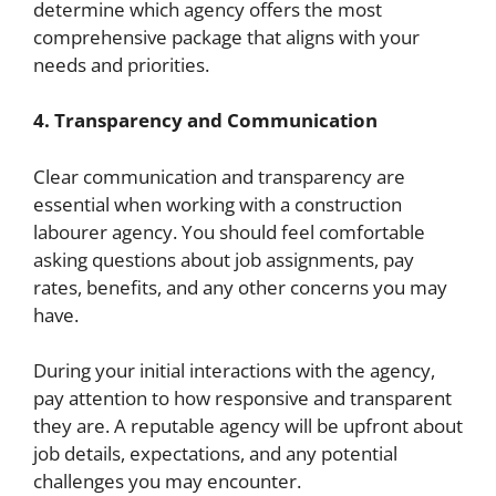
determine which agency offers the most
comprehensive package that aligns with your
needs and priorities.
4. Transparency and Communication
Clear communication and transparency are
essential when working with a construction
labourer agency. You should feel comfortable
asking questions about job assignments, pay
rates, benefits, and any other concerns you may
have.
During your initial interactions with the agency,
pay attention to how responsive and transparent
they are. A reputable agency will be upfront about
job details, expectations, and any potential
challenges you may encounter.