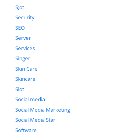
S;ot
Security
SEO
Server
Services
Singer
Skin Care
Skincare
Slot
Social media
Social Media Marketing
Social Media Star
Software