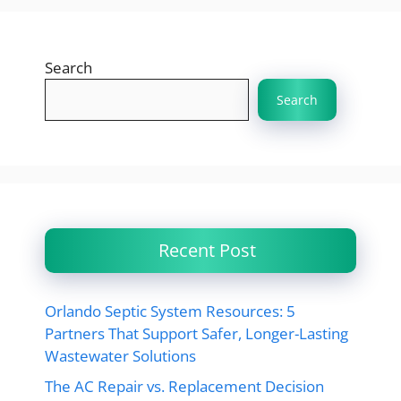
Search
Search
Recent Post
Orlando Septic System Resources: 5
Partners That Support Safer, Longer-Lasting
Wastewater Solutions
The AC Repair vs. Replacement Decision