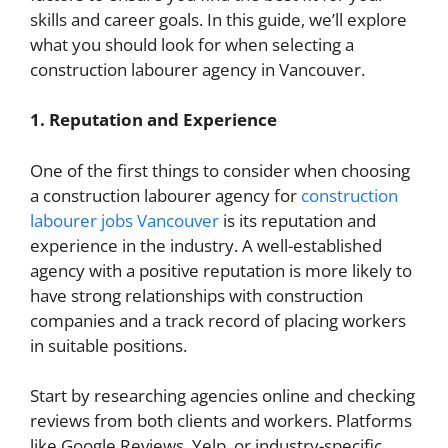
skills and career goals. In this guide, we’ll explore
what you should look for when selecting a
construction labourer agency in Vancouver.
1. Reputation and Experience
One of the first things to consider when choosing
a construction labourer agency for
construction
labourer jobs Vancouver
is its reputation and
experience in the industry. A well-established
agency with a positive reputation is more likely to
have strong relationships with construction
companies and a track record of placing workers
in suitable positions.
Start by researching agencies online and checking
reviews from both clients and workers. Platforms
like Google Reviews, Yelp, or industry-specific