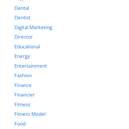
Dental
Dentist
Digital Marketing
Director
Educational
Energy
Entertainment
Fashion
Finance
Financier
Fitness
Fitness Model
Food