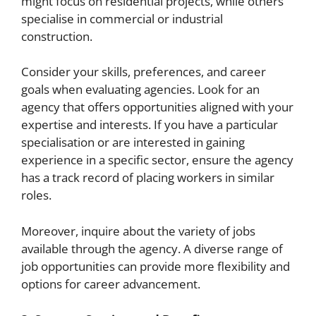
might focus on residential projects, while others
specialise in commercial or industrial
construction.
Consider your skills, preferences, and career
goals when evaluating agencies. Look for an
agency that offers opportunities aligned with your
expertise and interests. If you have a particular
specialisation or are interested in gaining
experience in a specific sector, ensure the agency
has a track record of placing workers in similar
roles.
Moreover, inquire about the variety of jobs
available through the agency. A diverse range of
job opportunities can provide more flexibility and
options for career advancement.