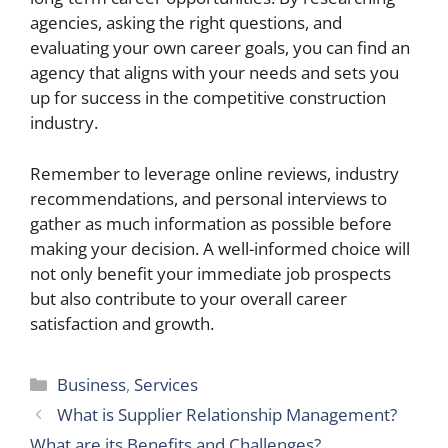
agencies, asking the right questions, and
evaluating your own career goals, you can find an
agency that aligns with your needs and sets you
up for success in the competitive construction
industry.
Remember to leverage online reviews, industry
recommendations, and personal interviews to
gather as much information as possible before
making your decision. A well-informed choice will
not only benefit your immediate job prospects
but also contribute to your overall career
satisfaction and growth.
Categories
Business
,
Services
What is Supplier Relationship Management?
What are its Benefits and Challenges?