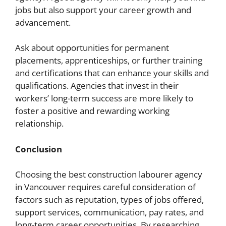
jobs but also support your career growth and
advancement.
Ask about opportunities for permanent
placements, apprenticeships, or further training
and certifications that can enhance your skills and
qualifications. Agencies that invest in their
workers’ long-term success are more likely to
foster a positive and rewarding working
relationship.
Conclusion
Choosing the best construction labourer agency
in Vancouver requires careful consideration of
factors such as reputation, types of jobs offered,
support services, communication, pay rates, and
long-term career opportunities. By researching