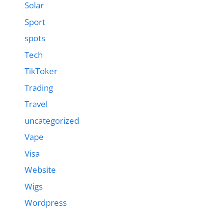
Solar
Sport
spots
Tech
TikToker
Trading
Travel
uncategorized
Vape
Visa
Website
Wigs
Wordpress