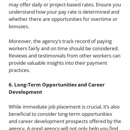
may offer daily or project-based rates. Ensure you
understand how your pay rate is determined and
whether there are opportunities for overtime or
bonuses.
Moreover, the agency’s track record of paying
workers fairly and on time should be considered.
Reviews and testimonials from other workers can
provide valuable insights into their payment
practices.
6. Long-Term Opportunities and Career
Development
While immediate job placement is crucial, it’s also
beneficial to consider long-term opportunities
and career development prospects offered by the
agency. A good agency will not only help you find