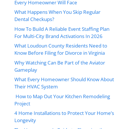
Every Homeowner Will Face
What Happens When You Skip Regular
Dental Checkups?
How To Build A Reliable Event Staffing Plan
For Multi-City Brand Activations In 2026
What Loudoun County Residents Need to
Know Before Filing for Divorce in Virginia
Why Watching Can Be Part of the Aviator
Gameplay
What Every Homeowner Should Know About
Their HVAC System
How to Map Out Your Kitchen Remodeling
Project
4 Home Installations to Protect Your Home’s
Longevity