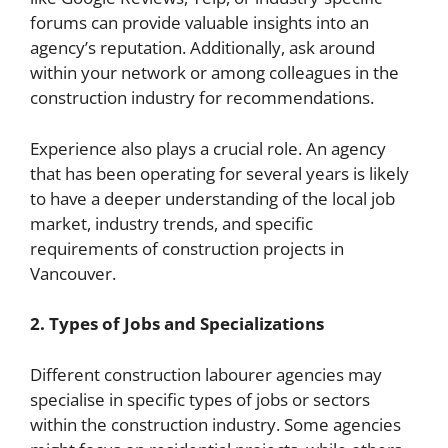
forums can provide valuable insights into an
agency’s reputation. Additionally, ask around
within your network or among colleagues in the
construction industry for recommendations.
Experience also plays a crucial role. An agency
that has been operating for several years is likely
to have a deeper understanding of the local job
market, industry trends, and specific
requirements of construction projects in
Vancouver.
2. Types of Jobs and Specializations
Different construction labourer agencies may
specialise in specific types of jobs or sectors
within the construction industry. Some agencies