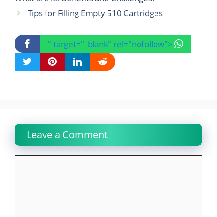
Tips for Filling Empty 510 Cartridges
" target="_blank" rel="nofollow">
Leave a Comment
Comment