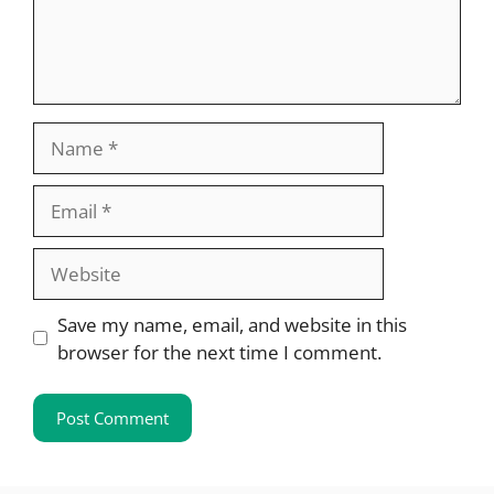
Name
Email
Website
Save my name, email, and website in this
browser for the next time I comment.