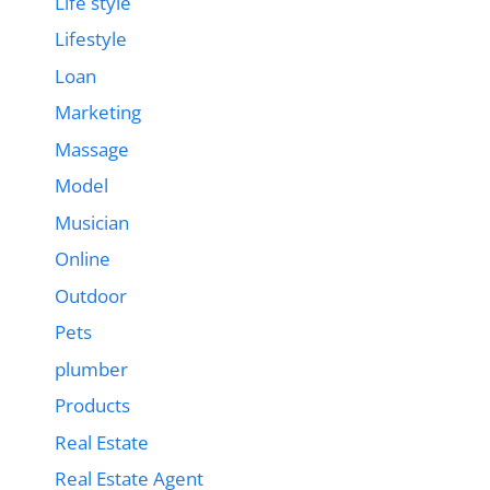
Life style
Lifestyle
Loan
Marketing
Massage
Model
Musician
Online
Outdoor
Pets
plumber
Products
Real Estate
Real Estate Agent