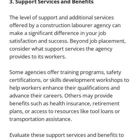
3. Support Services and Benefits
The level of support and additional services
offered by a construction labourer agency can
make a significant difference in your job
satisfaction and success. Beyond job placement,
consider what support services the agency
provides to its workers.
Some agencies offer training programs, safety
certifications, or skills development workshops to
help workers enhance their qualifications and
advance their careers. Others may provide
benefits such as health insurance, retirement
plans, or access to resources like tool loans or
transportation assistance.
Evaluate these support services and benefits to