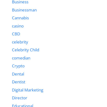
Business
Businessman
Cannabis
casino
CBD
celebrity
Celebrity Child
comedian
Crypto
Dental
Dentist
Digital Marketing
Director
Educational