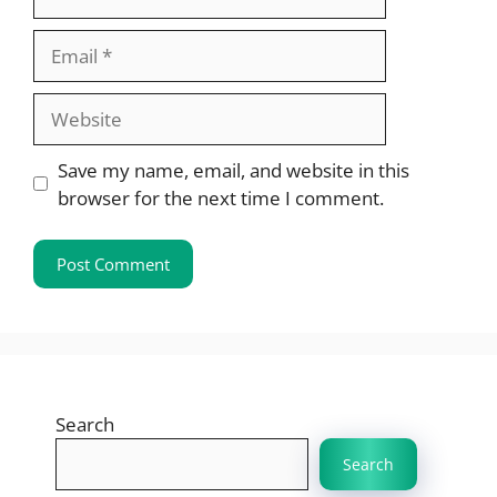
Email
Website
Save my name, email, and website in this
browser for the next time I comment.
Search
Search