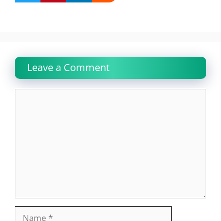
Leave a Comment
Comment
Name