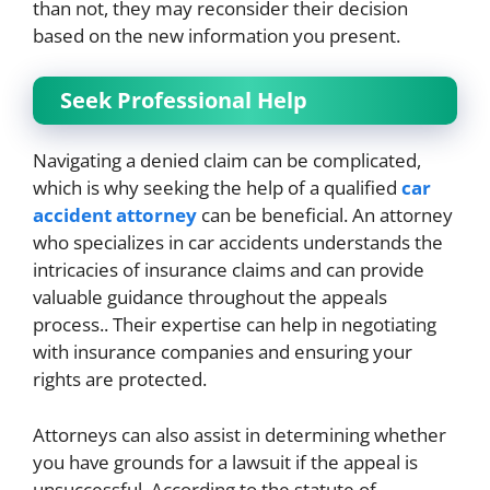
than not, they may reconsider their decision
based on the new information you present.
Seek Professional Help
Navigating a denied claim can be complicated,
which is why seeking the help of a qualified
car
accident attorney
can be beneficial. An attorney
who specializes in car accidents understands the
intricacies of insurance claims and can provide
valuable guidance throughout the appeals
process.. Their expertise can help in negotiating
with insurance companies and ensuring your
rights are protected.
Attorneys can also assist in determining whether
you have grounds for a lawsuit if the appeal is
unsuccessful. According to the statute of