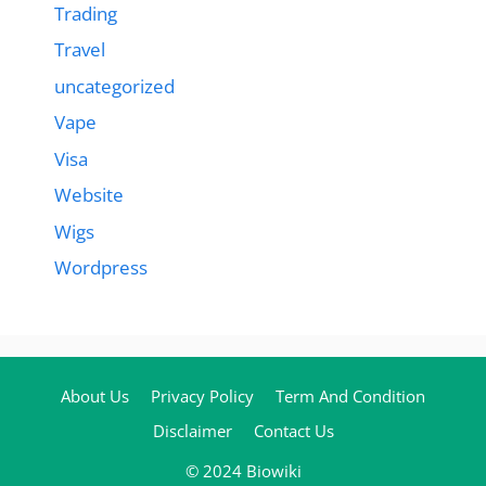
Trading
Travel
uncategorized
Vape
Visa
Website
Wigs
Wordpress
About Us
Privacy Policy
Term And Condition
Disclaimer
Contact Us
© 2024 Biowiki