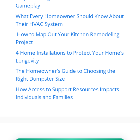
Gameplay
What Every Homeowner Should Know About
Their HVAC System
How to Map Out Your Kitchen Remodeling
Project
4 Home Installations to Protect Your Home’s
Longevity
The Homeowner’s Guide to Choosing the
Right Dumpster Size
How Access to Support Resources Impacts
Individuals and Families