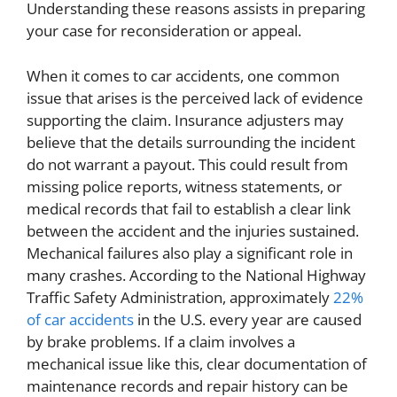
Understanding these reasons assists in preparing
your case for reconsideration or appeal.
When it comes to car accidents, one common
issue that arises is the perceived lack of evidence
supporting the claim. Insurance adjusters may
believe that the details surrounding the incident
do not warrant a payout. This could result from
missing police reports, witness statements, or
medical records that fail to establish a clear link
between the accident and the injuries sustained.
Mechanical failures also play a significant role in
many crashes. According to the National Highway
Traffic Safety Administration, approximately
22%
of car accidents
in the U.S. every year are caused
by brake problems. If a claim involves a
mechanical issue like this, clear documentation of
maintenance records and repair history can be