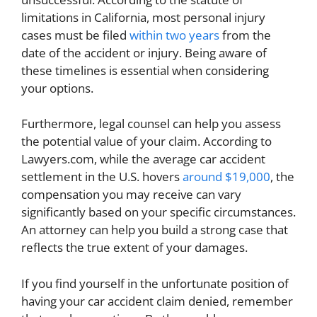
limitations in California, most personal injury
cases must be filed
within two years
from the
date of the accident or injury. Being aware of
these timelines is essential when considering
your options.
Furthermore, legal counsel can help you assess
the potential value of your claim. According to
Lawyers.com, while the average car accident
settlement in the U.S. hovers
around $19,000
, the
compensation you may receive can vary
significantly based on your specific circumstances.
An attorney can help you build a strong case that
reflects the true extent of your damages.
If you find yourself in the unfortunate position of
having your car accident claim denied, remember