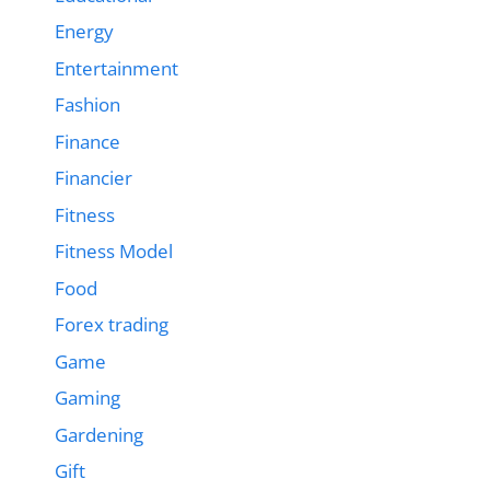
Energy
Entertainment
Fashion
Finance
Financier
Fitness
Fitness Model
Food
Forex trading
Game
Gaming
Gardening
Gift