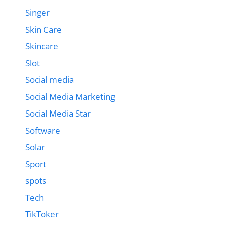
Singer
Skin Care
Skincare
Slot
Social media
Social Media Marketing
Social Media Star
Software
Solar
Sport
spots
Tech
TikToker