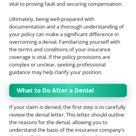
vital to proving fault and securing compensation.
Ultimately, being well-prepared with
documentation and a thorough understanding of
your policy can make a significant difference in
overcoming a denial. Familiarizing yourself with
the terms and conditions of your insurance
coverage is vital. If the policy provisions are
complex or unclear, seeking professional
guidance may help clarify your position.
What to Do After a Denial
If your claim is denied, the first step is to carefully
review the denial letter. This letter should outline
the reasons for the denial, allowing you to
understand the basis of the insurance company’s