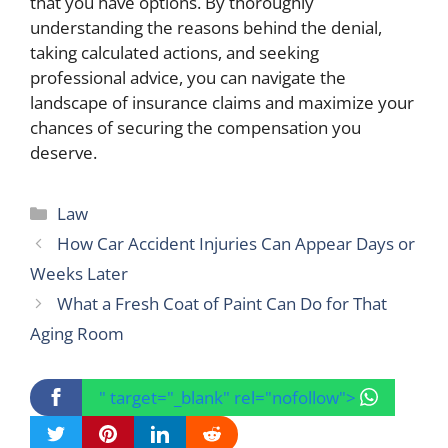
that you have options. By thoroughly
understanding the reasons behind the denial,
taking calculated actions, and seeking
professional advice, you can navigate the
landscape of insurance claims and maximize your
chances of securing the compensation you
deserve.
Categories
Law
How Car Accident Injuries Can Appear Days or
Weeks Later
What a Fresh Coat of Paint Can Do for That
Aging Room
" target="_blank" rel="nofollow">