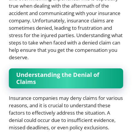
true when dealing with the aftermath of the
accident and communicating with your insurance
company. Unfortunately, insurance claims are
sometimes denied, leading to frustration and
stress for the injured parties. Understanding what
steps to take when faced with a denied claim can
help ensure that you get the compensation you
deserve.
Understanding the Denial of
Claims
Insurance companies may deny claims for various
reasons, and it is crucial to understand these
factors to effectively address the situation. A
denial could occur due to insufficient evidence,
missed deadlines, or even policy exclusions.