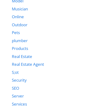
Model
Musician
Online
Outdoor
Pets
plumber
Products
Real Estate
Real Estate Agent
S;ot
Security
SEO
Server
Services