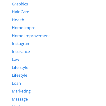
Graphics
Hair Care
Health
Home impro
Home Improvement
Instagram
Insurance
Law
Life style
Lifestyle
Loan
Marketing
Massage