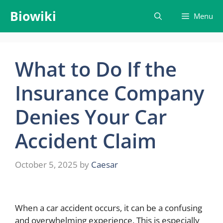
Skip
Biowiki
Menu
to
content
What to Do If the
Insurance Company
Denies Your Car
Accident Claim
October 5, 2025
by
Caesar
When a car accident occurs, it can be a confusing
and overwhelming experience. This is especially