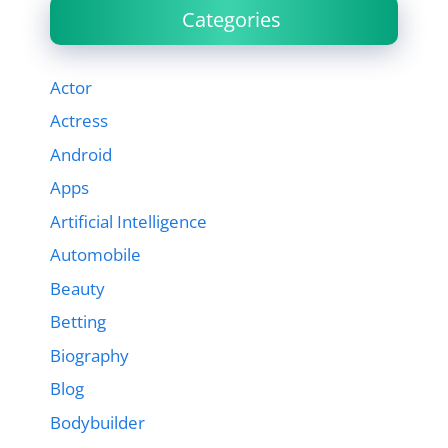
Categories
Actor
Actress
Android
Apps
Artificial Intelligence
Automobile
Beauty
Betting
Biography
Blog
Bodybuilder