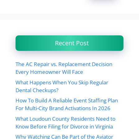
Recent Post
The AC Repair vs. Replacement Decision
Every Homeowner Will Face
What Happens When You Skip Regular
Dental Checkups?
How To Build A Reliable Event Staffing Plan
For Multi-City Brand Activations In 2026
What Loudoun County Residents Need to
Know Before Filing for Divorce in Virginia
Why Watching Can Be Part of the Aviator