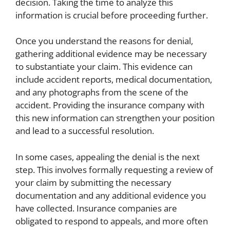
decision. Taking the time to analyze this
information is crucial before proceeding further.
Once you understand the reasons for denial,
gathering additional evidence may be necessary
to substantiate your claim. This evidence can
include accident reports, medical documentation,
and any photographs from the scene of the
accident. Providing the insurance company with
this new information can strengthen your position
and lead to a successful resolution.
In some cases, appealing the denial is the next
step. This involves formally requesting a review of
your claim by submitting the necessary
documentation and any additional evidence you
have collected. Insurance companies are
obligated to respond to appeals, and more often