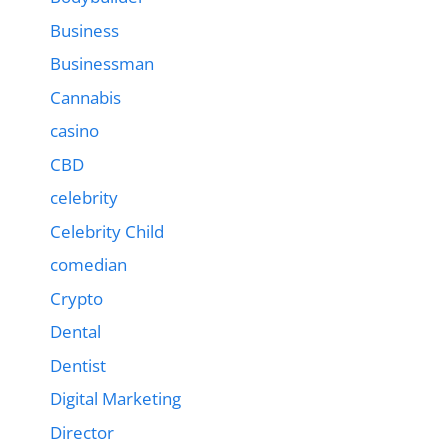
Business
Businessman
Cannabis
casino
CBD
celebrity
Celebrity Child
comedian
Crypto
Dental
Dentist
Digital Marketing
Director