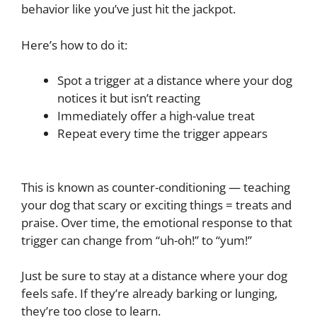
behavior like you’ve just hit the jackpot.
Here’s how to do it:
Spot a trigger at a distance where your dog
notices it but isn’t reacting
Immediately offer a high-value treat
Repeat every time the trigger appears
This is known as counter-conditioning — teaching
your dog that scary or exciting things = treats and
praise. Over time, the emotional response to that
trigger can change from “uh-oh!” to “yum!”
Just be sure to stay at a distance where your dog
feels safe. If they’re already barking or lunging,
they’re too close to learn.