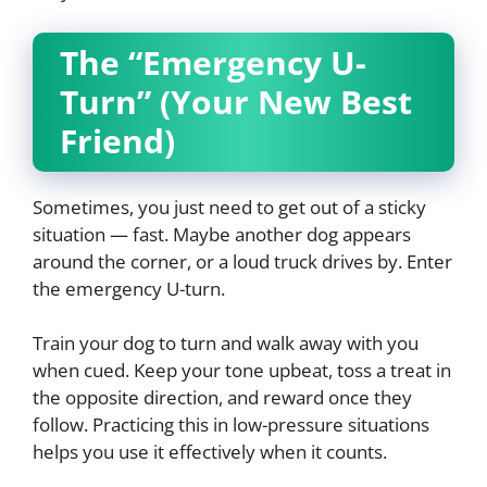
The “Emergency U-
Turn” (Your New Best
Friend)
Sometimes, you just need to get out of a sticky
situation — fast. Maybe another dog appears
around the corner, or a loud truck drives by. Enter
the emergency U-turn.
Train your dog to turn and walk away with you
when cued. Keep your tone upbeat, toss a treat in
the opposite direction, and reward once they
follow. Practicing this in low-pressure situations
helps you use it effectively when it counts.