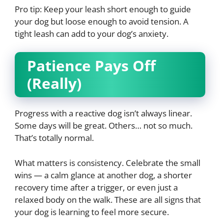
Pro tip: Keep your leash short enough to guide
your dog but loose enough to avoid tension. A
tight leash can add to your dog’s anxiety.
Patience Pays Off
(Really)
Progress with a reactive dog isn’t always linear.
Some days will be great. Others… not so much.
That’s totally normal.
What matters is consistency. Celebrate the small
wins — a calm glance at another dog, a shorter
recovery time after a trigger, or even just a
relaxed body on the walk. These are all signs that
your dog is learning to feel more secure.