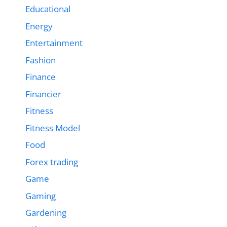
Educational
Energy
Entertainment
Fashion
Finance
Financier
Fitness
Fitness Model
Food
Forex trading
Game
Gaming
Gardening