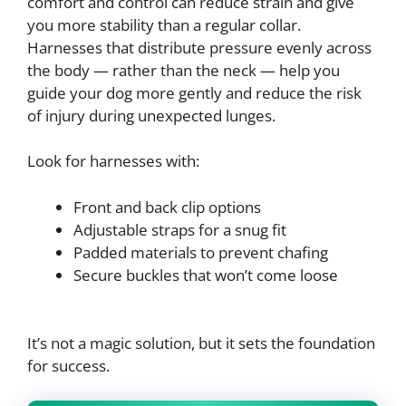
comfort and control can reduce strain and give
you more stability than a regular collar.
Harnesses that distribute pressure evenly across
the body — rather than the neck — help you
guide your dog more gently and reduce the risk
of injury during unexpected lunges.
Look for harnesses with:
Front and back clip options
Adjustable straps for a snug fit
Padded materials to prevent chafing
Secure buckles that won’t come loose
It’s not a magic solution, but it sets the foundation
for success.