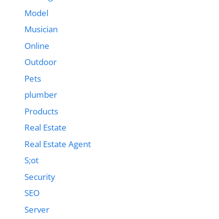
Model
Musician
Online
Outdoor
Pets
plumber
Products
Real Estate
Real Estate Agent
S;ot
Security
SEO
Server