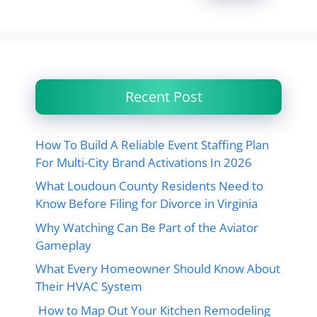
Recent Post
How To Build A Reliable Event Staffing Plan
For Multi-City Brand Activations In 2026
What Loudoun County Residents Need to
Know Before Filing for Divorce in Virginia
Why Watching Can Be Part of the Aviator
Gameplay
What Every Homeowner Should Know About
Their HVAC System
How to Map Out Your Kitchen Remodeling