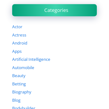
Categories
Actor
Actress
Android
Apps
Artificial Intelligence
Automobile
Beauty
Betting
Biography
Blog
Bodybuilder