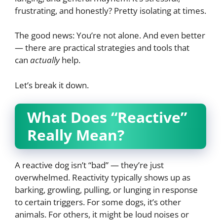
frustrating, and honestly? Pretty isolating at times.
The good news: You’re not alone. And even better
— there are practical strategies and tools that
can
actually
help.
Let’s break it down.
What Does “Reactive”
Really Mean?
A reactive dog isn’t “bad” — they’re just
overwhelmed. Reactivity typically shows up as
barking, growling, pulling, or lunging in response
to certain triggers. For some dogs, it’s other
animals. For others, it might be loud noises or