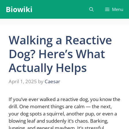
Skip
Biowiki
Menu
to
content
Walking a Reactive
Dog? Here’s What
Actually Helps
April 1, 2025
by
Caesar
If you’ve ever walked a reactive dog, you know the
drill. One moment things are calm — the next,
your dog spots a squirrel, another pup, or even a
blowing leaf and suddenly it’s chaos. Barking,
lunging, and general mayhem. It’s stressful,