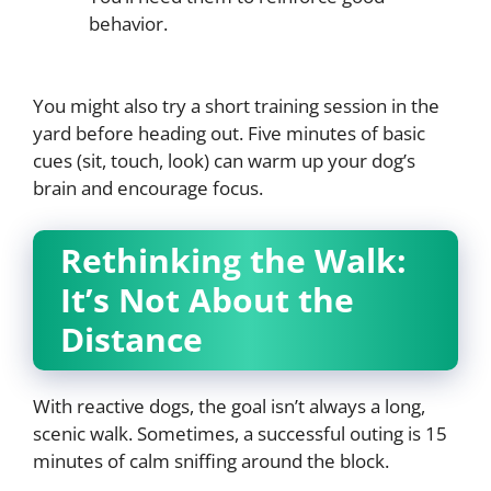
behavior.
You might also try a short training session in the
yard before heading out. Five minutes of basic
cues (sit, touch, look) can warm up your dog’s
brain and encourage focus.
Rethinking the Walk:
It’s Not About the
Distance
With reactive dogs, the goal isn’t always a long,
scenic walk. Sometimes, a successful outing is 15
minutes of calm sniffing around the block.