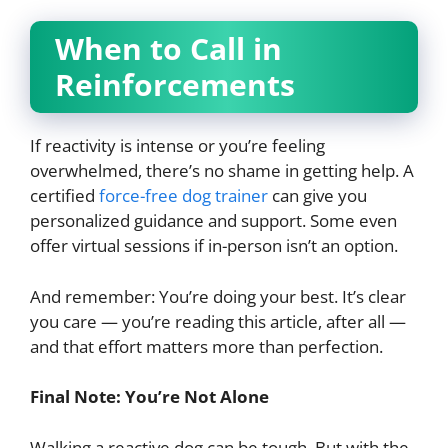
When to Call in
Reinforcements
If reactivity is intense or you’re feeling
overwhelmed, there’s no shame in getting help. A
certified
force-free dog trainer
can give you
personalized guidance and support. Some even
offer virtual sessions if in-person isn’t an option.
And remember: You’re doing your best. It’s clear
you care — you’re reading this article, after all —
and that effort matters more than perfection.
Final Note: You’re Not Alone
Walking a reactive dog can be tough. But with the