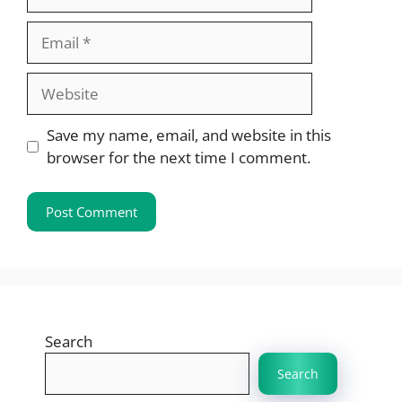
Email
Website
Save my name, email, and website in this
browser for the next time I comment.
Search
Search