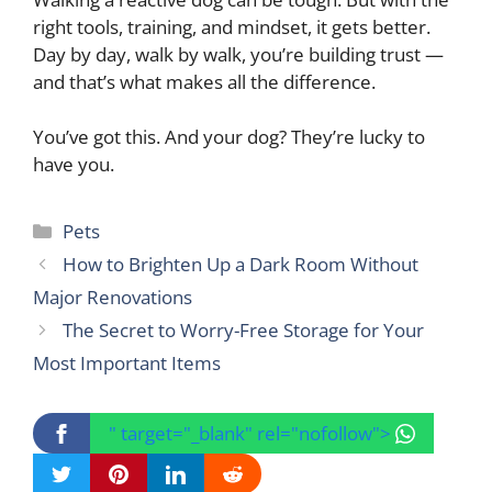
right tools, training, and mindset, it gets better.
Day by day, walk by walk, you’re building trust —
and that’s what makes all the difference.
You’ve got this. And your dog? They’re lucky to
have you.
Categories
Pets
How to Brighten Up a Dark Room Without
Major Renovations
The Secret to Worry-Free Storage for Your
Most Important Items
" target="_blank" rel="nofollow">