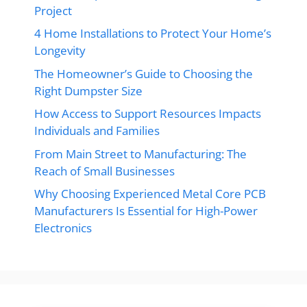
Project
4 Home Installations to Protect Your Home’s
Longevity
The Homeowner’s Guide to Choosing the
Right Dumpster Size
How Access to Support Resources Impacts
Individuals and Families
From Main Street to Manufacturing: The
Reach of Small Businesses
Why Choosing Experienced Metal Core PCB
Manufacturers Is Essential for High-Power
Electronics