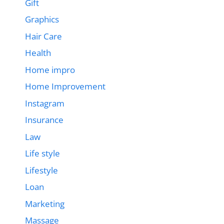
Gift
Graphics
Hair Care
Health
Home impro
Home Improvement
Instagram
Insurance
Law
Life style
Lifestyle
Loan
Marketing
Massage