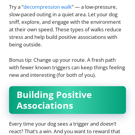
Try a “
decompression walk
” — a low-pressure,
slow-paced outing in a quiet area. Let your dog
sniff, explore, and engage with the environment
at their own speed. These types of walks reduce
stress and help build positive associations with
being outside.
Bonus tip: Change up your route. A fresh path
with fewer known triggers can keep things feeling
new and interesting (for both of you).
Building Positive
Associations
Every time your dog sees a trigger and
doesn’t
react? That’s a win. And you want to reward that