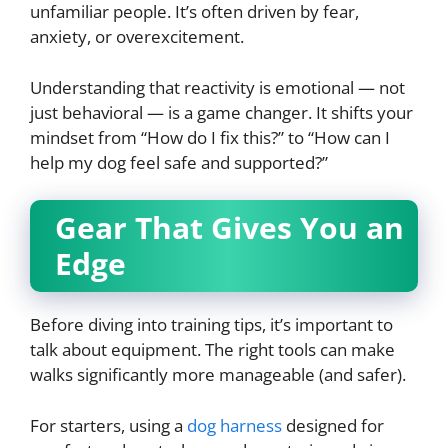
unfamiliar people. It’s often driven by fear,
anxiety, or overexcitement.
Understanding that reactivity is emotional — not
just behavioral — is a game changer. It shifts your
mindset from “How do I fix this?” to “How can I
help my dog feel safe and supported?”
Gear That Gives You an
Edge
Before diving into training tips, it’s important to
talk about equipment. The right tools can make
walks significantly more manageable (and safer).
For starters, using a
dog harness
designed for