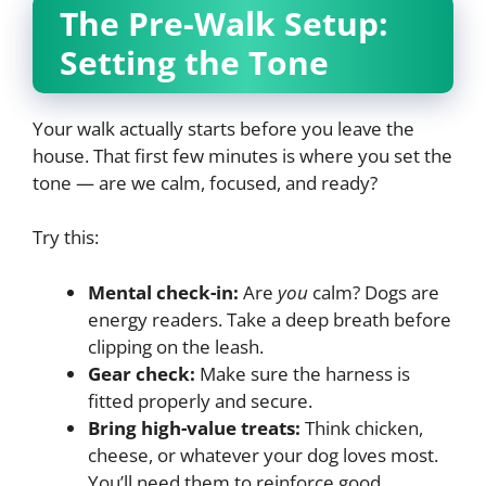
The Pre-Walk Setup:
Setting the Tone
Your walk actually starts before you leave the
house. That first few minutes is where you set the
tone — are we calm, focused, and ready?
Try this:
Mental check-in:
Are
you
calm? Dogs are
energy readers. Take a deep breath before
clipping on the leash.
Gear check:
Make sure the harness is
fitted properly and secure.
Bring high-value treats:
Think chicken,
cheese, or whatever your dog loves most.
You’ll need them to reinforce good