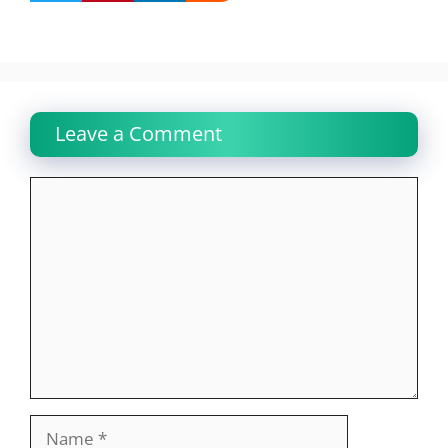
Leave a Comment
Comment
Name