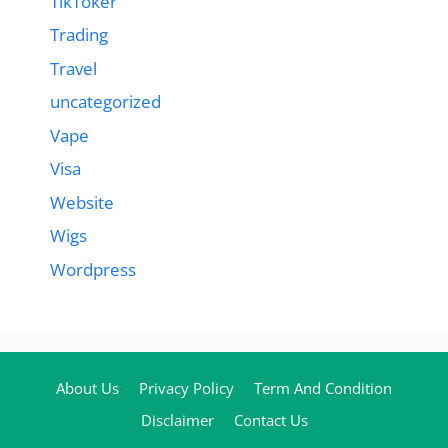
TikToker
Trading
Travel
uncategorized
Vape
Visa
Website
Wigs
Wordpress
About Us
Privacy Policy
Term And Condition
Disclaimer
Contact Us