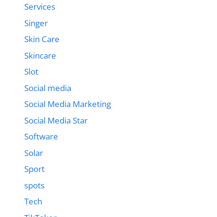
Services
Singer
Skin Care
Skincare
Slot
Social media
Social Media Marketing
Social Media Star
Software
Solar
Sport
spots
Tech