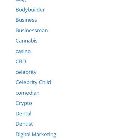
Bodybuilder
Business
Businessman
Cannabis
casino
CBD
celebrity
Celebrity Child
comedian
Crypto
Dental
Dentist
Digital Marketing