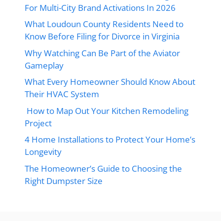
For Multi-City Brand Activations In 2026
What Loudoun County Residents Need to
Know Before Filing for Divorce in Virginia
Why Watching Can Be Part of the Aviator
Gameplay
What Every Homeowner Should Know About
Their HVAC System
How to Map Out Your Kitchen Remodeling
Project
4 Home Installations to Protect Your Home’s
Longevity
The Homeowner’s Guide to Choosing the
Right Dumpster Size