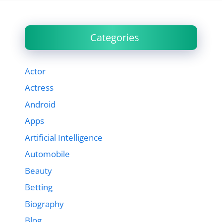
Categories
Actor
Actress
Android
Apps
Artificial Intelligence
Automobile
Beauty
Betting
Biography
Blog