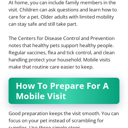
At home, you can include family members in the
visit. Children can ask questions and learn how to
care for a pet. Older adults with limited mobility
can stay safe and still take part.
The Centers for Disease Control and Prevention
notes that healthy pets support healthy people.
Regular vaccines, flea and tick control, and clean
handling protect your household. Mobile visits
make that routine care easier to keep.
How To Prepare For A
Mobile Visit
Good preparation keeps the visit smooth. You can
focus on your pet instead of scrambling for
supplies. Use three simple steps.