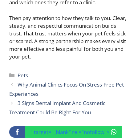
and which ones they refer to a clinic.
Then pay attention to how they talk to you. Clear,
steady, and respectful communication builds
trust. That trust matters when your pet feels sick
or scared. A strong partnership makes every visit
more effective and less painful for both you and
your pet.
Categories
Pets
Why Animal Clinics Focus On Stress-Free Pet
Experiences
3 Signs Dental Implant And Cosmetic
Treatment Could Be Right For You
" target="_blank" rel="nofollow">