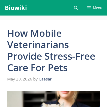
Skip
Biowiki
Menu
to
content
How Mobile
Veterinarians
Provide Stress-Free
Care For Pets
May 20, 2026
by
Caesar