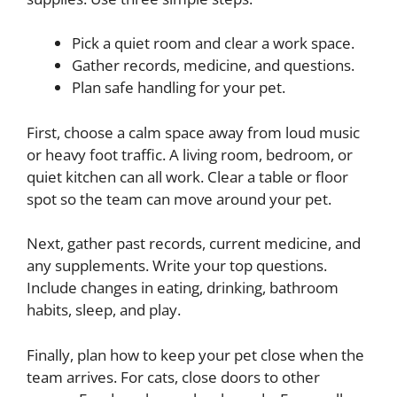
Pick a quiet room and clear a work space.
Gather records, medicine, and questions.
Plan safe handling for your pet.
First, choose a calm space away from loud music
or heavy foot traffic. A living room, bedroom, or
quiet kitchen can all work. Clear a table or floor
spot so the team can move around your pet.
Next, gather past records, current medicine, and
any supplements. Write your top questions.
Include changes in eating, drinking, bathroom
habits, sleep, and play.
Finally, plan how to keep your pet close when the
team arrives. For cats, close doors to other