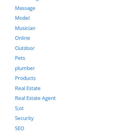
Massage
Model
Musician
Online
Outdoor
Pets
plumber
Products
Real Estate
Real Estate Agent
S;ot
Security
SEO