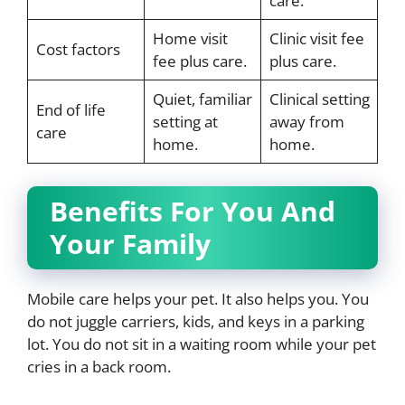
care.
Home visit
Clinic visit fee
Cost factors
fee plus care.
plus care.
Quiet, familiar
Clinical setting
End of life
setting at
away from
care
home.
home.
Benefits For You And
Your Family
Mobile care helps your pet. It also helps you. You
do not juggle carriers, kids, and keys in a parking
lot. You do not sit in a waiting room while your pet
cries in a back room.