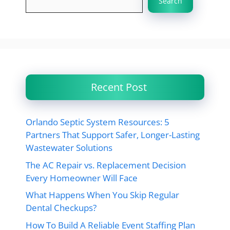
Search
Recent Post
Orlando Septic System Resources: 5
Partners That Support Safer, Longer-Lasting
Wastewater Solutions
The AC Repair vs. Replacement Decision
Every Homeowner Will Face
What Happens When You Skip Regular
Dental Checkups?
How To Build A Reliable Event Staffing Plan