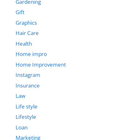
Gardening
Gift
Graphics
Hair Care
Health
Home impro
Home Improvement
Instagram
Insurance
Law
Life style
Lifestyle
Loan
Marketing