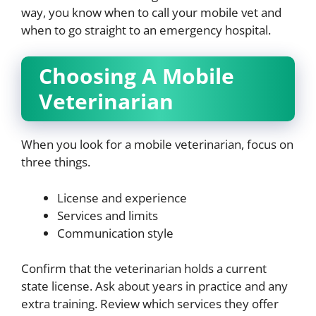
way, you know when to call your mobile vet and
when to go straight to an emergency hospital.
Choosing A Mobile
Veterinarian
When you look for a mobile veterinarian, focus on
three things.
License and experience
Services and limits
Communication style
Confirm that the veterinarian holds a current
state license. Ask about years in practice and any
extra training. Review which services they offer