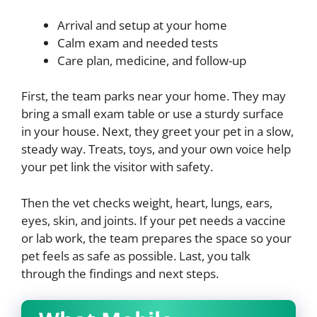
Arrival and setup at your home
Calm exam and needed tests
Care plan, medicine, and follow-up
First, the team parks near your home. They may
bring a small exam table or use a sturdy surface
in your house. Next, they greet your pet in a slow,
steady way. Treats, toys, and your own voice help
your pet link the visitor with safety.
Then the vet checks weight, heart, lungs, ears,
eyes, skin, and joints. If your pet needs a vaccine
or lab work, the team prepares the space so your
pet feels as safe as possible. Last, you talk
through the findings and next steps.