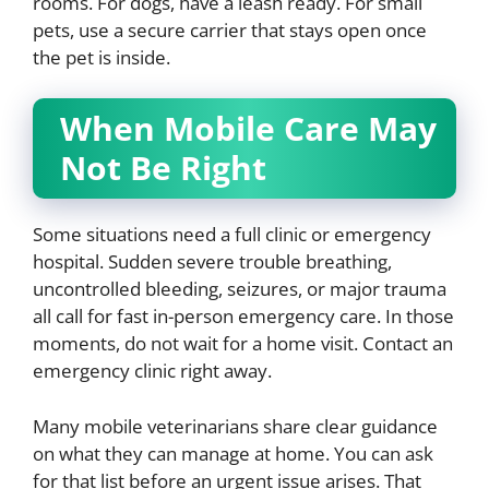
rooms. For dogs, have a leash ready. For small
pets, use a secure carrier that stays open once
the pet is inside.
When Mobile Care May
Not Be Right
Some situations need a full clinic or emergency
hospital. Sudden severe trouble breathing,
uncontrolled bleeding, seizures, or major trauma
all call for fast in-person emergency care. In those
moments, do not wait for a home visit. Contact an
emergency clinic right away.
Many mobile veterinarians share clear guidance
on what they can manage at home. You can ask
for that list before an urgent issue arises. That