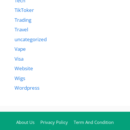
Tech
TikToker
Trading
Travel
uncategorized
Vape
Visa
Website
Wigs
Wordpress
About Us
Privacy Policy
Term And Condition