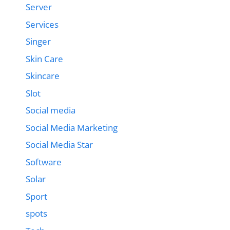
Server
Services
Singer
Skin Care
Skincare
Slot
Social media
Social Media Marketing
Social Media Star
Software
Solar
Sport
spots