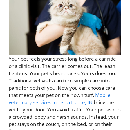
Your pet feels your stress long before a car ride
or a clinic visit. The carrier comes out. The leash
tightens. Your pet’s heart races. Yours does too.
Traditional vet visits can turn simple care into
panic for both of you. Now you can choose care
that meets your pet on their own turf.
Mobile
veterinary services in Terra Haute, IN
bring the
vet to your door. You avoid traffic. Your pet avoids
a crowded lobby and harsh sounds. Instead, your
pet stays on the couch, on the bed, or on their