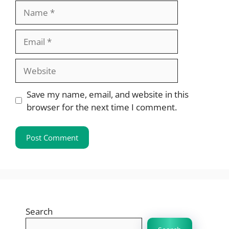
Name
Email
Website
Save my name, email, and website in this
browser for the next time I comment.
Search