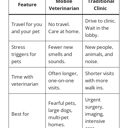
Mobile
Traditional
Feature
Veterinarian
Clinic
Drive to clinic.
Travel for you
No travel.
Wait in the
and your pet
Care at home.
lobby.
Stress
Fewer new
New people,
triggers for
smells and
animals, and
pets
sounds.
noise.
Often longer,
Shorter visits
Time with
one-on-one
with more
veterinarian
visits.
walk ins.
Urgent
Fearful pets,
surgery,
large dogs,
Best for
imaging,
multi-pet
intensive
homes.