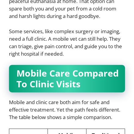
peaceful euthanasia at home. That option can
spare both you and your pet from a cold room
and harsh lights during a hard goodbye.
Some services, like complex surgery or imaging,
need a full clinic. A mobile vet can still help. They
can triage, give pain control, and guide you to the
right hospital if needed.
Mobile Care Compared
To Clinic Visits
Mobile and clinic care both aim for safe and
effective treatment. Yet the path feels different.
The table below shows a simple comparison.