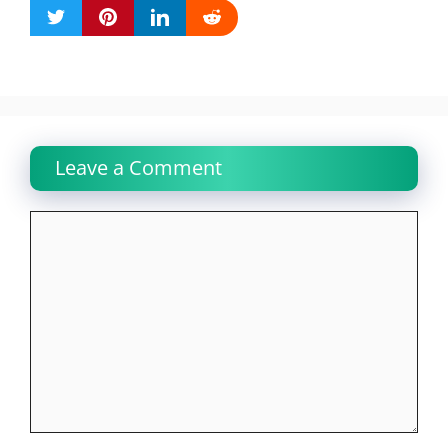
Leave a Comment
Comment