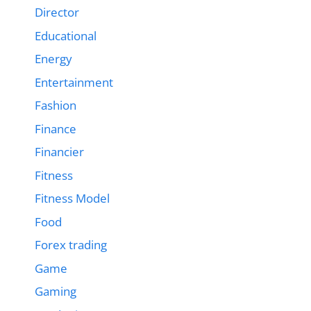
Director
Educational
Energy
Entertainment
Fashion
Finance
Financier
Fitness
Fitness Model
Food
Forex trading
Game
Gaming