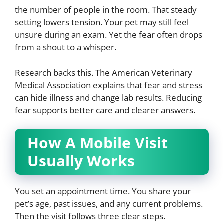
the number of people in the room. That steady
setting lowers tension. Your pet may still feel
unsure during an exam. Yet the fear often drops
from a shout to a whisper.
Research backs this. The American Veterinary
Medical Association explains that fear and stress
can hide illness and change lab results. Reducing
fear supports better care and clearer answers.
How A Mobile Visit
Usually Works
You set an appointment time. You share your
pet’s age, past issues, and any current problems.
Then the visit follows three clear steps.