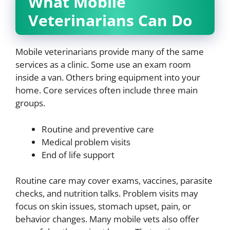
What Mobile
Veterinarians Can Do
Mobile veterinarians provide many of the same
services as a clinic. Some use an exam room
inside a van. Others bring equipment into your
home. Core services often include three main
groups.
Routine and preventive care
Medical problem visits
End of life support
Routine care may cover exams, vaccines, parasite
checks, and nutrition talks. Problem visits may
focus on skin issues, stomach upset, pain, or
behavior changes. Many mobile vets also offer