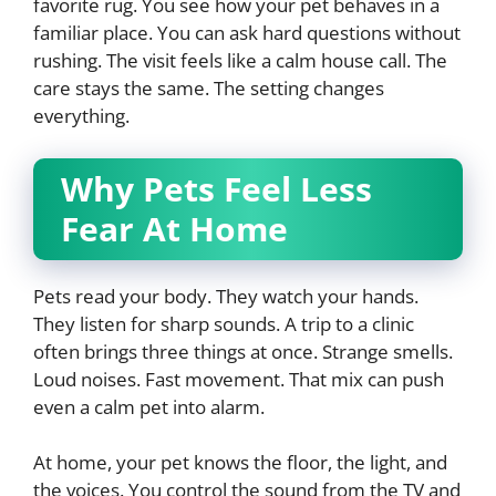
favorite rug. You see how your pet behaves in a
familiar place. You can ask hard questions without
rushing. The visit feels like a calm house call. The
care stays the same. The setting changes
everything.
Why Pets Feel Less
Fear At Home
Pets read your body. They watch your hands.
They listen for sharp sounds. A trip to a clinic
often brings three things at once. Strange smells.
Loud noises. Fast movement. That mix can push
even a calm pet into alarm.
At home, your pet knows the floor, the light, and
the voices. You control the sound from the TV and