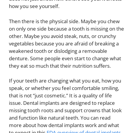
how you see yourself.
Then there is the physical side. Maybe you chew
on only one side because a tooth is missing on the
other. Maybe you avoid steak, nuts, or crunchy
vegetables because you are afraid of breaking a
weakened tooth or dislodging a removable
denture. Some people even start to change what
they eat so much that their nutrition suffers.
If your teeth are changing what you eat, how you
speak, or whether you feel comfortable smiling,
that is not “just cosmetic.” It is a quality of life
issue. Dental implants are designed to replace
missing tooth roots and support crowns that look
and function like natural teeth. You can read
more about how dental implants work and what
to expect in this
FDA overview of dental implants
.