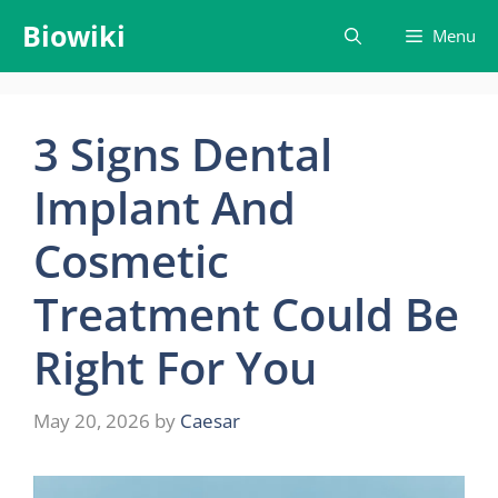
Skip
Biowiki
Menu
to
content
3 Signs Dental
Implant And
Cosmetic
Treatment Could Be
Right For You
May 20, 2026
by
Caesar