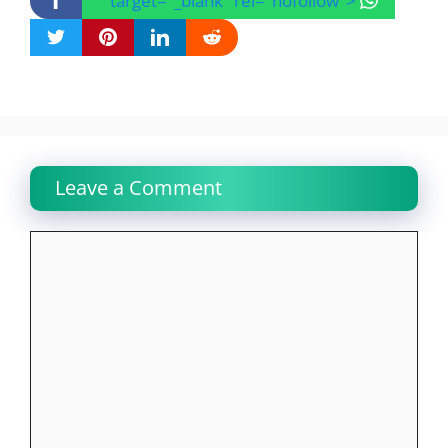
" target="_blank" rel="nofollow">
Leave a Comment
Comment