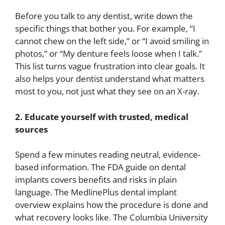
Before you talk to any dentist, write down the
specific things that bother you. For example, “I
cannot chew on the left side,” or “I avoid smiling in
photos,” or “My denture feels loose when I talk.”
This list turns vague frustration into clear goals. It
also helps your dentist understand what matters
most to you, not just what they see on an X-ray.
2. Educate yourself with trusted, medical
sources
Spend a few minutes reading neutral, evidence-
based information. The FDA guide on dental
implants covers benefits and risks in plain
language. The MedlinePlus dental implant
overview explains how the procedure is done and
what recovery looks like. The Columbia University