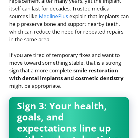
replacement after many years, yet the implant
itself can last for decades. Trusted medical
sources like
MedlinePlus
explain that implants can
help preserve bone and support nearby teeth,
which can reduce the need for repeated repairs
in the same area.
If you are tired of temporary fixes and want to
move toward something stable, that is a strong
sign that a more complete
smile restoration
with dental implants and cosmetic dentistry
might be appropriate.
Sign 3: Your health,
goals, and
expectations line up