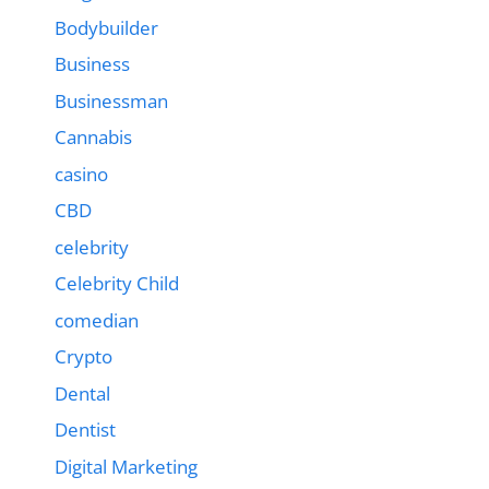
Bodybuilder
Business
Businessman
Cannabis
casino
CBD
celebrity
Celebrity Child
comedian
Crypto
Dental
Dentist
Digital Marketing