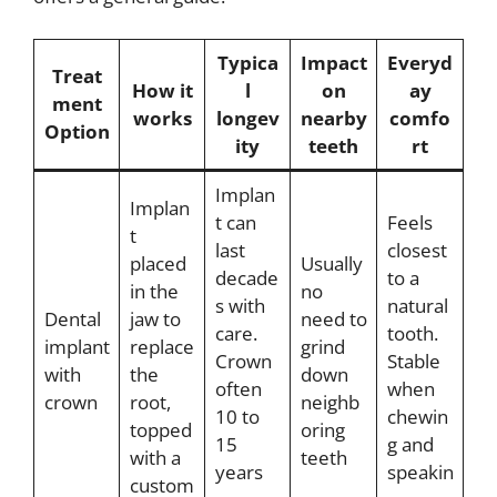
Typica
Impact
Everyd
Treat
How it
l
on
ay
ment
works
longev
nearby
comfo
Option
ity
teeth
rt
Implan
Implan
t can
Feels
t
last
closest
placed
Usually
decade
to a
in the
no
s with
natural
Dental
jaw to
need to
care.
tooth.
implant
replace
grind
Crown
Stable
with
the
down
often
when
crown
root,
neighb
10 to
chewin
topped
oring
15
g and
with a
teeth
years
speakin
custom