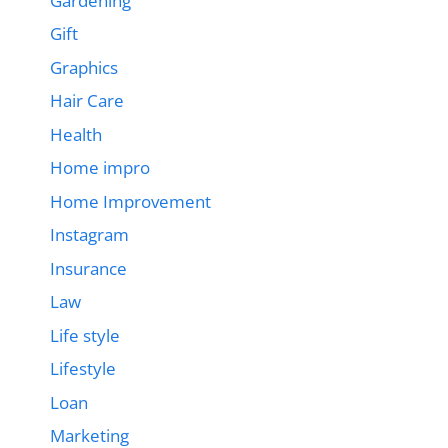
Gardening
Gift
Graphics
Hair Care
Health
Home impro
Home Improvement
Instagram
Insurance
Law
Life style
Lifestyle
Loan
Marketing