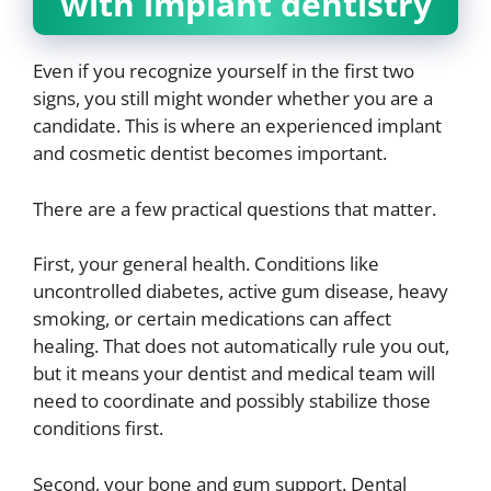
with implant dentistry
Even if you recognize yourself in the first two
signs, you still might wonder whether you are a
candidate. This is where an experienced implant
and cosmetic dentist becomes important.
There are a few practical questions that matter.
First, your general health. Conditions like
uncontrolled diabetes, active gum disease, heavy
smoking, or certain medications can affect
healing. That does not automatically rule you out,
but it means your dentist and medical team will
need to coordinate and possibly stabilize those
conditions first.
Second, your bone and gum support. Dental