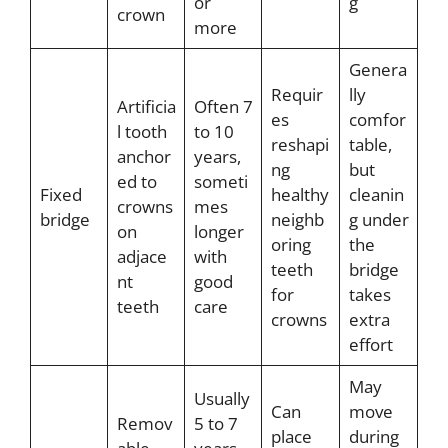
or
g
crown
more
Genera
Requir
lly
Artificia
Often 7
es
comfor
l tooth
to 10
reshapi
table,
anchor
years,
ng
but
ed to
someti
Fixed
healthy
cleanin
crowns
mes
bridge
neighb
g under
on
longer
oring
the
adjace
with
teeth
bridge
nt
good
for
takes
teeth
care
crowns
extra
effort
May
Usually
Can
move
Remov
5 to 7
place
during