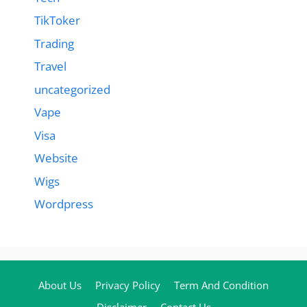
TikToker
Trading
Travel
uncategorized
Vape
Visa
Website
Wigs
Wordpress
About Us
Privacy Policy
Term And Condition