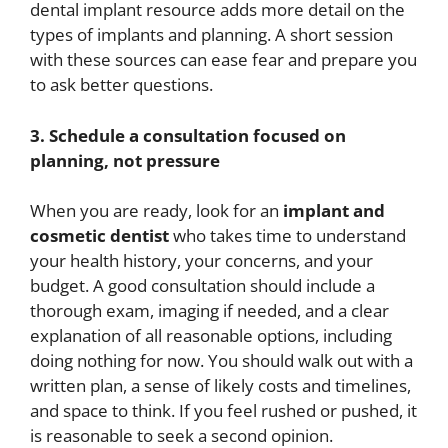
dental implant resource adds more detail on the
types of implants and planning. A short session
with these sources can ease fear and prepare you
to ask better questions.
3. Schedule a consultation focused on
planning, not pressure
When you are ready, look for an
implant and
cosmetic dentist
who takes time to understand
your health history, your concerns, and your
budget. A good consultation should include a
thorough exam, imaging if needed, and a clear
explanation of all reasonable options, including
doing nothing for now. You should walk out with a
written plan, a sense of likely costs and timelines,
and space to think. If you feel rushed or pushed, it
is reasonable to seek a second opinion.