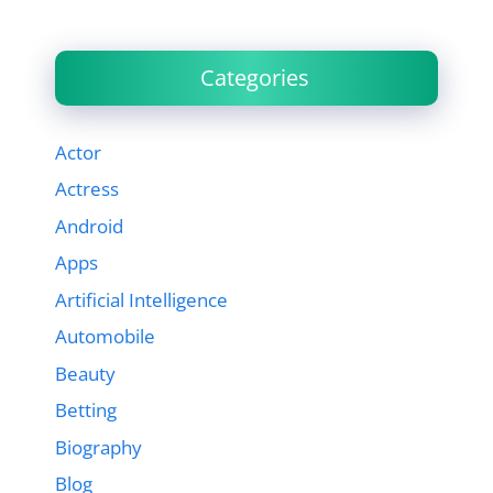
Categories
Actor
Actress
Android
Apps
Artificial Intelligence
Automobile
Beauty
Betting
Biography
Blog