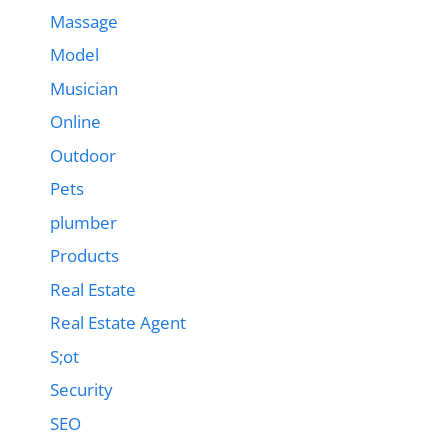
Massage
Model
Musician
Online
Outdoor
Pets
plumber
Products
Real Estate
Real Estate Agent
S;ot
Security
SEO