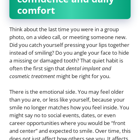
comfort
Think about the last time you were in a group
photo, on a video call, or meeting someone new.
Did you catch yourself pressing your lips together
instead of smiling? Do you angle your face to hide
a missing or damaged tooth? That quiet habit is
often the first sign that
dental implant and
cosmetic treatment
might be right for you.
There is the emotional side. You may feel older
than you are, or less like yourself, because your
smile no longer matches how you feel inside. You
might say no to social events, dates, or even
career opportunities where you would be “front
and center” and expected to smile. Over time, this
does not just affect how others see you. It affects