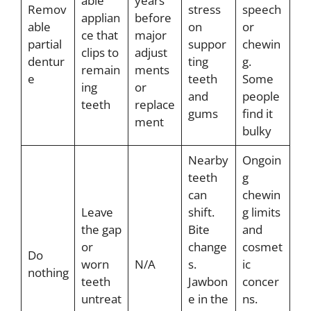
able
years
Remov
stress
speech
applian
before
able
on
or
ce that
major
partial
suppor
chewin
clips to
adjust
dentur
ting
g.
remain
ments
e
teeth
Some
ing
or
and
people
teeth
replace
gums
find it
ment
bulky
Nearby
Ongoin
teeth
g
can
chewin
Leave
shift.
g limits
the gap
Bite
and
or
change
cosmet
Do
worn
N/A
s.
ic
nothing
teeth
Jawbon
concer
untreat
e in the
ns.