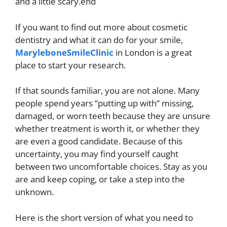
and a little scary.end
If you want to find out more about cosmetic
dentistry and what it can do for your smile,
MaryleboneSmileClinic
in London is a great
place to start your research.
If that sounds familiar, you are not alone. Many
people spend years “putting up with” missing,
damaged, or worn teeth because they are unsure
whether treatment is worth it, or whether they
are even a good candidate. Because of this
uncertainty, you may find yourself caught
between two uncomfortable choices. Stay as you
are and keep coping, or take a step into the
unknown.
Here is the short version of what you need to