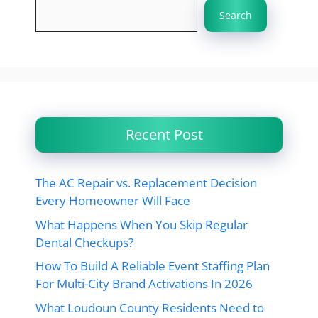
Search
Recent Post
The AC Repair vs. Replacement Decision
Every Homeowner Will Face
What Happens When You Skip Regular
Dental Checkups?
How To Build A Reliable Event Staffing Plan
For Multi-City Brand Activations In 2026
What Loudoun County Residents Need to