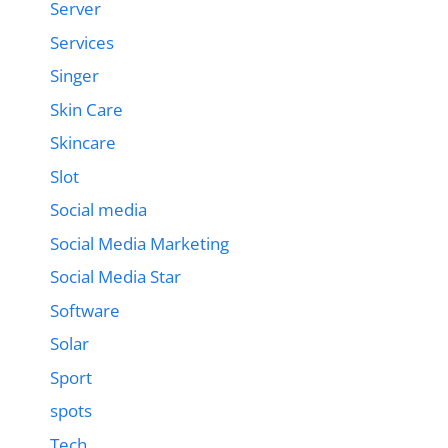
Server
Services
Singer
Skin Care
Skincare
Slot
Social media
Social Media Marketing
Social Media Star
Software
Solar
Sport
spots
Tech