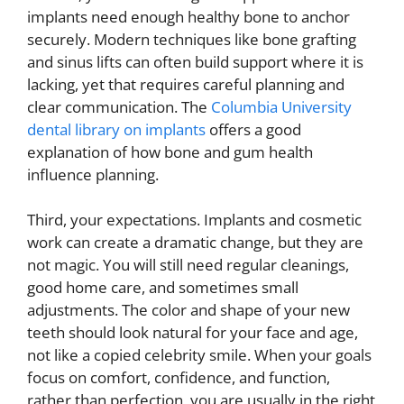
implants need enough healthy bone to anchor
securely. Modern techniques like bone grafting
and sinus lifts can often build support where it is
lacking, yet that requires careful planning and
clear communication. The
Columbia University
dental library on implants
offers a good
explanation of how bone and gum health
influence planning.
Third, your expectations. Implants and cosmetic
work can create a dramatic change, but they are
not magic. You will still need regular cleanings,
good home care, and sometimes small
adjustments. The color and shape of your new
teeth should look natural for your face and age,
not like a copied celebrity smile. When your goals
focus on comfort, confidence, and function,
rather than perfection, you are usually in the right