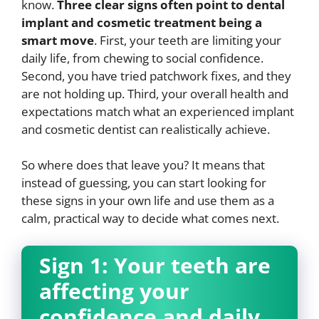
know.
Three clear signs often point to dental
implant and cosmetic treatment being a
smart move
. First, your teeth are limiting your
daily life, from chewing to social confidence.
Second, you have tried patchwork fixes, and they
are not holding up. Third, your overall health and
expectations match what an experienced implant
and cosmetic dentist can realistically achieve.
So where does that leave you? It means that
instead of guessing, you can start looking for
these signs in your own life and use them as a
calm, practical way to decide what comes next.
Sign 1: Your teeth are
affecting your
confidence and daily