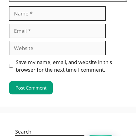
Name
Email
Website
Save my name, email, and website in this
browser for the next time I comment.
Search