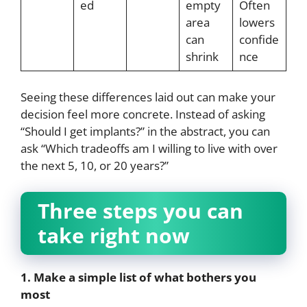
ed
empty
Often
area
lowers
can
confide
shrink
nce
Seeing these differences laid out can make your
decision feel more concrete. Instead of asking
“Should I get implants?” in the abstract, you can
ask “Which tradeoffs am I willing to live with over
the next 5, 10, or 20 years?”
Three steps you can
take right now
1. Make a simple list of what bothers you
most