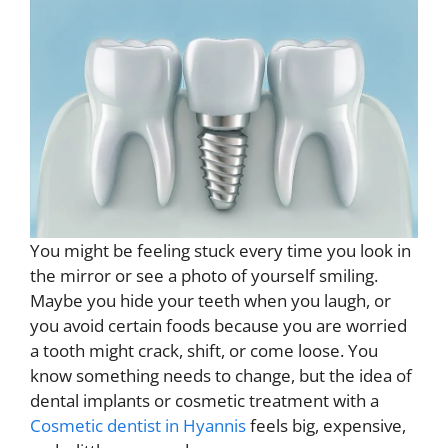
You might be feeling stuck every time you look in
the mirror or see a photo of yourself smiling.
Maybe you hide your teeth when you laugh, or
you avoid certain foods because you are worried
a tooth might crack, shift, or come loose. You
know something needs to change, but the idea of
dental implants or cosmetic treatment with a
Cosmetic dentist in Hyannis
feels big, expensive,