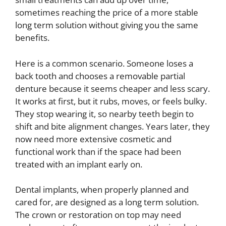
sometimes reaching the price of a more stable
long term solution without giving you the same
benefits.
Here is a common scenario. Someone loses a
back tooth and chooses a removable partial
denture because it seems cheaper and less scary.
It works at first, but it rubs, moves, or feels bulky.
They stop wearing it, so nearby teeth begin to
shift and bite alignment changes. Years later, they
now need more extensive cosmetic and
functional work than if the space had been
treated with an implant early on.
Dental implants, when properly planned and
cared for, are designed as a long term solution.
The crown or restoration on top may need