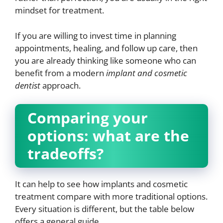
mindset for treatment.
If you are willing to invest time in planning
appointments, healing, and follow up care, then
you are already thinking like someone who can
benefit from a modern
implant and cosmetic
dentist
approach.
Comparing your
options: what are the
tradeoffs?
It can help to see how implants and cosmetic
treatment compare with more traditional options.
Every situation is different, but the table below
offers a general guide.