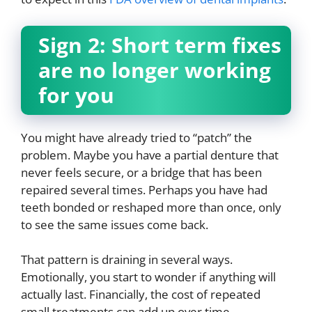
Sign 2: Short term fixes
are no longer working
for you
You might have already tried to “patch” the
problem. Maybe you have a partial denture that
never feels secure, or a bridge that has been
repaired several times. Perhaps you have had
teeth bonded or reshaped more than once, only
to see the same issues come back.
That pattern is draining in several ways.
Emotionally, you start to wonder if anything will
actually last. Financially, the cost of repeated
small treatments can add up over time,