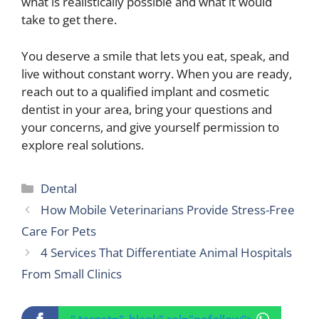
what is realistically possible and what it would
take to get there.
You deserve a smile that lets you eat, speak, and
live without constant worry. When you are ready,
reach out to a qualified implant and cosmetic
dentist in your area, bring your questions and
your concerns, and give yourself permission to
explore real solutions.
Categories
Dental
How Mobile Veterinarians Provide Stress-Free
Care For Pets
4 Services That Differentiate Animal Hospitals
From Small Clinics