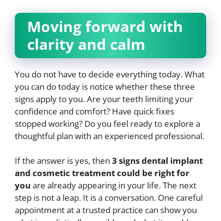
Moving forward with
clarity and calm
You do not have to decide everything today. What
you can do today is notice whether these three
signs apply to you. Are your teeth limiting your
confidence and comfort? Have quick fixes
stopped working? Do you feel ready to explore a
thoughtful plan with an experienced professional.
If the answer is yes, then
3 signs dental implant
and cosmetic treatment could be right for
you
are already appearing in your life. The next
step is not a leap. It is a conversation. One careful
appointment at a trusted practice can show you