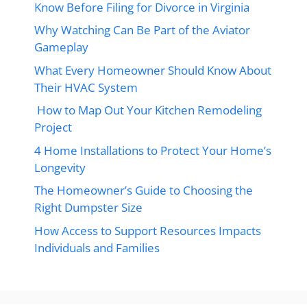
Know Before Filing for Divorce in Virginia
Why Watching Can Be Part of the Aviator
Gameplay
What Every Homeowner Should Know About
Their HVAC System
How to Map Out Your Kitchen Remodeling
Project
4 Home Installations to Protect Your Home’s
Longevity
The Homeowner’s Guide to Choosing the
Right Dumpster Size
How Access to Support Resources Impacts
Individuals and Families