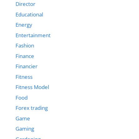
Director
Educational
Energy
Entertainment
Fashion
Finance
Financier
Fitness
Fitness Model
Food
Forex trading
Game
Gaming