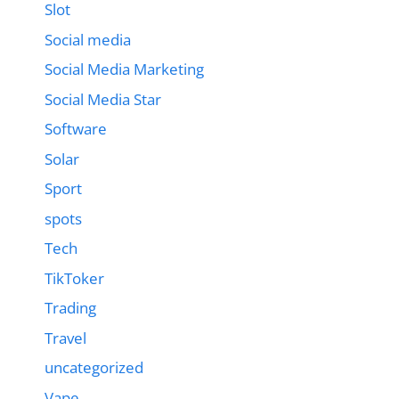
Slot
Social media
Social Media Marketing
Social Media Star
Software
Solar
Sport
spots
Tech
TikToker
Trading
Travel
uncategorized
Vape