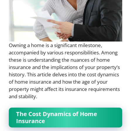
Owning a home is a significant milestone,
accompanied by various responsibilities. Among
these is understanding the nuances of home
insurance and the implications of your property’s
history. This article delves into the cost dynamics
of home insurance and how the age of your
property might affect its insurance requirements
and stability.
The Cost Dynamics of Home
Insurance