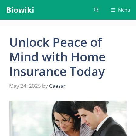
Skip
Biowiki
Menu
to
content
Unlock Peace of
Mind with Home
Insurance Today
May 24, 2025
by
Caesar