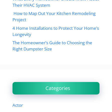
Their HVAC System
How to Map Out Your Kitchen Remodeling
Project
4 Home Installations to Protect Your Home’s
Longevity
The Homeowner’s Guide to Choosing the
Right Dumpster Size
Categories
Actor