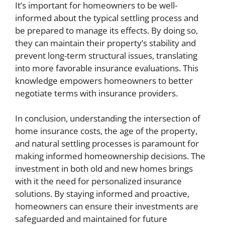
It’s important for homeowners to be well-
informed about the typical settling process and
be prepared to manage its effects. By doing so,
they can maintain their property’s stability and
prevent long-term structural issues, translating
into more favorable insurance evaluations. This
knowledge empowers homeowners to better
negotiate terms with insurance providers.
In conclusion, understanding the intersection of
home insurance costs, the age of the property,
and natural settling processes is paramount for
making informed homeownership decisions. The
investment in both old and new homes brings
with it the need for personalized insurance
solutions. By staying informed and proactive,
homeowners can ensure their investments are
safeguarded and maintained for future