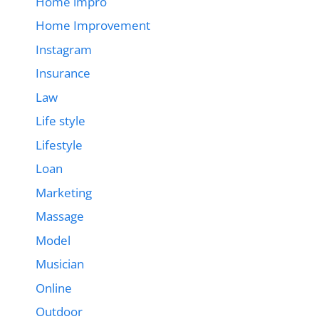
Home impro
Home Improvement
Instagram
Insurance
Law
Life style
Lifestyle
Loan
Marketing
Massage
Model
Musician
Online
Outdoor