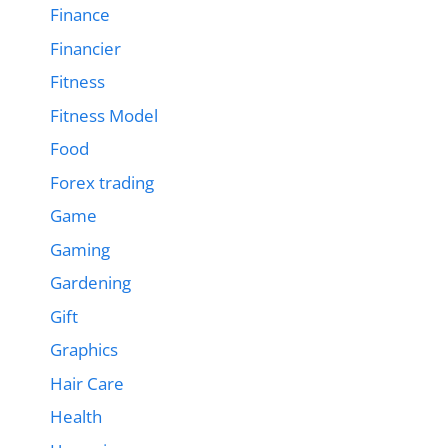
Finance
Financier
Fitness
Fitness Model
Food
Forex trading
Game
Gaming
Gardening
Gift
Graphics
Hair Care
Health