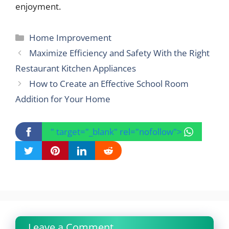
enjoyment.
Categories
Home Improvement
Maximize Efficiency and Safety With the Right
Restaurant Kitchen Appliances
How to Create an Effective School Room
Addition for Your Home
" target="_blank" rel="nofollow">
Leave a Comment