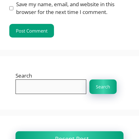
Save my name, email, and website in this
browser for the next time I comment.
Search
Search
Recent Post