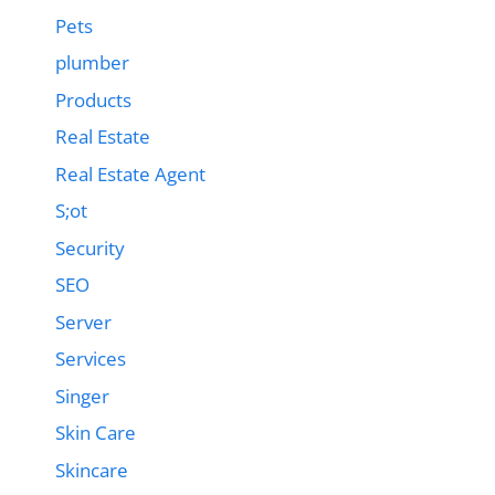
Pets
plumber
Products
Real Estate
Real Estate Agent
S;ot
Security
SEO
Server
Services
Singer
Skin Care
Skincare