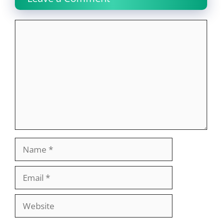
Comment
Name
Email
Website