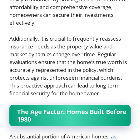
affordability and comprehensive coverage,
homeowners can secure their investments
effectively.
Additionally, it is crucial to frequently reassess
insurance needs as the property value and
market dynamics change over time. Regular
evaluations ensure that the home’s true worth is
accurately represented in the policy, which
protects against unforeseen financial burdens.
This proactive approach can lead to long-term
financial security for the homeowner.
The Age Factor: Homes Built Before
1980
A substantial portion of American homes,
as