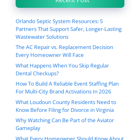
Orlando Septic System Resources: 5
Partners That Support Safer, Longer-Lasting
Wastewater Solutions
The AC Repair vs. Replacement Decision
Every Homeowner Will Face
What Happens When You Skip Regular
Dental Checkups?
How To Build A Reliable Event Staffing Plan
For Multi-City Brand Activations In 2026
What Loudoun County Residents Need to
Know Before Filing for Divorce in Virginia
Why Watching Can Be Part of the Aviator
Gameplay
What Every Homeowner Should Know About