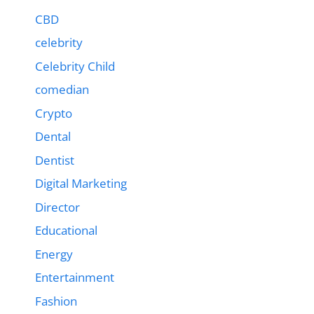
CBD
celebrity
Celebrity Child
comedian
Crypto
Dental
Dentist
Digital Marketing
Director
Educational
Energy
Entertainment
Fashion