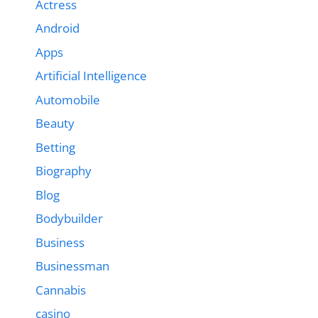
Actress
Android
Apps
Artificial Intelligence
Automobile
Beauty
Betting
Biography
Blog
Bodybuilder
Business
Businessman
Cannabis
casino