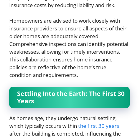
insurance costs by reducing liability and risk.
Homeowners are advised to work closely with
insurance providers to ensure all aspects of their
older homes are adequately covered.
Comprehensive inspections can identify potential
weaknesses, allowing for timely interventions.
This collaboration ensures home insurance
policies are reflective of the home’s true
condition and requirements.
Settling Into the Earth: The First 30
Years
As homes age, they undergo natural settling,
which typically occurs within
the first 30 years
after the building is completed, influencing the