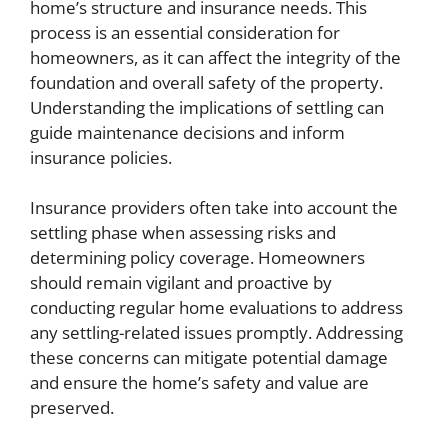
home’s structure and insurance needs. This
process is an essential consideration for
homeowners, as it can affect the integrity of the
foundation and overall safety of the property.
Understanding the implications of settling can
guide maintenance decisions and inform
insurance policies.
Insurance providers often take into account the
settling phase when assessing risks and
determining policy coverage. Homeowners
should remain vigilant and proactive by
conducting regular home evaluations to address
any settling-related issues promptly. Addressing
these concerns can mitigate potential damage
and ensure the home’s safety and value are
preserved.