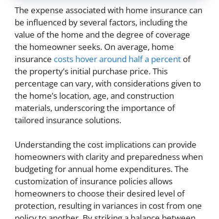
The expense associated with home insurance can
be influenced by several factors, including the
value of the home and the degree of coverage
the homeowner seeks. On average, home
insurance
costs hover around half a percent
of
the property’s initial purchase price. This
percentage can vary, with considerations given to
the home’s location, age, and construction
materials, underscoring the importance of
tailored insurance solutions.
Understanding the cost implications can provide
homeowners with clarity and preparedness when
budgeting for annual home expenditures. The
customization of insurance policies allows
homeowners to choose their desired level of
protection, resulting in variances in cost from one
policy to another. By striking a balance between