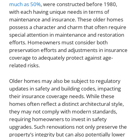
much as 50%
, were constructed before 1980,
with each having unique needs in terms of
maintenance and insurance. These older homes
possess a character and charm that often require
special attention in maintenance and restoration
efforts. Homeowners must consider both
preservation efforts and adjustments in insurance
coverage to adequately protect against age-
related risks.
Older homes may also be subject to regulatory
updates in safety and building codes, impacting
their insurance coverage needs. While these
homes often reflect a distinct architectural style,
they may not comply with modern standards,
requiring homeowners to invest in safety
upgrades. Such renovations not only preserve the
property’s integrity but can also potentially lower