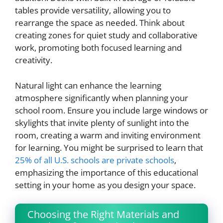
tables provide versatility, allowing you to
rearrange the space as needed. Think about
creating zones for quiet study and collaborative
work, promoting both focused learning and
creativity.
Natural light can enhance the learning
atmosphere significantly when planning your
school room. Ensure you include large windows or
skylights that invite plenty of sunlight into the
room, creating a warm and inviting environment
for learning. You might be surprised to learn that
25% of all U.S. schools are private schools
,
emphasizing the importance of this educational
setting in your home as you design your space.
Choosing the Right Materials and