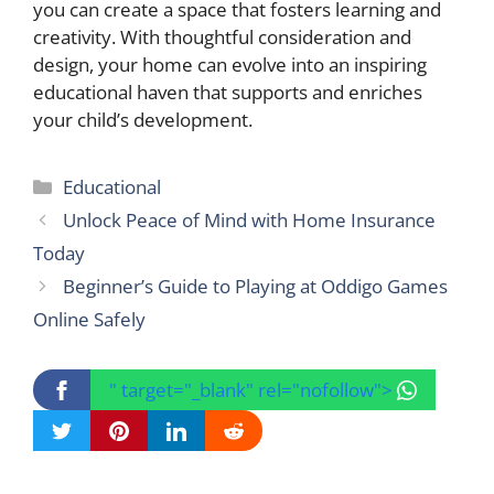
you can create a space that fosters learning and
creativity. With thoughtful consideration and
design, your home can evolve into an inspiring
educational haven that supports and enriches
your child’s development.
Categories
Educational
Unlock Peace of Mind with Home Insurance
Today
Beginner’s Guide to Playing at Oddigo Games
Online Safely
" target="_blank" rel="nofollow">