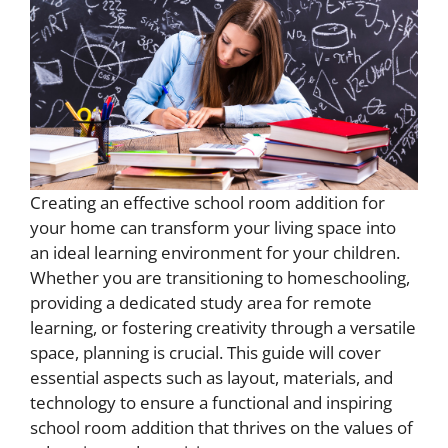
Creating an effective school room addition for
your home can transform your living space into
an ideal learning environment for your children.
Whether you are transitioning to homeschooling,
providing a dedicated study area for remote
learning, or fostering creativity through a versatile
space, planning is crucial. This guide will cover
essential aspects such as layout, materials, and
technology to ensure a functional and inspiring
school room addition that thrives on the values of