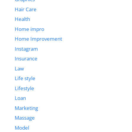
Hair Care
Health
Home impro
Home Improvement
Instagram
Insurance
Law
Life style
Lifestyle
Loan
Marketing
Massage
Model