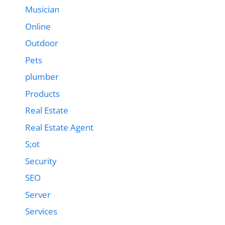
Musician
Online
Outdoor
Pets
plumber
Products
Real Estate
Real Estate Agent
S;ot
Security
SEO
Server
Services