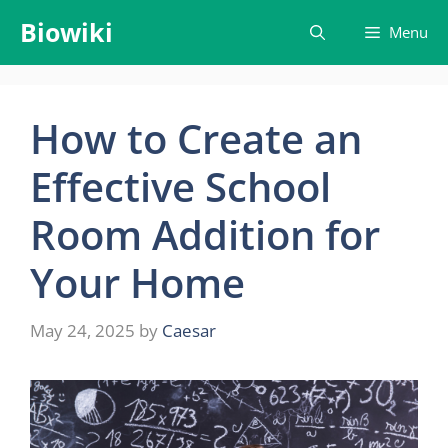
Skip
Biowiki
Menu
to
content
How to Create an
Effective School
Room Addition for
Your Home
May 24, 2025
by
Caesar