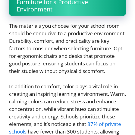
Furniture for a Productive
Environment
The materials you choose for your school room
should be conducive to a productive environment.
Durability, comfort, and practicality are key
factors to consider when selecting furniture. Opt
for ergonomic chairs and desks that promote
good posture, ensuring students can focus on
their studies without physical discomfort.
In addition to comfort, color plays a vital role in
creating an inspiring learning environment. Warm,
calming colors can reduce stress and enhance
concentration, while vibrant hues can stimulate
creativity and energy. Schools prioritize these
elements, and it’s noticeable that
87% of private
schools
have fewer than 300 students, allowing