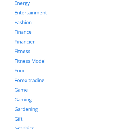
Energy
Entertainment
Fashion
Finance
Financier
Fitness
Fitness Model
Food
Forex trading
Game
Gaming
Gardening
Gift
Graphics