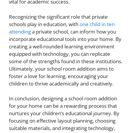
vital for academic success.
Recognizing the significant role that private
schools play in education, with
one child in ten
attending
a private school, can inform how you
incorporate educational tools into your home. By
creating a well-rounded learning environment
equipped with technology, you can replicate
some of the strengths found in these institutions.
Ultimately, your school room addition aims to
foster a love for learning, encouraging your
children to thrive academically and creatively.
In conclusion, designing a school room addition
for your home can be a rewarding process that
nurtures your children’s educational journey. By
focusing on effective layout planning, choosing
suitable materials, and integrating technology,