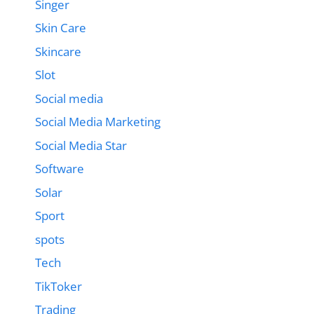
Singer
Skin Care
Skincare
Slot
Social media
Social Media Marketing
Social Media Star
Software
Solar
Sport
spots
Tech
TikToker
Trading