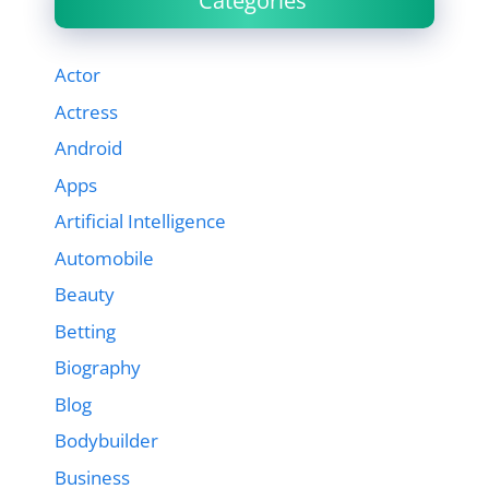
Categories
Actor
Actress
Android
Apps
Artificial Intelligence
Automobile
Beauty
Betting
Biography
Blog
Bodybuilder
Business