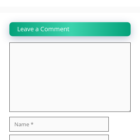
Leave a Comment
Comment
Name
Email