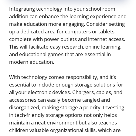
Integrating technology into your school room
addition can enhance the learning experience and
make education more engaging. Consider setting
up a dedicated area for computers or tablets,
complete with power outlets and internet access.
This will facilitate easy research, online learning,
and educational games that are essential in
modern education.
With technology comes responsibility, and it’s
essential to include enough storage solutions for
all your electronic devices. Chargers, cables, and
accessories can easily become tangled and
disorganized, making storage a priority. Investing
in tech-friendly storage options not only helps
maintain a neat environment but also teaches
children valuable organizational skills, which are