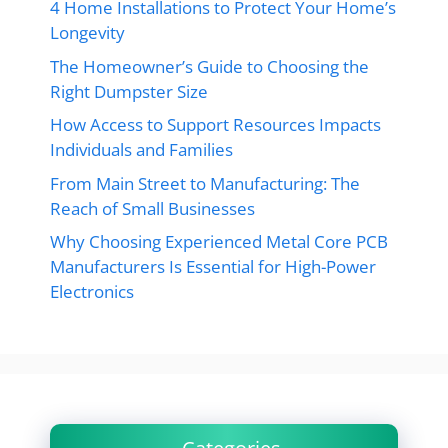
4 Home Installations to Protect Your Home’s
Longevity
The Homeowner’s Guide to Choosing the
Right Dumpster Size
How Access to Support Resources Impacts
Individuals and Families
From Main Street to Manufacturing: The
Reach of Small Businesses
Why Choosing Experienced Metal Core PCB
Manufacturers Is Essential for High-Power
Electronics