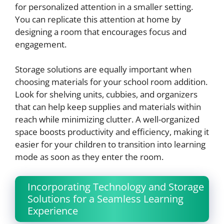
for personalized attention in a smaller setting.
You can replicate this attention at home by
designing a room that encourages focus and
engagement.
Storage solutions are equally important when
choosing materials for your school room addition.
Look for shelving units, cubbies, and organizers
that can help keep supplies and materials within
reach while minimizing clutter. A well-organized
space boosts productivity and efficiency, making it
easier for your children to transition into learning
mode as soon as they enter the room.
Incorporating Technology and Storage
Solutions for a Seamless Learning
Experience