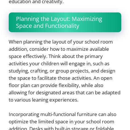
education and creativity.
Planning the Layout: Maximizing
Space and Functionality
When planning the layout of your school room
addition, consider how to maximize available
space effectively. Think about the primary
activities your children will engage in, such as
studying, crafting, or group projects, and design
the space to facilitate those activities. An open
floor plan can provide flexibility, while also
allowing for designated areas that can be adapted
to various leaning experiences.
Incorporating multi-functional furniture can also
optimize the limited space in your school room
addition. Desks with built-in storage or foldable