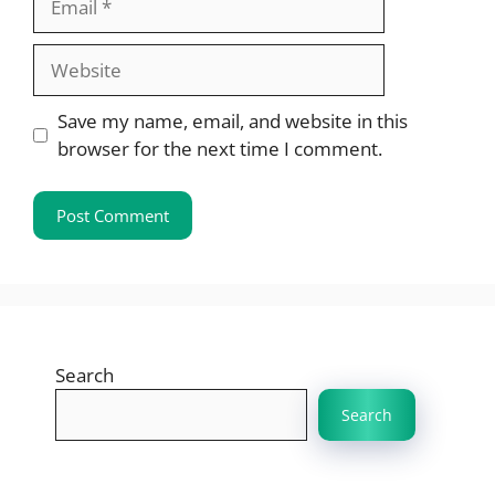
Website
Save my name, email, and website in this
browser for the next time I comment.
Search
Search