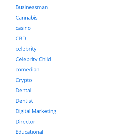
Businessman
Cannabis
casino
CBD
celebrity
Celebrity Child
comedian
Crypto
Dental
Dentist
Digital Marketing
Director
Educational