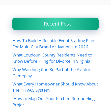
Recent Post
How To Build A Reliable Event Staffing Plan
For Multi-City Brand Activations In 2026
What Loudoun County Residents Need to
Know Before Filing for Divorce in Virginia
Why Watching Can Be Part of the Aviator
Gameplay
What Every Homeowner Should Know About
Their HVAC System
How to Map Out Your Kitchen Remodeling
Project