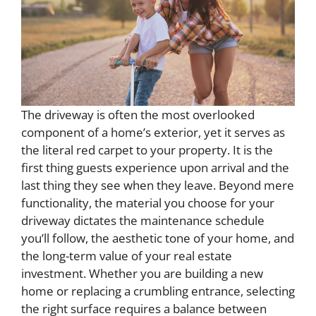
The driveway is often the most overlooked
component of a home’s exterior, yet it serves as
the literal red carpet to your property. It is the
first thing guests experience upon arrival and the
last thing they see when they leave. Beyond mere
functionality, the material you choose for your
driveway dictates the maintenance schedule
you’ll follow, the aesthetic tone of your home, and
the long-term value of your real estate
investment. Whether you are building a new
home or replacing a crumbling entrance, selecting
the right surface requires a balance between