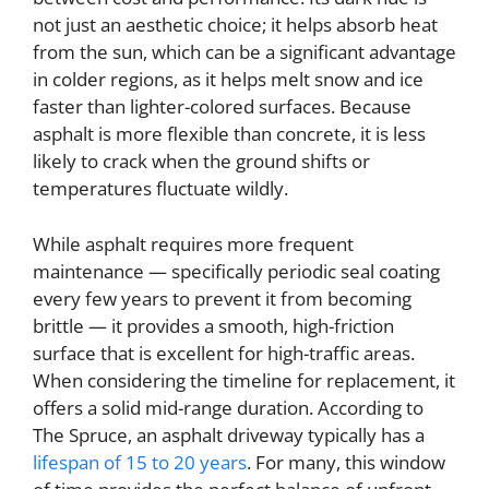
not just an aesthetic choice; it helps absorb heat
from the sun, which can be a significant advantage
in colder regions, as it helps melt snow and ice
faster than lighter-colored surfaces. Because
asphalt is more flexible than concrete, it is less
likely to crack when the ground shifts or
temperatures fluctuate wildly.
While asphalt requires more frequent
maintenance — specifically periodic seal coating
every few years to prevent it from becoming
brittle — it provides a smooth, high-friction
surface that is excellent for high-traffic areas.
When considering the timeline for replacement, it
offers a solid mid-range duration. According to
The Spruce, an asphalt driveway typically has a
lifespan of 15 to 20 years
. For many, this window