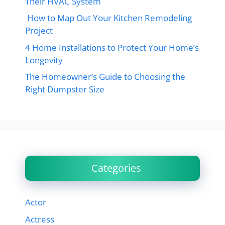
Their HVAC System
How to Map Out Your Kitchen Remodeling
Project
4 Home Installations to Protect Your Home’s
Longevity
The Homeowner’s Guide to Choosing the
Right Dumpster Size
Categories
Actor
Actress