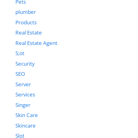
Pets
plumber
Products
Real Estate
Real Estate Agent
S;ot
Security
SEO
Server
Services
Singer
Skin Care
Skincare
Slot