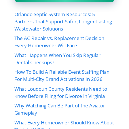
Orlando Septic System Resources: 5
Partners That Support Safer, Longer-Lasting
Wastewater Solutions
The AC Repair vs. Replacement Decision
Every Homeowner Will Face
What Happens When You Skip Regular
Dental Checkups?
How To Build A Reliable Event Staffing Plan
For Multi-City Brand Activations In 2026
What Loudoun County Residents Need to
Know Before Filing for Divorce in Virginia
Why Watching Can Be Part of the Aviator
Gameplay
What Every Homeowner Should Know About