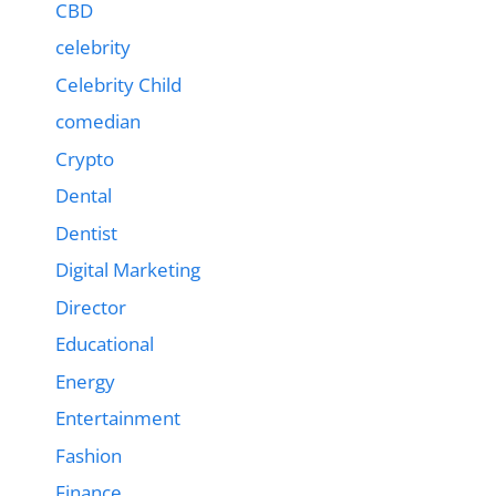
CBD
celebrity
Celebrity Child
comedian
Crypto
Dental
Dentist
Digital Marketing
Director
Educational
Energy
Entertainment
Fashion
Finance