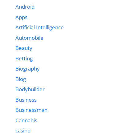
Android
Apps
Artificial Intelligence
Automobile
Beauty
Betting
Biography
Blog
Bodybuilder
Business
Businessman
Cannabis
casino