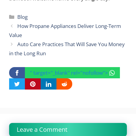
Categories
Blog
How Propane Appliances Deliver Long-Term
Value
Auto Care Practices That Will Save You Money
in the Long Run
" target="_blank" rel="nofollow">
Leave a Comment