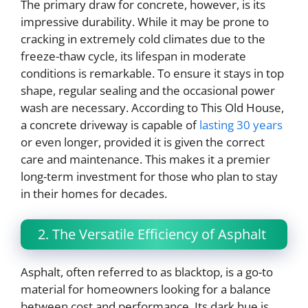
The primary draw for concrete, however, is its
impressive durability. While it may be prone to
cracking in extremely cold climates due to the
freeze-thaw cycle, its lifespan in moderate
conditions is remarkable. To ensure it stays in top
shape, regular sealing and the occasional power
wash are necessary. According to This Old House,
a concrete driveway is capable of
lasting 30 years
or even longer, provided it is given the correct
care and maintenance. This makes it a premier
long-term investment for those who plan to stay
in their homes for decades.
2. The Versatile Efficiency of Asphalt
Asphalt, often referred to as blacktop, is a go-to
material for homeowners looking for a balance
between cost and performance. Its dark hue is