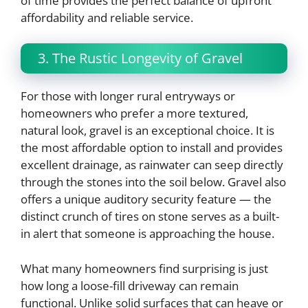
of time provides the perfect balance of upfront
affordability and reliable service.
3. The Rustic Longevity of Gravel
For those with longer rural entryways or
homeowners who prefer a more textured,
natural look, gravel is an exceptional choice. It is
the most affordable option to install and provides
excellent drainage, as rainwater can seep directly
through the stones into the soil below. Gravel also
offers a unique auditory security feature — the
distinct crunch of tires on stone serves as a built-
in alert that someone is approaching the house.
What many homeowners find surprising is just
how long a loose-fill driveway can remain
functional. Unlike solid surfaces that can heave or