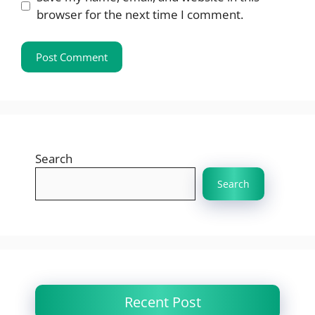
browser for the next time I comment.
Search
Search
Recent Post