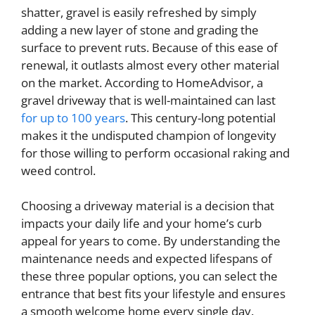
shatter, gravel is easily refreshed by simply
adding a new layer of stone and grading the
surface to prevent ruts. Because of this ease of
renewal, it outlasts almost every other material
on the market. According to HomeAdvisor, a
gravel driveway that is well-maintained can last
for up to 100 years
. This century-long potential
makes it the undisputed champion of longevity
for those willing to perform occasional raking and
weed control.
Choosing a driveway material is a decision that
impacts your daily life and your home’s curb
appeal for years to come. By understanding the
maintenance needs and expected lifespans of
these three popular options, you can select the
entrance that best fits your lifestyle and ensures
a smooth welcome home every single day.