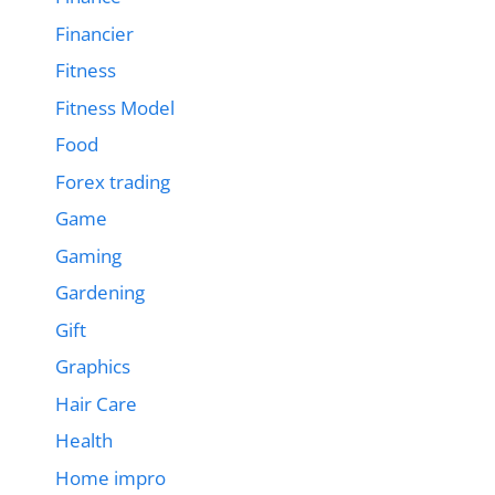
Financier
Fitness
Fitness Model
Food
Forex trading
Game
Gaming
Gardening
Gift
Graphics
Hair Care
Health
Home impro