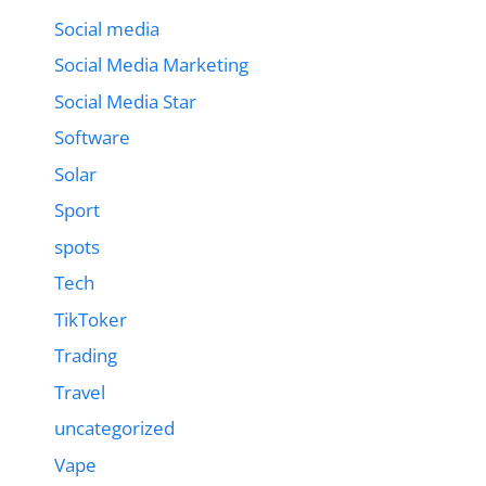
Social media
Social Media Marketing
Social Media Star
Software
Solar
Sport
spots
Tech
TikToker
Trading
Travel
uncategorized
Vape