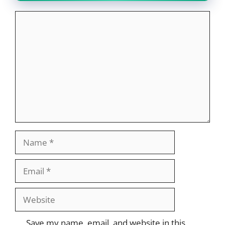
Comment
Name
Email
Website
Save my name, email, and website in this