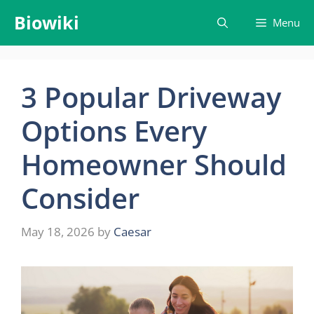
Skip
Biowiki
Menu
to
content
3 Popular Driveway
Options Every
Homeowner Should
Consider
May 18, 2026
by
Caesar