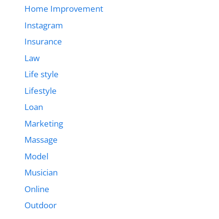
Home Improvement
Instagram
Insurance
Law
Life style
Lifestyle
Loan
Marketing
Massage
Model
Musician
Online
Outdoor