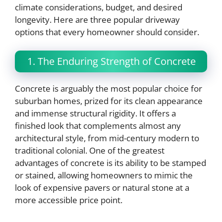
climate considerations, budget, and desired
longevity. Here are three popular driveway
options that every homeowner should consider.
1. The Enduring Strength of Concrete
Concrete is arguably the most popular choice for
suburban homes, prized for its clean appearance
and immense structural rigidity. It offers a
finished look that complements almost any
architectural style, from mid-century modern to
traditional colonial. One of the greatest
advantages of concrete is its ability to be stamped
or stained, allowing homeowners to mimic the
look of expensive pavers or natural stone at a
more accessible price point.