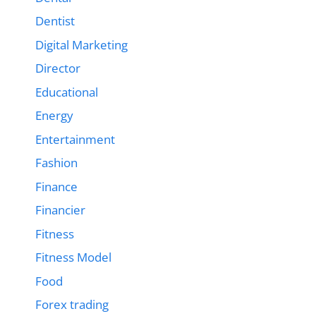
Dentist
Digital Marketing
Director
Educational
Energy
Entertainment
Fashion
Finance
Financier
Fitness
Fitness Model
Food
Forex trading