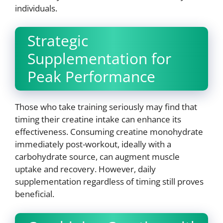
individuals.
Strategic
Supplementation for
Peak Performance
Those who take training seriously may find that
timing their creatine intake can enhance its
effectiveness. Consuming creatine monohydrate
immediately post-workout, ideally with a
carbohydrate source, can augment muscle
uptake and recovery. However, daily
supplementation regardless of timing still proves
beneficial.