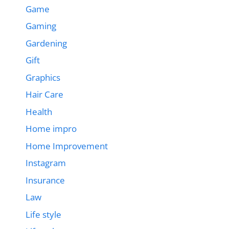
Game
Gaming
Gardening
Gift
Graphics
Hair Care
Health
Home impro
Home Improvement
Instagram
Insurance
Law
Life style