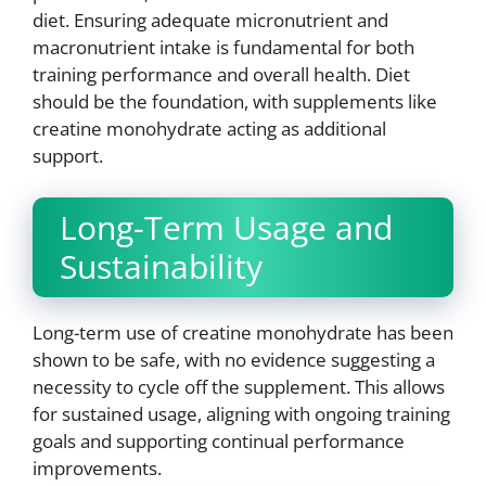
diet. Ensuring adequate micronutrient and
macronutrient intake is fundamental for both
training performance and overall health. Diet
should be the foundation, with supplements like
creatine monohydrate acting as additional
support.
Long-Term Usage and
Sustainability
Long-term use of creatine monohydrate has been
shown to be safe, with no evidence suggesting a
necessity to cycle off the supplement. This allows
for sustained usage, aligning with ongoing training
goals and supporting continual performance
improvements.