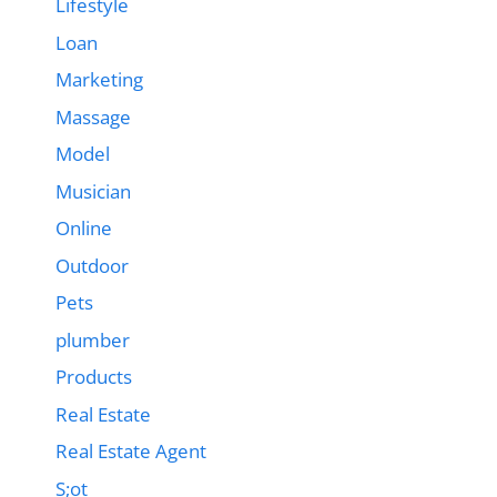
Lifestyle
Loan
Marketing
Massage
Model
Musician
Online
Outdoor
Pets
plumber
Products
Real Estate
Real Estate Agent
S;ot