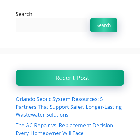
Search
Search
Recent Post
Orlando Septic System Resources: 5
Partners That Support Safer, Longer-Lasting
Wastewater Solutions
The AC Repair vs. Replacement Decision
Every Homeowner Will Face