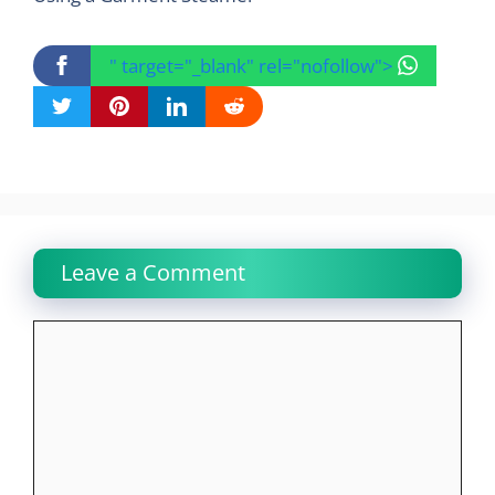
" target="_blank" rel="nofollow">
Leave a Comment
Comment