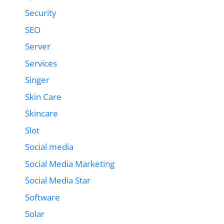
Security
SEO
Server
Services
Singer
Skin Care
Skincare
Slot
Social media
Social Media Marketing
Social Media Star
Software
Solar