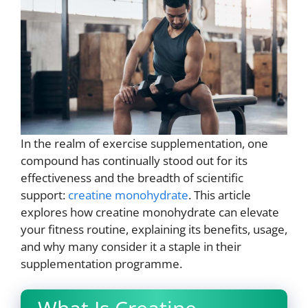
In the realm of exercise supplementation, one
compound has continually stood out for its
effectiveness and the breadth of scientific
support:
creatine monohydrate
. This article
explores how creatine monohydrate can elevate
your fitness routine, explaining its benefits, usage,
and why many consider it a staple in their
supplementation programme.