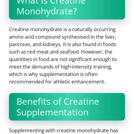
What Is Creatine
Monohydrate?
Creatine monohydrate is a naturally occurring
amino acid compound synthesised in the liver,
pancreas, and kidneys. It is also found in foods
such as red meat and seafood. However, the
quantities in food are not significant enough to
meet the demands of high-intensity training,
which is why supplementation is often
recommended for athletic enhancement.
Benefits of Creatine
Supplementation
Supplementing with creatine monohydrate has