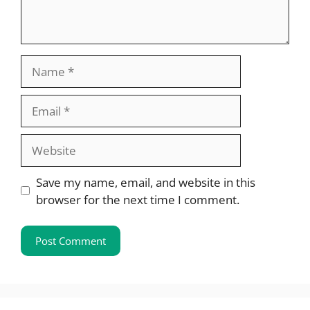
Name
Email
Website
Save my name, email, and website in this
browser for the next time I comment.