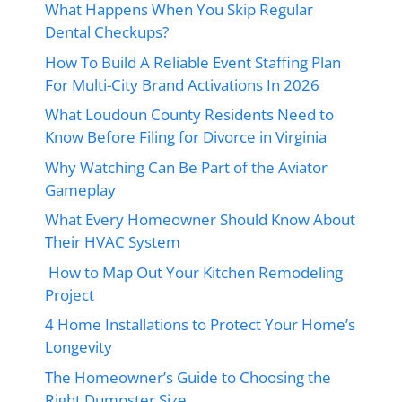
What Happens When You Skip Regular
Dental Checkups?
How To Build A Reliable Event Staffing Plan
For Multi-City Brand Activations In 2026
What Loudoun County Residents Need to
Know Before Filing for Divorce in Virginia
Why Watching Can Be Part of the Aviator
Gameplay
What Every Homeowner Should Know About
Their HVAC System
How to Map Out Your Kitchen Remodeling
Project
4 Home Installations to Protect Your Home’s
Longevity
The Homeowner’s Guide to Choosing the
Right Dumpster Size