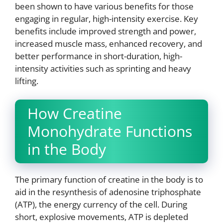
been shown to have various benefits for those
engaging in regular, high-intensity exercise. Key
benefits include improved strength and power,
increased muscle mass, enhanced recovery, and
better performance in short-duration, high-
intensity activities such as sprinting and heavy
lifting.
How Creatine
Monohydrate Functions
in the Body
The primary function of creatine in the body is to
aid in the resynthesis of adenosine triphosphate
(ATP), the energy currency of the cell. During
short, explosive movements, ATP is depleted