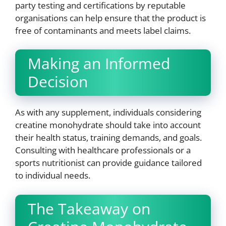
party testing and certifications by reputable
organisations can help ensure that the product is
free of contaminants and meets label claims.
Making an Informed
Decision
As with any supplement, individuals considering
creatine monohydrate should take into account
their health status, training demands, and goals.
Consulting with healthcare professionals or a
sports nutritionist can provide guidance tailored
to individual needs.
The Takeaway on