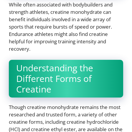
While often associated with bodybuilders and
strength athletes, creatine monohydrate can
benefit individuals involved in a wide array of
sports that require bursts of speed or power.
Endurance athletes might also find creatine
helpful for improving training intensity and
recovery.
Understanding the
Different Forms of
Creatine
Though creatine monohydrate remains the most
researched and trusted form, a variety of other
creatine forms, including creatine hydrochloride
(HCl) and creatine ethyl ester, are available on the