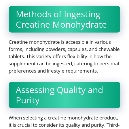
Methods of Ingesting
Creatine Monohydrate
Creatine monohydrate is accessible in various
forms, including powders, capsules, and chewable
tablets. This variety offers flexibility in how the
supplement can be ingested, catering to personal
preferences and lifestyle requirements.
Assessing Quality and
Purity
When selecting a creatine monohydrate product,
it is crucial to consider its quality and purity. Third-