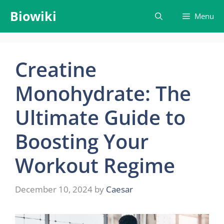
Skip
Biowiki
Menu
to
content
Creatine
Monohydrate: The
Ultimate Guide to
Boosting Your
Workout Regime
December 10, 2024
by
Caesar