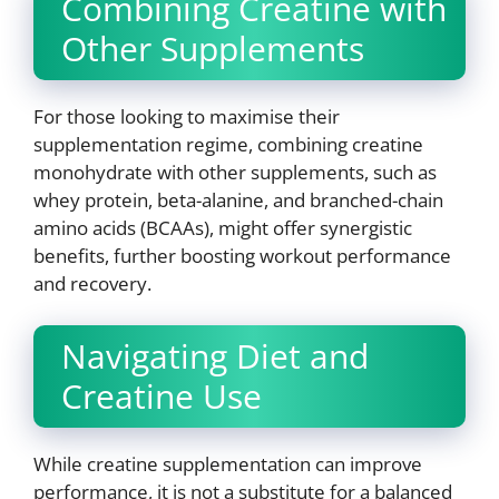
Combining Creatine with
Other Supplements
For those looking to maximise their
supplementation regime, combining creatine
monohydrate with other supplements, such as
whey protein, beta-alanine, and branched-chain
amino acids (BCAAs), might offer synergistic
benefits, further boosting workout performance
and recovery.
Navigating Diet and
Creatine Use
While creatine supplementation can improve
performance, it is not a substitute for a balanced