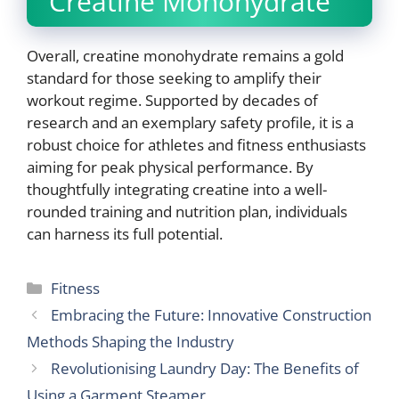
Creatine Monohydrate
Overall, creatine monohydrate remains a gold
standard for those seeking to amplify their
workout regime. Supported by decades of
research and an exemplary safety profile, it is a
robust choice for athletes and fitness enthusiasts
aiming for peak physical performance. By
thoughtfully integrating creatine into a well-
rounded training and nutrition plan, individuals
can harness its full potential.
Categories
Fitness
Embracing the Future: Innovative Construction
Methods Shaping the Industry
Revolutionising Laundry Day: The Benefits of
Using a Garment Steamer