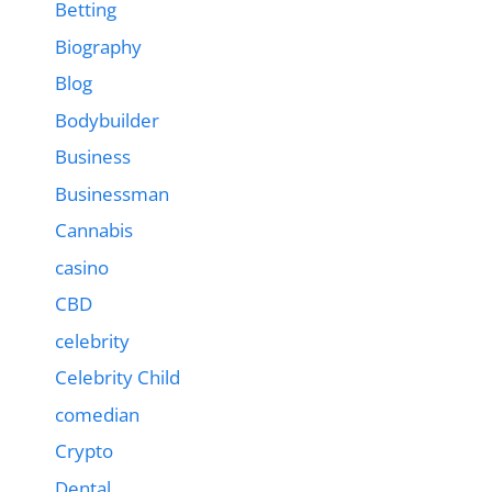
Betting
Biography
Blog
Bodybuilder
Business
Businessman
Cannabis
casino
CBD
celebrity
Celebrity Child
comedian
Crypto
Dental