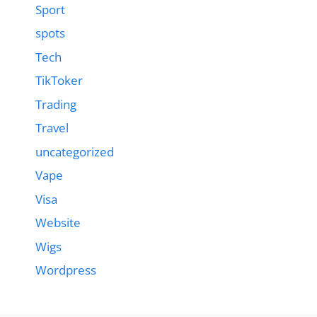
Sport
spots
Tech
TikToker
Trading
Travel
uncategorized
Vape
Visa
Website
Wigs
Wordpress