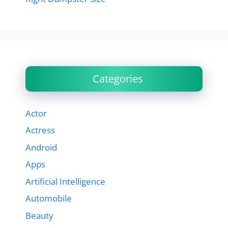
Categories
Actor
Actress
Android
Apps
Artificial Intelligence
Automobile
Beauty