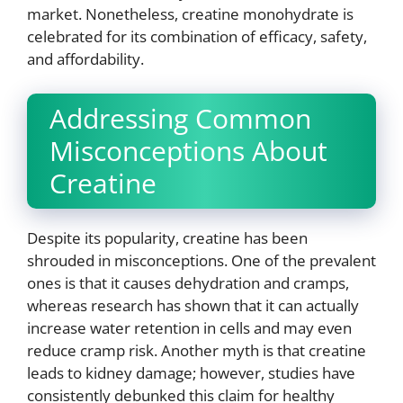
market. Nonetheless, creatine monohydrate is
celebrated for its combination of efficacy, safety,
and affordability.
Addressing Common
Misconceptions About
Creatine
Despite its popularity, creatine has been
shrouded in misconceptions. One of the prevalent
ones is that it causes dehydration and cramps,
whereas research has shown that it can actually
increase water retention in cells and may even
reduce cramp risk. Another myth is that creatine
leads to kidney damage; however, studies have
consistently debunked this claim for healthy