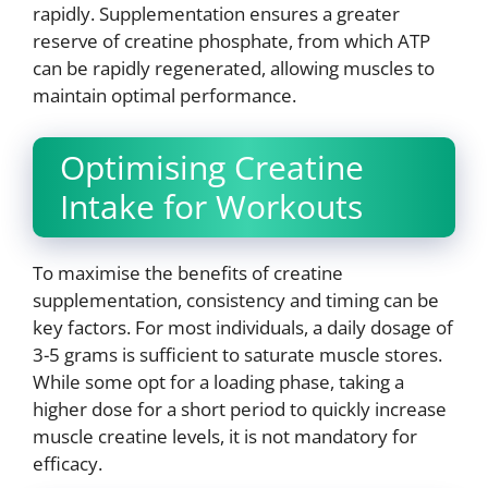
rapidly. Supplementation ensures a greater
reserve of creatine phosphate, from which ATP
can be rapidly regenerated, allowing muscles to
maintain optimal performance.
Optimising Creatine
Intake for Workouts
To maximise the benefits of creatine
supplementation, consistency and timing can be
key factors. For most individuals, a daily dosage of
3-5 grams is sufficient to saturate muscle stores.
While some opt for a loading phase, taking a
higher dose for a short period to quickly increase
muscle creatine levels, it is not mandatory for
efficacy.