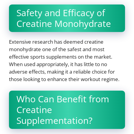
Safety and Efficacy of
Creatine Monohydrate
Extensive research has deemed creatine
monohydrate one of the safest and most
effective sports supplements on the market.
When used appropriately, it has little to no
adverse effects, making it a reliable choice for
those looking to enhance their workout regime.
Who Can Benefit from
Creatine
Supplementation?