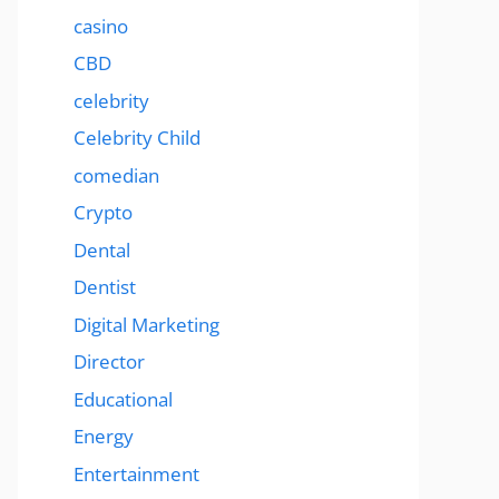
casino
CBD
celebrity
Celebrity Child
comedian
Crypto
Dental
Dentist
Digital Marketing
Director
Educational
Energy
Entertainment