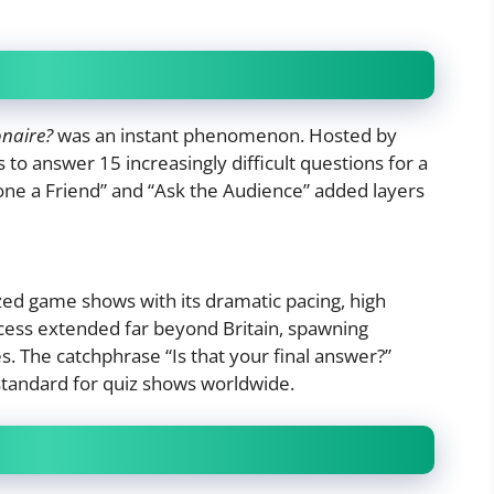
onaire?
was an instant phenomenon. Hosted by
 to answer 15 increasingly difficult questions for a
Phone a Friend” and “Ask the Audience” added layers
zed game shows with its dramatic pacing, high
uccess extended far beyond Britain, spawning
s. The catchphrase “Is that your final answer?”
standard for quiz shows worldwide.