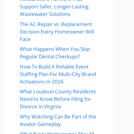
Support Safer, Longer-Lasting
Wastewater Solutions
The AC Repair vs. Replacement
Decision Every Homeowner Will
Face
What Happens When You Skip
Regular Dental Checkups?
How To Build A Reliable Event
Staffing Plan For Multi-City Brand
Activations In 2026
What Loudoun County Residents
Need to Know Before Filing for
Divorce in Virginia
Why Watching Can Be Part of the
Aviator Gameplay
What Every Homeowner Should