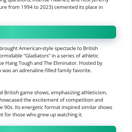
re from 1994 to 2023) cemented its place in
brought American-style spectacle to British
rmidable “Gladiators” in a series of athletic
like Hang Tough and The Eliminator. Hosted by
was an adrenaline-filled family favorite.
l British game shows, emphasizing athleticism,
t showcased the excitement of competition and
he 90s. Its energetic format inspired similar shows
ht for those who grew up watching it.