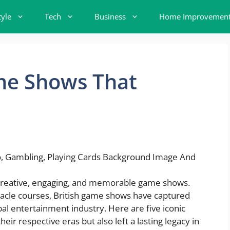
tyle
Tech
Business
Home Improvemen
ame Shows That
r creative, engaging, and memorable game shows.
acle courses, British game shows have captured
bal entertainment industry. Here are five iconic
heir respective eras but also left a lasting legacy in