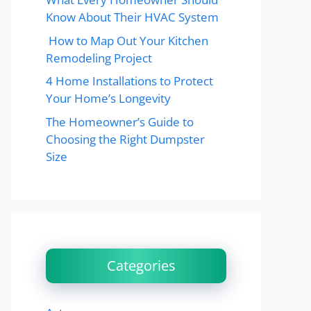
Know About Their HVAC System
How to Map Out Your Kitchen
Remodeling Project
4 Home Installations to Protect
Your Home’s Longevity
The Homeowner’s Guide to
Choosing the Right Dumpster
Size
Categories