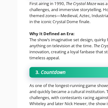
First airing in 1990,
The Crystal Maze
was a 
challenges, and immersive storytelling. Ho
themed zones—Medieval, Aztec, Industrial,
in the iconic Crystal Dome finale.
Why It Defined an Era:
The show’s imaginative set design, quirk
anything on television at the time.
The Cry
innovation, creating a loyal fanbase that sti
timeless appeal.
3.
Countdown
As one of the longest-running game shows 
and quickly became a cultural institutio
challenges, with contestants racing agains
Whiteley and later Nick Hewer, the show i