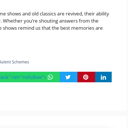
e shows and old classics are revived, their ability
er. Whether you’re shouting answers from the
me shows remind us that the best memories are
udulent Schemes
blank" rel="nofollow">