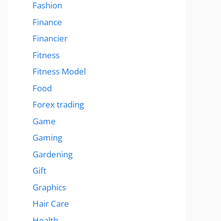
Fashion
Finance
Financier
Fitness
Fitness Model
Food
Forex trading
Game
Gaming
Gardening
Gift
Graphics
Hair Care
Health