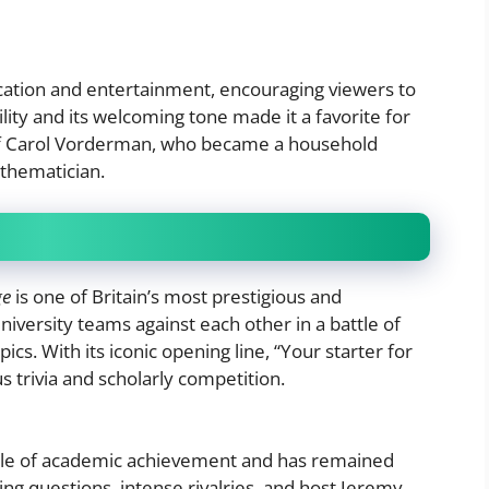
ation and entertainment, encouraging viewers to
lity and its welcoming tone made it a favorite for
 of Carol Vorderman, who became a household
thematician.
ge
is one of Britain’s most prestigious and
niversity teams against each other in a battle of
ics. With its iconic opening line, “Your starter for
 trivia and scholarly competition.
cle of academic achievement and has remained
ng questions, intense rivalries, and host Jeremy