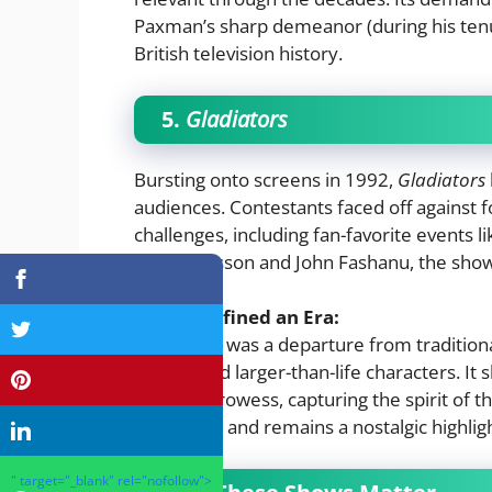
Paxman’s sharp demeanor (during his tenu
British television history.
5.
Gladiators
Bursting onto screens in 1992,
Gladiators
audiences. Contestants faced off against fo
challenges, including fan-favorite events 
Ulrika Jonsson and John Fashanu, the show 
Why It Defined an Era:
Gladiators
was a departure from traditiona
drama, and larger-than-life characters. I
physical prowess, capturing the spirit of t
worldwide and remains a nostalgic highlig
" target="_blank" rel="nofollow">