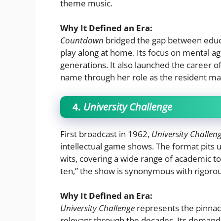
theme music.
Why It Defined an Era:
Countdown
bridged the gap between educ
play along at home. Its focus on mental agi
generations. It also launched the career
name through her role as the resident ma
4.
University Challenge
First broadcast in 1962,
University Challen
intellectual game shows. The format pits u
wits, covering a wide range of academic top
ten,” the show is synonymous with rigorous
Why It Defined an Era:
University Challenge
represents the pinna
relevant through the decades. Its demandi