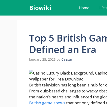
Skip
Biowiki
Home
Lifes
to
content
Top 5 British G
Defined an Era
January 25, 2025
by
Caesar
British television has long been a hub fo
From quiz-based challenges to wacky obst
the nation’s hearts and influenced the glo
British game shows
that not only defined t