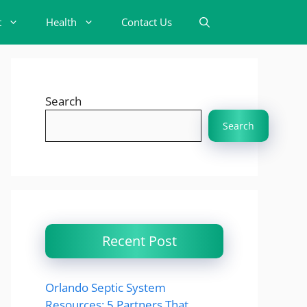
t
Health
Contact Us
Search
Search
Recent Post
Orlando Septic System
Resources: 5 Partners That