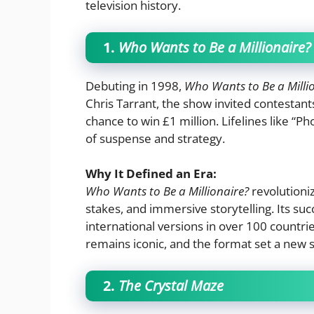
television history.
1.
Who Wants to Be a Millionaire?
Debuting in 1998,
Who Wants to Be a Milli
Chris Tarrant, the show invited contestants
chance to win £1 million. Lifelines like “
of suspense and strategy.
Why It Defined an Era:
Who Wants to Be a Millionaire?
revolutioni
stakes, and immersive storytelling. Its s
international versions in over 100 countrie
remains iconic, and the format set a new 
2.
The Crystal Maze