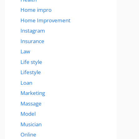
Home impro
Home Improvement
Instagram
Insurance
Law
Life style
Lifestyle
Loan
Marketing
Massage
Model
Musician
Online