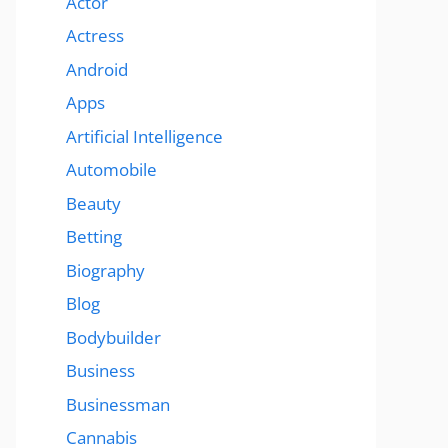
Actor
Actress
Android
Apps
Artificial Intelligence
Automobile
Beauty
Betting
Biography
Blog
Bodybuilder
Business
Businessman
Cannabis