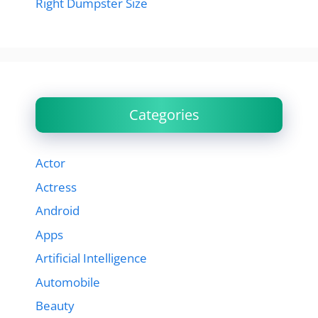
Right Dumpster Size
Categories
Actor
Actress
Android
Apps
Artificial Intelligence
Automobile
Beauty