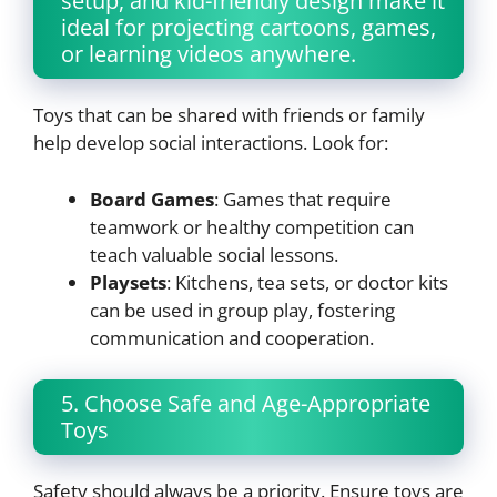
setup, and kid-friendly design make it
ideal for projecting cartoons, games,
or learning videos anywhere.
Toys that can be shared with friends or family
help develop social interactions. Look for:
Board Games
: Games that require
teamwork or healthy competition can
teach valuable social lessons.
Playsets
: Kitchens, tea sets, or doctor kits
can be used in group play, fostering
communication and cooperation.
5. Choose Safe and Age-Appropriate
Toys
Safety should always be a priority. Ensure toys are