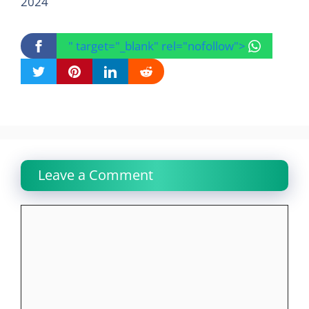
2024
" target="_blank" rel="nofollow">
Leave a Comment
Comment