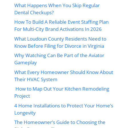
What Happens When You Skip Regular
Dental Checkups?
How To Build A Reliable Event Staffing Plan
For Multi-City Brand Activations In 2026
What Loudoun County Residents Need to
Know Before Filing for Divorce in Virginia
Why Watching Can Be Part of the Aviator
Gameplay
What Every Homeowner Should Know About
Their HVAC System
How to Map Out Your Kitchen Remodeling
Project
4 Home Installations to Protect Your Home’s
Longevity
The Homeowner’s Guide to Choosing the