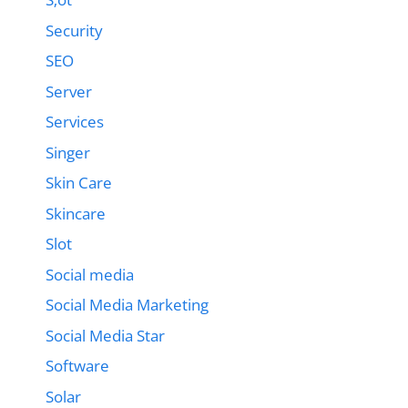
Security
SEO
Server
Services
Singer
Skin Care
Skincare
Slot
Social media
Social Media Marketing
Social Media Star
Software
Solar