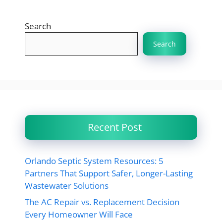
Search
Search
Recent Post
Orlando Septic System Resources: 5
Partners That Support Safer, Longer-Lasting
Wastewater Solutions
The AC Repair vs. Replacement Decision
Every Homeowner Will Face