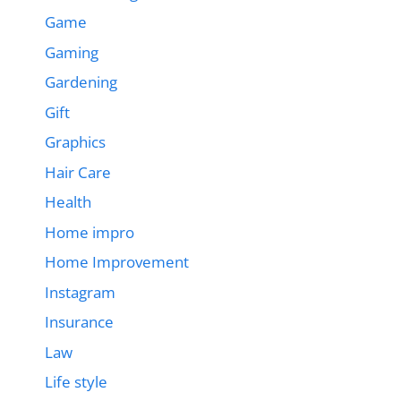
Game
Gaming
Gardening
Gift
Graphics
Hair Care
Health
Home impro
Home Improvement
Instagram
Insurance
Law
Life style