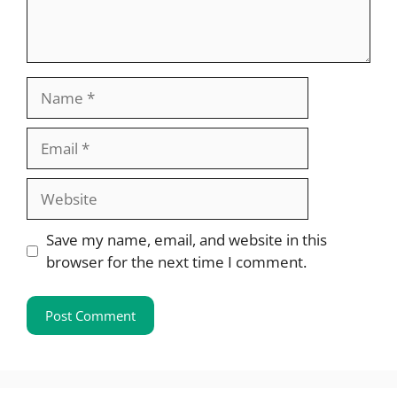
Name
Email
Website
Save my name, email, and website in this
browser for the next time I comment.