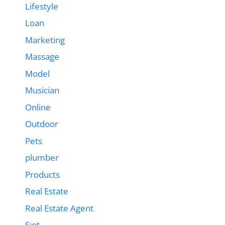
Lifestyle
Loan
Marketing
Massage
Model
Musician
Online
Outdoor
Pets
plumber
Products
Real Estate
Real Estate Agent
S;ot