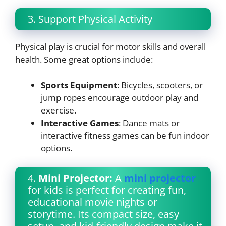
3. Support Physical Activity
Physical play is crucial for motor skills and overall
health. Some great options include:
Sports Equipment
: Bicycles, scooters, or
jump ropes encourage outdoor play and
exercise.
Interactive Games
: Dance mats or
interactive fitness games can be fun indoor
options.
4.
Mini Projector:
A
mini projector
for kids is perfect for creating fun,
educational movie nights or
storytime. Its compact size, easy