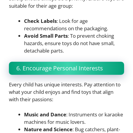
suitable for their age group:
Check Labels
: Look for age
recommendations on the packaging.
Avoid Small Parts
: To prevent choking
hazards, ensure toys do not have small,
detachable parts.
6. Encourage Personal Interests
Every child has unique interests. Pay attention to
what your child enjoys and find toys that align
with their passions:
Music and Dance
: Instruments or karaoke
machines for music lovers.
Nature and Science
: Bug catchers, plant-