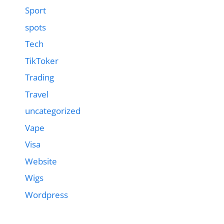
Sport
spots
Tech
TikToker
Trading
Travel
uncategorized
Vape
Visa
Website
Wigs
Wordpress