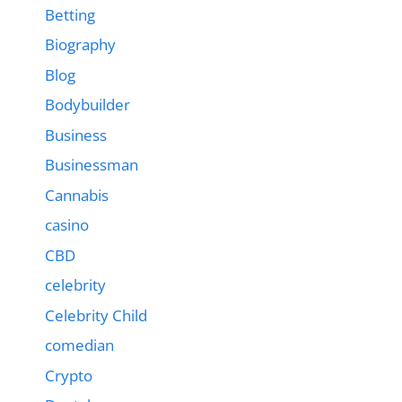
Betting
Biography
Blog
Bodybuilder
Business
Businessman
Cannabis
casino
CBD
celebrity
Celebrity Child
comedian
Crypto