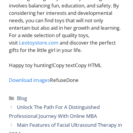
involves balancing fun, education, and safety. By
considering her interests and developmental
needs, you can find toys that will not only
entertain but also aid in her growth and learning.
For a wide selection of quality toys,
visit
Leotoystore.com
and discover the perfect
gifts for the little girl in your life.
Happy toy hunting!Copy textCopy HTML
Download images
RefuseDone
Categories
Blog
Unlock The Path For A Distinguished
Professional Journey With Online MBA
Main Features of Facial Ultrasound Therapy in