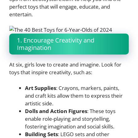
perfect toys that will engage, educate, and
entertain.
1. Encourage Creativity and
Imagination
At six, girls love to create and imagine. Look for
toys that inspire creativity, such as:
Art Supplies
: Crayons, markers, paints,
and craft kits allow them to express their
artistic side.
Dolls and Action Figures
: These toys
enable role-playing and storytelling,
fostering imagination and social skills.
Building Sets
: LEGO sets and other