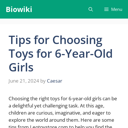
Skip
Biowiki
Menu
to
content
Tips for Choosing
Toys for 6-Year-Old
Girls
June 21, 2024
by
Caesar
Choosing the right toys for 6-year-old girls can be
a delightful yet challenging task. At this age,
children are curious, imaginative, and eager to
explore the world around them. Here are some
tips from Leotoystore.com to help you find the