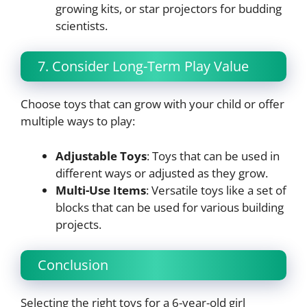
growing kits, or star projectors for budding
scientists.
7. Consider Long-Term Play Value
Choose toys that can grow with your child or offer
multiple ways to play:
Adjustable Toys
: Toys that can be used in
different ways or adjusted as they grow.
Multi-Use Items
: Versatile toys like a set of
blocks that can be used for various building
projects.
Conclusion
Selecting the right toys for a 6-year-old girl