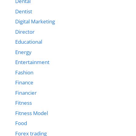
Dental
Dentist
Digital Marketing
Director
Educational
Energy
Entertainment
Fashion
Finance
Financier
Fitness
Fitness Model
Food
Forex trading