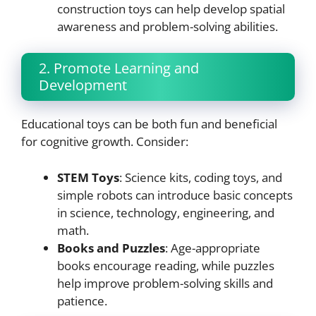
construction toys can help develop spatial
awareness and problem-solving abilities.
2. Promote Learning and
Development
Educational toys can be both fun and beneficial
for cognitive growth. Consider:
STEM Toys
: Science kits, coding toys, and
simple robots can introduce basic concepts
in science, technology, engineering, and
math.
Books and Puzzles
: Age-appropriate
books encourage reading, while puzzles
help improve problem-solving skills and
patience.