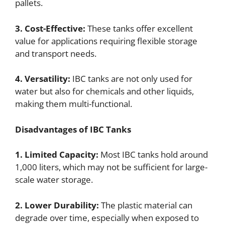
pallets.
3. Cost-Effective:
These tanks offer excellent
value for applications requiring flexible storage
and transport needs.
4. Versatility:
IBC tanks are not only used for
water but also for chemicals and other liquids,
making them multi-functional.
Disadvantages of IBC Tanks
1. Limited Capacity:
Most IBC tanks hold around
1,000 liters, which may not be sufficient for large-
scale water storage.
2. Lower Durability:
The plastic material can
degrade over time, especially when exposed to