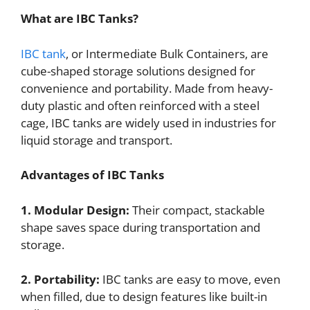
What are IBC Tanks?
IBC tank
, or Intermediate Bulk Containers, are
cube-shaped storage solutions designed for
convenience and portability. Made from heavy-
duty plastic and often reinforced with a steel
cage, IBC tanks are widely used in industries for
liquid storage and transport.
Advantages of IBC Tanks
1. Modular Design:
Their compact, stackable
shape saves space during transportation and
storage.
2. Portability:
IBC tanks are easy to move, even
when filled, due to design features like built-in