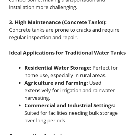
installation more challenging.
3. High Maintenance (Concrete Tanks):
Concrete tanks are prone to cracks and require
regular inspection and repair.
Ideal Applications for Traditional Water Tanks
Residential Water Storage:
Perfect for
home use, especially in rural areas.
Agriculture and Farming:
Used
extensively for irrigation and rainwater
harvesting.
Commercial and Industrial Settings:
Suited for facilities needing bulk storage
over long periods.