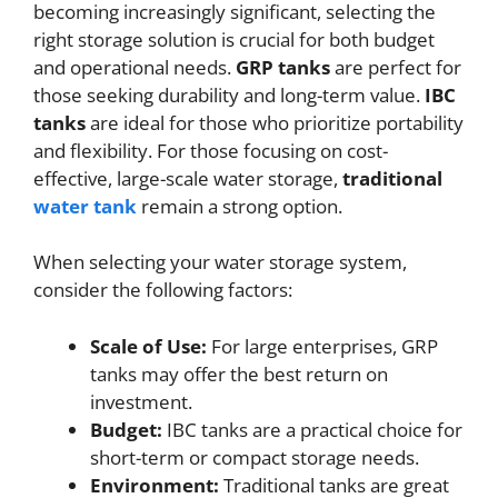
becoming increasingly significant, selecting the
right storage solution is crucial for both budget
and operational needs.
GRP tanks
are perfect for
those seeking durability and long-term value.
IBC
tanks
are ideal for those who prioritize portability
and flexibility. For those focusing on cost-
effective, large-scale water storage,
traditional
water tank
remain a strong option.
When selecting your water storage system,
consider the following factors:
Scale of Use:
For large enterprises, GRP
tanks may offer the best return on
investment.
Budget:
IBC tanks are a practical choice for
short-term or compact storage needs.
Environment:
Traditional tanks are great