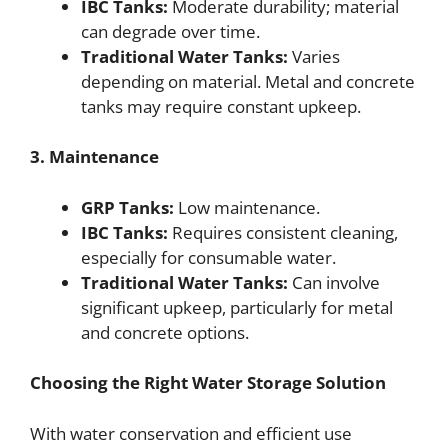
IBC Tanks:
Moderate durability; material
can degrade over time.
Traditional Water Tanks:
Varies
depending on material. Metal and concrete
tanks may require constant upkeep.
3. Maintenance
GRP Tanks:
Low maintenance.
IBC Tanks:
Requires consistent cleaning,
especially for consumable water.
Traditional Water Tanks:
Can involve
significant upkeep, particularly for metal
and concrete options.
Choosing the Right Water Storage Solution
With water conservation and efficient use