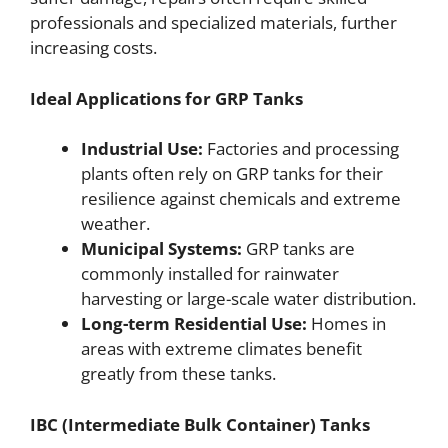
professionals and specialized materials, further
increasing costs.
Ideal Applications for GRP Tanks
Industrial Use:
Factories and processing
plants often rely on GRP tanks for their
resilience against chemicals and extreme
weather.
Municipal Systems:
GRP tanks are
commonly installed for rainwater
harvesting or large-scale water distribution.
Long-term Residential Use:
Homes in
areas with extreme climates benefit
greatly from these tanks.
IBC (Intermediate Bulk Container) Tanks