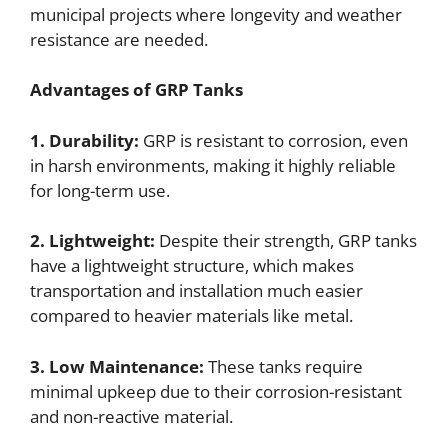
municipal projects where longevity and weather
resistance are needed.
Advantages of GRP Tanks
1. Durability:
GRP is resistant to corrosion, even
in harsh environments, making it highly reliable
for long-term use.
2. Lightweight:
Despite their strength, GRP tanks
have a lightweight structure, which makes
transportation and installation much easier
compared to heavier materials like metal.
3. Low Maintenance:
These tanks require
minimal upkeep due to their corrosion-resistant
and non-reactive material.