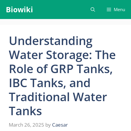
Skip
Biowiki
Menu
to
content
Understanding
Water Storage: The
Role of GRP Tanks,
IBC Tanks, and
Traditional Water
Tanks
March 26, 2025
by
Caesar