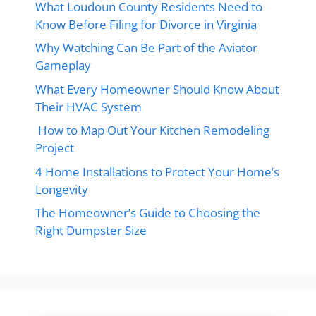
What Loudoun County Residents Need to
Know Before Filing for Divorce in Virginia
Why Watching Can Be Part of the Aviator
Gameplay
What Every Homeowner Should Know About
Their HVAC System
How to Map Out Your Kitchen Remodeling
Project
4 Home Installations to Protect Your Home’s
Longevity
The Homeowner’s Guide to Choosing the
Right Dumpster Size