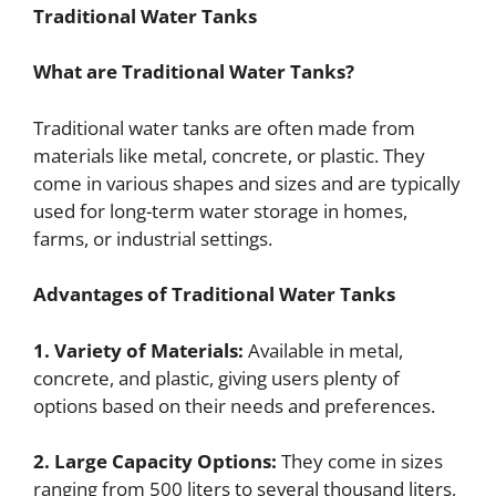
Traditional Water Tanks
What are Traditional Water Tanks?
Traditional water tanks are often made from
materials like metal, concrete, or plastic. They
come in various shapes and sizes and are typically
used for long-term water storage in homes,
farms, or industrial settings.
Advantages of Traditional Water Tanks
1. Variety of Materials:
Available in metal,
concrete, and plastic, giving users plenty of
options based on their needs and preferences.
2. Large Capacity Options:
They come in sizes
ranging from 500 liters to several thousand liters,