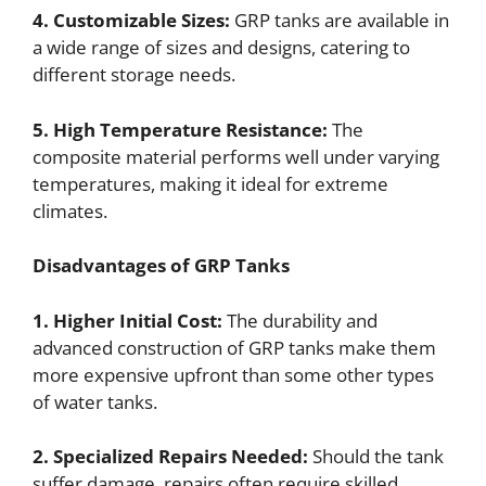
4. Customizable Sizes:
GRP tanks are available in
a wide range of sizes and designs, catering to
different storage needs.
5. High Temperature Resistance:
The
composite material performs well under varying
temperatures, making it ideal for extreme
climates.
Disadvantages of GRP Tanks
1. Higher Initial Cost:
The durability and
advanced construction of GRP tanks make them
more expensive upfront than some other types
of water tanks.
2. Specialized Repairs Needed:
Should the tank
suffer damage, repairs often require skilled