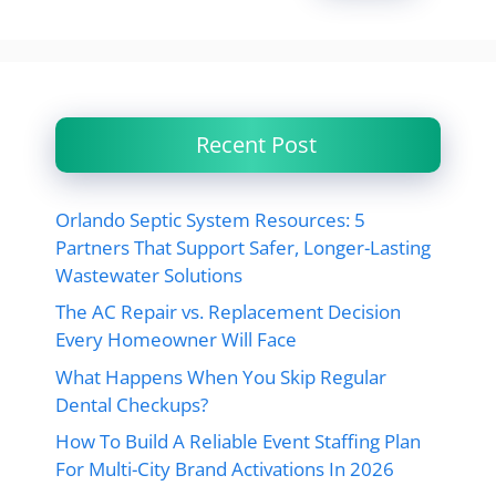
Recent Post
Orlando Septic System Resources: 5
Partners That Support Safer, Longer-Lasting
Wastewater Solutions
The AC Repair vs. Replacement Decision
Every Homeowner Will Face
What Happens When You Skip Regular
Dental Checkups?
How To Build A Reliable Event Staffing Plan
For Multi-City Brand Activations In 2026