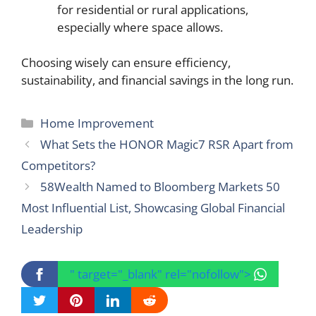
for residential or rural applications,
especially where space allows.
Choosing wisely can ensure efficiency,
sustainability, and financial savings in the long run.
Categories
Home Improvement
What Sets the HONOR Magic7 RSR Apart from
Competitors?
58Wealth Named to Bloomberg Markets 50
Most Influential List, Showcasing Global Financial
Leadership
" target="_blank" rel="nofollow">