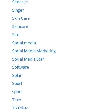
Services
Singer
Skin Care
Skincare
Slot
Social media
Social Media Marketing
Social Media Star
Software
Solar
Sport
spots
Tech
TikToker