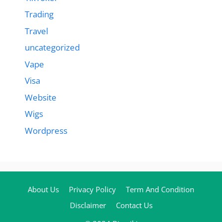
Trading
Travel
uncategorized
Vape
Visa
Website
Wigs
Wordpress
About Us
Privacy Policy
Term And Condition
Disclaimer
Contact Us