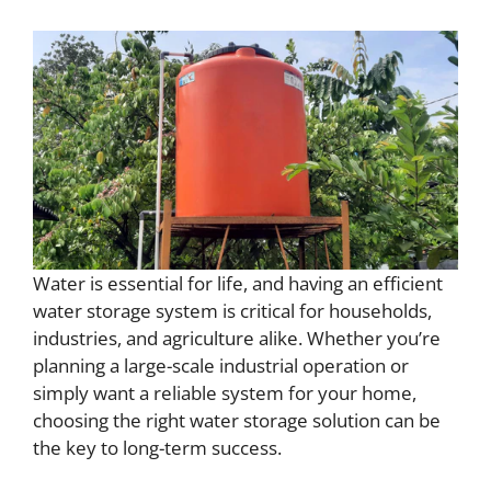
Water is essential for life, and having an efficient
water storage system is critical for households,
industries, and agriculture alike. Whether you’re
planning a large-scale industrial operation or
simply want a reliable system for your home,
choosing the right water storage solution can be
the key to long-term success.