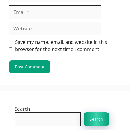
Email
Website
Save my name, email, and website in this
browser for the next time I comment.
Search
Search