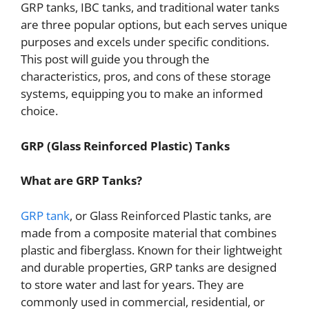
GRP tanks, IBC tanks, and traditional water tanks
are three popular options, but each serves unique
purposes and excels under specific conditions.
This post will guide you through the
characteristics, pros, and cons of these storage
systems, equipping you to make an informed
choice.
GRP (Glass Reinforced Plastic) Tanks
What are GRP Tanks?
GRP tank
, or Glass Reinforced Plastic tanks, are
made from a composite material that combines
plastic and fiberglass. Known for their lightweight
and durable properties, GRP tanks are designed
to store water and last for years. They are
commonly used in commercial, residential, or