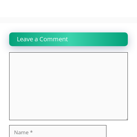
Leave a Comment
Comment
Name