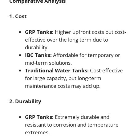
Comparative Analysis
1. Cost
GRP Tanks:
Higher upfront costs but cost-
effective over the long term due to
durability.
IBC Tanks:
Affordable for temporary or
mid-term solutions.
Traditional Water Tanks:
Cost-effective
for large capacity, but long-term
maintenance costs may add up.
2. Durability
GRP Tanks:
Extremely durable and
resistant to corrosion and temperature
extremes.