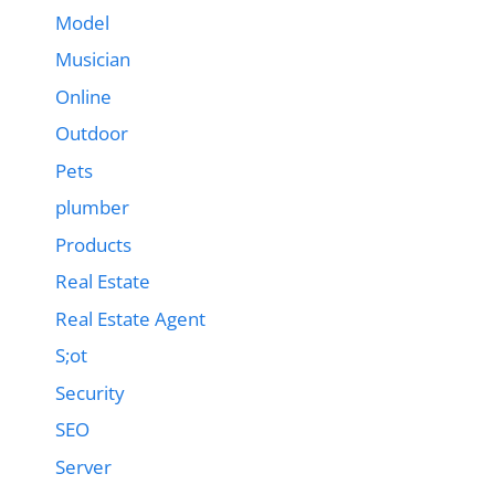
Model
Musician
Online
Outdoor
Pets
plumber
Products
Real Estate
Real Estate Agent
S;ot
Security
SEO
Server