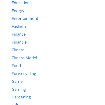
Educational
Energy
Entertainment
Fashion
Finance
Financier
Fitness
Fitness Model
Food
Forex trading
Game
Gaming
Gardening
Gift