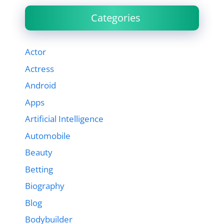
Categories
Actor
Actress
Android
Apps
Artificial Intelligence
Automobile
Beauty
Betting
Biography
Blog
Bodybuilder