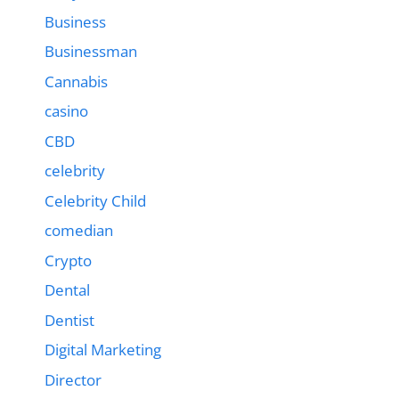
Business
Businessman
Cannabis
casino
CBD
celebrity
Celebrity Child
comedian
Crypto
Dental
Dentist
Digital Marketing
Director