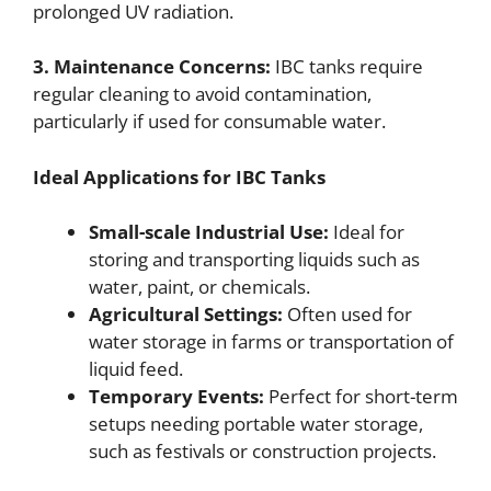
prolonged UV radiation.
3. Maintenance Concerns:
IBC tanks require
regular cleaning to avoid contamination,
particularly if used for consumable water.
Ideal Applications for IBC Tanks
Small-scale Industrial Use:
Ideal for
storing and transporting liquids such as
water, paint, or chemicals.
Agricultural Settings:
Often used for
water storage in farms or transportation of
liquid feed.
Temporary Events:
Perfect for short-term
setups needing portable water storage,
such as festivals or construction projects.