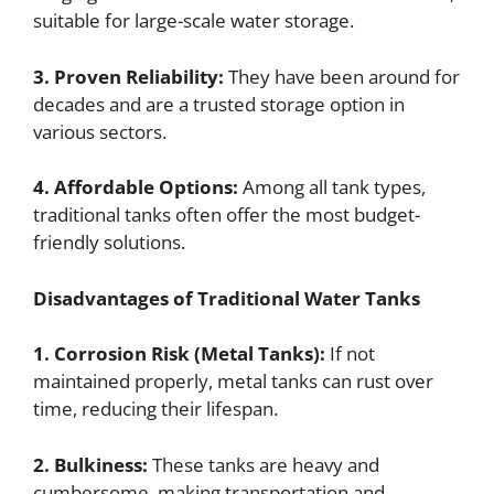
suitable for large-scale water storage.
3. Proven Reliability:
They have been around for
decades and are a trusted storage option in
various sectors.
4. Affordable Options:
Among all tank types,
traditional tanks often offer the most budget-
friendly solutions.
Disadvantages of Traditional Water Tanks
1. Corrosion Risk (Metal Tanks):
If not
maintained properly, metal tanks can rust over
time, reducing their lifespan.
2. Bulkiness:
These tanks are heavy and
cumbersome, making transportation and