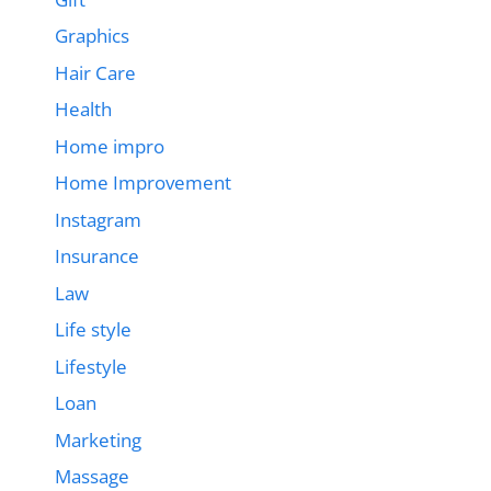
Graphics
Hair Care
Health
Home impro
Home Improvement
Instagram
Insurance
Law
Life style
Lifestyle
Loan
Marketing
Massage