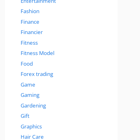
Entertainment
Fashion
Finance
Financier
Fitness
Fitness Model
Food
Forex trading
Game
Gaming
Gardening
Gift
Graphics
Hair Care