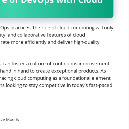
ps practices, the role of cloud computing will only
lity, and collaborative features of cloud
te more efficiently and deliver high-quality
s can foster a culture of continuous improvement,
and in hand to create exceptional products. As
racing cloud computing as a foundational element
ns looking to stay competitive in today’s fast-paced
 Five Moods