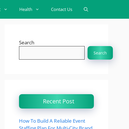
t
Health
Contact Us
Search
Search
Recent Post
How To Build A Reliable Event
Staffing Plan For Multi-City Brand