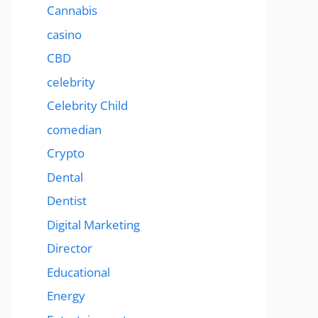
Cannabis
casino
CBD
celebrity
Celebrity Child
comedian
Crypto
Dental
Dentist
Digital Marketing
Director
Educational
Energy