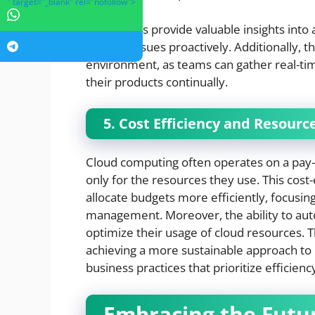
" target="_blank" rel="nofollow">
These tools provide valuable insights into 
address issues proactively. Additionally, 
environment, as teams can gather real-t
their products continually.
5. Cost Efficiency and Resou
Cloud computing often operates on a pay-
only for the resources they use. This cos
allocate budgets more efficiently, focusin
management. Moreover, the ability to 
optimize their usage of cloud resources. T
achieving a more sustainable approach t
business practices that prioritize efficienc
Embracing the Futu