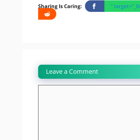
" target="_
Sharing Is Caring:
Leave a Comment
Comment