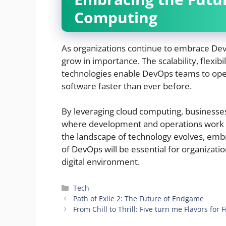
Computing
As organizations continue to embrace DevO
grow in importance. The scalability, flexibi
technologies enable DevOps teams to opera
software faster than ever before.
By leveraging cloud computing, businesse
where development and operations work h
the landscape of technology evolves, emb
of DevOps will be essential for organizatio
digital environment.
Categories
Tech
Path of Exile 2: The Future of Endgame
From Chill to Thrill: Five turn me Flavors for