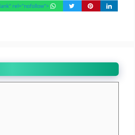
blank" rel="nofollow">