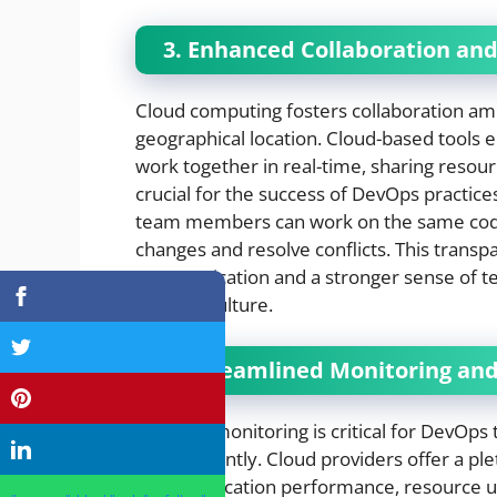
3. Enhanced Collaboration a
Cloud computing fosters collaboration a
geographical location. Cloud-based tools e
work together in real-time, sharing resourc
crucial for the success of DevOps practice
team members can work on the same codeb
changes and resolve conflicts. This transpa
communication and a stronger sense of t
DevOps culture.
4. Streamlined Monitoring an
Effective monitoring is critical for DevOp
and efficiently. Cloud providers offer a p
track application performance, resource uti