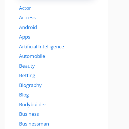
Actor
Actress
Android
Apps
Artificial Intelligence
Automobile
Beauty
Betting
Biography
Blog
Bodybuilder
Business
Businessman