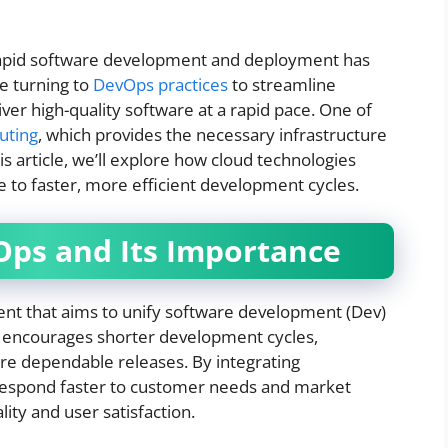
 rapid software development and deployment has
e turning to
DevOps practices
to streamline
ver high-quality software at a rapid pace. One of
uting
, which provides the necessary infrastructure
this article, we’ll explore how cloud technologies
to faster, more efficient development cycles.
ps and Its Importance
ent that aims to unify software development (Dev)
on encourages shorter development cycles,
e dependable releases. By integrating
espond faster to customer needs and market
ity and user satisfaction.