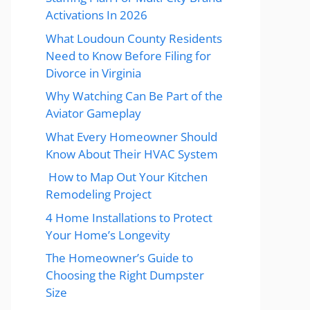
Activations In 2026
What Loudoun County Residents
Need to Know Before Filing for
Divorce in Virginia
Why Watching Can Be Part of the
Aviator Gameplay
What Every Homeowner Should
Know About Their HVAC System
How to Map Out Your Kitchen
Remodeling Project
4 Home Installations to Protect
Your Home’s Longevity
The Homeowner’s Guide to
Choosing the Right Dumpster
Size