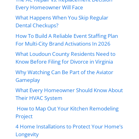
Every Homeowner Will Face
What Happens When You Skip Regular
Dental Checkups?
How To Build A Reliable Event Staffing Plan
For Multi-City Brand Activations In 2026
What Loudoun County Residents Need to
Know Before Filing for Divorce in Virginia
Why Watching Can Be Part of the Aviator
Gameplay
What Every Homeowner Should Know About
Their HVAC System
How to Map Out Your Kitchen Remodeling
Project
4 Home Installations to Protect Your Home’s
Longevity