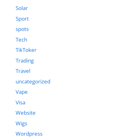
Solar
Sport
spots
Tech
TikToker
Trading
Travel
uncategorized
Vape
Visa
Website
Wigs
Wordpress