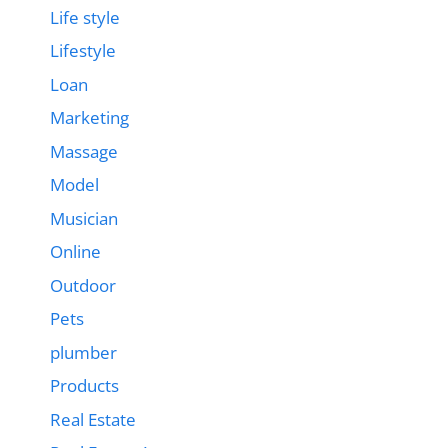
Life style
Lifestyle
Loan
Marketing
Massage
Model
Musician
Online
Outdoor
Pets
plumber
Products
Real Estate