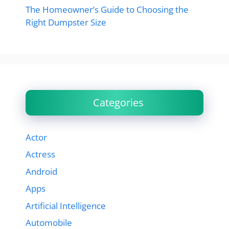
The Homeowner’s Guide to Choosing the
Right Dumpster Size
Categories
Actor
Actress
Android
Apps
Artificial Intelligence
Automobile