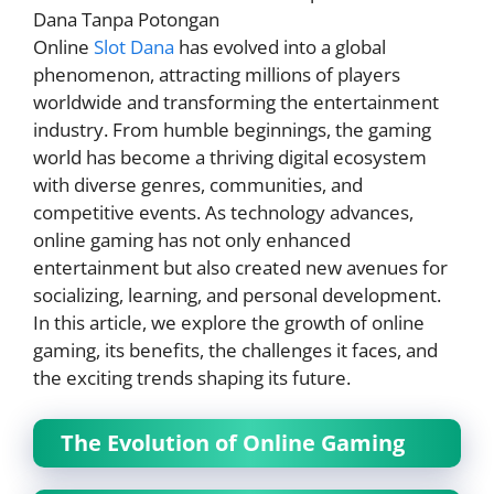
Online
Slot Dana
has evolved into a global
phenomenon, attracting millions of players
worldwide and transforming the entertainment
industry. From humble beginnings, the gaming
world has become a thriving digital ecosystem
with diverse genres, communities, and
competitive events. As technology advances,
online gaming has not only enhanced
entertainment but also created new avenues for
socializing, learning, and personal development.
In this article, we explore the growth of online
gaming, its benefits, the challenges it faces, and
the exciting trends shaping its future.
The Evolution of Online Gaming