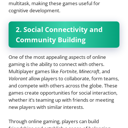
multitask, making these games useful for
cognitive development.
2. Social Connectivity and
Community Building
One of the most appealing aspects of online
gaming is the ability to connect with others.
Multiplayer games like
Fortnite
,
Minecraft
, and
Valorant
allow players to collaborate, form teams,
and compete with others across the globe. These
games create opportunities for social interaction,
whether it’s teaming up with friends or meeting
new players with similar interests.
Through online gaming, players can build