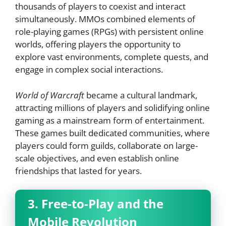
thousands of players to coexist and interact
simultaneously. MMOs combined elements of
role-playing games (RPGs) with persistent online
worlds, offering players the opportunity to
explore vast environments, complete quests, and
engage in complex social interactions.
World of Warcraft
became a cultural landmark,
attracting millions of players and solidifying online
gaming as a mainstream form of entertainment.
These games built dedicated communities, where
players could form guilds, collaborate on large-
scale objectives, and even establish online
friendships that lasted for years.
3. Free-to-Play and the
Mobile Revolution