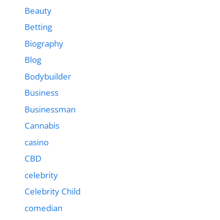
Beauty
Betting
Biography
Blog
Bodybuilder
Business
Businessman
Cannabis
casino
CBD
celebrity
Celebrity Child
comedian