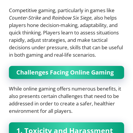
Competitive gaming, particularly in games like
Counter-Strike
and
Rainbow Six Siege
, also helps
players hone decision-making, adaptability, and
quick thinking. Players learn to assess situations
rapidly, adjust strategies, and make tactical
decisions under pressure, skills that can be useful
in both gaming and real-life scenarios.
Challenges Facing Online Gaming
While online gaming offers numerous benefits, it
also presents certain challenges that need to be
addressed in order to create a safer, healthier
environment for all players.
1. Toxicity and Harassment