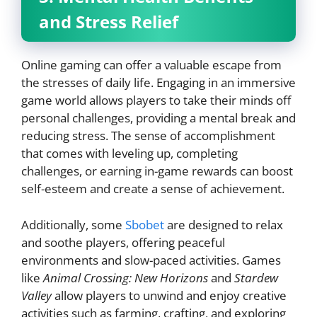
and Stress Relief
Online gaming can offer a valuable escape from
the stresses of daily life. Engaging in an immersive
game world allows players to take their minds off
personal challenges, providing a mental break and
reducing stress. The sense of accomplishment
that comes with leveling up, completing
challenges, or earning in-game rewards can boost
self-esteem and create a sense of achievement.
Additionally, some
Sbobet
are designed to relax
and soothe players, offering peaceful
environments and slow-paced activities. Games
like
Animal Crossing: New Horizons
and
Stardew
Valley
allow players to unwind and enjoy creative
activities such as farming, crafting, and exploring