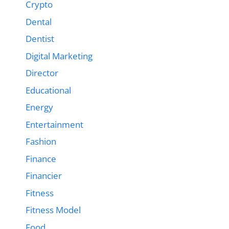
Crypto
Dental
Dentist
Digital Marketing
Director
Educational
Energy
Entertainment
Fashion
Finance
Financier
Fitness
Fitness Model
Food