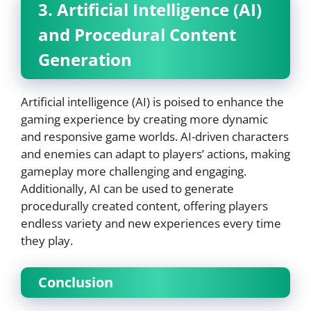
3. Artificial Intelligence (AI)
and Procedural Content
Generation
Artificial intelligence (AI) is poised to enhance the
gaming experience by creating more dynamic
and responsive game worlds. AI-driven characters
and enemies can adapt to players’ actions, making
gameplay more challenging and engaging.
Additionally, AI can be used to generate
procedurally created content, offering players
endless variety and new experiences every time
they play.
Conclusion