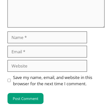
Name
Email
Website
Save my name, email, and website in this
browser for the next time I comment.