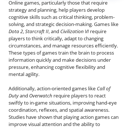
Online games, particularly those that require
strategy and planning, help players develop
cognitive skills such as critical thinking, problem-
solving, and strategic decision-making. Games like
Dota 2
,
Starcraft II
, and
Civilization VI
require
players to think critically, adapt to changing
circumstances, and manage resources efficiently.
These types of games train the brain to process
information quickly and make decisions under
pressure, enhancing cognitive flexibility and
mental agility.
Additionally, action-oriented games like
Call of
Duty
and
Overwatch
require players to react
swiftly to in-game situations, improving hand-eye
coordination, reflexes, and spatial awareness.
Studies have shown that playing action games can
improve visual attention and the ability to