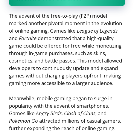
The advent of the free-to-play (F2P) model
marked another pivotal moment in the evolution
of online gaming. Games like
League of Legends
and
Fortnite
demonstrated that a high-quality
game could be offered for free while monetizing
through in-game purchases, such as skins,
cosmetics, and battle passes. This model allowed
developers to continuously update and expand
games without charging players upfront, making
gaming more accessible to a larger audience.
Meanwhile, mobile gaming began to surge in
popularity with the advent of smartphones.
Games like
Angry Birds
,
Clash of Clans
, and
Pokémon Go
attracted millions of casual gamers,
further expanding the reach of online gaming.