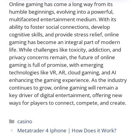
Online gaming has come a long way from its
humble beginnings, evolving into a powerful,
multifaceted entertainment medium. With its
ability to foster social connections, develop
cognitive skills, and provide stress relief, online
gaming has become an integral part of modern
life. While challenges like toxicity, addiction, and
privacy concerns remain, the future of online
gaming is full of promise, with emerging
technologies like VR, AR, cloud gaming, and AI
enhancing the gaming experience. As the industry
continues to grow, online gaming will remain a
key driver of digital entertainment, offering new
ways for players to connect, compete, and create.
Categories
casino
Metatrader 4 Iphone | How Does it Work?