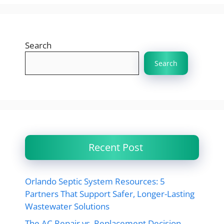
Search
Search
Recent Post
Orlando Septic System Resources: 5
Partners That Support Safer, Longer-Lasting
Wastewater Solutions
The AC Repair vs. Replacement Decision