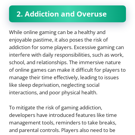
2. Addiction and Overuse
While online gaming can be a healthy and
enjoyable pastime, it also poses the risk of
addiction for some players. Excessive gaming can
interfere with daily responsibilities, such as work,
school, and relationships. The immersive nature
of online games can make it difficult for players to
manage their time effectively, leading to issues
like sleep deprivation, neglecting social
interactions, and poor physical health.
To mitigate the risk of gaming addiction,
developers have introduced features like time
management tools, reminders to take breaks,
and parental controls. Players also need to be