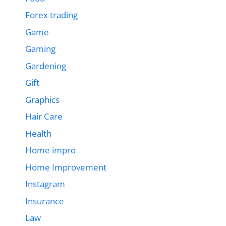
Forex trading
Game
Gaming
Gardening
Gift
Graphics
Hair Care
Health
Home impro
Home Improvement
Instagram
Insurance
Law