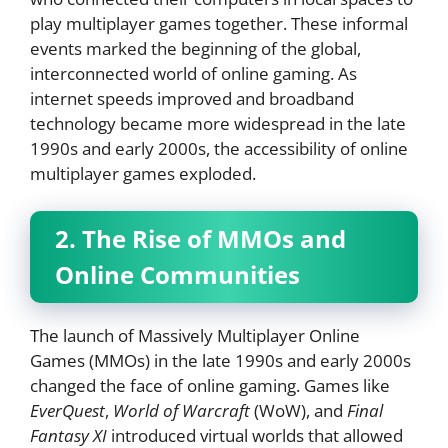
play multiplayer games together. These informal
events marked the beginning of the global,
interconnected world of online gaming. As
internet speeds improved and broadband
technology became more widespread in the late
1990s and early 2000s, the accessibility of online
multiplayer games exploded.
2. The Rise of MMOs and
Online Communities
The launch of Massively Multiplayer Online
Games (MMOs) in the late 1990s and early 2000s
changed the face of online gaming. Games like
EverQuest
,
World of Warcraft
(WoW), and
Final
Fantasy XI
introduced virtual worlds that allowed