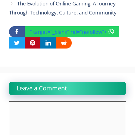
The Evolution of Online Gaming: A Journey
Through Technology, Culture, and Community
" target="_blank" rel="nofollow">
Leave a Comment
Comment