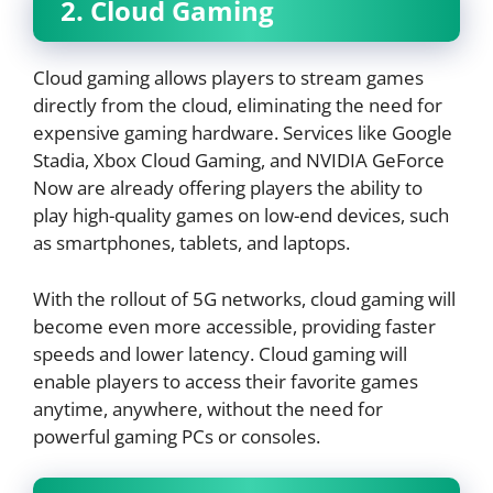
2. Cloud Gaming
Cloud gaming allows players to stream games
directly from the cloud, eliminating the need for
expensive gaming hardware. Services like Google
Stadia, Xbox Cloud Gaming, and NVIDIA GeForce
Now are already offering players the ability to
play high-quality games on low-end devices, such
as smartphones, tablets, and laptops.
With the rollout of 5G networks, cloud gaming will
become even more accessible, providing faster
speeds and lower latency. Cloud gaming will
enable players to access their favorite games
anytime, anywhere, without the need for
powerful gaming PCs or consoles.