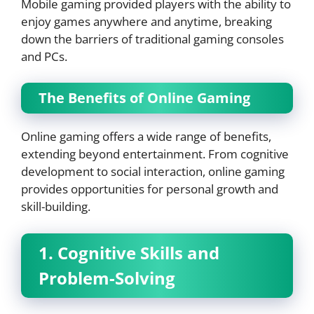
Mobile gaming provided players with the ability to
enjoy games anywhere and anytime, breaking
down the barriers of traditional gaming consoles
and PCs.
The Benefits of Online Gaming
Online gaming offers a wide range of benefits,
extending beyond entertainment. From cognitive
development to social interaction, online gaming
provides opportunities for personal growth and
skill-building.
1. Cognitive Skills and
Problem-Solving