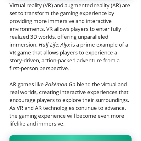
Virtual reality (VR) and augmented reality (AR) are
set to transform the gaming experience by
providing more immersive and interactive
environments. VR allows players to enter fully
realized 3D worlds, offering unparalleled
immersion.
Half-Life: Alyx
is a prime example of a
VR game that allows players to experience a
story-driven, action-packed adventure from a
first-person perspective.
AR games like
Pokémon Go
blend the virtual and
real worlds, creating interactive experiences that
encourage players to explore their surroundings.
As VR and AR technologies continue to advance,
the gaming experience will become even more
lifelike and immersive.