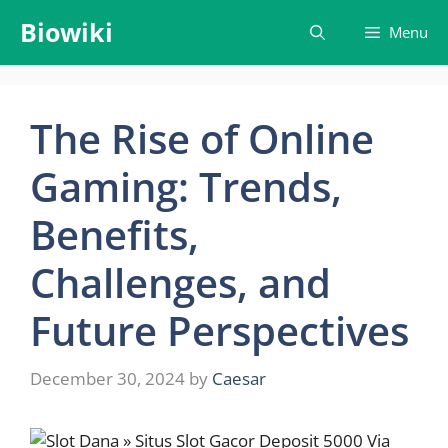
Skip
Biowiki
Menu
to
content
The Rise of Online
Gaming: Trends,
Benefits,
Challenges, and
Future Perspectives
December 30, 2024
by
Caesar