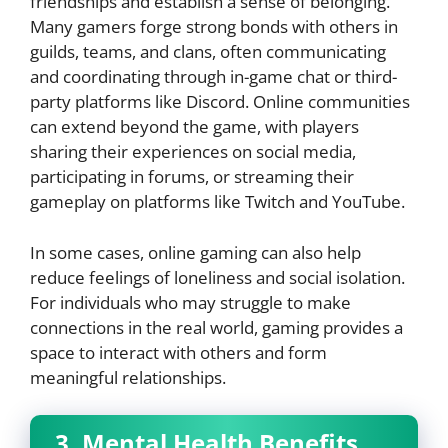
friendships and establish a sense of belonging.
Many gamers forge strong bonds with others in
guilds, teams, and clans, often communicating
and coordinating through in-game chat or third-
party platforms like Discord. Online communities
can extend beyond the game, with players
sharing their experiences on social media,
participating in forums, or streaming their
gameplay on platforms like Twitch and YouTube.
In some cases, online gaming can also help
reduce feelings of loneliness and social isolation.
For individuals who may struggle to make
connections in the real world, gaming provides a
space to interact with others and form
meaningful relationships.
3. Mental Health Benefits