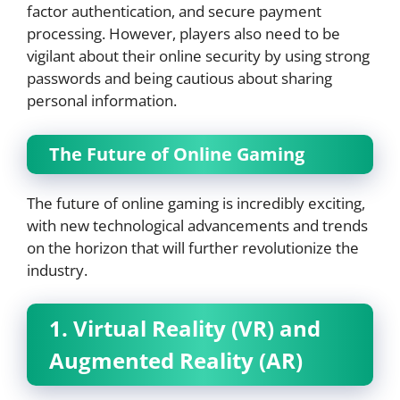
factor authentication, and secure payment
processing. However, players also need to be
vigilant about their online security by using strong
passwords and being cautious about sharing
personal information.
The Future of Online Gaming
The future of online gaming is incredibly exciting,
with new technological advancements and trends
on the horizon that will further revolutionize the
industry.
1. Virtual Reality (VR) and
Augmented Reality (AR)