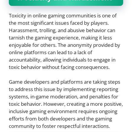
Toxicity in online gaming communities is one of
the most significant issues faced by players.
Harassment, trolling, and abusive behavior can
tarnish the gaming experience, making it less
enjoyable for others. The anonymity provided by
online platforms can lead to a lack of
accountability, allowing individuals to engage in
toxic behavior without facing consequences.
Game developers and platforms are taking steps
to address this issue by implementing reporting
systems, in-game moderation, and penalties for
toxic behavior. However, creating a more positive,
inclusive gaming environment requires ongoing
efforts from both developers and the gaming
community to foster respectful interactions.