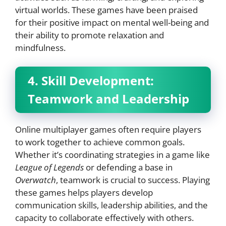
virtual worlds. These games have been praised
for their positive impact on mental well-being and
their ability to promote relaxation and
mindfulness.
4. Skill Development:
Teamwork and Leadership
Online multiplayer games often require players
to work together to achieve common goals.
Whether it’s coordinating strategies in a game like
League of Legends
or defending a base in
Overwatch
, teamwork is crucial to success. Playing
these games helps players develop
communication skills, leadership abilities, and the
capacity to collaborate effectively with others.