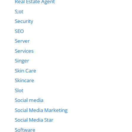
Real Estate Agent
S;ot
Security
SEO
Server
Services
Singer
Skin Care
Skincare
Slot
Social media
Social Media Marketing
Social Media Star
Software