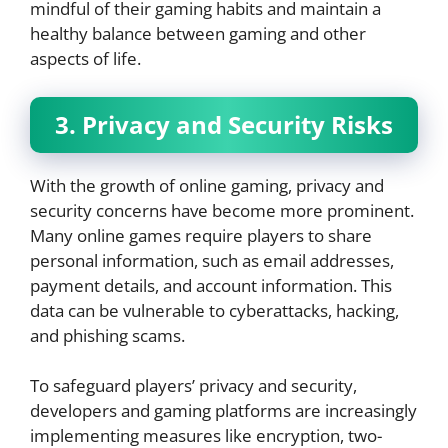
mindful of their gaming habits and maintain a
healthy balance between gaming and other
aspects of life.
3. Privacy and Security Risks
With the growth of online gaming, privacy and
security concerns have become more prominent.
Many online games require players to share
personal information, such as email addresses,
payment details, and account information. This
data can be vulnerable to cyberattacks, hacking,
and phishing scams.
To safeguard players’ privacy and security,
developers and gaming platforms are increasingly
implementing measures like encryption, two-