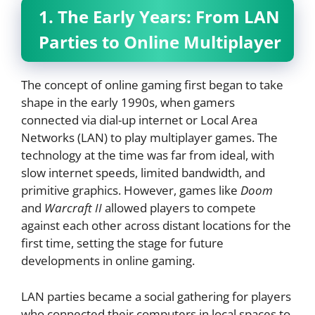
1. The Early Years: From LAN
Parties to Online Multiplayer
The concept of online gaming first began to take
shape in the early 1990s, when gamers
connected via dial-up internet or Local Area
Networks (LAN) to play multiplayer games. The
technology at the time was far from ideal, with
slow internet speeds, limited bandwidth, and
primitive graphics. However, games like
Doom
and
Warcraft II
allowed players to compete
against each other across distant locations for the
first time, setting the stage for future
developments in online gaming.
LAN parties became a social gathering for players
who connected their computers in local spaces to