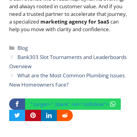
and always rooted in customer value. And if you
need a trusted partner to accelerate that journey,
a specialized
marketing agency for SaaS
can
help you move with clarity and confidence.
Categories
Blog
Bank303 Slot Tournaments and Leaderboards
Overview
What are the Most Common Plumbing Issues
New Homeowners Face?
" target="_blank" rel="nofollow">