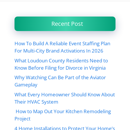
Recent Post
How To Build A Reliable Event Staffing Plan
For Multi-City Brand Activations In 2026
What Loudoun County Residents Need to
Know Before Filing for Divorce in Virginia
Why Watching Can Be Part of the Aviator
Gameplay
What Every Homeowner Should Know About
Their HVAC System
How to Map Out Your Kitchen Remodeling
Project
4 Home Installations to Protect Your Home’s