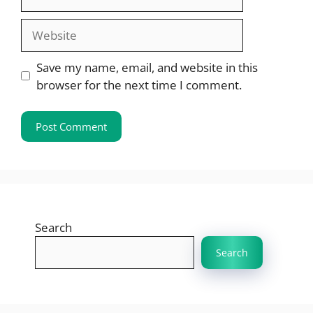
Website
Save my name, email, and website in this
browser for the next time I comment.
Search
Search