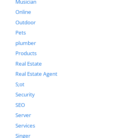
Musician
Online
Outdoor
Pets
plumber
Products
Real Estate
Real Estate Agent
S;ot
Security
SEO
Server
Services
Singer