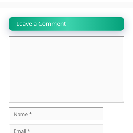
Leave a Comment
Comment
Name
Email