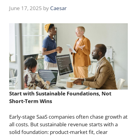
June 17, 2025
by
Caesar
Start with Sustainable Foundations, Not
Short-Term Wins
Early-stage SaaS companies often chase growth at
all costs. But sustainable revenue starts with a
solid foundation: product-market fit, clear