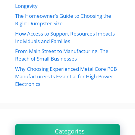
Longevity
The Homeowner’s Guide to Choosing the
Right Dumpster Size
How Access to Support Resources Impacts
Individuals and Families
From Main Street to Manufacturing: The
Reach of Small Businesses
Why Choosing Experienced Metal Core PCB
Manufacturers Is Essential for High-Power
Electronics
Categories