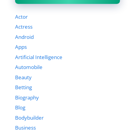
Actor
Actress
Android
Apps
Artificial Intelligence
Automobile
Beauty
Betting
Biography
Blog
Bodybuilder
Business