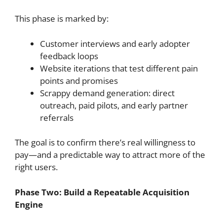
This phase is marked by:
Customer interviews and early adopter
feedback loops
Website iterations that test different pain
points and promises
Scrappy demand generation: direct
outreach, paid pilots, and early partner
referrals
The goal is to confirm there’s real willingness to
pay—and a predictable way to attract more of the
right users.
Phase Two: Build a Repeatable Acquisition
Engine