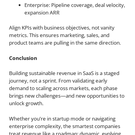
Enterprise: Pipeline coverage, deal velocity,
expansion ARR
Align KPIs with business objectives, not vanity
metrics. This ensures marketing, sales, and
product teams are pulling in the same direction.
Conclusion
Building sustainable revenue in SaaS is a staged
journey, not a sprint. From validating early
demand to scaling across markets, each phase
brings new challenges—and new opportunities to
unlock growth.
Whether you’re in startup mode or navigating
enterprise complexity, the smartest companies
treat revenue like a roadmap: dynamic, evolving,