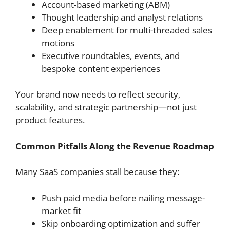
Account-based marketing (ABM)
Thought leadership and analyst relations
Deep enablement for multi-threaded sales
motions
Executive roundtables, events, and
bespoke content experiences
Your brand now needs to reflect security,
scalability, and strategic partnership—not just
product features.
Common Pitfalls Along the Revenue Roadmap
Many SaaS companies stall because they:
Push paid media before nailing message-
market fit
Skip onboarding optimization and suffer