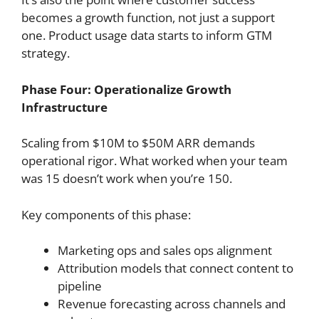
becomes a growth function, not just a support
one. Product usage data starts to inform GTM
strategy.
Phase Four: Operationalize Growth
Infrastructure
Scaling from $10M to $50M ARR demands
operational rigor. What worked when your team
was 15 doesn’t work when you’re 150.
Key components of this phase:
Marketing ops and sales ops alignment
Attribution models that connect content to
pipeline
Revenue forecasting across channels and