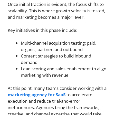
Once initial traction is evident, the focus shifts to
scalability. This is where growth velocity is tested,
and marketing becomes a major lever.
Key initiatives in this phase include:
Multi-channel acquisition testing: paid,
organic, partner, and outbound
Content strategies to build inbound
demand
Lead scoring and sales enablement to align
marketing with revenue
At this point, many teams consider working with a
marketing agency for SaaS
to accelerate
execution and reduce trial-and-error
inefficiencies. Agencies bring the frameworks,
creative, and channel expertise that would take