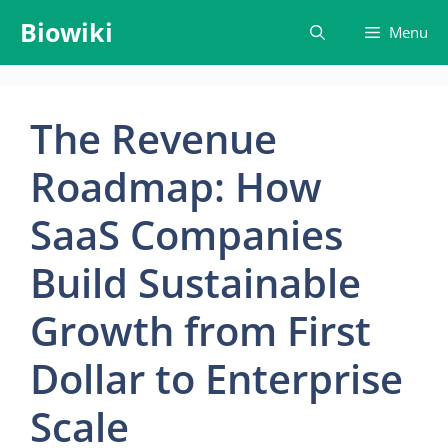
Skip
Biowiki
Menu
to
content
The Revenue
Roadmap: How
SaaS Companies
Build Sustainable
Growth from First
Dollar to Enterprise
Scale