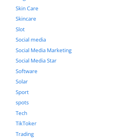
Skin Care
Skincare
Slot
Social media
Social Media Marketing
Social Media Star
Software
Solar
Sport
spots
Tech
TikToker
Trading