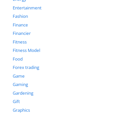
Entertainment
Fashion
Finance
Financier
Fitness
Fitness Model
Food
Forex trading
Game
Gaming
Gardening
Gift
Graphics