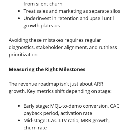
from silent churn
Treat sales and marketing as separate silos
Underinvest in retention and upsell until
growth plateaus
Avoiding these mistakes requires regular
diagnostics, stakeholder alignment, and ruthless
prioritization.
Measuring the Right Milestones
The revenue roadmap isn’t just about ARR
growth. Key metrics shift depending on stage:
Early stage: MQL-to-demo conversion, CAC
payback period, activation rate
Mid-stage: CAC:LTV ratio, MRR growth,
churn rate