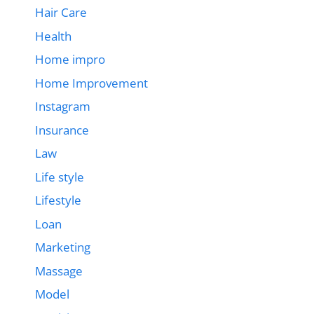
Hair Care
Health
Home impro
Home Improvement
Instagram
Insurance
Law
Life style
Lifestyle
Loan
Marketing
Massage
Model