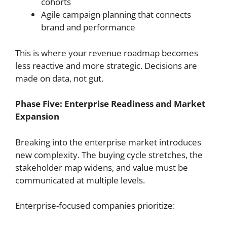
cohorts
Agile campaign planning that connects
brand and performance
This is where your revenue roadmap becomes
less reactive and more strategic. Decisions are
made on data, not gut.
Phase Five: Enterprise Readiness and Market
Expansion
Breaking into the enterprise market introduces
new complexity. The buying cycle stretches, the
stakeholder map widens, and value must be
communicated at multiple levels.
Enterprise-focused companies prioritize: