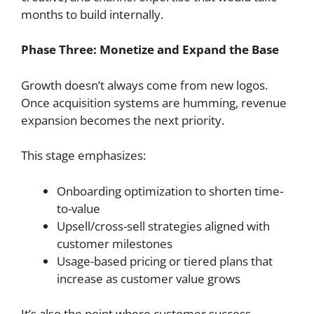
months to build internally.
Phase Three: Monetize and Expand the Base
Growth doesn’t always come from new logos.
Once acquisition systems are humming, revenue
expansion becomes the next priority.
This stage emphasizes:
Onboarding optimization to shorten time-
to-value
Upsell/cross-sell strategies aligned with
customer milestones
Usage-based pricing or tiered plans that
increase as customer value grows
It’s also the point where customer success