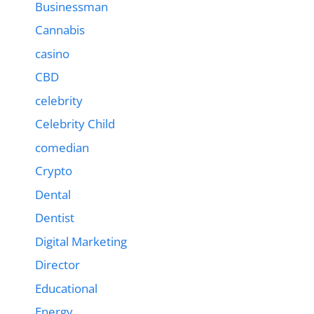
Businessman
Cannabis
casino
CBD
celebrity
Celebrity Child
comedian
Crypto
Dental
Dentist
Digital Marketing
Director
Educational
Energy