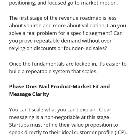
positioning, and focused go-to-market motion.
The first stage of the revenue roadmap is less
about volume and more about validation. Can you
solve a real problem for a specific segment? Can
you prove repeatable demand without over-
relying on discounts or founder-led sales?
Once the fundamentals are locked in, it’s easier to
build a repeatable system that scales.
Phase One: Nail Product-Market Fit and
Message Clarity
You can’t scale what you can’t explain. Clear
messaging is a non-negotiable at this stage.
Startups must refine their value proposition to
speak directly to their ideal customer profile (ICP).