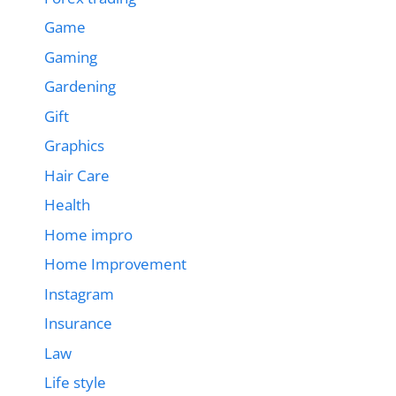
Game
Gaming
Gardening
Gift
Graphics
Hair Care
Health
Home impro
Home Improvement
Instagram
Insurance
Law
Life style