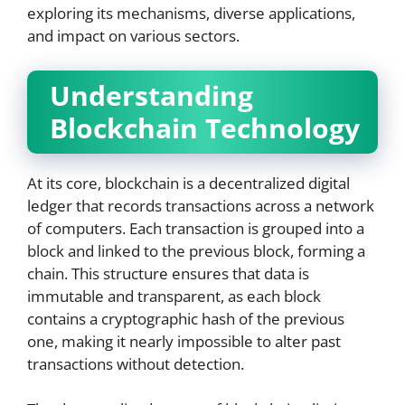
exploring its mechanisms, diverse applications,
and impact on various sectors.
Understanding
Blockchain Technology
At its core, blockchain is a decentralized digital
ledger that records transactions across a network
of computers. Each transaction is grouped into a
block and linked to the previous block, forming a
chain. This structure ensures that data is
immutable and transparent, as each block
contains a cryptographic hash of the previous
one, making it nearly impossible to alter past
transactions without detection.