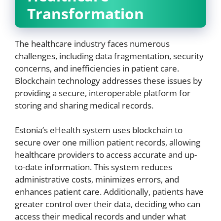
Transformation
The healthcare industry faces numerous
challenges, including data fragmentation, security
concerns, and inefficiencies in patient care.
Blockchain technology addresses these issues by
providing a secure, interoperable platform for
storing and sharing medical records.
Estonia’s eHealth system uses blockchain to
secure over one million patient records, allowing
healthcare providers to access accurate and up-
to-date information. This system reduces
administrative costs, minimizes errors, and
enhances patient care. Additionally, patients have
greater control over their data, deciding who can
access their medical records and under what