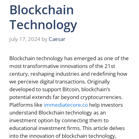
Blockchain
Technology
July 17, 2024
by
Caesar
Blockchain technology has emerged as one of the
most transformative innovations of the 21st
century, reshaping industries and redefining how
we perceive digital transactions. Originally
developed to support Bitcoin, blockchain’s
potential extends far beyond cryptocurrencies.
Platforms like
immediatecore.co
help investors
understand Blockchain technology as an
investment option by connecting them to
educational investment firms. This article delves
into the innovation of blockchain technology,