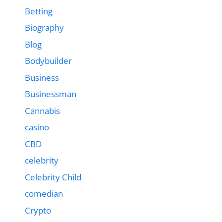
Betting
Biography
Blog
Bodybuilder
Business
Businessman
Cannabis
casino
CBD
celebrity
Celebrity Child
comedian
Crypto