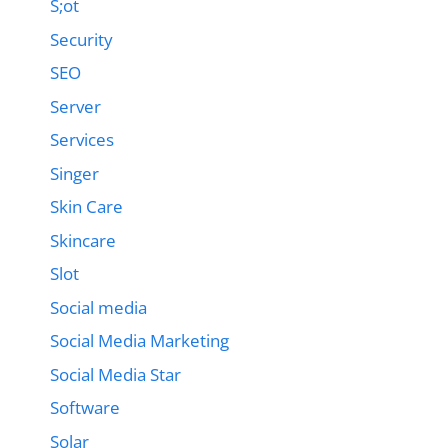
S;ot
Security
SEO
Server
Services
Singer
Skin Care
Skincare
Slot
Social media
Social Media Marketing
Social Media Star
Software
Solar