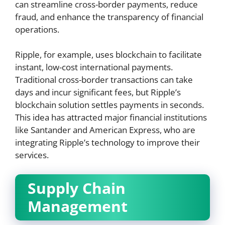
can streamline cross-border payments, reduce
fraud, and enhance the transparency of financial
operations.
Ripple, for example, uses blockchain to facilitate
instant, low-cost international payments.
Traditional cross-border transactions can take
days and incur significant fees, but Ripple’s
blockchain solution settles payments in seconds.
This idea has attracted major financial institutions
like Santander and American Express, who are
integrating Ripple’s technology to improve their
services.
Supply Chain
Management