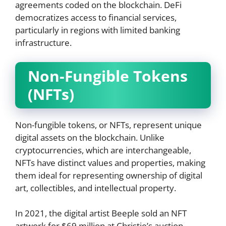
agreements coded on the blockchain. DeFi
democratizes access to financial services,
particularly in regions with limited banking
infrastructure.
Non-Fungible Tokens
(NFTs)
Non-fungible tokens, or NFTs, represent unique
digital assets on the blockchain. Unlike
cryptocurrencies, which are interchangeable,
NFTs have distinct values and properties, making
them ideal for representing ownership of digital
art, collectibles, and intellectual property.
In 2021, the digital artist Beeple sold an NFT
artwork for $69 million at Christie’s auction