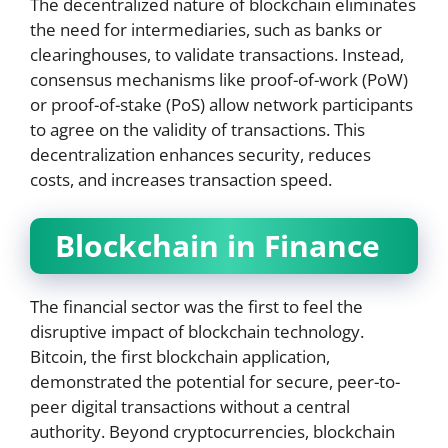
The decentralized nature of blockchain eliminates
the need for intermediaries, such as banks or
clearinghouses, to validate transactions. Instead,
consensus mechanisms like proof-of-work (PoW)
or proof-of-stake (PoS) allow network participants
to agree on the validity of transactions. This
decentralization enhances security, reduces
costs, and increases transaction speed.
Blockchain in Finance
The financial sector was the first to feel the
disruptive impact of blockchain technology.
Bitcoin, the first blockchain application,
demonstrated the potential for secure, peer-to-
peer digital transactions without a central
authority. Beyond cryptocurrencies, blockchain