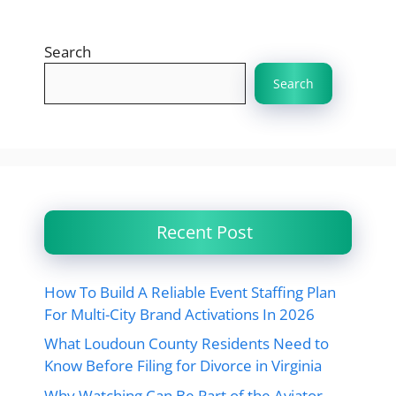
Search
Search
Recent Post
How To Build A Reliable Event Staffing Plan
For Multi-City Brand Activations In 2026
What Loudoun County Residents Need to
Know Before Filing for Divorce in Virginia
Why Watching Can Be Part of the Aviator