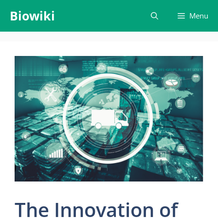
Skip
Biowiki
Menu
to
content
The Innovation of