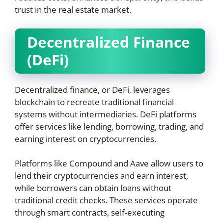
trust in the real estate market.
Decentralized Finance
(DeFi)
Decentralized finance, or DeFi, leverages
blockchain to recreate traditional financial
systems without intermediaries. DeFi platforms
offer services like lending, borrowing, trading, and
earning interest on cryptocurrencies.
Platforms like Compound and Aave allow users to
lend their cryptocurrencies and earn interest,
while borrowers can obtain loans without
traditional credit checks. These services operate
through smart contracts, self-executing