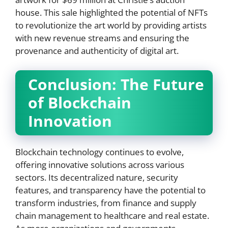
house. This sale highlighted the potential of NFTs
to revolutionize the art world by providing artists
with new revenue streams and ensuring the
provenance and authenticity of digital art.
Conclusion: The Future
of Blockchain
Innovation
Blockchain technology continues to evolve,
offering innovative solutions across various
sectors. Its decentralized nature, security
features, and transparency have the potential to
transform industries, from finance and supply
chain management to healthcare and real estate.