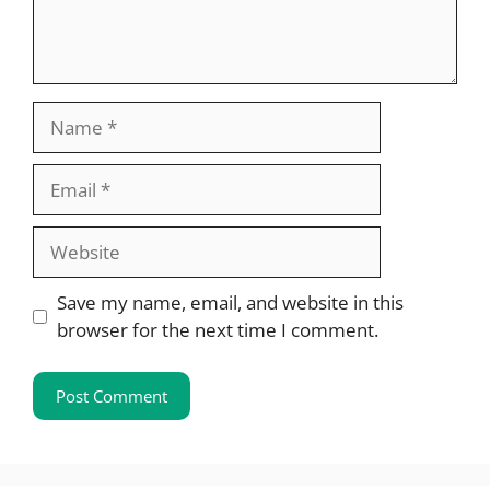
Name
Email
Website
Save my name, email, and website in this
browser for the next time I comment.