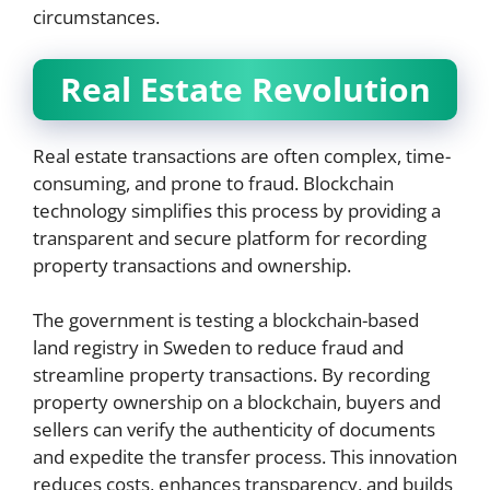
circumstances.
Real Estate Revolution
Real estate transactions are often complex, time-
consuming, and prone to fraud. Blockchain
technology simplifies this process by providing a
transparent and secure platform for recording
property transactions and ownership.
The government is testing a blockchain-based
land registry in Sweden to reduce fraud and
streamline property transactions. By recording
property ownership on a blockchain, buyers and
sellers can verify the authenticity of documents
and expedite the transfer process. This innovation
reduces costs, enhances transparency, and builds