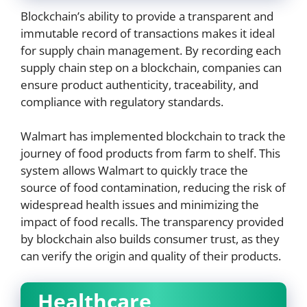
Blockchain’s ability to provide a transparent and
immutable record of transactions makes it ideal
for supply chain management. By recording each
supply chain step on a blockchain, companies can
ensure product authenticity, traceability, and
compliance with regulatory standards.
Walmart has implemented blockchain to track the
journey of food products from farm to shelf. This
system allows Walmart to quickly trace the
source of food contamination, reducing the risk of
widespread health issues and minimizing the
impact of food recalls. The transparency provided
by blockchain also builds consumer trust, as they
can verify the origin and quality of their products.
Healthcare