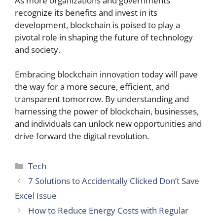
As more organizations and governments
recognize its benefits and invest in its
development, blockchain is poised to play a
pivotal role in shaping the future of technology
and society.
Embracing blockchain innovation today will pave
the way for a more secure, efficient, and
transparent tomorrow. By understanding and
harnessing the power of blockchain, businesses,
and individuals can unlock new opportunities and
drive forward the digital revolution.
Categories
Tech
7 Solutions to Accidentally Clicked Don’t Save
Excel Issue
How to Reduce Energy Costs with Regular