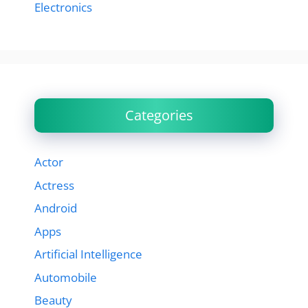
Electronics
Categories
Actor
Actress
Android
Apps
Artificial Intelligence
Automobile
Beauty