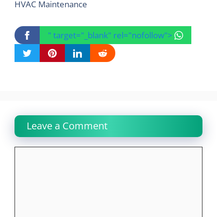
HVAC Maintenance
" target="_blank" rel="nofollow">
Leave a Comment
Comment