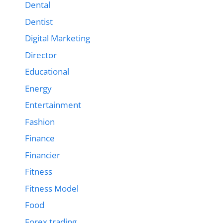
Dental
Dentist
Digital Marketing
Director
Educational
Energy
Entertainment
Fashion
Finance
Financier
Fitness
Fitness Model
Food
Forex trading