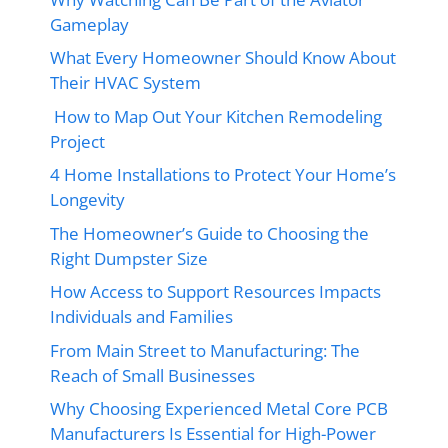
Gameplay
What Every Homeowner Should Know About
Their HVAC System
How to Map Out Your Kitchen Remodeling
Project
4 Home Installations to Protect Your Home’s
Longevity
The Homeowner’s Guide to Choosing the
Right Dumpster Size
How Access to Support Resources Impacts
Individuals and Families
From Main Street to Manufacturing: The
Reach of Small Businesses
Why Choosing Experienced Metal Core PCB
Manufacturers Is Essential for High-Power