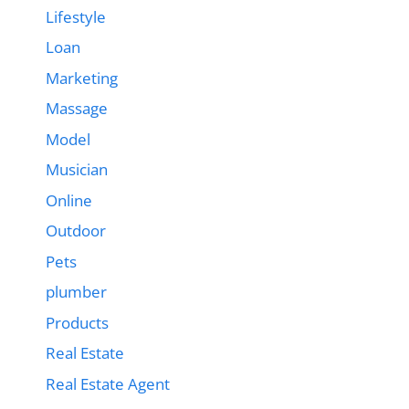
Lifestyle
Loan
Marketing
Massage
Model
Musician
Online
Outdoor
Pets
plumber
Products
Real Estate
Real Estate Agent