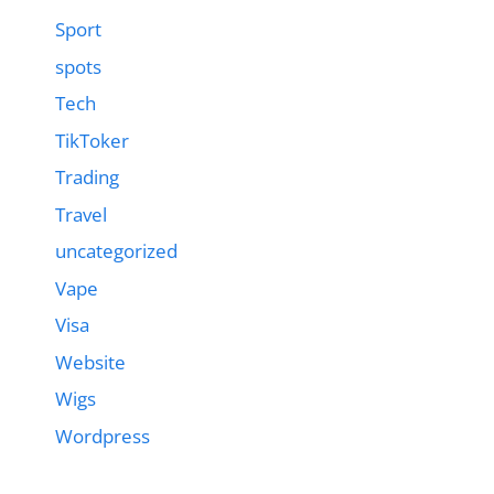
Sport
spots
Tech
TikToker
Trading
Travel
uncategorized
Vape
Visa
Website
Wigs
Wordpress