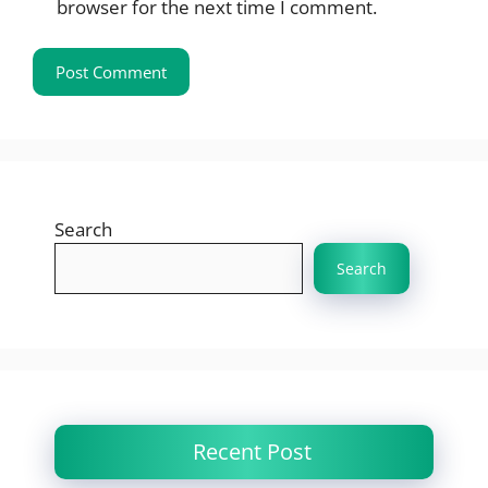
browser for the next time I comment.
Search
Search
Recent Post