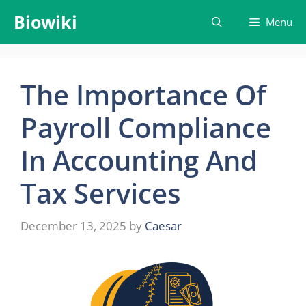
Skip
Biowiki
Menu
to
content
The Importance Of
Payroll Compliance
In Accounting And
Tax Services
December 13, 2025
by
Caesar