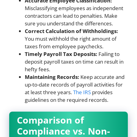
Accurate Employee Classification:
Misclassifying employees as independent
contractors can lead to penalties. Make
sure you understand the differences.
Correct Calculation of Withholdings:
You must withhold the right amount of
taxes from employee paychecks.
Timely Payroll Tax Deposits:
Failing to
deposit payroll taxes on time can result in
hefty fees.
Maintaining Records:
Keep accurate and
up-to-date records of payroll activities for
at least three years.
The IRS
provides
guidelines on the required records.
Comparison of
Compliance vs. Non-