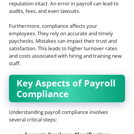
reputation intact. An error in payroll can lead to
audits, fees, and even lawsuits.
Furthermore, compliance affects your
employees. They rely on accurate and timely
paychecks. Mistakes can impact their trust and
satisfaction. This leads to higher turnover rates
and costs associated with hiring and training new
staff.
Key Aspects of Payroll
Compliance
Understanding payroll compliance involves
several critical steps: