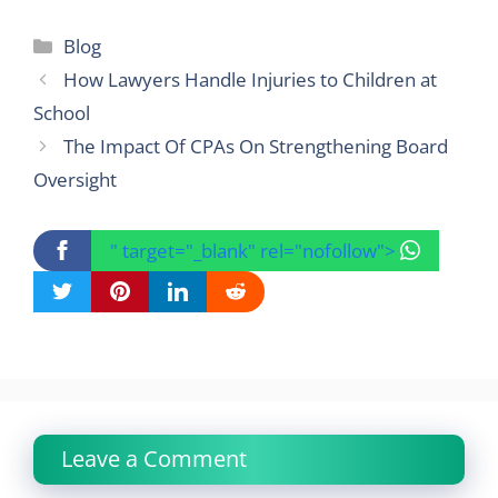
Categories
Blog
How Lawyers Handle Injuries to Children at
School
The Impact Of CPAs On Strengthening Board
Oversight
" target="_blank" rel="nofollow">
Leave a Comment