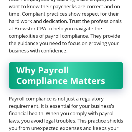
want to know their paychecks are correct and on
time. Compliant practices show respect for their
hard work and dedication. Trust the professionals
at Brewster CPA to help you navigate the
complexities of payroll compliance. They provide
the guidance you need to focus on growing your
business with confidence.
Why Payroll
Compliance Matters
Payroll compliance is not just a regulatory
requirement. It is essential for your business’s
financial health. When you comply with payroll
laws, you avoid legal troubles. This practice shields
you from unexpected expenses and keeps your