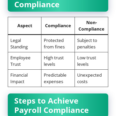
Compliance
Non-
Aspect
Compliance
Compliance
Legal
Protected
Subject to
Standing
from fines
penalties
Employee
High trust
Low trust
Trust
levels
levels
Financial
Predictable
Unexpected
Impact
expenses
costs
Steps to Achieve
Payroll Compliance