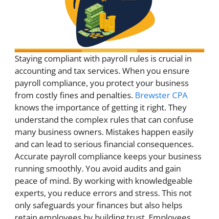
Staying compliant with payroll rules is crucial in
accounting and tax services. When you ensure
payroll compliance, you protect your business
from costly fines and penalties.
Brewster CPA
knows the importance of getting it right. They
understand the complex rules that can confuse
many business owners. Mistakes happen easily
and can lead to serious financial consequences.
Accurate payroll compliance keeps your business
running smoothly. You avoid audits and gain
peace of mind. By working with knowledgeable
experts, you reduce errors and stress. This not
only safeguards your finances but also helps
retain employees by building trust. Employees