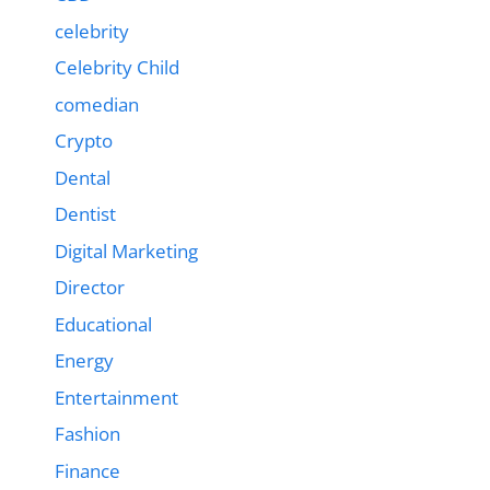
celebrity
Celebrity Child
comedian
Crypto
Dental
Dentist
Digital Marketing
Director
Educational
Energy
Entertainment
Fashion
Finance