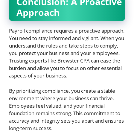
Conclusion: A Proactive
Approach
Payroll compliance requires a proactive approach.
You need to stay informed and vigilant. When you
understand the rules and take steps to comply,
you protect your business and your employees.
Trusting experts like Brewster CPA can ease the
burden and allow you to focus on other essential
aspects of your business.
By prioritizing compliance, you create a stable
environment where your business can thrive.
Employees feel valued, and your financial
foundation remains strong. This commitment to
accuracy and integrity sets you apart and ensures
long-term success.