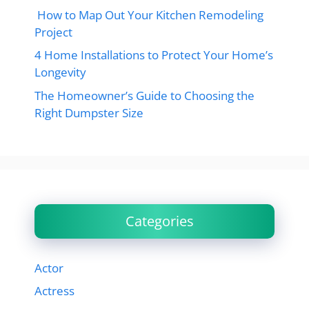
How to Map Out Your Kitchen Remodeling
Project
4 Home Installations to Protect Your Home’s
Longevity
The Homeowner’s Guide to Choosing the
Right Dumpster Size
Categories
Actor
Actress