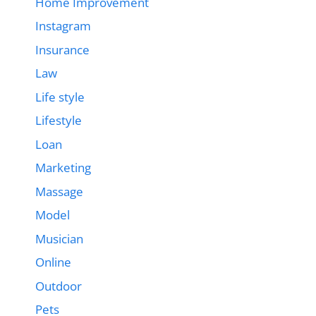
Home Improvement
Instagram
Insurance
Law
Life style
Lifestyle
Loan
Marketing
Massage
Model
Musician
Online
Outdoor
Pets