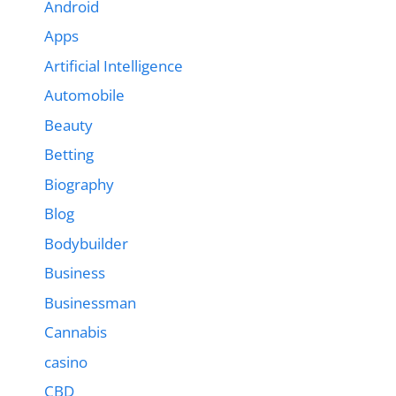
Android
Apps
Artificial Intelligence
Automobile
Beauty
Betting
Biography
Blog
Bodybuilder
Business
Businessman
Cannabis
casino
CBD