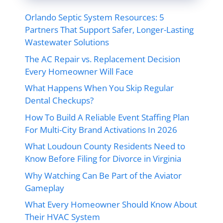
Orlando Septic System Resources: 5
Partners That Support Safer, Longer-Lasting
Wastewater Solutions
The AC Repair vs. Replacement Decision
Every Homeowner Will Face
What Happens When You Skip Regular
Dental Checkups?
How To Build A Reliable Event Staffing Plan
For Multi-City Brand Activations In 2026
What Loudoun County Residents Need to
Know Before Filing for Divorce in Virginia
Why Watching Can Be Part of the Aviator
Gameplay
What Every Homeowner Should Know About
Their HVAC System