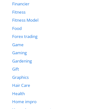
Financier
Fitness
Fitness Model
Food
Forex trading
Game
Gaming
Gardening
Gift
Graphics
Hair Care
Health
Home impro