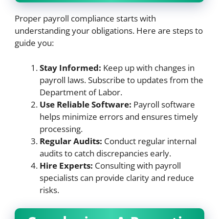
Proper payroll compliance starts with
understanding your obligations. Here are steps to
guide you:
Stay Informed:
Keep up with changes in
payroll laws. Subscribe to updates from the
Department of Labor.
Use Reliable Software:
Payroll software
helps minimize errors and ensures timely
processing.
Regular Audits:
Conduct regular internal
audits to catch discrepancies early.
Hire Experts:
Consulting with payroll
specialists can provide clarity and reduce
risks.