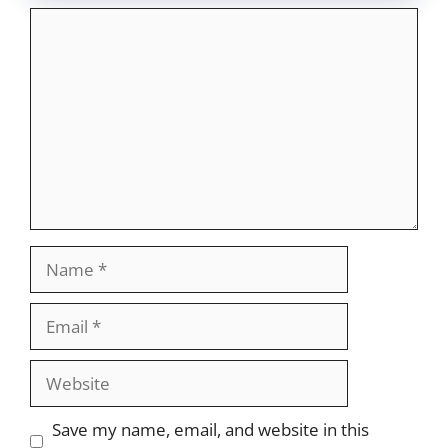
Comment
Name
Email
Website
Save my name, email, and website in this