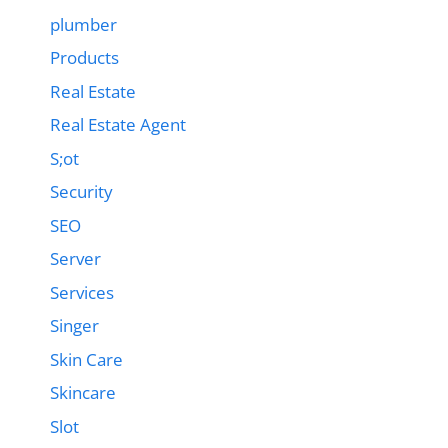
plumber
Products
Real Estate
Real Estate Agent
S;ot
Security
SEO
Server
Services
Singer
Skin Care
Skincare
Slot