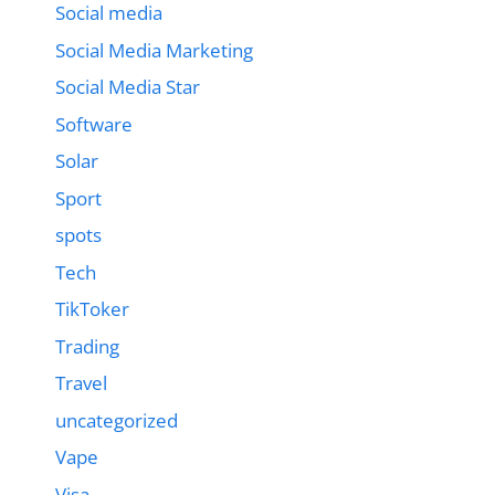
Social media
Social Media Marketing
Social Media Star
Software
Solar
Sport
spots
Tech
TikToker
Trading
Travel
uncategorized
Vape
Visa