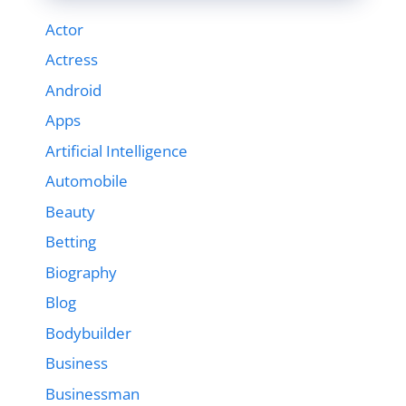
Actor
Actress
Android
Apps
Artificial Intelligence
Automobile
Beauty
Betting
Biography
Blog
Bodybuilder
Business
Businessman