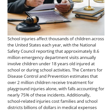
School injuries affect thousands of children across
the United States each year, with the National
Safety Council reporting that approximately 8.6
million emergency department visits annually
involve children under 18 years old injured at
school or during school activities. The Centers for
Disease Control and Prevention estimates that
over 2 million children receive treatment for
playground injuries alone, with falls accounting for
nearly 75% of these incidents. Additionally,
school-related injuries cost families and school
districts billions of dollars in medical expenses