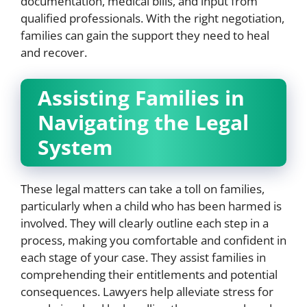
documentation, medical bills, and input from
qualified professionals. With the right negotiation,
families can gain the support they need to heal
and recover.
Assisting Families in
Navigating the Legal
System
These legal matters can take a toll on families,
particularly when a child who has been harmed is
involved. They will clearly outline each step in a
process, making you comfortable and confident in
each stage of your case. They assist families in
comprehending their entitlements and potential
consequences. Lawyers help alleviate stress for