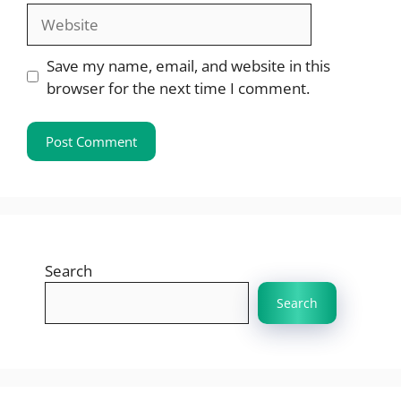
Website
Save my name, email, and website in this
browser for the next time I comment.
Search
Search