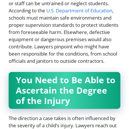
or staff can be untrained or neglect students.
According to the
U.S. Department of Education
,
schools must maintain safe environments and
proper supervision standards to protect students
from foreseeable harm. Elsewhere, defective
equipment or dangerous premises would also
contribute. Lawyers pinpoint who might have
been responsible for the conditions, from school
officials and janitors to outside contractors.
You Need to Be Able to
Ascertain the Degree
of the Injury
The direction a case takes is often influenced by
the severity of a child’s injury. Lawyers reach out