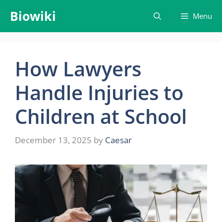
Skip
Biowiki
Menu
to
content
How Lawyers
Handle Injuries to
Children at School
December 13, 2025
by
Caesar