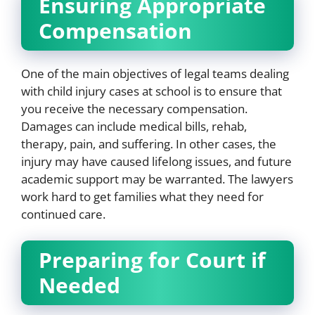
Ensuring Appropriate
Compensation
One of the main objectives of legal teams dealing
with child injury cases at school is to ensure that
you receive the necessary compensation.
Damages can include medical bills, rehab,
therapy, pain, and suffering. In other cases, the
injury may have caused lifelong issues, and future
academic support may be warranted. The lawyers
work hard to get families what they need for
continued care.
Preparing for Court if
Needed