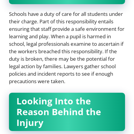
Schools have a duty of care for all students under
their charge. Part of this responsibility entails
ensuring that staff provide a safe environment for
learning and play. When a pupil is harmed in
school, legal professionals examine to ascertain if
the workers breached this responsibility. If the
duty is broken, there may be the potential for
legal action by families. Lawyers gather school
policies and incident reports to see if enough
precautions were taken.
Looking Into the
Reason Behind the
Injury