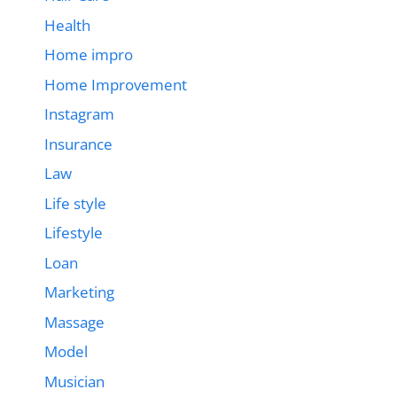
Health
Home impro
Home Improvement
Instagram
Insurance
Law
Life style
Lifestyle
Loan
Marketing
Massage
Model
Musician