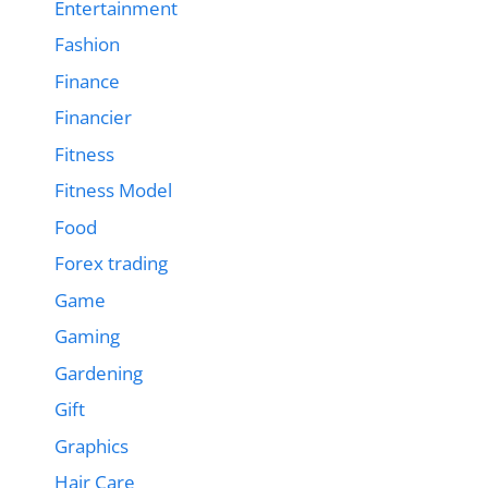
Entertainment
Fashion
Finance
Financier
Fitness
Fitness Model
Food
Forex trading
Game
Gaming
Gardening
Gift
Graphics
Hair Care