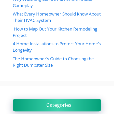
Gameplay
What Every Homeowner Should Know About
Their HVAC System
How to Map Out Your Kitchen Remodeling
Project
4 Home Installations to Protect Your Home’s
Longevity
The Homeowner’s Guide to Choosing the
Right Dumpster Size
Categories