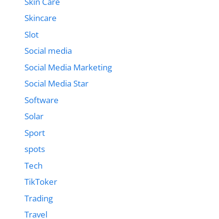
Skin Care
Skincare
Slot
Social media
Social Media Marketing
Social Media Star
Software
Solar
Sport
spots
Tech
TikToker
Trading
Travel