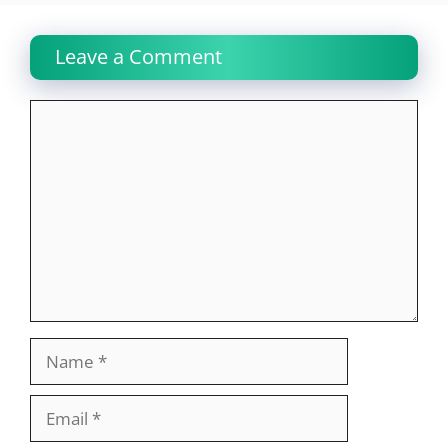
Leave a Comment
Comment
Name
Email