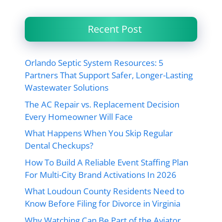
Recent Post
Orlando Septic System Resources: 5
Partners That Support Safer, Longer-Lasting
Wastewater Solutions
The AC Repair vs. Replacement Decision
Every Homeowner Will Face
What Happens When You Skip Regular
Dental Checkups?
How To Build A Reliable Event Staffing Plan
For Multi-City Brand Activations In 2026
What Loudoun County Residents Need to
Know Before Filing for Divorce in Virginia
Why Watching Can Be Part of the Aviator