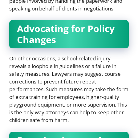
people involved by handling the paperwork and
speaking on behalf of clients in negotiations.
Advocating for Policy
Changes
On other occasions, a school-related injury
reveals a loophole in guidelines or a failure in
safety measures. Lawyers may suggest course
corrections to prevent future repeat
performances. Such measures may take the form
of extra training for employees, higher-quality
playground equipment, or more supervision. This
is the only way attorneys can help to keep other
children safe from harm.