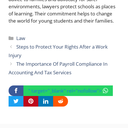
environments, lawyers protect schools as places
of learning. Their commitment helps to change
the world for young students and their families.
Categories
Law
Steps to Protect Your Rights After a Work
Injury
The Importance Of Payroll Compliance In
Accounting And Tax Services
" target="_blank" rel="nofollow">