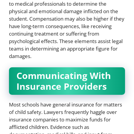
to medical professionals to determine the
physical and emotional damage inflicted on the
student. Compensation may also be higher if they
have long-term consequences, like receiving
continuing treatment or suffering from
psychological effects. These elements assist legal
teams in determining an appropriate figure for
damages.
Communicating With
Insurance Providers
Most schools have general insurance for matters
of child safety. Lawyers frequently haggle over
insurance companies to maximize funds for
afflicted children. Evidence such as