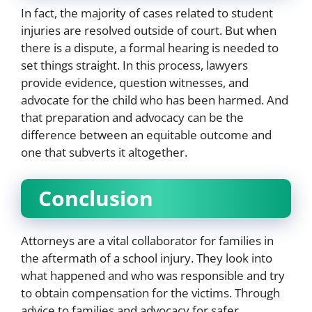
In fact, the majority of cases related to student
injuries are resolved outside of court. But when
there is a dispute, a formal hearing is needed to
set things straight. In this process, lawyers
provide evidence, question witnesses, and
advocate for the child who has been harmed. And
that preparation and advocacy can be the
difference between an equitable outcome and
one that subverts it altogether.
Conclusion
Attorneys are a vital collaborator for families in
the aftermath of a school injury. They look into
what happened and who was responsible and try
to obtain compensation for the victims. Through
advice to families and advocacy for safer