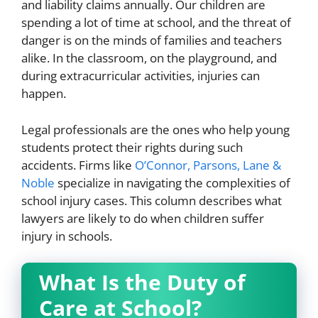
and liability claims annually. Our children are
spending a lot of time at school, and the threat of
danger is on the minds of families and teachers
alike. In the classroom, on the playground, and
during extracurricular activities, injuries can
happen.
Legal professionals are the ones who help young
students protect their rights during such
accidents. Firms like
O’Connor, Parsons, Lane &
Noble
specialize in navigating the complexities of
school injury cases. This column describes what
lawyers are likely to do when children suffer
injury in schools.
What Is the Duty of
Care at School?