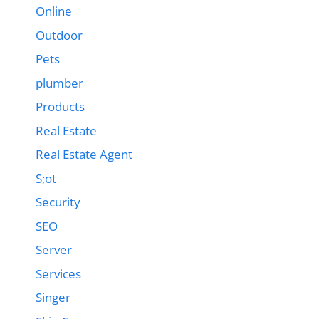
Online
Outdoor
Pets
plumber
Products
Real Estate
Real Estate Agent
S;ot
Security
SEO
Server
Services
Singer