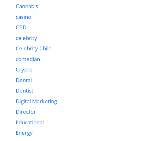
Cannabis
casino
CBD
celebrity
Celebrity Child
comedian
Crypto
Dental
Dentist
Digital Marketing
Director
Educational
Energy