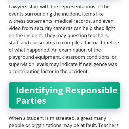
Lawyers start with the representations of the
events surrounding the incident. Items like
witness statements, medical records, and even
video from security cameras can help shed light
on the incident. They may question teachers,
staff, and classmates to compile a factual timeline
of what happened. An examination of the
playground equipment, classroom conditions, or
supervision levels may indicate if negligence was
a contributing factor in the accident.
Identifying Responsible
Parties
When a student is mistreated, a great many
people or organizations may be at fault. Teachers