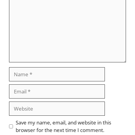
Name
Email
Website
Save my name, email, and website in this
browser for the next time I comment.