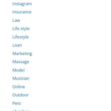
Instagram
Insurance
Law
Life style
Lifestyle
Loan
Marketing
Massage
Model
Musician
Online
Outdoor
Pets