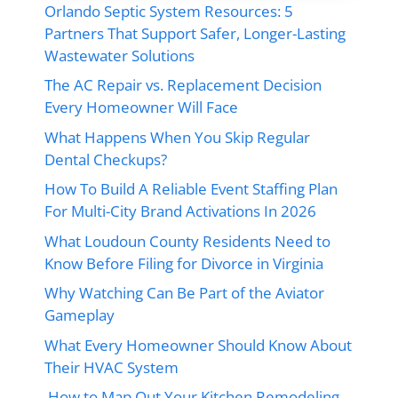
Orlando Septic System Resources: 5
Partners That Support Safer, Longer-Lasting
Wastewater Solutions
The AC Repair vs. Replacement Decision
Every Homeowner Will Face
What Happens When You Skip Regular
Dental Checkups?
How To Build A Reliable Event Staffing Plan
For Multi-City Brand Activations In 2026
What Loudoun County Residents Need to
Know Before Filing for Divorce in Virginia
Why Watching Can Be Part of the Aviator
Gameplay
What Every Homeowner Should Know About
Their HVAC System
How to Map Out Your Kitchen Remodeling