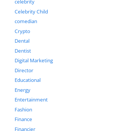
celebrity
Celebrity Child
comedian
Crypto
Dental
Dentist
Digital Marketing
Director
Educational
Energy
Entertainment
Fashion
Finance
Financier