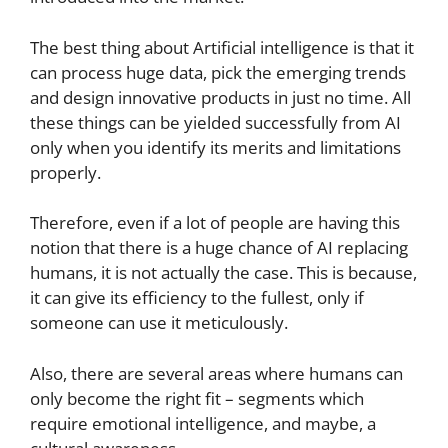
The best thing about Artificial intelligence is that it
can process huge data, pick the emerging trends
and design innovative products in just no time. All
these things can be yielded successfully from AI
only when you identify its merits and limitations
properly.
Therefore, even if a lot of people are having this
notion that there is a huge chance of AI replacing
humans, it is not actually the case. This is because,
it can give its efficiency to the fullest, only if
someone can use it meticulously.
Also, there are several areas where humans can
only become the right fit – segments which
require emotional intelligence, and maybe, a