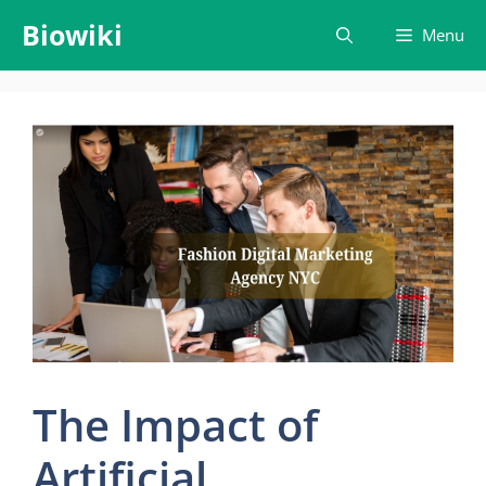
Skip
Biowiki
Menu
to
content
The Impact of
Artificial