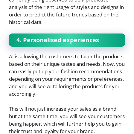
analysis of the right usage of styles and designs in
order to predict the future trends based on the
historical data.
4. Personalised experiences
AI is allowing the customers to tailor the products
based on their unique tastes and needs. Now, you
can easily put up your fashion recommendations
depending on your requirements or preferences,
and you will see AI tailoring the products for you
accordingly.
This will not just increase your sales as a brand,
but at the same time, you will see your customers
being happier, which will further help you to gain
their trust and loyalty for your brand.