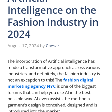
Intelligence on the
Fashion Industry in
2024
August 17, 2024
by
Caesar
The incorporation of Artificial intelligence has
made a transformative approach across various
industries. and definitely, the fashion industry is
not an exception to this! The
fashion digital
marketing agency NYC
is one of the biggest
forums that can help you use AI in the best
possible way. AI even assists the method a
garment’s design is conceived, designed and is
introduced into the market.