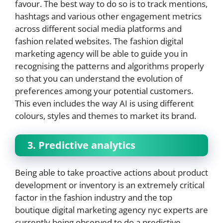
favour. The best way to do so is to track mentions,
hashtags and various other engagement metrics
across different social media platforms and
fashion related websites. The fashion digital
marketing agency will be able to guide you in
recognising the patterns and algorithms properly
so that you can understand the evolution of
preferences among your potential customers.
This even includes the way AI is using different
colours, styles and themes to market its brand.
3. Predictive analytics
Being able to take proactive actions about product
development or inventory is an extremely critical
factor in the fashion industry and the top
boutique digital marketing agency nyc experts are
currently being observed to do a predictive