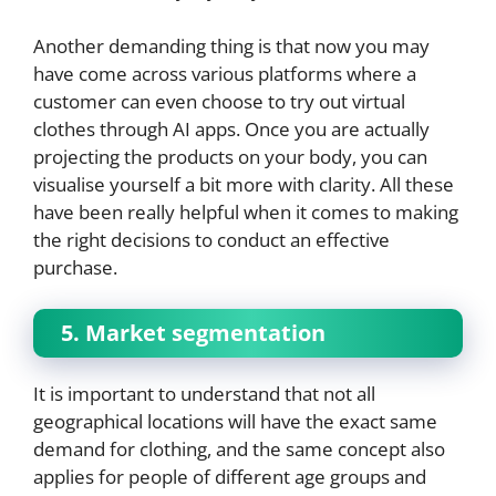
Another demanding thing is that now you may
have come across various platforms where a
customer can even choose to try out virtual
clothes through AI apps. Once you are actually
projecting the products on your body, you can
visualise yourself a bit more with clarity. All these
have been really helpful when it comes to making
the right decisions to conduct an effective
purchase.
5. Market segmentation
It is important to understand that not all
geographical locations will have the exact same
demand for clothing, and the same concept also
applies for people of different age groups and