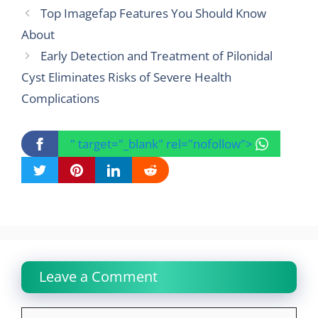
Top Imagefap Features You Should Know
About
Early Detection and Treatment of Pilonidal
Cyst Eliminates Risks of Severe Health
Complications
" target="_blank" rel="nofollow">
Leave a Comment
Comment