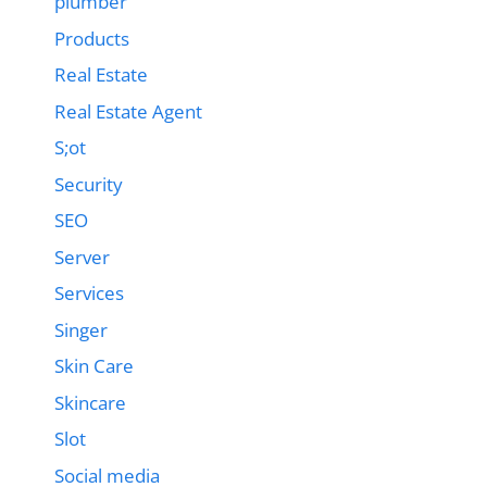
plumber
Products
Real Estate
Real Estate Agent
S;ot
Security
SEO
Server
Services
Singer
Skin Care
Skincare
Slot
Social media