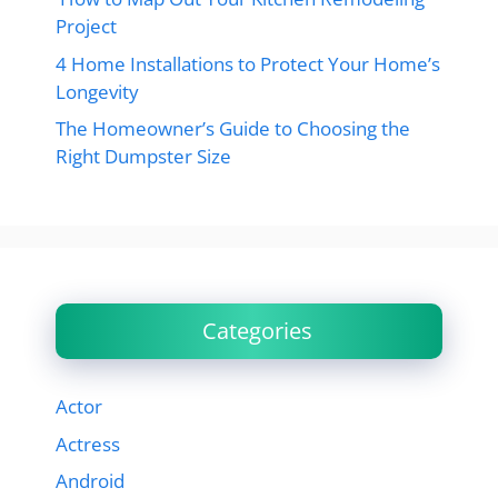
Project
4 Home Installations to Protect Your Home’s
Longevity
The Homeowner’s Guide to Choosing the
Right Dumpster Size
Categories
Actor
Actress
Android