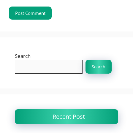
Search
Search
Recent Post