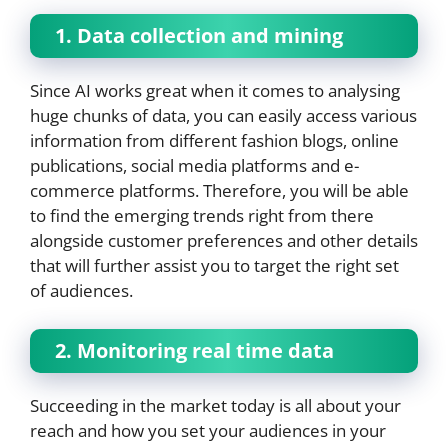
1. Data collection and mining
Since AI works great when it comes to analysing
huge chunks of data, you can easily access various
information from different fashion blogs, online
publications, social media platforms and e-
commerce platforms. Therefore, you will be able
to find the emerging trends right from there
alongside customer preferences and other details
that will further assist you to target the right set
of audiences.
2. Monitoring real time data
Succeeding in the market today is all about your
reach and how you set your audiences in your