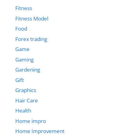
Fitness
Fitness Model
Food
Forex trading
Game
Gaming
Gardening
Gift
Graphics
Hair Care
Health
Home impro
Home Improvement