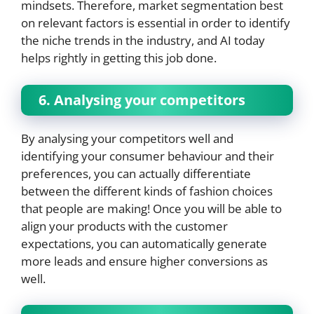
mindsets. Therefore, market segmentation best
on relevant factors is essential in order to identify
the niche trends in the industry, and AI today
helps rightly in getting this job done.
6. Analysing your competitors
By analysing your competitors well and
identifying your consumer behaviour and their
preferences, you can actually differentiate
between the different kinds of fashion choices
that people are making! Once you will be able to
align your products with the customer
expectations, you can automatically generate
more leads and ensure higher conversions as
well.