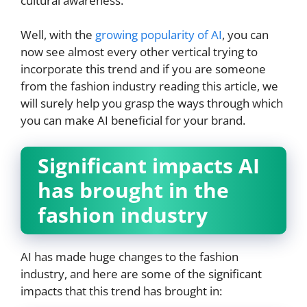
cultural awareness.
Well, with the
growing popularity of AI
, you can
now see almost every other vertical trying to
incorporate this trend and if you are someone
from the fashion industry reading this article, we
will surely help you grasp the ways through which
you can make AI beneficial for your brand.
Significant impacts AI
has brought in the
fashion industry
AI has made huge changes to the fashion
industry, and here are some of the significant
impacts that this trend has brought in: