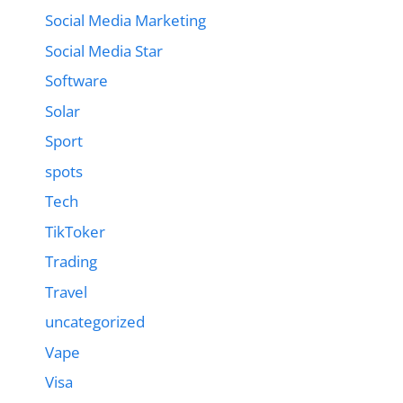
Social Media Marketing
Social Media Star
Software
Solar
Sport
spots
Tech
TikToker
Trading
Travel
uncategorized
Vape
Visa