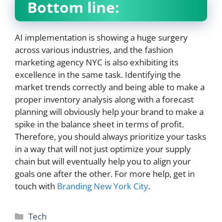
Bottom line:
AI implementation is showing a huge surgery
across various industries, and the fashion
marketing agency NYC is also exhibiting its
excellence in the same task. Identifying the
market trends correctly and being able to make a
proper inventory analysis along with a forecast
planning will obviously help your brand to make a
spike in the balance sheet in terms of profit.
Therefore, you should always prioritize your tasks
in a way that will not just optimize your supply
chain but will eventually help you to align your
goals one after the other. For more help, get in
touch with
Branding New York City
.
Categories
Tech