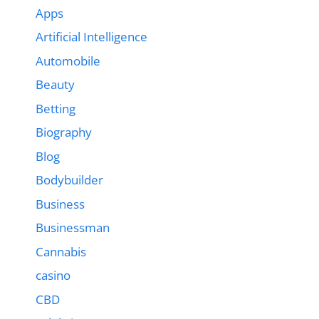
Apps
Artificial Intelligence
Automobile
Beauty
Betting
Biography
Blog
Bodybuilder
Business
Businessman
Cannabis
casino
CBD