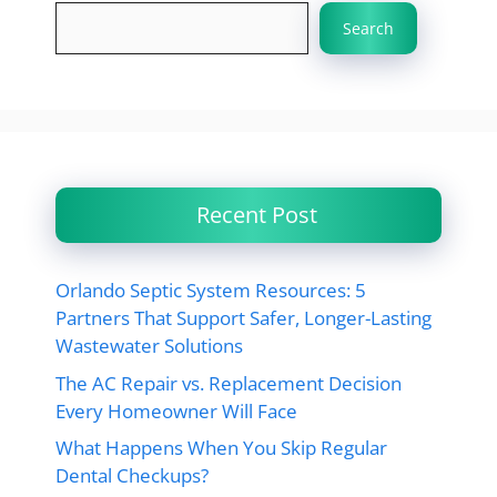
Search
Recent Post
Orlando Septic System Resources: 5
Partners That Support Safer, Longer-Lasting
Wastewater Solutions
The AC Repair vs. Replacement Decision
Every Homeowner Will Face
What Happens When You Skip Regular
Dental Checkups?