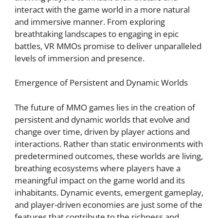
interact with the game world in a more natural
and immersive manner. From exploring
breathtaking landscapes to engaging in epic
battles, VR MMOs promise to deliver unparalleled
levels of immersion and presence.
Emergence of Persistent and Dynamic Worlds
The future of MMO games lies in the creation of
persistent and dynamic worlds that evolve and
change over time, driven by player actions and
interactions. Rather than static environments with
predetermined outcomes, these worlds are living,
breathing ecosystems where players have a
meaningful impact on the game world and its
inhabitants. Dynamic events, emergent gameplay,
and player-driven economies are just some of the
features that contribute to the richness and