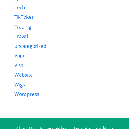
Tech
TikToker
Trading
Travel
uncategorized
Vape
Visa
Website
Wigs
Wordpress
About Us
Privacy Policy
Term And Condition