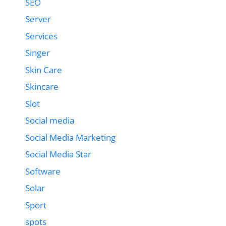
SEO
Server
Services
Singer
Skin Care
Skincare
Slot
Social media
Social Media Marketing
Social Media Star
Software
Solar
Sport
spots