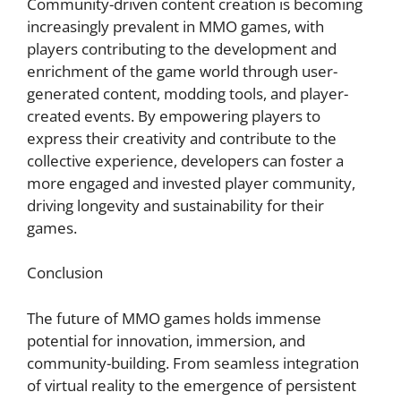
Community-driven content creation is becoming
increasingly prevalent in MMO games, with
players contributing to the development and
enrichment of the game world through user-
generated content, modding tools, and player-
created events. By empowering players to
express their creativity and contribute to the
collective experience, developers can foster a
more engaged and invested player community,
driving longevity and sustainability for their
games.
Conclusion
The future of MMO games holds immense
potential for innovation, immersion, and
community-building. From seamless integration
of virtual reality to the emergence of persistent