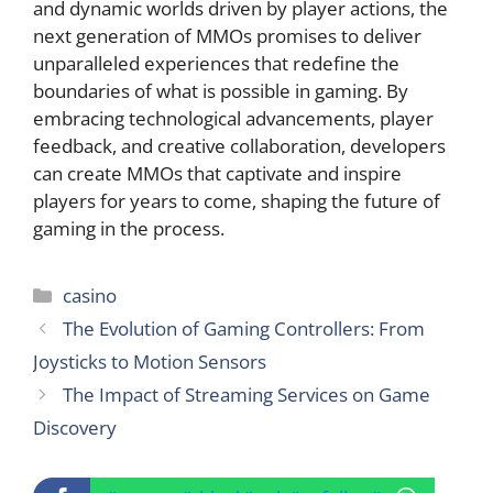
and dynamic worlds driven by player actions, the
next generation of MMOs promises to deliver
unparalleled experiences that redefine the
boundaries of what is possible in gaming. By
embracing technological advancements, player
feedback, and creative collaboration, developers
can create MMOs that captivate and inspire
players for years to come, shaping the future of
gaming in the process.
Categories
casino
The Evolution of Gaming Controllers: From
Joysticks to Motion Sensors
The Impact of Streaming Services on Game
Discovery