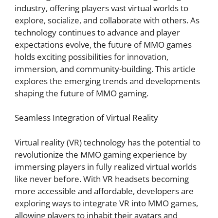
industry, offering players vast virtual worlds to
explore, socialize, and collaborate with others. As
technology continues to advance and player
expectations evolve, the future of MMO games
holds exciting possibilities for innovation,
immersion, and community-building. This article
explores the emerging trends and developments
shaping the future of MMO gaming.
Seamless Integration of Virtual Reality
Virtual reality (VR) technology has the potential to
revolutionize the MMO gaming experience by
immersing players in fully realized virtual worlds
like never before. With VR headsets becoming
more accessible and affordable, developers are
exploring ways to integrate VR into MMO games,
allowing players to inhabit their avatars and