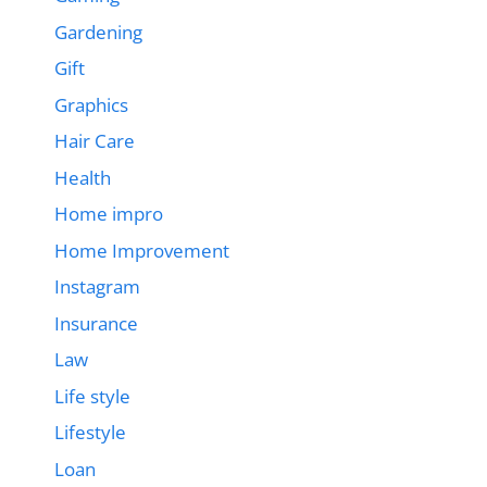
Gardening
Gift
Graphics
Hair Care
Health
Home impro
Home Improvement
Instagram
Insurance
Law
Life style
Lifestyle
Loan