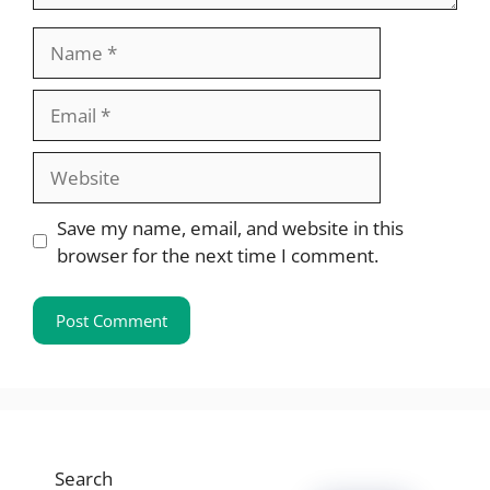
Name
Email
Website
Save my name, email, and website in this
browser for the next time I comment.
Search