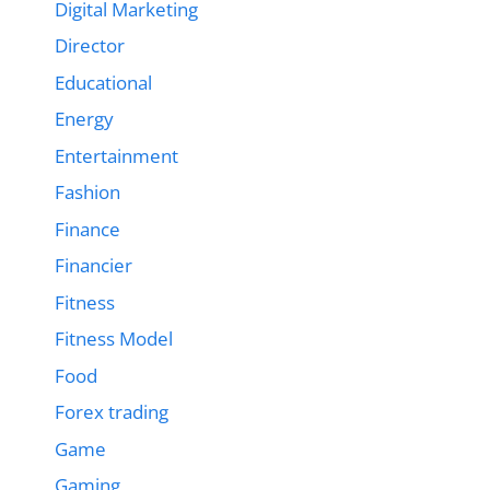
Digital Marketing
Director
Educational
Energy
Entertainment
Fashion
Finance
Financier
Fitness
Fitness Model
Food
Forex trading
Game
Gaming