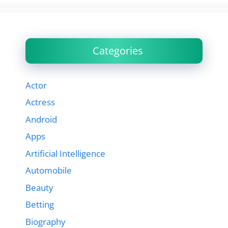
Categories
Actor
Actress
Android
Apps
Artificial Intelligence
Automobile
Beauty
Betting
Biography