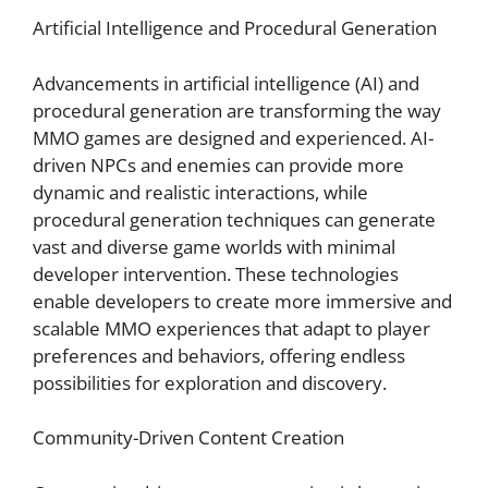
Artificial Intelligence and Procedural Generation
Advancements in artificial intelligence (AI) and
procedural generation are transforming the way
MMO games are designed and experienced. AI-
driven NPCs and enemies can provide more
dynamic and realistic interactions, while
procedural generation techniques can generate
vast and diverse game worlds with minimal
developer intervention. These technologies
enable developers to create more immersive and
scalable MMO experiences that adapt to player
preferences and behaviors, offering endless
possibilities for exploration and discovery.
Community-Driven Content Creation