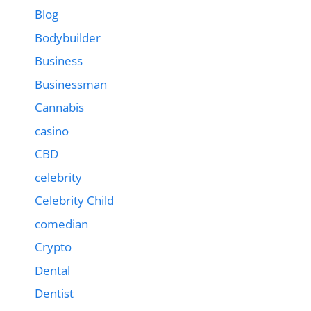
Blog
Bodybuilder
Business
Businessman
Cannabis
casino
CBD
celebrity
Celebrity Child
comedian
Crypto
Dental
Dentist