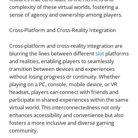
complexity of these virtual worlds, fostering a
sense of agency and ownership among players.
Cross-Platform and Cross-Reality Integration
Cross-platform and cross-reality integration are
blurring the lines between different
slot
platforms
and realities, enabling players to seamlessly
transition between devices and experiences
without losing progress or continuity. Whether
playing on a PC, console, mobile device, or VR
headset, players can connect with friends and
participate in shared experiences within the same
virtual world. This interconnectedness not only
enhances accessibility and convenience but also
fosters a more inclusive and diverse gaming
community.