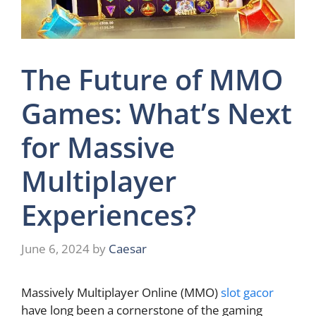
The Future of MMO
Games: What’s Next
for Massive
Multiplayer
Experiences?
June 6, 2024
by
Caesar
Massively Multiplayer Online (MMO)
slot gacor
have long been a cornerstone of the gaming