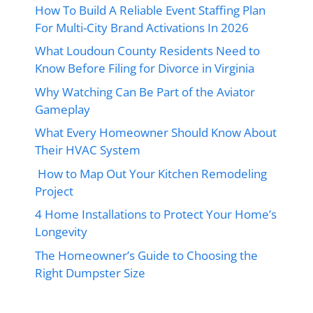
How To Build A Reliable Event Staffing Plan
For Multi-City Brand Activations In 2026
What Loudoun County Residents Need to
Know Before Filing for Divorce in Virginia
Why Watching Can Be Part of the Aviator
Gameplay
What Every Homeowner Should Know About
Their HVAC System
How to Map Out Your Kitchen Remodeling
Project
4 Home Installations to Protect Your Home’s
Longevity
The Homeowner’s Guide to Choosing the
Right Dumpster Size