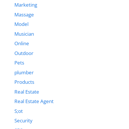
Marketing
Massage
Model
Musician
Online
Outdoor
Pets
plumber
Products
Real Estate
Real Estate Agent
S;ot
Security