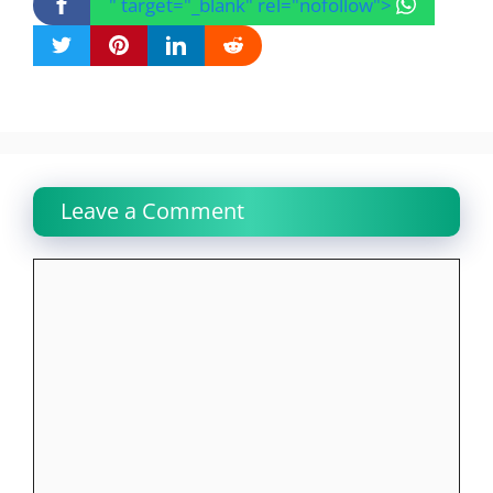
" target="_blank" rel="nofollow">
Leave a Comment
Comment