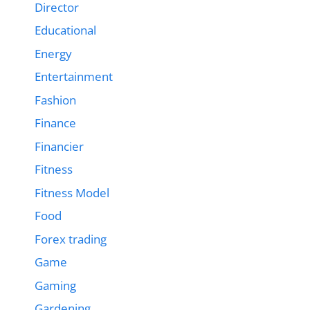
Director
Educational
Energy
Entertainment
Fashion
Finance
Financier
Fitness
Fitness Model
Food
Forex trading
Game
Gaming
Gardening