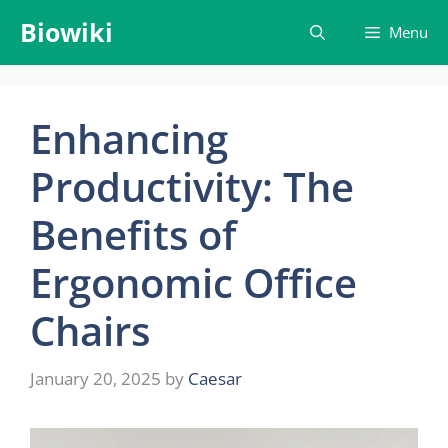
Skip
Biowiki
Menu
to
content
Enhancing
Productivity: The
Benefits of
Ergonomic Office
Chairs
January 20, 2025
by
Caesar