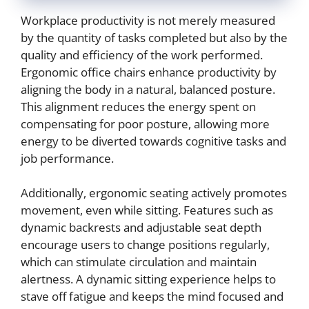
Workplace productivity is not merely measured
by the quantity of tasks completed but also by the
quality and efficiency of the work performed.
Ergonomic office chairs enhance productivity by
aligning the body in a natural, balanced posture.
This alignment reduces the energy spent on
compensating for poor posture, allowing more
energy to be diverted towards cognitive tasks and
job performance.
Additionally, ergonomic seating actively promotes
movement, even while sitting. Features such as
dynamic backrests and adjustable seat depth
encourage users to change positions regularly,
which can stimulate circulation and maintain
alertness. A dynamic sitting experience helps to
stave off fatigue and keeps the mind focused and