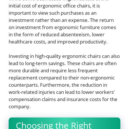
initial cost of ergonomic office chairs, it is
important to view such purchases as an
investment rather than an expense. The return
on investment from ergonomic furniture comes
in the form of reduced absenteeism, lower
healthcare costs, and improved productivity.
Investing in high-quality ergonomic chairs can also
lead to long-term savings. These chairs are often
more durable and require less frequent
replacement compared to their non-ergonomic
counterparts. Furthermore, the reduction in
work-related injuries can lead to lower workers’
compensation claims and insurance costs for the
company.
Choosing the Right