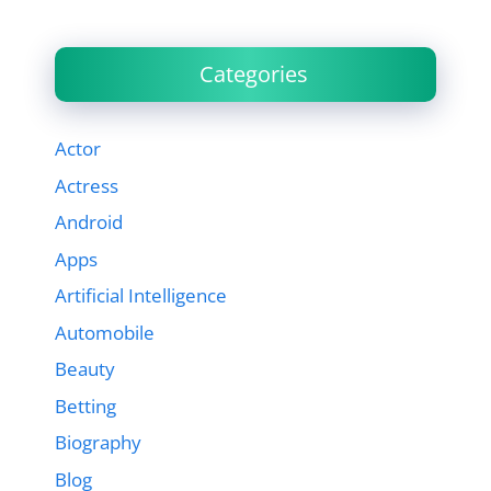
Categories
Actor
Actress
Android
Apps
Artificial Intelligence
Automobile
Beauty
Betting
Biography
Blog