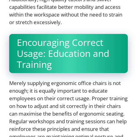
capabilities facilitate better mobility and access
within the workspace without the need to strain
or stretch excessively.
Encouraging Correct
Usage: Education and
Training
Merely supplying ergonomic office chairs is not
enough; it is equally important to educate
employees on their correct usage. Proper training
on how to adjust and sit correctly in their chairs
can maximise the benefits of ergonomic seating.
Regular workshops and training sessions can help
reinforce these principles and ensure that
employees are maintaining optimal posture and