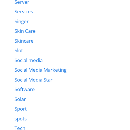
Server
Services
Singer
Skin Care
Skincare
Slot
Social media
Social Media Marketing
Social Media Star
Software
Solar
Sport
spots
Tech