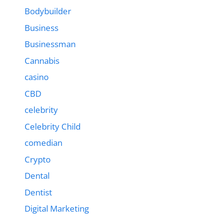
Bodybuilder
Business
Businessman
Cannabis
casino
CBD
celebrity
Celebrity Child
comedian
Crypto
Dental
Dentist
Digital Marketing