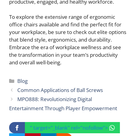
productive, engaged, and healthy workforce.
To explore the extensive range of ergonomic
office chairs available and find the perfect fit for
your workplace, be sure to check out elite options
that blend style, ergonomics, and durability.
Embrace the era of workplace wellness and see
the transformation in your team’s productivity
and overall well-being.
Categories
Blog
Common Applications of Ball Screws
MPO888: Revolutionizing Digital
Entertainment Through Player Empowerment
" target="_blank" rel="nofollow">