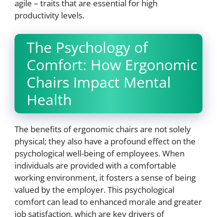
agile – traits that are essential for high
productivity levels.
The Psychology of
Comfort: How Ergonomic
Chairs Impact Mental
Health
The benefits of ergonomic chairs are not solely
physical; they also have a profound effect on the
psychological well-being of employees. When
individuals are provided with a comfortable
working environment, it fosters a sense of being
valued by the employer. This psychological
comfort can lead to enhanced morale and greater
job satisfaction, which are key drivers of