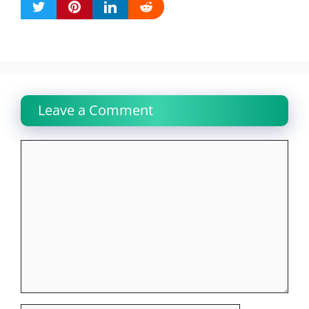
Leave a Comment
Comment