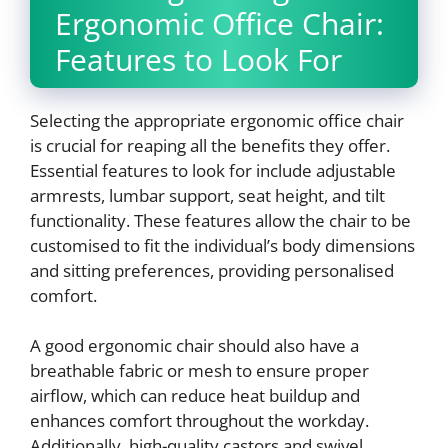
Ergonomic Office Chair:
Features to Look For
Selecting the appropriate ergonomic office chair
is crucial for reaping all the benefits they offer.
Essential features to look for include adjustable
armrests, lumbar support, seat height, and tilt
functionality. These features allow the chair to be
customised to fit the individual’s body dimensions
and sitting preferences, providing personalised
comfort.
A good ergonomic chair should also have a
breathable fabric or mesh to ensure proper
airflow, which can reduce heat buildup and
enhances comfort throughout the workday.
Additionally, high-quality castors and swivel