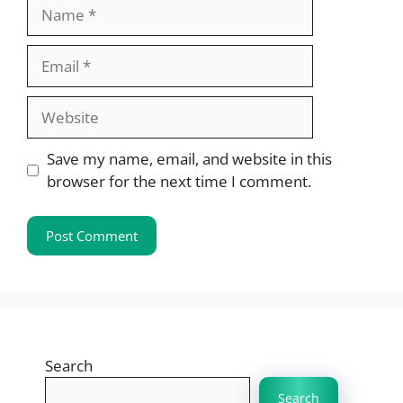
Name
Email
Website
Save my name, email, and website in this
browser for the next time I comment.
Search
Search