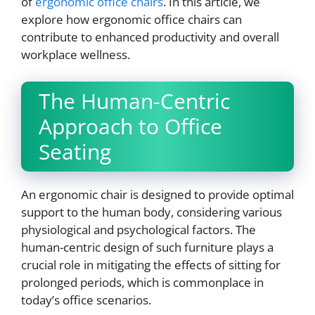
of
ergonomic office chairs
. In this article, we
explore how ergonomic office chairs can
contribute to enhanced productivity and overall
workplace wellness.
The Human-Centric
Approach to Office
Seating
An ergonomic chair is designed to provide optimal
support to the human body, considering various
physiological and psychological factors. The
human-centric design of such furniture plays a
crucial role in mitigating the effects of sitting for
prolonged periods, which is commonplace in
today’s office scenarios.