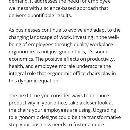
demand. It addresses the need for employee
wellness with a science-based approach that
delivers quantifiable results.
As businesses continue to evolve and adapt to the
changing landscape of work, investing in the well-
being of employees through quality workplace
ergonomics is not just good ethics; it’s sound
economics. The positive effects on productivity,
health, and employee morale underscore the
integral role that ergonomic office chairs play in
this dynamic equation.
The next time you consider ways to enhance
productivity in your office, take a closer look at
the chairs your employees are using. Upgrading
to ergonomic designs could be the transformative
step your business needs to foster a more