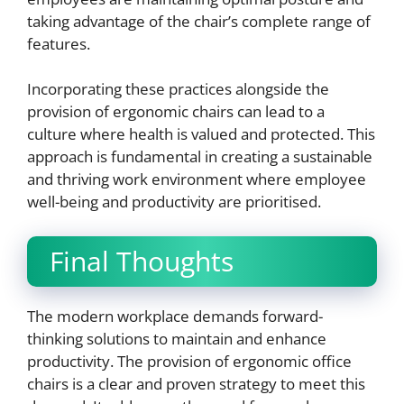
taking advantage of the chair’s complete range of
features.
Incorporating these practices alongside the
provision of ergonomic chairs can lead to a
culture where health is valued and protected. This
approach is fundamental in creating a sustainable
and thriving work environment where employee
well-being and productivity are prioritised.
Final Thoughts
The modern workplace demands forward-
thinking solutions to maintain and enhance
productivity. The provision of ergonomic office
chairs is a clear and proven strategy to meet this