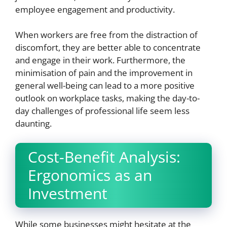
employee engagement and productivity.
When workers are free from the distraction of
discomfort, they are better able to concentrate
and engage in their work. Furthermore, the
minimisation of pain and the improvement in
general well-being can lead to a more positive
outlook on workplace tasks, making the day-to-
day challenges of professional life seem less
daunting.
Cost-Benefit Analysis:
Ergonomics as an
Investment
While some businesses might hesitate at the