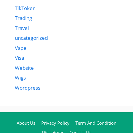
TikToker
Trading
Travel
uncategorized
Vape
Visa
Website
Wigs
Wordpress
About Us
Privacy Policy
Term And Condition
Disclaimer
Contact Us