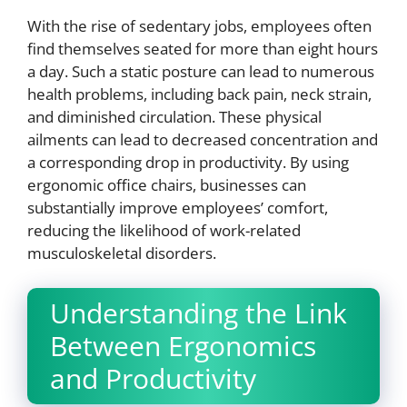
With the rise of sedentary jobs, employees often
find themselves seated for more than eight hours
a day. Such a static posture can lead to numerous
health problems, including back pain, neck strain,
and diminished circulation. These physical
ailments can lead to decreased concentration and
a corresponding drop in productivity. By using
ergonomic office chairs, businesses can
substantially improve employees’ comfort,
reducing the likelihood of work-related
musculoskeletal disorders.
Understanding the Link
Between Ergonomics
and Productivity