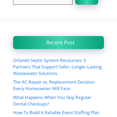
Recent Post
Orlando Septic System Resources: 5
Partners That Support Safer, Longer-Lasting
Wastewater Solutions
The AC Repair vs. Replacement Decision
Every Homeowner Will Face
What Happens When You Skip Regular
Dental Checkups?
How To Build A Reliable Event Staffing Plan