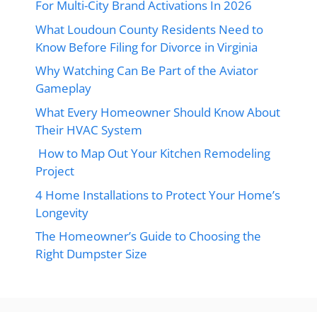
For Multi-City Brand Activations In 2026
What Loudoun County Residents Need to
Know Before Filing for Divorce in Virginia
Why Watching Can Be Part of the Aviator
Gameplay
What Every Homeowner Should Know About
Their HVAC System
How to Map Out Your Kitchen Remodeling
Project
4 Home Installations to Protect Your Home’s
Longevity
The Homeowner’s Guide to Choosing the
Right Dumpster Size