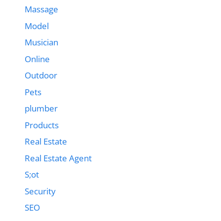
Massage
Model
Musician
Online
Outdoor
Pets
plumber
Products
Real Estate
Real Estate Agent
S;ot
Security
SEO