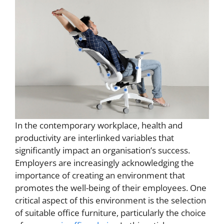
In the contemporary workplace, health and
productivity are interlinked variables that
significantly impact an organisation’s success.
Employers are increasingly acknowledging the
importance of creating an environment that
promotes the well-being of their employees. One
critical aspect of this environment is the selection
of suitable office furniture, particularly the choice