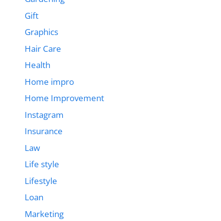
Gift
Graphics
Hair Care
Health
Home impro
Home Improvement
Instagram
Insurance
Law
Life style
Lifestyle
Loan
Marketing