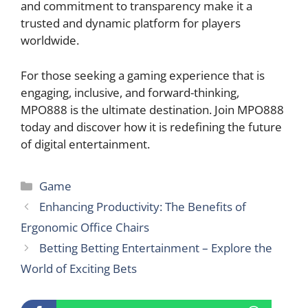
and commitment to transparency make it a
trusted and dynamic platform for players
worldwide.
For those seeking a gaming experience that is
engaging, inclusive, and forward-thinking,
MPO888 is the ultimate destination. Join MPO888
today and discover how it is redefining the future
of digital entertainment.
Categories
Game
Enhancing Productivity: The Benefits of
Ergonomic Office Chairs
Betting Betting Entertainment – Explore the
World of Exciting Bets