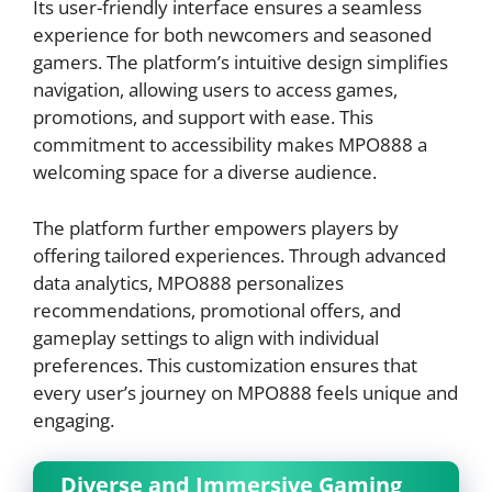
Its user-friendly interface ensures a seamless
experience for both newcomers and seasoned
gamers. The platform’s intuitive design simplifies
navigation, allowing users to access games,
promotions, and support with ease. This
commitment to accessibility makes MPO888 a
welcoming space for a diverse audience.
The platform further empowers players by
offering tailored experiences. Through advanced
data analytics, MPO888 personalizes
recommendations, promotional offers, and
gameplay settings to align with individual
preferences. This customization ensures that
every user’s journey on MPO888 feels unique and
engaging.
Diverse and Immersive Gaming