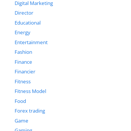
Digital Marketing
Director
Educational
Energy
Entertainment
Fashion
Finance
Financier
Fitness
Fitness Model
Food
Forex trading
Game
Gaming