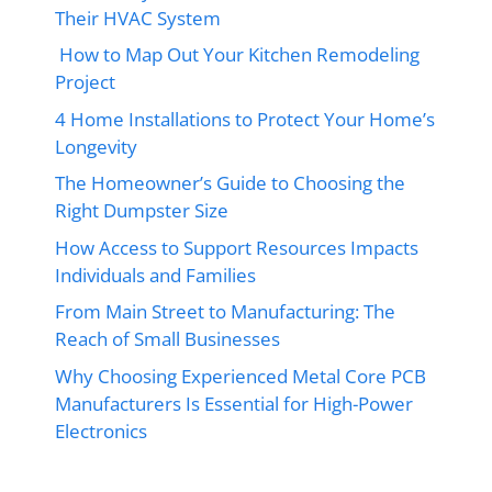
Their HVAC System
How to Map Out Your Kitchen Remodeling
Project
4 Home Installations to Protect Your Home’s
Longevity
The Homeowner’s Guide to Choosing the
Right Dumpster Size
How Access to Support Resources Impacts
Individuals and Families
From Main Street to Manufacturing: The
Reach of Small Businesses
Why Choosing Experienced Metal Core PCB
Manufacturers Is Essential for High-Power
Electronics