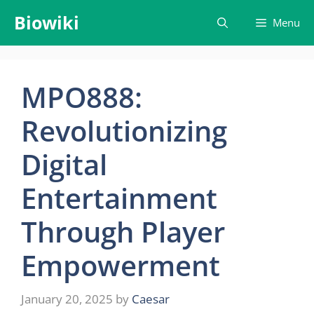
Skip
Biowiki
Menu
to
content
MPO888:
Revolutionizing
Digital
Entertainment
Through Player
Empowerment
January 20, 2025
by
Caesar