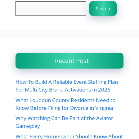
Search
Recent Post
How To Build A Reliable Event Staffing Plan
For Multi-City Brand Activations In 2026
What Loudoun County Residents Need to
Know Before Filing for Divorce in Virginia
Why Watching Can Be Part of the Aviator
Gameplay
What Every Homeowner Should Know About