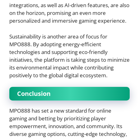
integrations, as well as AI-driven features, are also
on the horizon, promising an even more
personalized and immersive gaming experience.
Sustainability is another area of focus for
MPO888. By adopting energy-efficient
technologies and supporting eco-friendly
initiatives, the platform is taking steps to minimize
its environmental impact while contributing
positively to the global digital ecosystem.
Conclusion
MPO888 has set a new standard for online
gaming and betting by prioritizing player
empowerment, innovation, and community. Its
diverse gaming options, cutting-edge technology,