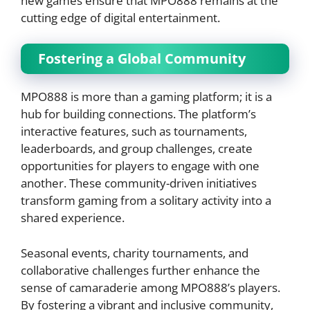
new games ensure that MPO888 remains at the
cutting edge of digital entertainment.
Fostering a Global Community
MPO888 is more than a gaming platform; it is a
hub for building connections. The platform’s
interactive features, such as tournaments,
leaderboards, and group challenges, create
opportunities for players to engage with one
another. These community-driven initiatives
transform gaming from a solitary activity into a
shared experience.
Seasonal events, charity tournaments, and
collaborative challenges further enhance the
sense of camaraderie among MPO888’s players.
By fostering a vibrant and inclusive community,