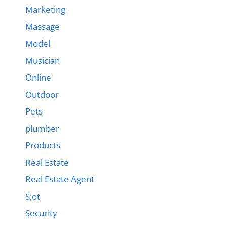
Marketing
Massage
Model
Musician
Online
Outdoor
Pets
plumber
Products
Real Estate
Real Estate Agent
S;ot
Security