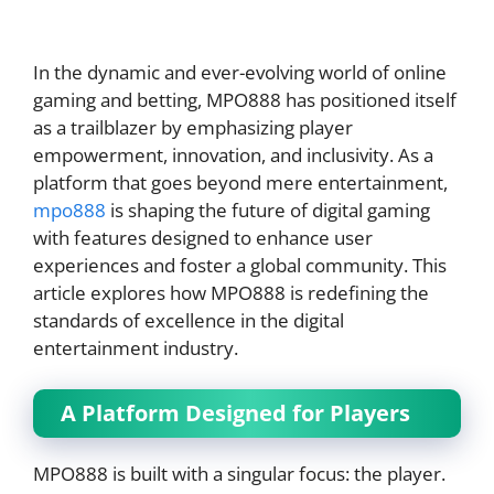
In the dynamic and ever-evolving world of online
gaming and betting, MPO888 has positioned itself
as a trailblazer by emphasizing player
empowerment, innovation, and inclusivity. As a
platform that goes beyond mere entertainment,
mpo888
is shaping the future of digital gaming
with features designed to enhance user
experiences and foster a global community. This
article explores how MPO888 is redefining the
standards of excellence in the digital
entertainment industry.
A Platform Designed for Players
MPO888 is built with a singular focus: the player.