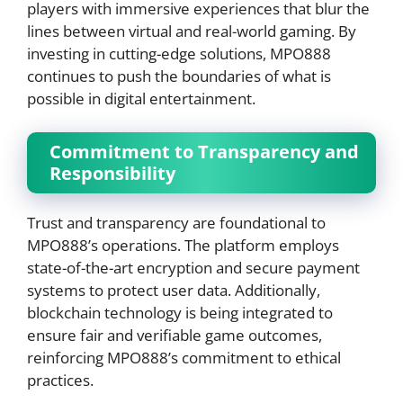
players with immersive experiences that blur the
lines between virtual and real-world gaming. By
investing in cutting-edge solutions, MPO888
continues to push the boundaries of what is
possible in digital entertainment.
Commitment to Transparency and
Responsibility
Trust and transparency are foundational to
MPO888’s operations. The platform employs
state-of-the-art encryption and secure payment
systems to protect user data. Additionally,
blockchain technology is being integrated to
ensure fair and verifiable game outcomes,
reinforcing MPO888’s commitment to ethical
practices.