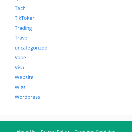
Tech
TikToker
Trading
Travel
uncategorized
Vape
Visa
Website
Wigs
Wordpress
About Us
Privacy Policy
Term And Condition