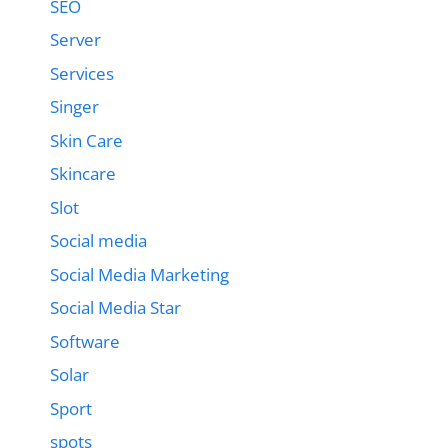
SEO
Server
Services
Singer
Skin Care
Skincare
Slot
Social media
Social Media Marketing
Social Media Star
Software
Solar
Sport
spots