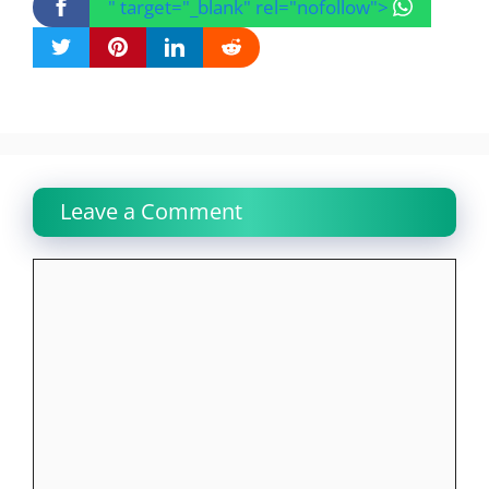
" target="_blank" rel="nofollow">
Leave a Comment
Comment