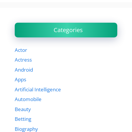
Categories
Actor
Actress
Android
Apps
Artificial Intelligence
Automobile
Beauty
Betting
Biography