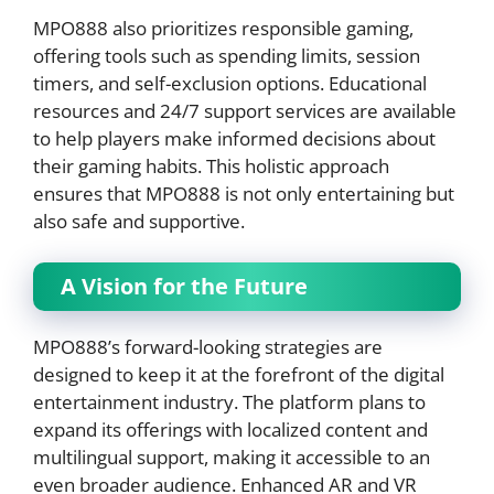
MPO888 also prioritizes responsible gaming,
offering tools such as spending limits, session
timers, and self-exclusion options. Educational
resources and 24/7 support services are available
to help players make informed decisions about
their gaming habits. This holistic approach
ensures that MPO888 is not only entertaining but
also safe and supportive.
A Vision for the Future
MPO888’s forward-looking strategies are
designed to keep it at the forefront of the digital
entertainment industry. The platform plans to
expand its offerings with localized content and
multilingual support, making it accessible to an
even broader audience. Enhanced AR and VR