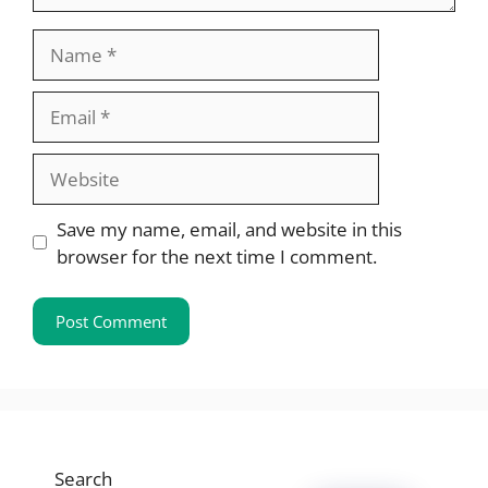
Name
Email
Website
Save my name, email, and website in this
browser for the next time I comment.
Search