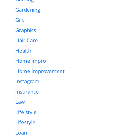
Gardening
Gift
Graphics
Hair Care
Health
Home impro
Home Improvement
Instagram
Insurance
Law
Life style
Lifestyle
Loan