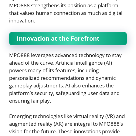
MPO888 strengthens its position as a platform
that values human connection as much as digital
innovation.
Innovation at the Forefront
MPO888 leverages advanced technology to stay
ahead of the curve. Artificial intelligence (AI)
powers many of its features, including
personalized recommendations and dynamic
gameplay adjustments. AI also enhances the
platform’s security, safeguarding user data and
ensuring fair play.
Emerging technologies like virtual reality (VR) and
augmented reality (AR) are integral to MPO888’s
vision for the future. These innovations provide