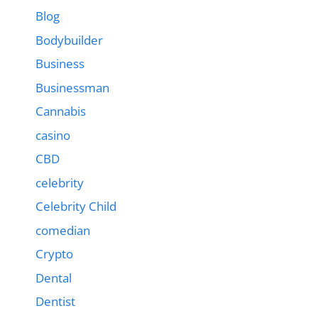
Blog
Bodybuilder
Business
Businessman
Cannabis
casino
CBD
celebrity
Celebrity Child
comedian
Crypto
Dental
Dentist