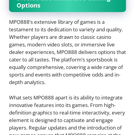
Options
MPO888’s extensive library of games is a
testament to its dedication to variety and quality.
Whether players are drawn to classic casino
games, modern video slots, or immersive live
dealer experiences, MPO888 delivers options that
cater to all tastes. The platform’s sportsbook is
equally comprehensive, covering a wide range of
sports and events with competitive odds and in-
depth analytics.
What sets MPO888 apart is its ability to integrate
innovative features into its games. From high-
definition graphics to real-time interactivity, every
element is designed to captivate and engage
players. Regular updates and the introduction of