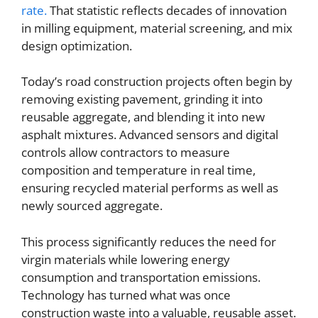
rate.
That statistic reflects decades of innovation
in milling equipment, material screening, and mix
design optimization.
Today’s road construction projects often begin by
removing existing pavement, grinding it into
reusable aggregate, and blending it into new
asphalt mixtures. Advanced sensors and digital
controls allow contractors to measure
composition and temperature in real time,
ensuring recycled material performs as well as
newly sourced aggregate.
This process significantly reduces the need for
virgin materials while lowering energy
consumption and transportation emissions.
Technology has turned what was once
construction waste into a valuable, reusable asset.