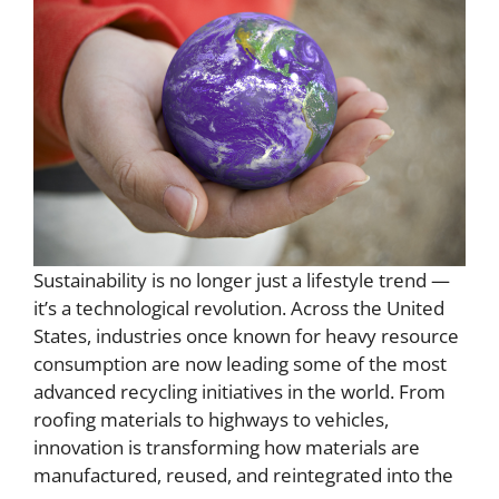
Sustainability is no longer just a lifestyle trend —
it’s a technological revolution. Across the United
States, industries once known for heavy resource
consumption are now leading some of the most
advanced recycling initiatives in the world. From
roofing materials to highways to vehicles,
innovation is transforming how materials are
manufactured, reused, and reintegrated into the