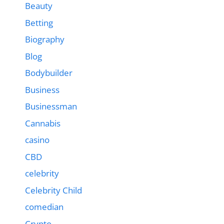
Beauty
Betting
Biography
Blog
Bodybuilder
Business
Businessman
Cannabis
casino
CBD
celebrity
Celebrity Child
comedian
Crypto