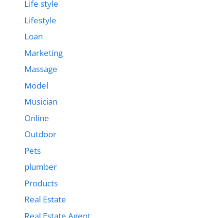
Life style
Lifestyle
Loan
Marketing
Massage
Model
Musician
Online
Outdoor
Pets
plumber
Products
Real Estate
Real Estate Agent