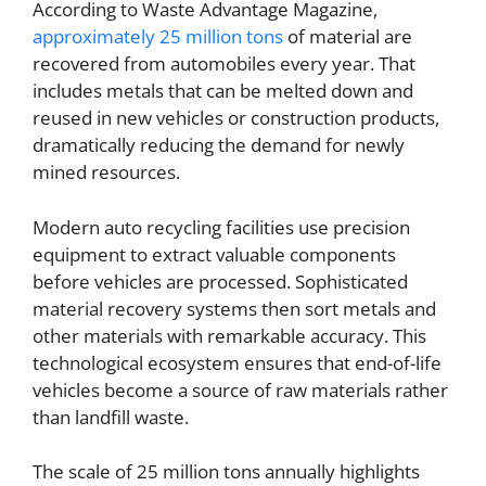
According to Waste Advantage Magazine,
approximately 25 million tons
of material are
recovered from automobiles every year. That
includes metals that can be melted down and
reused in new vehicles or construction products,
dramatically reducing the demand for newly
mined resources.
Modern auto recycling facilities use precision
equipment to extract valuable components
before vehicles are processed. Sophisticated
material recovery systems then sort metals and
other materials with remarkable accuracy. This
technological ecosystem ensures that end-of-life
vehicles become a source of raw materials rather
than landfill waste.
The scale of 25 million tons annually highlights