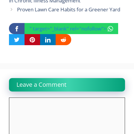
in Chronic Illness Management
Proven Lawn Care Habits for a Greener Yard
" target="_blank" rel="nofollow">
Leave a Comment
Comment