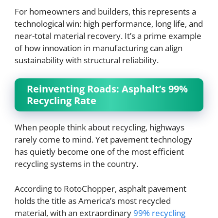
For homeowners and builders, this represents a
technological win: high performance, long life, and
near-total material recovery. It’s a prime example
of how innovation in manufacturing can align
sustainability with structural reliability.
Reinventing Roads: Asphalt’s 99%
Recycling Rate
When people think about recycling, highways
rarely come to mind. Yet pavement technology
has quietly become one of the most efficient
recycling systems in the country.
According to RotoChopper, asphalt pavement
holds the title as America’s most recycled
material, with an extraordinary
99% recycling