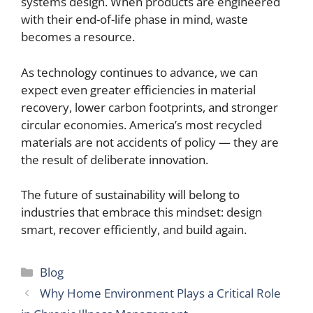
systems design. When products are engineered
with their end-of-life phase in mind, waste
becomes a resource.
As technology continues to advance, we can
expect even greater efficiencies in material
recovery, lower carbon footprints, and stronger
circular economies. America’s most recycled
materials are not accidents of policy — they are
the result of deliberate innovation.
The future of sustainability will belong to
industries that embrace this mindset: design
smart, recover efficiently, and build again.
Categories
Blog
Why Home Environment Plays a Critical Role