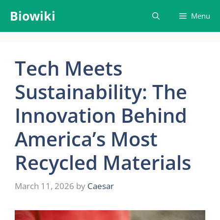
Skip
Biowiki
Menu
to
content
Tech Meets
Sustainability: The
Innovation Behind
America’s Most
Recycled Materials
March 11, 2026
by
Caesar