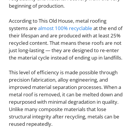
beginning of production.
According to This Old House, metal roofing
systems are
almost 100% recyclable
at the end of
their lifespan and are produced with at least 25%
recycled content. That means these roofs are not
just long-lasting — they are designed to re-enter
the material cycle instead of ending up in landfills.
This level of efficiency is made possible through
precision fabrication, alloy engineering, and
improved material separation processes. When a
metal roof is removed, it can be melted down and
repurposed with minimal degradation in quality.
Unlike many composite materials that lose
structural integrity after recycling, metals can be
reused repeatedly.