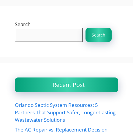
Search
Search
Recent Post
Orlando Septic System Resources: 5
Partners That Support Safer, Longer-Lasting
Wastewater Solutions
The AC Repair vs. Replacement Decision