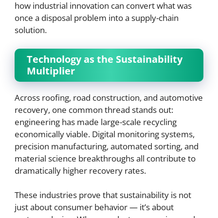
how industrial innovation can convert what was
once a disposal problem into a supply-chain
solution.
Technology as the Sustainability
Multiplier
Across roofing, road construction, and automotive
recovery, one common thread stands out:
engineering has made large-scale recycling
economically viable. Digital monitoring systems,
precision manufacturing, automated sorting, and
material science breakthroughs all contribute to
dramatically higher recovery rates.
These industries prove that sustainability is not
just about consumer behavior — it’s about