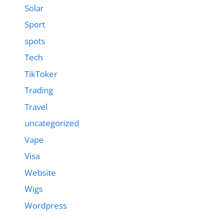
Solar
Sport
spots
Tech
TikToker
Trading
Travel
uncategorized
Vape
Visa
Website
Wigs
Wordpress