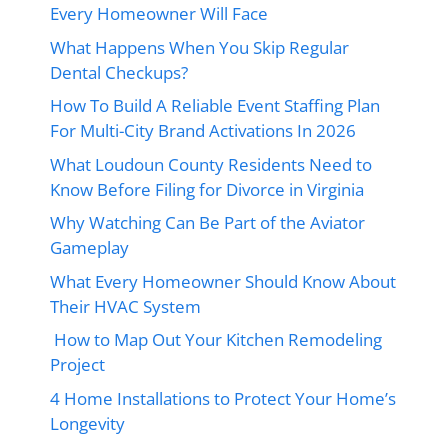
Every Homeowner Will Face
What Happens When You Skip Regular
Dental Checkups?
How To Build A Reliable Event Staffing Plan
For Multi-City Brand Activations In 2026
What Loudoun County Residents Need to
Know Before Filing for Divorce in Virginia
Why Watching Can Be Part of the Aviator
Gameplay
What Every Homeowner Should Know About
Their HVAC System
How to Map Out Your Kitchen Remodeling
Project
4 Home Installations to Protect Your Home’s
Longevity