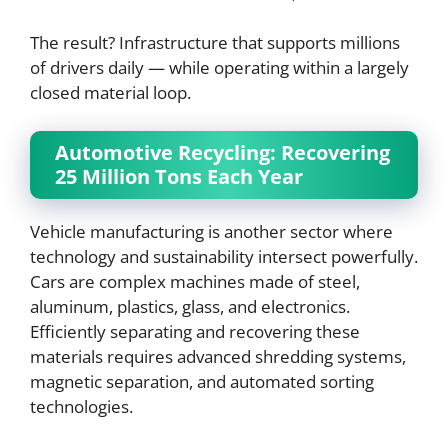
The result? Infrastructure that supports millions
of drivers daily — while operating within a largely
closed material loop.
Automotive Recycling: Recovering
25 Million Tons Each Year
Vehicle manufacturing is another sector where
technology and sustainability intersect powerfully.
Cars are complex machines made of steel,
aluminum, plastics, glass, and electronics.
Efficiently separating and recovering these
materials requires advanced shredding systems,
magnetic separation, and automated sorting
technologies.