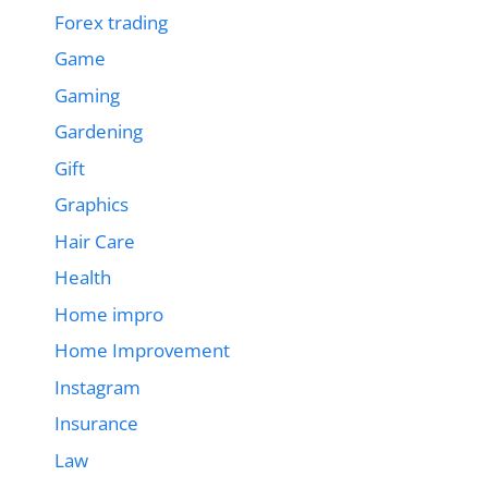
Forex trading
Game
Gaming
Gardening
Gift
Graphics
Hair Care
Health
Home impro
Home Improvement
Instagram
Insurance
Law