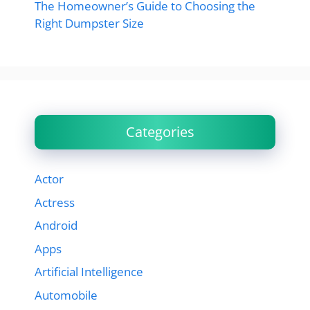
The Homeowner’s Guide to Choosing the
Right Dumpster Size
Categories
Actor
Actress
Android
Apps
Artificial Intelligence
Automobile