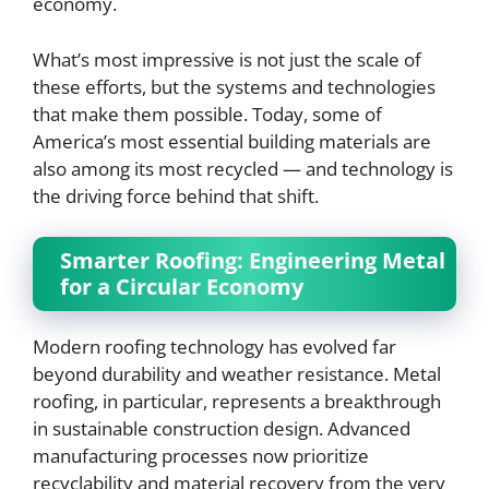
economy.
What’s most impressive is not just the scale of
these efforts, but the systems and technologies
that make them possible. Today, some of
America’s most essential building materials are
also among its most recycled — and technology is
the driving force behind that shift.
Smarter Roofing: Engineering Metal
for a Circular Economy
Modern roofing technology has evolved far
beyond durability and weather resistance. Metal
roofing, in particular, represents a breakthrough
in sustainable construction design. Advanced
manufacturing processes now prioritize
recyclability and material recovery from the very