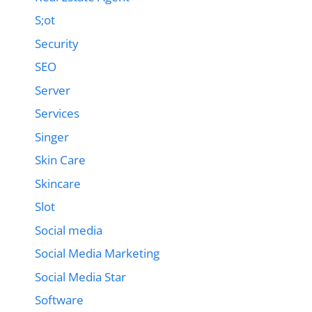
S;ot
Security
SEO
Server
Services
Singer
Skin Care
Skincare
Slot
Social media
Social Media Marketing
Social Media Star
Software