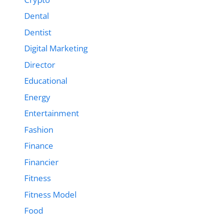
Dental
Dentist
Digital Marketing
Director
Educational
Energy
Entertainment
Fashion
Finance
Financier
Fitness
Fitness Model
Food