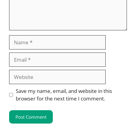
Name
Email
Website
Save my name, email, and website in this
browser for the next time I comment.