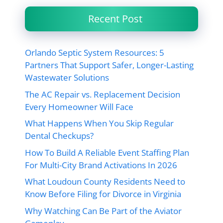
Recent Post
Orlando Septic System Resources: 5
Partners That Support Safer, Longer-Lasting
Wastewater Solutions
The AC Repair vs. Replacement Decision
Every Homeowner Will Face
What Happens When You Skip Regular
Dental Checkups?
How To Build A Reliable Event Staffing Plan
For Multi-City Brand Activations In 2026
What Loudoun County Residents Need to
Know Before Filing for Divorce in Virginia
Why Watching Can Be Part of the Aviator