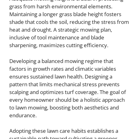
grass from harsh environmental elements.
Maintaining a longer grass blade height fosters
shade that cools the soil, reducing the stress from
heat and drought. A strategic mowing plan,
inclusive of tool maintenance and blade
sharpening, maximizes cutting efficiency.
Developing a balanced mowing regime that
factors in growth rates and climatic variables
ensures sustained lawn health. Designing a
pattern that limits mechanical stress prevents
scalping and optimizes turf coverage. The goal of
every homeowner should be a holistic approach
to lawn mowing, boosting both aesthetics and
endurance.
Adopting these lawn care habits establishes a
sustainable path toward cultivating a greener,