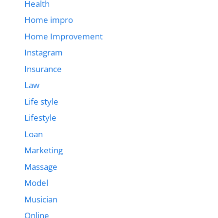
Health
Home impro
Home Improvement
Instagram
Insurance
Law
Life style
Lifestyle
Loan
Marketing
Massage
Model
Musician
Online