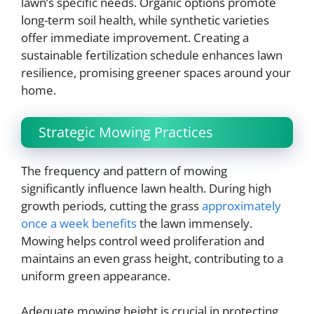
lawn’s specific needs. Organic options promote
long-term soil health, while synthetic varieties
offer immediate improvement. Creating a
sustainable fertilization schedule enhances lawn
resilience, promising greener spaces around your
home.
Strategic Mowing Practices
The frequency and pattern of mowing
significantly influence lawn health. During high
growth periods, cutting the grass
approximately
once a week benefits
the lawn immensely.
Mowing helps control weed proliferation and
maintains an even grass height, contributing to a
uniform green appearance.
Adequate mowing height is crucial in protecting