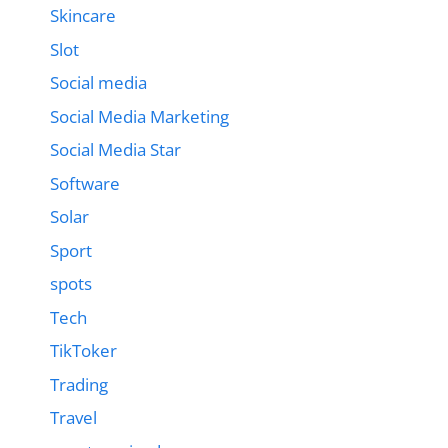
Skincare
Slot
Social media
Social Media Marketing
Social Media Star
Software
Solar
Sport
spots
Tech
TikToker
Trading
Travel