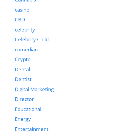
casino
CBD
celebrity
Celebrity Child
comedian
Crypto
Dental
Dentist
Digital Marketing
Director
Educational
Energy
Entertainment