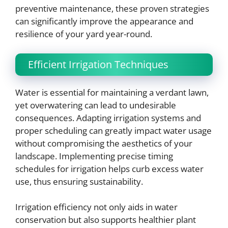
preventive maintenance, these proven strategies
can significantly improve the appearance and
resilience of your yard year-round.
Efficient Irrigation Techniques
Water is essential for maintaining a verdant lawn,
yet overwatering can lead to undesirable
consequences. Adapting irrigation systems and
proper scheduling can greatly impact water usage
without compromising the aesthetics of your
landscape. Implementing precise timing
schedules for irrigation helps curb excess water
use, thus ensuring sustainability.
Irrigation efficiency not only aids in water
conservation but also supports healthier plant