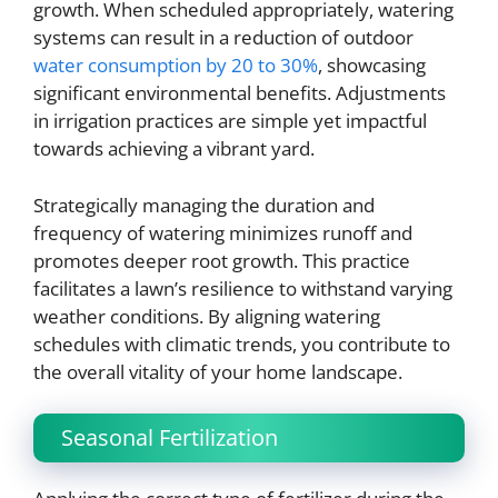
growth. When scheduled appropriately, watering
systems can result in a reduction of outdoor
water consumption by 20 to 30%
, showcasing
significant environmental benefits. Adjustments
in irrigation practices are simple yet impactful
towards achieving a vibrant yard.
Strategically managing the duration and
frequency of watering minimizes runoff and
promotes deeper root growth. This practice
facilitates a lawn’s resilience to withstand varying
weather conditions. By aligning watering
schedules with climatic trends, you contribute to
the overall vitality of your home landscape.
Seasonal Fertilization