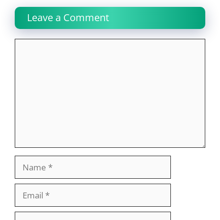
Leave a Comment
Comment
Name
Email
Website