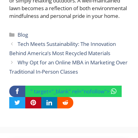
or simply relaxing outdoors. A well-maintained
lawn becomes a reflection of both environmental
mindfulness and personal pride in your home.
Categories
Blog
Tech Meets Sustainability: The Innovation
Behind America’s Most Recycled Materials
Why Opt for an Online MBA in Marketing Over
Traditional In-Person Classes
" target="_blank" rel="nofollow">