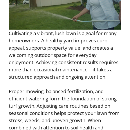
Cultivating a vibrant, lush lawn is a goal for many
homeowners. A healthy yard improves curb
appeal, supports property value, and creates a
welcoming outdoor space for everyday
enjoyment. Achieving consistent results requires
more than occasional maintenance—it takes a
structured approach and ongoing attention.
Proper mowing, balanced fertilization, and
efficient watering form the foundation of strong
turf growth. Adjusting care routines based on
seasonal conditions helps protect your lawn from
stress, weeds, and uneven growth. When
combined with attention to soil health and