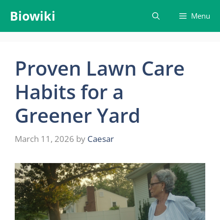
Skip
Biowiki
Menu
to
content
Proven Lawn Care
Habits for a
Greener Yard
March 11, 2026
by
Caesar