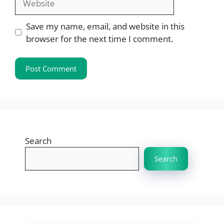
Save my name, email, and website in this
browser for the next time I comment.
Search
Search