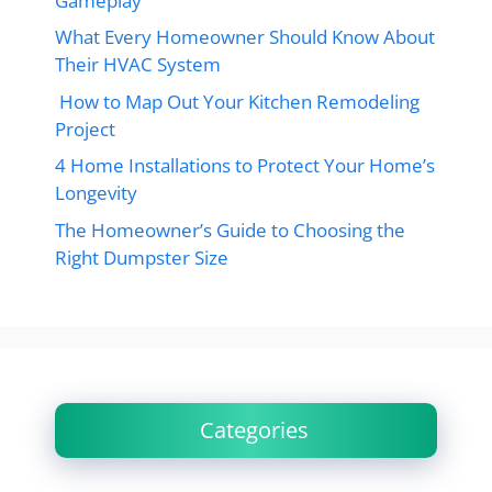
Gameplay
What Every Homeowner Should Know About
Their HVAC System
How to Map Out Your Kitchen Remodeling
Project
4 Home Installations to Protect Your Home’s
Longevity
The Homeowner’s Guide to Choosing the
Right Dumpster Size
Categories