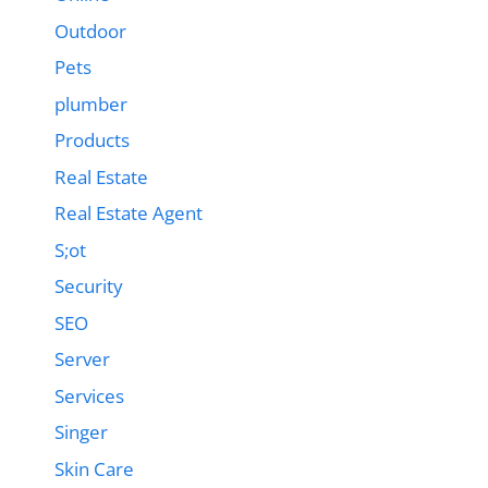
Outdoor
Pets
plumber
Products
Real Estate
Real Estate Agent
S;ot
Security
SEO
Server
Services
Singer
Skin Care