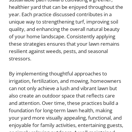
healthier yard that can be enjoyed throughout the
year. Each practice discussed contributes in a
unique way to strengthening turf, improving soil
quality, and enhancing the overall natural beauty
of your home landscape. Consistently applying
these strategies ensures that your lawn remains
resilient against weeds, pests, and seasonal
stressors.
By implementing thoughtful approaches to
irrigation, fertilization, and mowing, homeowners
can not only achieve a lush and vibrant lawn but
also create an outdoor space that reflects care
and attention. Over time, these practices build a
foundation for long-term lawn health, making
your yard more visually appealing, functional, and
enjoyable for family activities, entertaining guests,