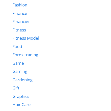
Fashion
Finance
Financier
Fitness
Fitness Model
Food
Forex trading
Game
Gaming
Gardening
Gift
Graphics
Hair Care