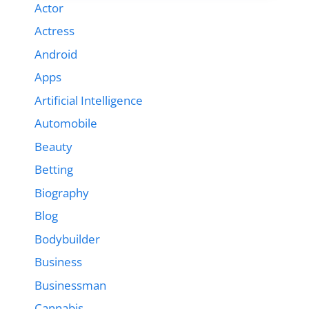
Actor
Actress
Android
Apps
Artificial Intelligence
Automobile
Beauty
Betting
Biography
Blog
Bodybuilder
Business
Businessman
Cannabis