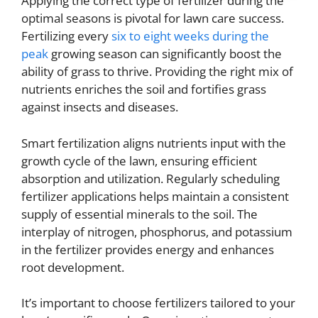
Applying the correct type of fertilizer during the
optimal seasons is pivotal for lawn care success.
Fertilizing every
six to eight weeks during the
peak
growing season can significantly boost the
ability of grass to thrive. Providing the right mix of
nutrients enriches the soil and fortifies grass
against insects and diseases.
Smart fertilization aligns nutrients input with the
growth cycle of the lawn, ensuring efficient
absorption and utilization. Regularly scheduling
fertilizer applications helps maintain a consistent
supply of essential minerals to the soil. The
interplay of nitrogen, phosphorus, and potassium
in the fertilizer provides energy and enhances
root development.
It’s important to choose fertilizers tailored to your