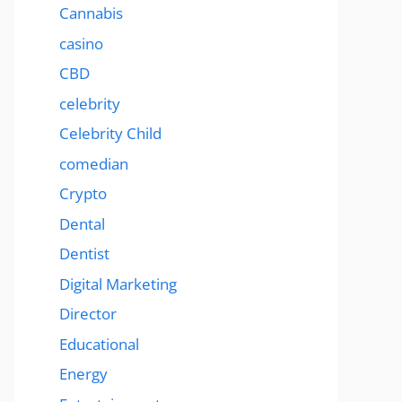
Cannabis
casino
CBD
celebrity
Celebrity Child
comedian
Crypto
Dental
Dentist
Digital Marketing
Director
Educational
Energy