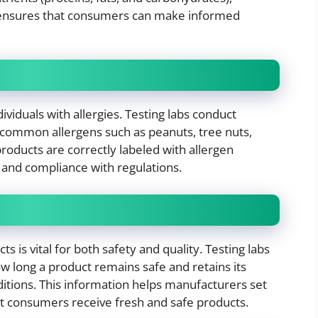
g ensures that consumers can make informed
dividuals with allergies. Testing labs conduct
f common allergens such as peanuts, tree nuts,
products are correctly labeled with allergen
 and compliance with regulations.
s is vital for both safety and quality. Testing labs
w long a product remains safe and retains its
ditions. This information helps manufacturers set
at consumers receive fresh and safe products.