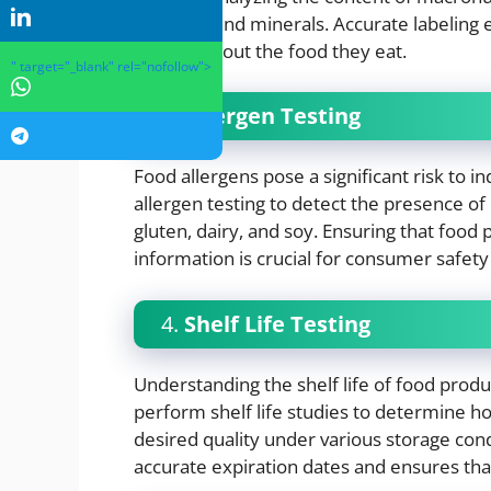
vitamins, and minerals. Accurate labelin
choices about the food they eat.
" target="_blank" rel="nofollow">
3.
Allergen Testing
Food allergens pose a significant risk to in
allergen testing to detect the presence o
gluten, dairy, and soy. Ensuring that food 
information is crucial for consumer safety
4.
Shelf Life Testing
Understanding the shelf life of food product
perform shelf life studies to determine ho
desired quality under various storage con
accurate expiration dates and ensures th