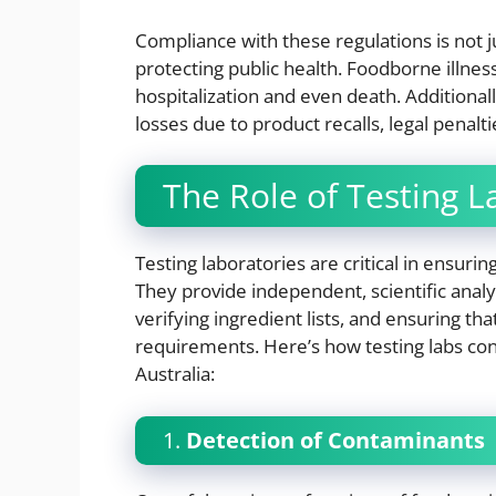
Compliance with these regulations is not jus
protecting public health. Foodborne illne
hospitalization and even death. Additionall
losses due to product recalls, legal penal
The Role of Testing L
Testing laboratories are critical in ensuri
They provide independent, scientific anal
verifying ingredient lists, and ensuring th
requirements. Here’s how testing labs con
Australia:
1.
Detection of Contaminants