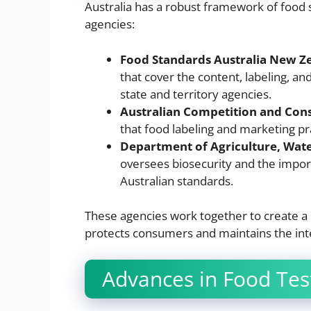
Australia has a robust framework of food
agencies:
Food Standards Australia New Z
that cover the content, labeling, a
state and territory agencies.
Australian Competition and Co
that food labeling and marketing pr
Department of Agriculture, Wat
oversees biosecurity and the impor
Australian standards.
These agencies work together to create 
protects consumers and maintains the inte
Advances in Food Tes