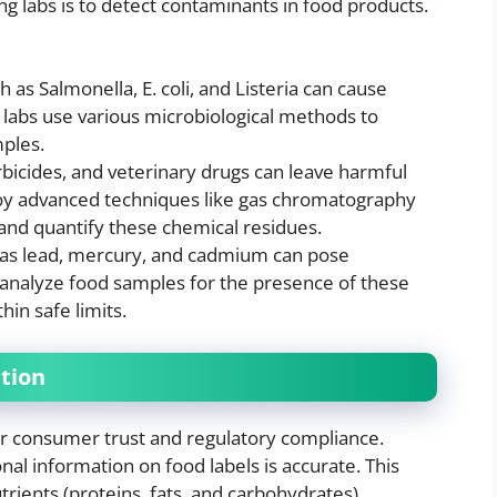
ng labs is to detect contaminants in food products.
h as Salmonella, E. coli, and Listeria can cause
 labs use various microbiological methods to
ples.
erbicides, and veterinary drugs can leave harmful
loy advanced techniques like gas chromatography
and quantify these chemical residues.
 as lead, mercury, and cadmium can pose
bs analyze food samples for the presence of these
in safe limits.
ation
 for consumer trust and regulatory compliance.
onal information on food labels is accurate. This
rients (proteins, fats, and carbohydrates),