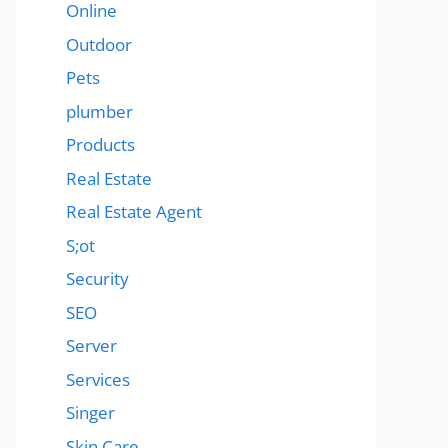
Online
Outdoor
Pets
plumber
Products
Real Estate
Real Estate Agent
S;ot
Security
SEO
Server
Services
Singer
Skin Care