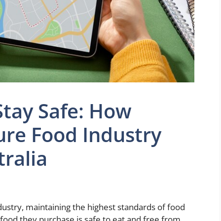
Stay Safe: How
ure Food Industry
tralia
dustry, maintaining the highest standards of food
e food they purchase is safe to eat and free from