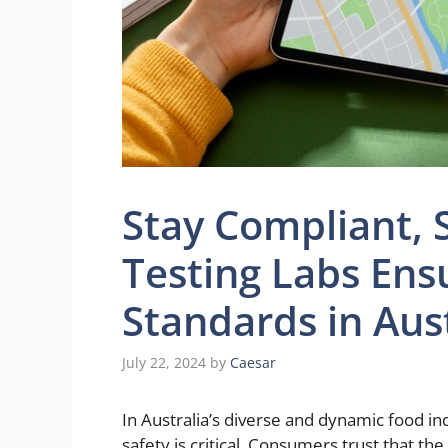
Stay Compliant, 
Testing Labs Ens
Standards in Aus
July 22, 2024
by
Caesar
In Australia’s diverse and dynamic food in
safety is critical. Consumers trust that th