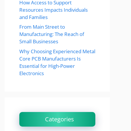
How Access to Support
Resources Impacts Individuals
and Families
From Main Street to
Manufacturing: The Reach of
Small Businesses
Why Choosing Experienced Metal
Core PCB Manufacturers Is
Essential for High-Power
Electronics
Categories