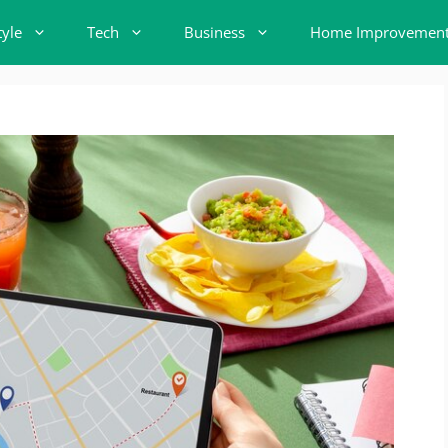
tyle
Tech
Business
Home Improvemen