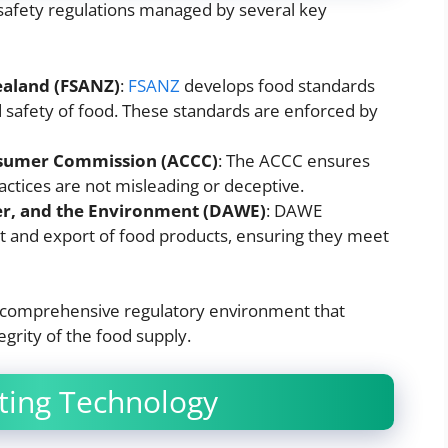
 safety regulations managed by several key
ealand (FSANZ)
:
FSANZ
develops food standards
nd safety of food. These standards are enforced by
nsumer Commission (ACCC)
: The ACCC ensures
actices are not misleading or deceptive.
er, and the Environment (DAWE)
: DAWE
t and export of food products, ensuring they meet
a comprehensive regulatory environment that
grity of the food supply.
ting Technology