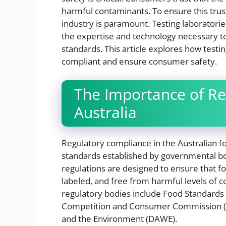
harmful contaminants. To ensure this trust
industry is paramount. Testing laboratories
the expertise and technology necessary to
standards. This article explores how testin
compliant and ensure consumer safety.
The Importance of Re
Australia
Regulatory compliance in the Australian fo
standards established by governmental bo
regulations are designed to ensure that f
labeled, and free from harmful levels of
regulatory bodies include Food Standards 
Competition and Consumer Commission (A
and the Environment (DAWE).