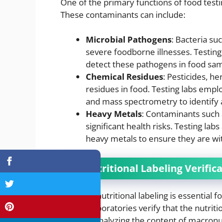
One of the primary functions of food testi
These contaminants can include:
Microbial Pathogens
: Bacteria suc
severe foodborne illnesses. Testing
detect these pathogens in food sam
Chemical Residues
: Pesticides, h
residues in food. Testing labs emp
and mass spectrometry to identify 
Heavy Metals
: Contaminants such
significant health risks. Testing la
heavy metals to ensure they are with
2.
Nutritional Labeling Verific
Accurate nutritional labeling is essential
Testing laboratories verify that the nutriti
includes analyzing the content of macronut