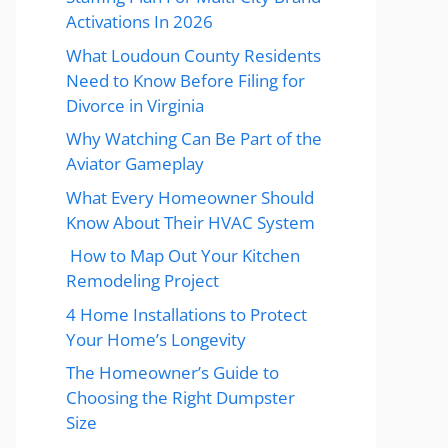
Activations In 2026
What Loudoun County Residents
Need to Know Before Filing for
Divorce in Virginia
Why Watching Can Be Part of the
Aviator Gameplay
What Every Homeowner Should
Know About Their HVAC System
How to Map Out Your Kitchen
Remodeling Project
4 Home Installations to Protect
Your Home’s Longevity
The Homeowner’s Guide to
Choosing the Right Dumpster
Size