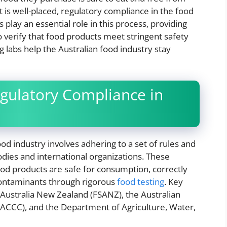
 is well-placed, regulatory compliance in the food
 play an essential role in this process, providing
 verify that food products meet stringent safety
g labs help the Australian food industry stay
gulatory Compliance in
od industry involves adhering to a set of rules and
dies and international organizations. These
ood products are safe for consumption, correctly
 contaminants through rigorous
food testing
. Key
Australia New Zealand (FSANZ), the Australian
CCC), and the Department of Agriculture, Water,