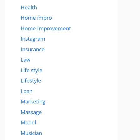
Health
Home impro
Home Improvement
Instagram
Insurance
Law
Life style
Lifestyle
Loan
Marketing
Massage
Model
Musician