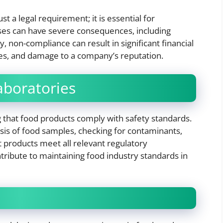
t a legal requirement; it is essential for
sses can have severe consequences, including
y, non-compliance can result in significant financial
ties, and damage to a company’s reputation.
aboratories
ng that food products comply with safety standards.
ysis of food samples, checking for contaminants,
at products meet all relevant regulatory
tribute to maintaining food industry standards in