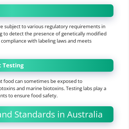
e subject to various regulatory requirements in
g to detect the presence of genetically modified
s compliance with labeling laws and meets
 Testing
at food can sometimes be exposed to
oxins and marine biotoxins. Testing labs play a
nts to ensure food safety.
nd Standards in Australia