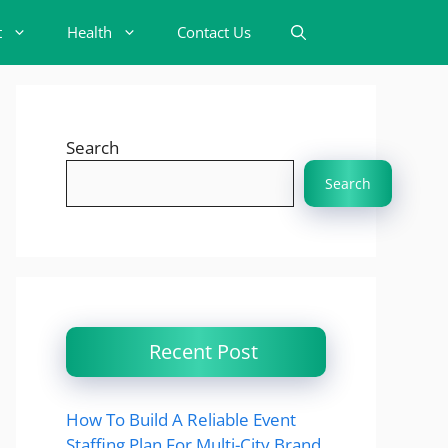
t
Health
Contact Us
Search
Search
Recent Post
How To Build A Reliable Event
Staffing Plan For Multi-City Brand