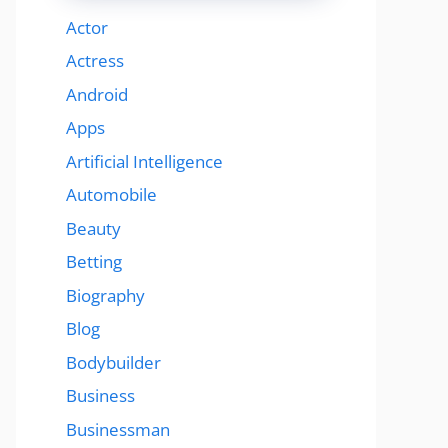
Actor
Actress
Android
Apps
Artificial Intelligence
Automobile
Beauty
Betting
Biography
Blog
Bodybuilder
Business
Businessman