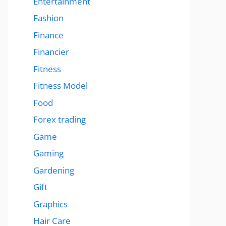
Entertainment
Fashion
Finance
Financier
Fitness
Fitness Model
Food
Forex trading
Game
Gaming
Gardening
Gift
Graphics
Hair Care