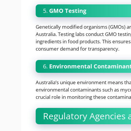
5.
GMO Testing
Genetically modified organisms (GMOs) ar
Australia. Testing labs conduct GMO testin
ingredients in food products. This ensure
consumer demand for transparency.
6.
Environmental Contaminant
Australia’s unique environment means th
environmental contaminants such as mycot
crucial role in monitoring these contamina
Regulatory Agencies a