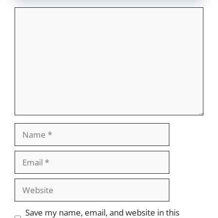
Comment
Name
Email
Website
Save my name, email, and website in this