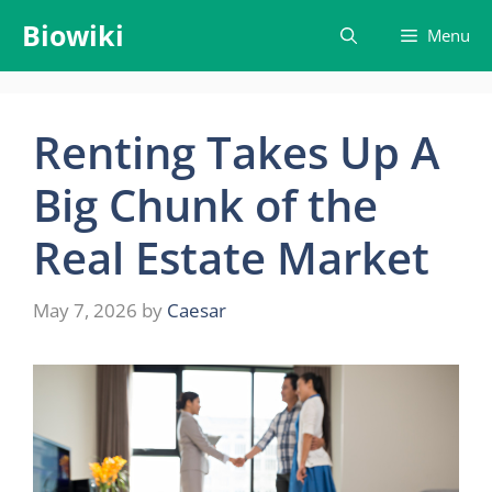
Skip
Biowiki
Menu
to
content
Renting Takes Up A
Big Chunk of the
Real Estate Market
May 7, 2026
by
Caesar