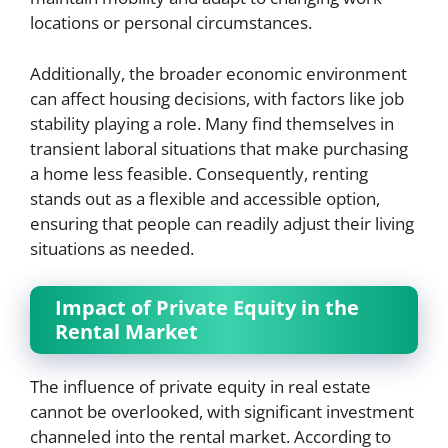
locations or personal circumstances.
Additionally, the broader economic environment
can affect housing decisions, with factors like job
stability playing a role. Many find themselves in
transient laboral situations that make purchasing
a home less feasible. Consequently, renting
stands out as a flexible and accessible option,
ensuring that people can readily adjust their living
situations as needed.
Impact of Private Equity in the
Rental Market
The influence of private equity in real estate
cannot be overlooked, with significant investment
channeled into the rental market. According to