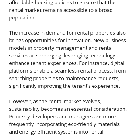
affordable housing policies to ensure that the
rental market remains accessible to a broad
population.
The increase in demand for rental properties also
brings opportunities for innovation. New business
models in property management and rental
services are emerging, leveraging technology to
enhance tenant experiences. For instance, digital
platforms enable a seamless rental process, from
searching properties to maintenance requests,
significantly improving the tenant’s experience.
However, as the rental market evolves,
sustainability becomes an essential consideration.
Property developers and managers are more
frequently incorporating eco-friendly materials
and energy-efficient systems into rental