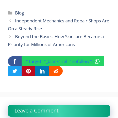
Categories
Blog
Independent Mechanics and Repair Shops Are
On a Steady Rise
Beyond the Basics: How Skincare Became a
Priority for Millions of Americans
" target="_blank" rel="nofollow">
Leave a Comment