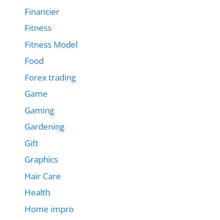
Financier
Fitness
Fitness Model
Food
Forex trading
Game
Gaming
Gardening
Gift
Graphics
Hair Care
Health
Home impro