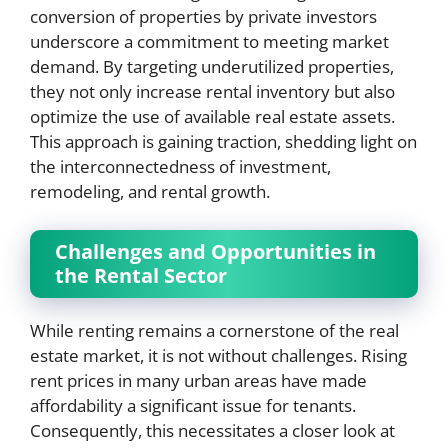
conversion of properties by private investors
underscore a commitment to meeting market
demand. By targeting underutilized properties,
they not only increase rental inventory but also
optimize the use of available real estate assets.
This approach is gaining traction, shedding light on
the interconnectedness of investment,
remodeling, and rental growth.
Challenges and Opportunities in
the Rental Sector
While renting remains a cornerstone of the real
estate market, it is not without challenges. Rising
rent prices in many urban areas have made
affordability a significant issue for tenants.
Consequently, this necessitates a closer look at