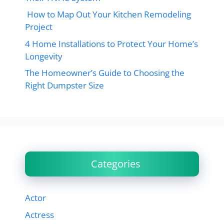
How to Map Out Your Kitchen Remodeling
Project
4 Home Installations to Protect Your Home’s
Longevity
The Homeowner’s Guide to Choosing the
Right Dumpster Size
Categories
Actor
Actress