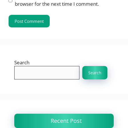
browser for the next time I comment.
Search
Search
Recent Post