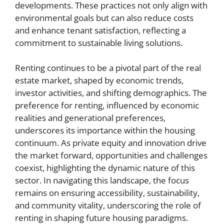
developments. These practices not only align with
environmental goals but can also reduce costs
and enhance tenant satisfaction, reflecting a
commitment to sustainable living solutions.
Renting continues to be a pivotal part of the real
estate market, shaped by economic trends,
investor activities, and shifting demographics. The
preference for renting, influenced by economic
realities and generational preferences,
underscores its importance within the housing
continuum. As private equity and innovation drive
the market forward, opportunities and challenges
coexist, highlighting the dynamic nature of this
sector. In navigating this landscape, the focus
remains on ensuring accessibility, sustainability,
and community vitality, underscoring the role of
renting in shaping future housing paradigms.