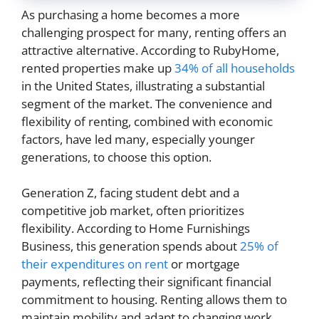
As purchasing a home becomes a more
challenging prospect for many, renting offers an
attractive alternative. According to RubyHome,
rented properties make up
34% of all households
in the United States, illustrating a substantial
segment of the market. The convenience and
flexibility of renting, combined with economic
factors, have led many, especially younger
generations, to choose this option.
Generation Z, facing student debt and a
competitive job market, often prioritizes
flexibility. According to Home Furnishings
Business, this generation spends about
25% of
their expenditures on rent
or mortgage
payments, reflecting their significant financial
commitment to housing. Renting allows them to
maintain mobility and adapt to changing work