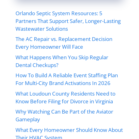
Orlando Septic System Resources: 5
Partners That Support Safer, Longer-Lasting
Wastewater Solutions
The AC Repair vs. Replacement Decision
Every Homeowner Will Face
What Happens When You Skip Regular
Dental Checkups?
How To Build A Reliable Event Staffing Plan
For Multi-City Brand Activations In 2026
What Loudoun County Residents Need to
Know Before Filing for Divorce in Virginia
Why Watching Can Be Part of the Aviator
Gameplay
What Every Homeowner Should Know About
Their HVAC System