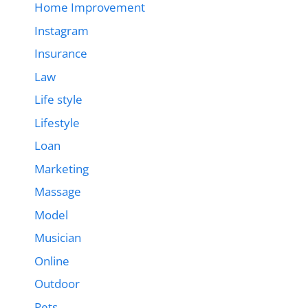
Home Improvement
Instagram
Insurance
Law
Life style
Lifestyle
Loan
Marketing
Massage
Model
Musician
Online
Outdoor
Pets