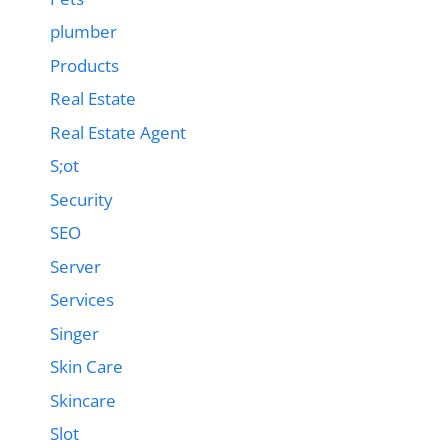
plumber
Products
Real Estate
Real Estate Agent
S;ot
Security
SEO
Server
Services
Singer
Skin Care
Skincare
Slot