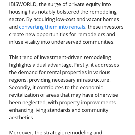
IBISWORLD, the surge of private equity into
housing has notably bolstered the remodeling
sector. By acquiring low-cost and vacant homes
and
converting them into rentals
, these investors
create new opportunities for remodelers and
infuse vitality into underserved communities.
This trend of investment-driven remodeling
highlights a dual advantage. Firstly, it addresses
the demand for rental properties in various
regions, providing necessary infrastructure.
Secondly, it contributes to the economic
revitalization of areas that may have otherwise
been neglected, with property improvements
enhancing living standards and community
aesthetics.
Moreover, the strategic remodeling and