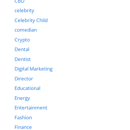
CBD
celebrity
Celebrity Child
comedian
Crypto
Dental
Dentist
Digital Marketing
Director
Educational
Energy
Entertainment
Fashion
Finance