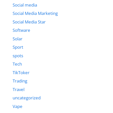
Social media
Social Media Marketing
Social Media Star
Software
Solar
Sport
spots
Tech
TikToker
Trading
Travel
uncategorized
Vape