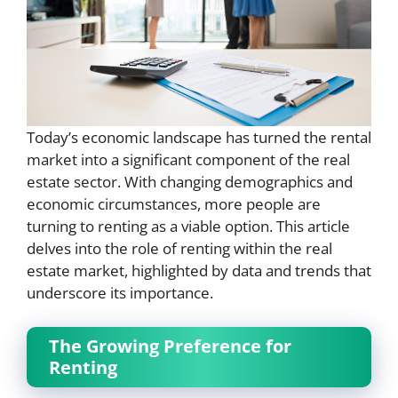
Today’s economic landscape has turned the rental
market into a significant component of the real
estate sector. With changing demographics and
economic circumstances, more people are
turning to renting as a viable option. This article
delves into the role of renting within the real
estate market, highlighted by data and trends that
underscore its importance.
The Growing Preference for
Renting