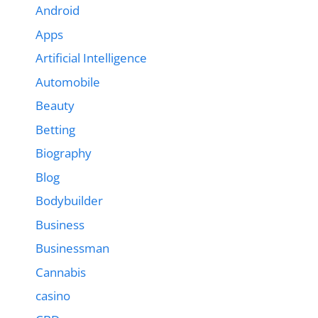
Android
Apps
Artificial Intelligence
Automobile
Beauty
Betting
Biography
Blog
Bodybuilder
Business
Businessman
Cannabis
casino