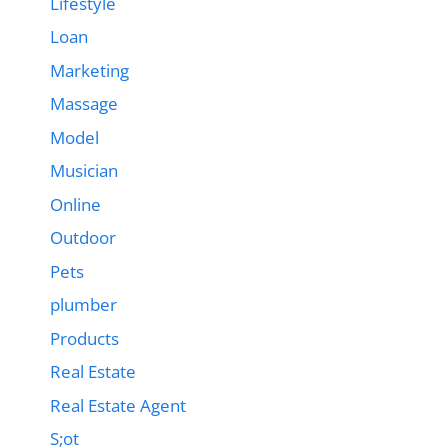
Lifestyle
Loan
Marketing
Massage
Model
Musician
Online
Outdoor
Pets
plumber
Products
Real Estate
Real Estate Agent
S;ot