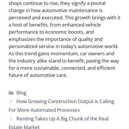
shops continue to rise, they signify a pivotal
change in how automotive maintenance is
perceived and executed. This growth brings with it
a host of benefits, from enhanced vehicle
performance to economic boosts, and
emphasizes the importance of quality and
personalized service in today’s automotive world.
As this trend gains momentum, car owners and
the industry alike stand to benefit, paving the way
for a more sustainable, connected, and efficient
future of automotive care.
Categories
Blog
How Growing Construction Output is Calling
For More Automated Processes
Renting Takes Up A Big Chunk of the Real
Estate Market