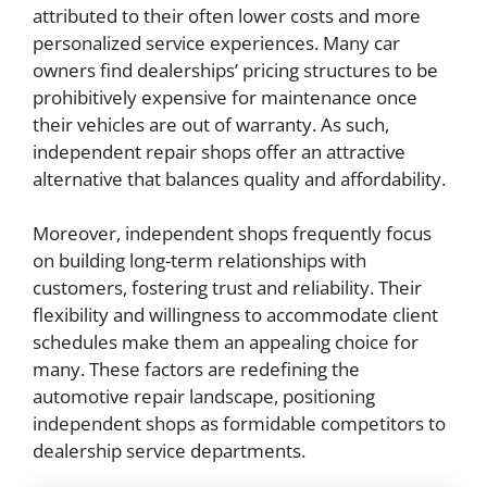
attributed to their often lower costs and more
personalized service experiences. Many car
owners find dealerships’ pricing structures to be
prohibitively expensive for maintenance once
their vehicles are out of warranty. As such,
independent repair shops offer an attractive
alternative that balances quality and affordability.
Moreover, independent shops frequently focus
on building long-term relationships with
customers, fostering trust and reliability. Their
flexibility and willingness to accommodate client
schedules make them an appealing choice for
many. These factors are redefining the
automotive repair landscape, positioning
independent shops as formidable competitors to
dealership service departments.