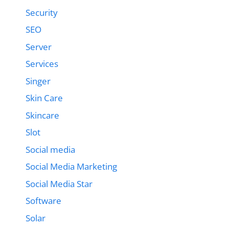
Security
SEO
Server
Services
Singer
Skin Care
Skincare
Slot
Social media
Social Media Marketing
Social Media Star
Software
Solar