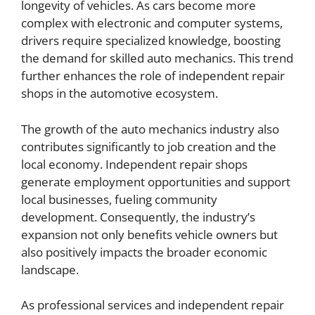
longevity of vehicles. As cars become more
complex with electronic and computer systems,
drivers require specialized knowledge, boosting
the demand for skilled auto mechanics. This trend
further enhances the role of independent repair
shops in the automotive ecosystem.
The growth of the auto mechanics industry also
contributes significantly to job creation and the
local economy. Independent repair shops
generate employment opportunities and support
local businesses, fueling community
development. Consequently, the industry’s
expansion not only benefits vehicle owners but
also positively impacts the broader economic
landscape.
As professional services and independent repair