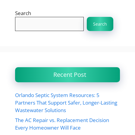
Search
Search
Recent Post
Orlando Septic System Resources: 5
Partners That Support Safer, Longer-Lasting
Wastewater Solutions
The AC Repair vs. Replacement Decision
Every Homeowner Will Face