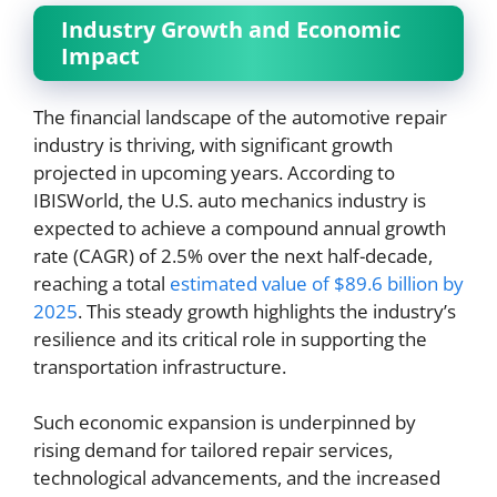
Industry Growth and Economic
Impact
The financial landscape of the automotive repair
industry is thriving, with significant growth
projected in upcoming years. According to
IBISWorld, the U.S. auto mechanics industry is
expected to achieve a compound annual growth
rate (CAGR) of 2.5% over the next half-decade,
reaching a total
estimated value of $89.6 billion by
2025
. This steady growth highlights the industry’s
resilience and its critical role in supporting the
transportation infrastructure.
Such economic expansion is underpinned by
rising demand for tailored repair services,
technological advancements, and the increased