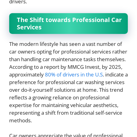
drivers.
The Shift towards Professional Car
Services
The modern lifestyle has seen a vast number of
car owners opting for professional services rather
than handling car maintenance tasks themselves.
According to a report by MMCG Invest, by 2025,
approximately
80% of drivers in the U.S
. indicate a
preference for professional car washing services
over do-it-yourself solutions at home. This trend
reflects a growing reliance on professional
expertise for maintaining vehicular aesthetics,
representing a shift from traditional self-service
methods.
Car owners appreciate the value of professional