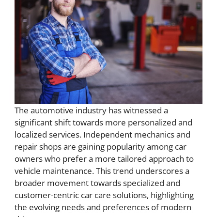
The automotive industry has witnessed a
significant shift towards more personalized and
localized services. Independent mechanics and
repair shops are gaining popularity among car
owners who prefer a more tailored approach to
vehicle maintenance. This trend underscores a
broader movement towards specialized and
customer-centric car care solutions, highlighting
the evolving needs and preferences of modern