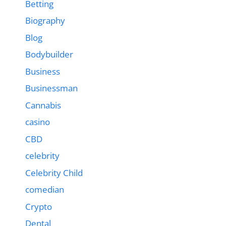
Betting
Biography
Blog
Bodybuilder
Business
Businessman
Cannabis
casino
CBD
celebrity
Celebrity Child
comedian
Crypto
Dental