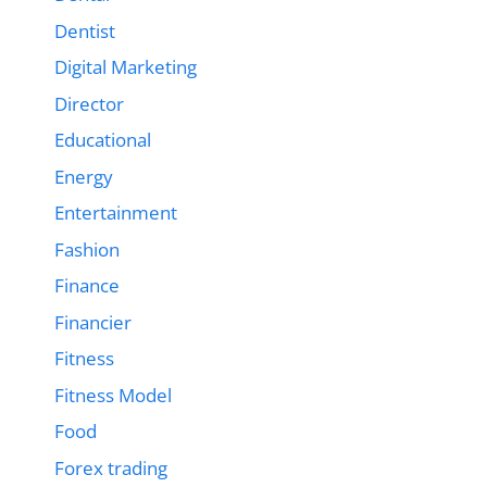
Dentist
Digital Marketing
Director
Educational
Energy
Entertainment
Fashion
Finance
Financier
Fitness
Fitness Model
Food
Forex trading