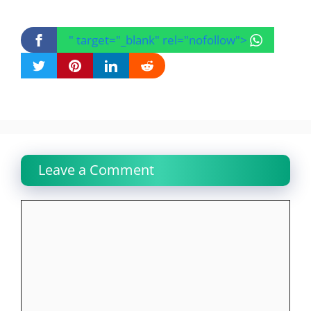
" target="_blank" rel="nofollow">
Leave a Comment
Comment