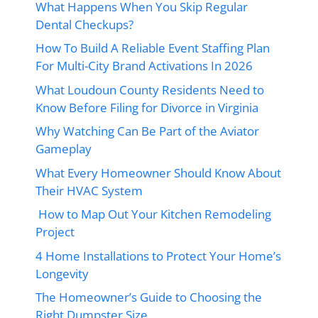
What Happens When You Skip Regular
Dental Checkups?
How To Build A Reliable Event Staffing Plan
For Multi-City Brand Activations In 2026
What Loudoun County Residents Need to
Know Before Filing for Divorce in Virginia
Why Watching Can Be Part of the Aviator
Gameplay
What Every Homeowner Should Know About
Their HVAC System
How to Map Out Your Kitchen Remodeling
Project
4 Home Installations to Protect Your Home’s
Longevity
The Homeowner’s Guide to Choosing the
Right Dumpster Size