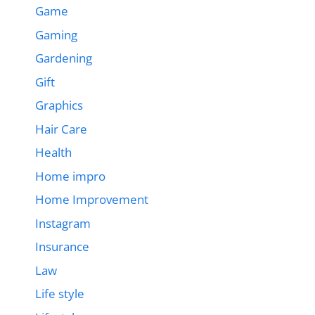
Game
Gaming
Gardening
Gift
Graphics
Hair Care
Health
Home impro
Home Improvement
Instagram
Insurance
Law
Life style