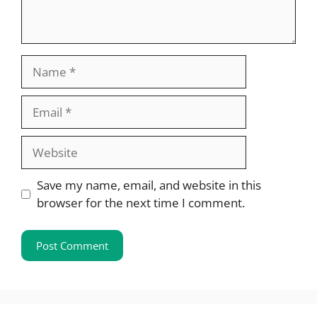
Name
Email
Website
Save my name, email, and website in this
browser for the next time I comment.