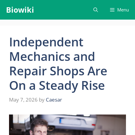
Skip
Biowiki
Menu
to
content
Independent
Mechanics and
Repair Shops Are
On a Steady Rise
May 7, 2026
by
Caesar