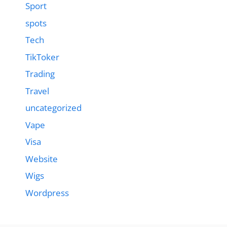
Sport
spots
Tech
TikToker
Trading
Travel
uncategorized
Vape
Visa
Website
Wigs
Wordpress