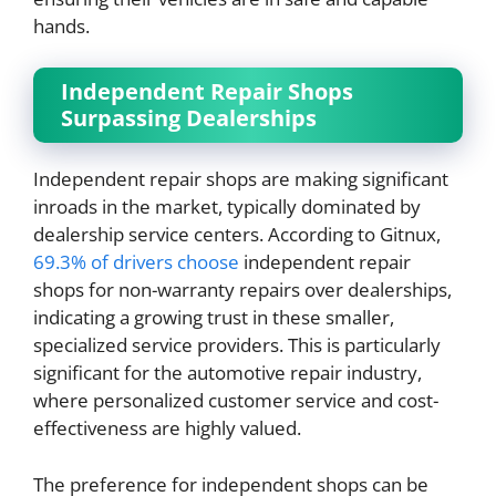
hands.
Independent Repair Shops
Surpassing Dealerships
Independent repair shops are making significant
inroads in the market, typically dominated by
dealership service centers. According to Gitnux,
69.3% of drivers choose
independent repair
shops for non-warranty repairs over dealerships,
indicating a growing trust in these smaller,
specialized service providers. This is particularly
significant for the automotive repair industry,
where personalized customer service and cost-
effectiveness are highly valued.
The preference for independent shops can be