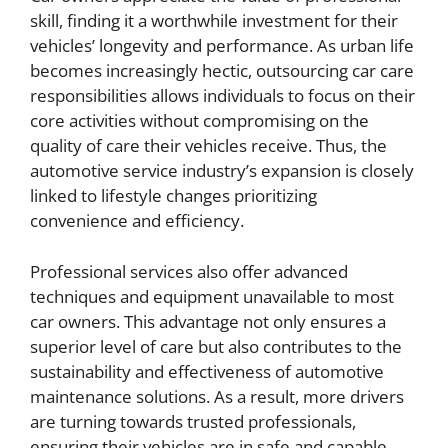
skill, finding it a worthwhile investment for their
vehicles’ longevity and performance. As urban life
becomes increasingly hectic, outsourcing car care
responsibilities allows individuals to focus on their
core activities without compromising on the
quality of care their vehicles receive. Thus, the
automotive service industry’s expansion is closely
linked to lifestyle changes prioritizing
convenience and efficiency.
Professional services also offer advanced
techniques and equipment unavailable to most
car owners. This advantage not only ensures a
superior level of care but also contributes to the
sustainability and effectiveness of automotive
maintenance solutions. As a result, more drivers
are turning towards trusted professionals,
ensuring their vehicles are in safe and capable