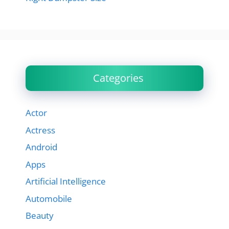
Categories
Actor
Actress
Android
Apps
Artificial Intelligence
Automobile
Beauty