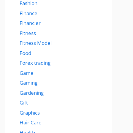
Fashion
Finance
Financier
Fitness
Fitness Model
Food
Forex trading
Game
Gaming
Gardening
Gift
Graphics
Hair Care
Health