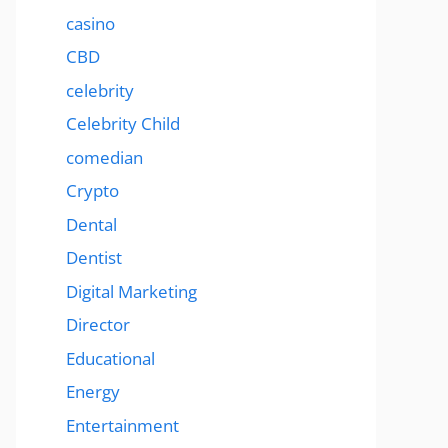
casino
CBD
celebrity
Celebrity Child
comedian
Crypto
Dental
Dentist
Digital Marketing
Director
Educational
Energy
Entertainment