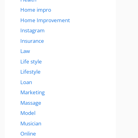
Home impro
Home Improvement
Instagram
Insurance
Law
Life style
Lifestyle
Loan
Marketing
Massage
Model
Musician
Online