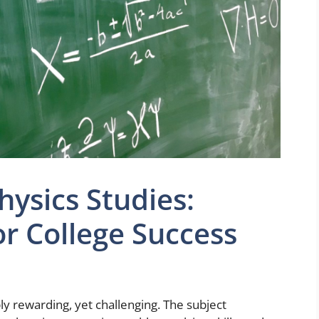
ysics Studies:
or College Success
ly rewarding, yet challenging. The subject