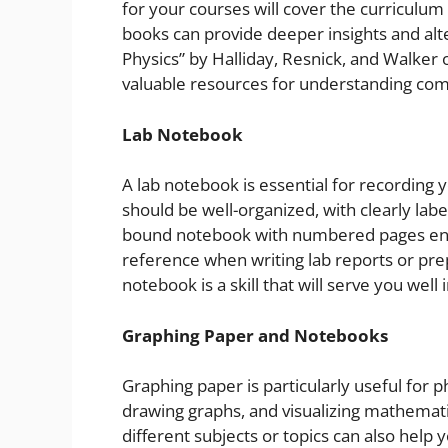
for your courses will cover the curriculu
books can provide deeper insights and alt
Physics” by Halliday, Resnick, and Walker
valuable resources for understanding com
Lab Notebook
A lab notebook is essential for recording 
should be well-organized, with clearly lab
bound notebook with numbered pages ensu
reference when writing lab reports or pre
notebook is a skill that will serve you wel
Graphing Paper and Notebooks
Graphing paper is particularly useful for ph
drawing graphs, and visualizing mathemati
different subjects or topics can also help