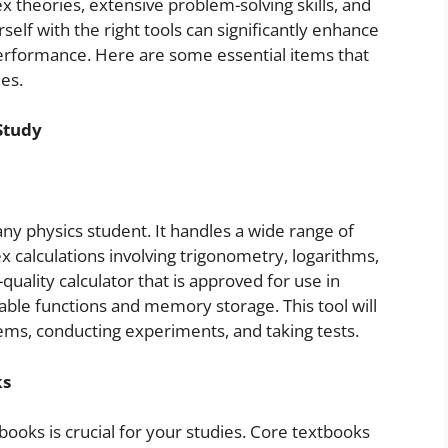
theories, extensive problem-solving skills, and
lf with the right tools can significantly enhance
erformance. Here are some essential items that
es.
Study
 any physics student. It handles a wide range of
x calculations involving trigonometry, logarithms,
quality calculator that is approved for use in
ble functions and memory storage. This tool will
ems, conducting experiments, and taking tests.
ks
ooks is crucial for your studies. Core textbooks