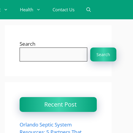
t
Health
Contact Us
Search
Search
Recent Post
Orlando Septic System
Resources: 5 Partners That