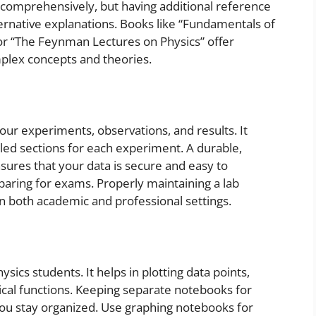
m comprehensively, but having additional reference
ernative explanations. Books like “Fundamentals of
 or “The Feynman Lectures on Physics” offer
plex concepts and theories.
your experiments, observations, and results. It
eled sections for each experiment. A durable,
res that your data is secure and easy to
paring for exams. Properly maintaining a lab
l in both academic and professional settings.
ysics students. It helps in plotting data points,
cal functions. Keeping separate notebooks for
 you stay organized. Use graphing notebooks for