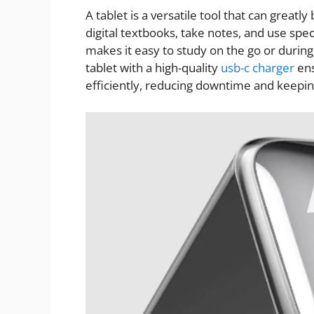
A tablet is a versatile tool that can greatl
digital textbooks, take notes, and use speci
makes it easy to study on the go or durin
tablet with a high-quality
usb-c charger
ens
efficiently, reducing downtime and keepin