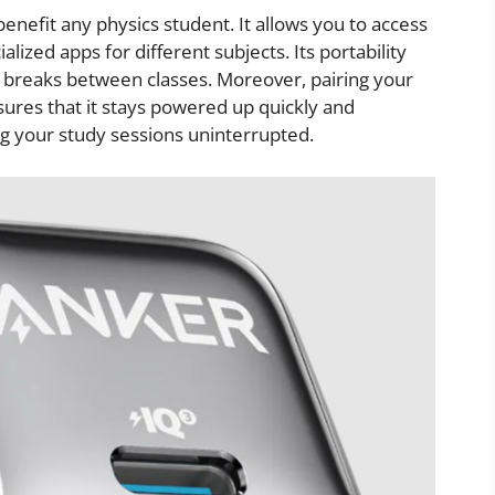
y benefit any physics student. It allows you to access
alized apps for different subjects. Its portability
g breaks between classes. Moreover, pairing your
ures that it stays powered up quickly and
g your study sessions uninterrupted.