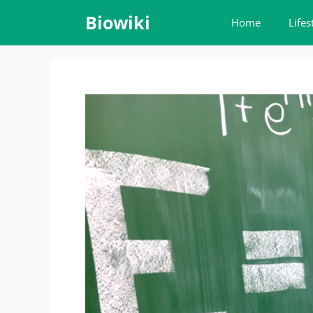
Skip
Biowiki
Home
Lifes
to
content