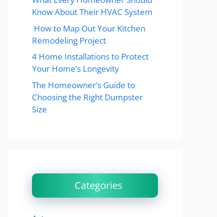
Know About Their HVAC System
How to Map Out Your Kitchen
Remodeling Project
4 Home Installations to Protect
Your Home’s Longevity
The Homeowner’s Guide to
Choosing the Right Dumpster
Size
Categories