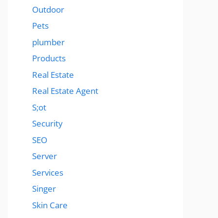
Outdoor
Pets
plumber
Products
Real Estate
Real Estate Agent
S;ot
Security
SEO
Server
Services
Singer
Skin Care