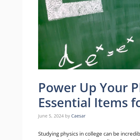
Power Up Your Ph
Essential Items f
June 5, 2024
by
Caesar
Studying physics in college can be incredib