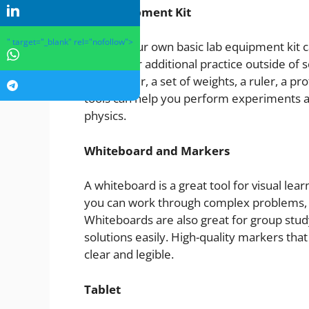
Lab Equipment Kit
" target="_blank" rel="nofollow">
Having your own basic lab equipment kit ca
learning or additional practice outside of s
multimeter, a set of weights, a ruler, a p
tools can help you perform experiments a
physics.
Whiteboard and Markers
A whiteboard is a great tool for visual lea
you can work through complex problems, vi
Whiteboards are also great for group stud
solutions easily. High-quality markers tha
clear and legible.
Tablet