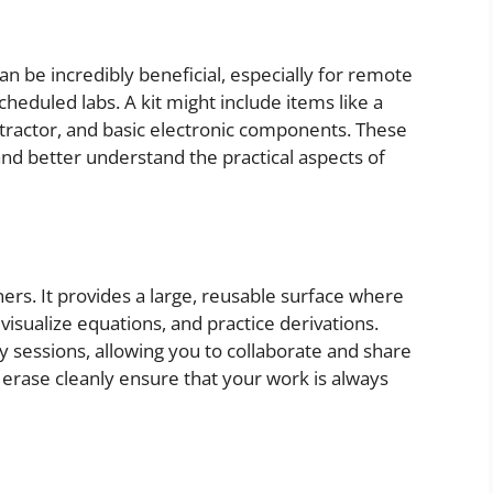
n be incredibly beneficial, especially for remote
cheduled labs. A kit might include items like a
rotractor, and basic electronic components. These
nd better understand the practical aspects of
rners. It provides a large, reusable surface where
sualize equations, and practice derivations.
y sessions, allowing you to collaborate and share
t erase cleanly ensure that your work is always