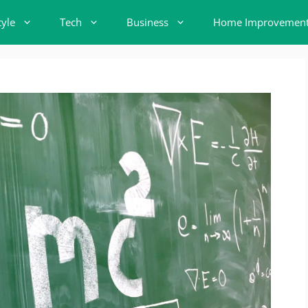
tyle
Tech
Business
Home Improvemen