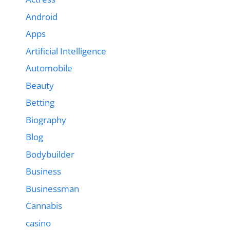
Android
Apps
Artificial Intelligence
Automobile
Beauty
Betting
Biography
Blog
Bodybuilder
Business
Businessman
Cannabis
casino