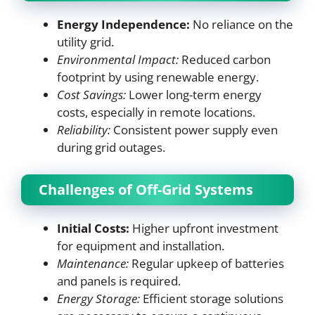
Energy Independence:
No reliance on the
utility grid.
Environmental Impact:
Reduced carbon
footprint by using renewable energy.
Cost Savings:
Lower long-term energy
costs, especially in remote locations.
Reliability:
Consistent power supply even
during grid outages.
Challenges of Off-Grid Systems
Initial Costs:
Higher upfront investment
for equipment and installation.
Maintenance:
Regular upkeep of batteries
and panels is required.
Energy Storage:
Efficient storage solutions