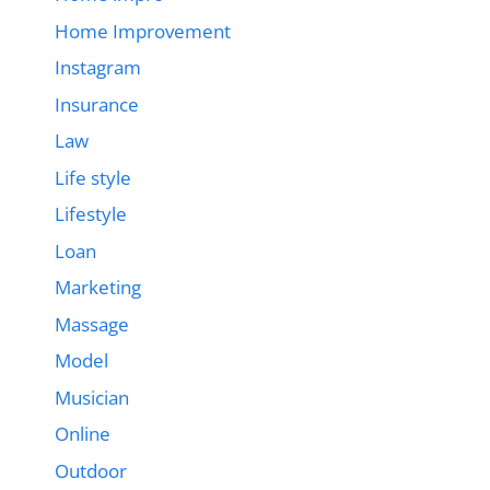
Home Improvement
Instagram
Insurance
Law
Life style
Lifestyle
Loan
Marketing
Massage
Model
Musician
Online
Outdoor