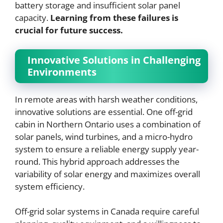
battery storage and insufficient solar panel
capacity.
Learning from these failures is
crucial for future success.
Innovative Solutions in Challenging
Environments
In remote areas with harsh weather conditions,
innovative solutions are essential. One off-grid
cabin in Northern Ontario uses a combination of
solar panels, wind turbines, and a micro-hydro
system to ensure a reliable energy supply year-
round. This hybrid approach addresses the
variability of solar energy and maximizes overall
system efficiency.
Off-grid solar systems in Canada require careful