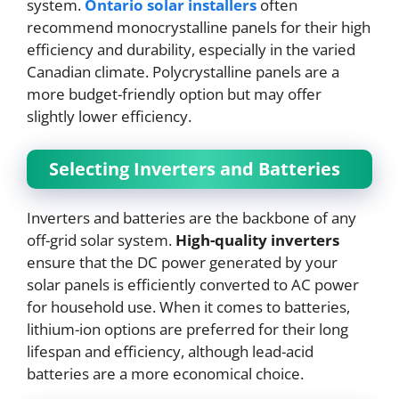
system.
Ontario solar installers
often
recommend monocrystalline panels for their high
efficiency and durability, especially in the varied
Canadian climate. Polycrystalline panels are a
more budget-friendly option but may offer
slightly lower efficiency.
Selecting Inverters and Batteries
Inverters and batteries are the backbone of any
off-grid solar system.
High-quality inverters
ensure that the DC power generated by your
solar panels is efficiently converted to AC power
for household use. When it comes to batteries,
lithium-ion options are preferred for their long
lifespan and efficiency, although lead-acid
batteries are a more economical choice.