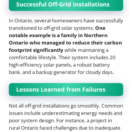
Successful Off-Grid Installations
In Ontario, several homeowners have successfully
transitioned to off-grid solar systems.
One
notable example is a family in Northern
Ontario who managed to reduce their carbon
footprint significantly
while maintaining a
comfortable lifestyle. Their system includes 20
high-efficiency solar panels, a robust battery
bank, and a backup generator for cloudy days.
Lessons Learned from Failures
Not all off-grid installations go smoothly. Common
issues include underestimating energy needs and
poor system design. For instance, a project in
rural Ontario faced challenges due to inadequate