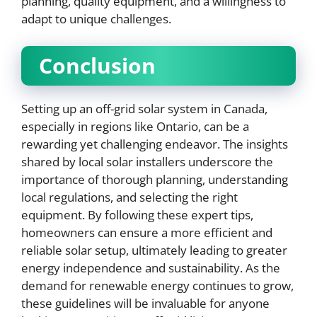
planning, quality equipment, and a willingness to
adapt to unique challenges.
Conclusion
Setting up an off-grid solar system in Canada,
especially in regions like Ontario, can be a
rewarding yet challenging endeavor. The insights
shared by local solar installers underscore the
importance of thorough planning, understanding
local regulations, and selecting the right
equipment. By following these expert tips,
homeowners can ensure a more efficient and
reliable solar setup, ultimately leading to greater
energy independence and sustainability. As the
demand for renewable energy continues to grow,
these guidelines will be invaluable for anyone