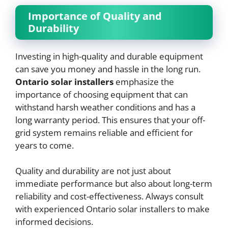
Importance of Quality and
Durability
Investing in high-quality and durable equipment
can save you money and hassle in the long run.
Ontario solar installers
emphasize the
importance of choosing equipment that can
withstand harsh weather conditions and has a
long warranty period. This ensures that your off-
grid system remains reliable and efficient for
years to come.
Quality and durability are not just about
immediate performance but also about long-term
reliability and cost-effectiveness. Always consult
with experienced Ontario solar installers to make
informed decisions.