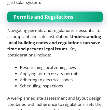
grid solar system.
Permits and Regulations
Navigating permits and regulations is essential for
a compliant and safe installation.
Understanding
local building codes and regulations can save
time and prevent legal issues.
Key
considerations include:
Researching local zoning laws
Applying for necessary permits
Adhering to electrical codes
Scheduling inspections
A well-planned site assessment and layout design,
combined with adherence to regulations, sets the