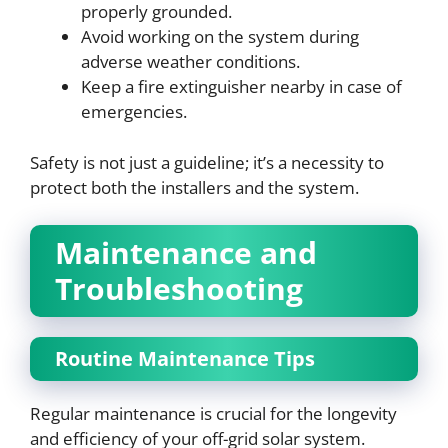
properly grounded.
Avoid working on the system during
adverse weather conditions.
Keep a fire extinguisher nearby in case of
emergencies.
Safety is not just a guideline; it’s a necessity to
protect both the installers and the system.
Maintenance and
Troubleshooting
Routine Maintenance Tips
Regular maintenance is crucial for the longevity
and efficiency of your off-grid solar system.