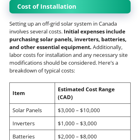
Cost of Installation
Setting up an off-grid solar system in Canada
involves several costs.
Initial expenses include
purchasing solar panels, inverters, batteries,
and other essential equipment.
Additionally,
labor costs for installation and any necessary site
modifications should be considered. Here’s a
breakdown of typical costs:
Estimated Cost Range
Item
(CAD)
Solar Panels
$3,000 – $10,000
Inverters
$1,000 – $3,000
Batteries
$2,000 – $8,000