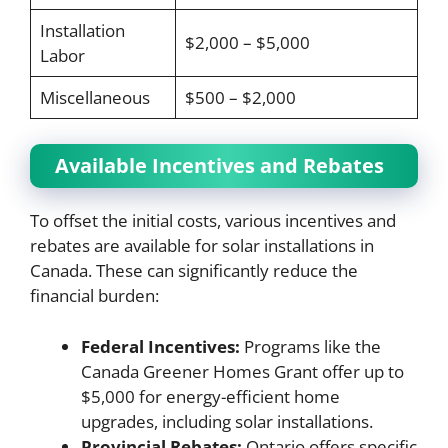
Installation
$2,000 – $5,000
Labor
Miscellaneous
$500 – $2,000
Available Incentives and Rebates
To offset the initial costs, various incentives and
rebates are available for solar installations in
Canada. These can significantly reduce the
financial burden:
Federal Incentives:
Programs like the
Canada Greener Homes Grant offer up to
$5,000 for energy-efficient home
upgrades, including solar installations.
Provincial Rebates:
Ontario offers specific