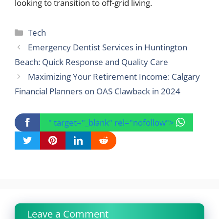
looking to transition to off-grid living.
Categories
Tech
Emergency Dentist Services in Huntington
Beach: Quick Response and Quality Care
Maximizing Your Retirement Income: Calgary
Financial Planners on OAS Clawback in 2024
" target="_blank" rel="nofollow">
Leave a Comment