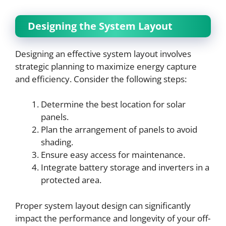
Designing the System Layout
Designing an effective system layout involves
strategic planning to maximize energy capture
and efficiency. Consider the following steps:
Determine the best location for solar
panels.
Plan the arrangement of panels to avoid
shading.
Ensure easy access for maintenance.
Integrate battery storage and inverters in a
protected area.
Proper system layout design can significantly
impact the performance and longevity of your off-