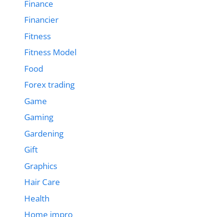
Finance
Financier
Fitness
Fitness Model
Food
Forex trading
Game
Gaming
Gardening
Gift
Graphics
Hair Care
Health
Home impro