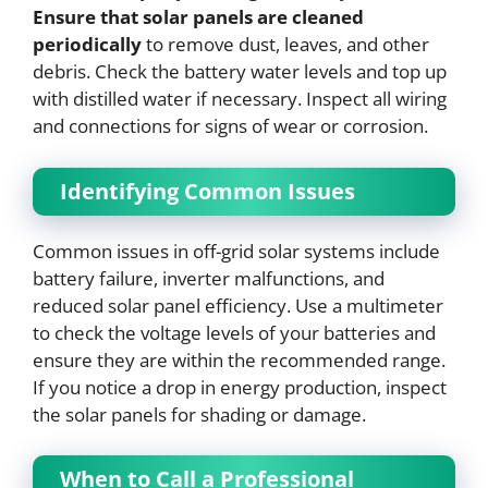
Ensure that solar panels are cleaned
periodically
to remove dust, leaves, and other
debris. Check the battery water levels and top up
with distilled water if necessary. Inspect all wiring
and connections for signs of wear or corrosion.
Identifying Common Issues
Common issues in off-grid solar systems include
battery failure, inverter malfunctions, and
reduced solar panel efficiency. Use a multimeter
to check the voltage levels of your batteries and
ensure they are within the recommended range.
If you notice a drop in energy production, inspect
the solar panels for shading or damage.
When to Call a Professional