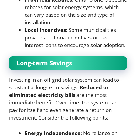
rebates for solar energy systems, which
can vary based on the size and type of
installation.
Local Incentives:
Some municipalities
provide additional incentives or low-
interest loans to encourage solar adoption.
Long-term Savings
Investing in an off-grid solar system can lead to
substantial long-term savings.
Reduced or
eliminated electricity bills
are the most
immediate benefit. Over time, the system can
pay for itself and even generate a return on
investment. Consider the following points:
Energy Independence:
No reliance on