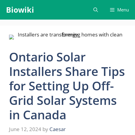
Skip
Biowiki
Menu
to
content
Ontario Solar
Installers Share Tips
for Setting Up Off-
Grid Solar Systems
in Canada
June 12, 2024
by
Caesar