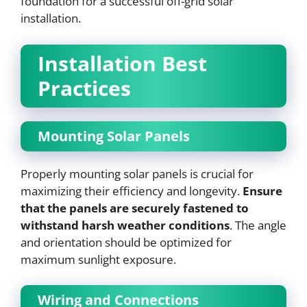
foundation for a successful off-grid solar
installation.
Installation Best
Practices
Mounting Solar Panels
Properly mounting solar panels is crucial for
maximizing their efficiency and longevity.
Ensure
that the panels are securely fastened to
withstand harsh weather conditions
. The angle
and orientation should be optimized for
maximum sunlight exposure.
Wiring and Connections