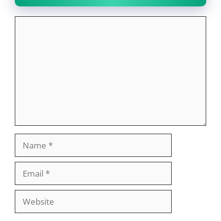
Comment
Name
Email
Website