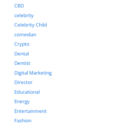
CBD
celebrity
Celebrity Child
comedian
Crypto
Dental
Dentist
Digital Marketing
Director
Educational
Energy
Entertainment
Fashion