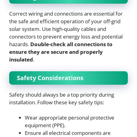
Correct wiring and connections are essential for
the safe and efficient operation of your off-grid
solar system. Use high-quality cables and
connectors to prevent energy loss and potential
hazards.
Double-check all connections to
ensure they are secure and properly
insulated
.
Safety Considerations
Safety should always be a top priority during
installation. Follow these key safety tips:
Wear appropriate personal protective
equipment (PPE).
Ensure all electrical components are