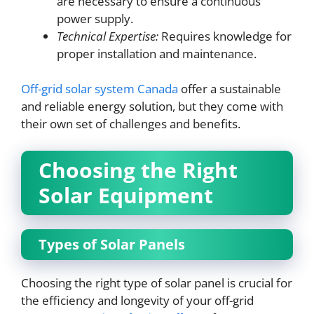
are necessary to ensure a continuous
power supply.
Technical Expertise:
Requires knowledge for
proper installation and maintenance.
Off-grid solar system Canada
offer a sustainable
and reliable energy solution, but they come with
their own set of challenges and benefits.
Choosing the Right
Solar Equipment
Types of Solar Panels
Choosing the right type of solar panel is crucial for
the efficiency and longevity of your off-grid