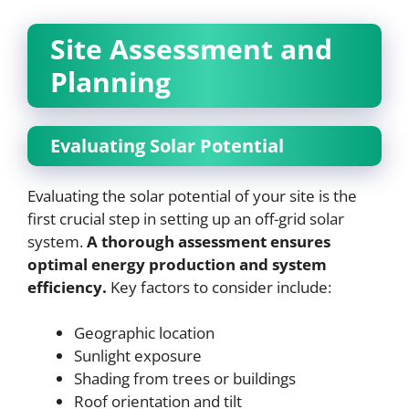
Site Assessment and
Planning
Evaluating Solar Potential
Evaluating the solar potential of your site is the
first crucial step in setting up an off-grid solar
system.
A thorough assessment ensures
optimal energy production and system
efficiency.
Key factors to consider include:
Geographic location
Sunlight exposure
Shading from trees or buildings
Roof orientation and tilt