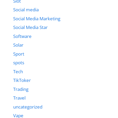
Slot
Social media
Social Media Marketing
Social Media Star
Software
Solar
Sport
spots
Tech
TikToker
Trading
Travel
uncategorized
Vape