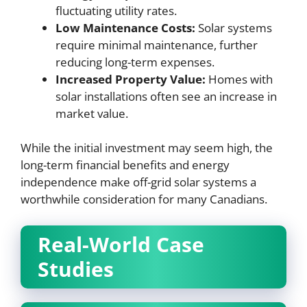
fluctuating utility rates.
Low Maintenance Costs:
Solar systems
require minimal maintenance, further
reducing long-term expenses.
Increased Property Value:
Homes with
solar installations often see an increase in
market value.
While the initial investment may seem high, the
long-term financial benefits and energy
independence make off-grid solar systems a
worthwhile consideration for many Canadians.
Real-World Case
Studies