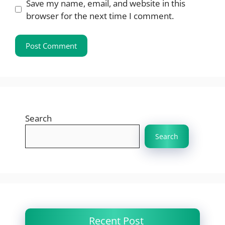
Save my name, email, and website in this
browser for the next time I comment.
Search
Search
Recent Post