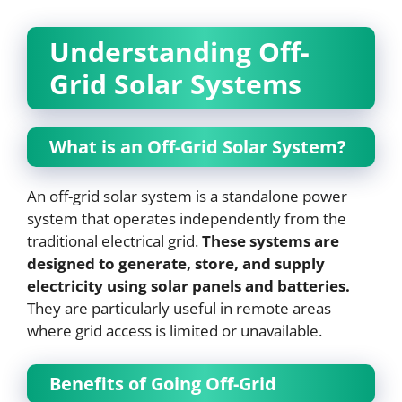
Understanding Off-
Grid Solar Systems
What is an Off-Grid Solar System?
An off-grid solar system is a standalone power
system that operates independently from the
traditional electrical grid.
These systems are
designed to generate, store, and supply
electricity using solar panels and batteries.
They are particularly useful in remote areas
where grid access is limited or unavailable.
Benefits of Going Off-Grid