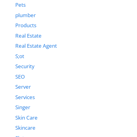
Pets
plumber
Products
Real Estate
Real Estate Agent
S;ot
Security
SEO
Server
Services
Singer
Skin Care
Skincare