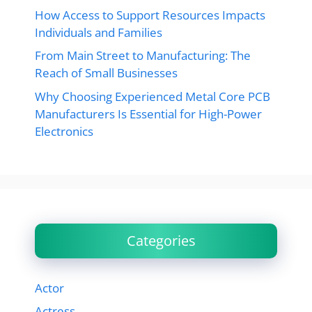
How Access to Support Resources Impacts
Individuals and Families
From Main Street to Manufacturing: The
Reach of Small Businesses
Why Choosing Experienced Metal Core PCB
Manufacturers Is Essential for High-Power
Electronics
Categories
Actor
Actress