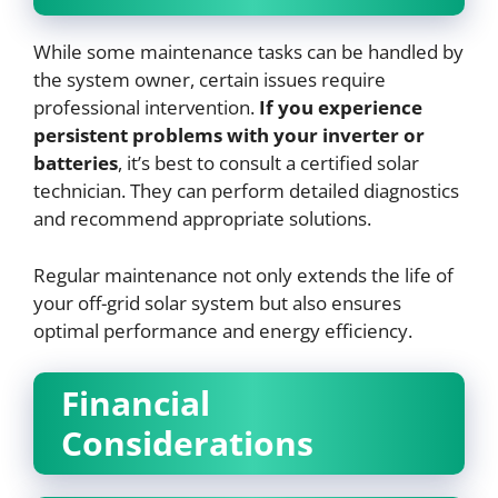
While some maintenance tasks can be handled by
the system owner, certain issues require
professional intervention.
If you experience
persistent problems with your inverter or
batteries
, it’s best to consult a certified solar
technician. They can perform detailed diagnostics
and recommend appropriate solutions.
Regular maintenance not only extends the life of
your off-grid solar system but also ensures
optimal performance and energy efficiency.
Financial
Considerations