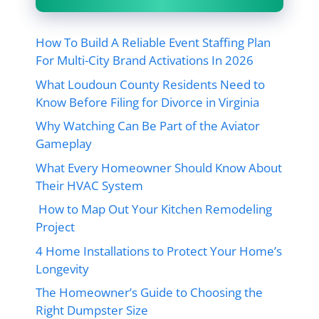
How To Build A Reliable Event Staffing Plan
For Multi-City Brand Activations In 2026
What Loudoun County Residents Need to
Know Before Filing for Divorce in Virginia
Why Watching Can Be Part of the Aviator
Gameplay
What Every Homeowner Should Know About
Their HVAC System
How to Map Out Your Kitchen Remodeling
Project
4 Home Installations to Protect Your Home’s
Longevity
The Homeowner’s Guide to Choosing the
Right Dumpster Size