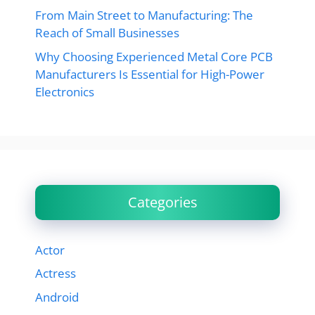
From Main Street to Manufacturing: The
Reach of Small Businesses
Why Choosing Experienced Metal Core PCB
Manufacturers Is Essential for High-Power
Electronics
Categories
Actor
Actress
Android