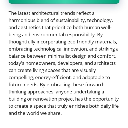
The latest architectural trends reflect a
harmonious blend of sustainability, technology,
and aesthetics that prioritize both human well-
being and environmental responsibility. By
thoughtfully incorporating eco-friendly materials,
embracing technological innovation, and striking a
balance between minimalist design and comfort,
today’s homeowners, developers, and architects
can create living spaces that are visually
compelling, energy-efficient, and adaptable to
future needs. By embracing these forward-
thinking approaches, anyone undertaking a
building or renovation project has the opportunity
to create a space that truly enriches both daily life
and the world we share.