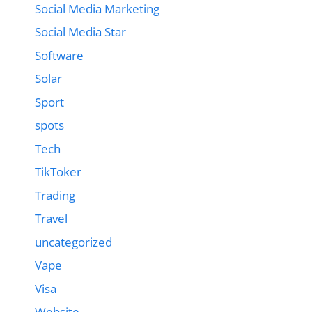
Social Media Marketing
Social Media Star
Software
Solar
Sport
spots
Tech
TikToker
Trading
Travel
uncategorized
Vape
Visa
Website