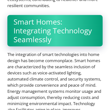
resilient communities.
Smart Homes:
Integrating Technology
Seamlessly
The integration of smart technologies into home
design has become commonplace. Smart homes
are characterized by the seamless inclusion of
devices such as voice-activated lighting,
automated climate control, and security systems,
which provide convenience and peace of mind.
Energy management systems monitor usage and
adjust consumption, thereby reducing costs and
minimizing environmental impact. Technology
also facilitates aging in place, improves