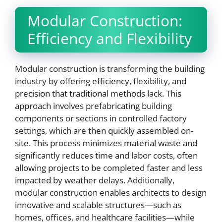
Modular Construction:
Efficiency and Flexibility
Modular construction is transforming the building
industry by offering efficiency, flexibility, and
precision that traditional methods lack. This
approach involves prefabricating building
components or sections in controlled factory
settings, which are then quickly assembled on-
site. This process minimizes material waste and
significantly reduces time and labor costs, often
allowing projects to be completed faster and less
impacted by weather delays. Additionally,
modular construction enables architects to design
innovative and scalable structures—such as
homes, offices, and healthcare facilities—while