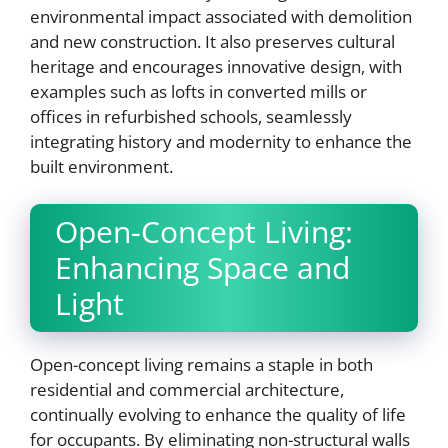
environmental impact associated with demolition
and new construction. It also preserves cultural
heritage and encourages innovative design, with
examples such as lofts in converted mills or
offices in refurbished schools, seamlessly
integrating history and modernity to enhance the
built environment.
Open-Concept Living:
Enhancing Space and
Light
Open-concept living remains a staple in both
residential and commercial architecture,
continually evolving to enhance the quality of life
for occupants. By eliminating non-structural walls