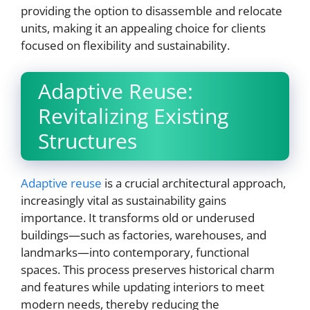
providing the option to disassemble and relocate
units, making it an appealing choice for clients
focused on flexibility and sustainability.
Adaptive Reuse:
Revitalizing Existing
Structures
Adaptive reuse
is a crucial architectural approach,
increasingly vital as sustainability gains
importance. It transforms old or underused
buildings—such as factories, warehouses, and
landmarks—into contemporary, functional
spaces. This process preserves historical charm
and features while updating interiors to meet
modern needs, thereby reducing the