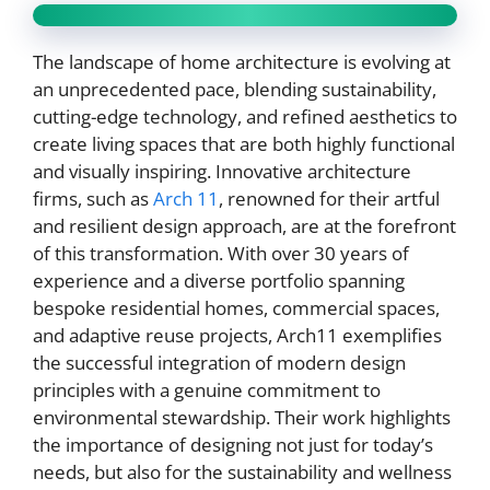
The landscape of home architecture is evolving at
an unprecedented pace, blending sustainability,
cutting-edge technology, and refined aesthetics to
create living spaces that are both highly functional
and visually inspiring. Innovative architecture
firms, such as
Arch 11
, renowned for their artful
and resilient design approach, are at the forefront
of this transformation. With over 30 years of
experience and a diverse portfolio spanning
bespoke residential homes, commercial spaces,
and adaptive reuse projects, Arch11 exemplifies
the successful integration of modern design
principles with a genuine commitment to
environmental stewardship. Their work highlights
the importance of designing not just for today’s
needs, but also for the sustainability and wellness