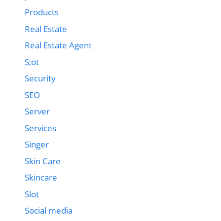
Products
Real Estate
Real Estate Agent
S;ot
Security
SEO
Server
Services
Singer
Skin Care
Skincare
Slot
Social media