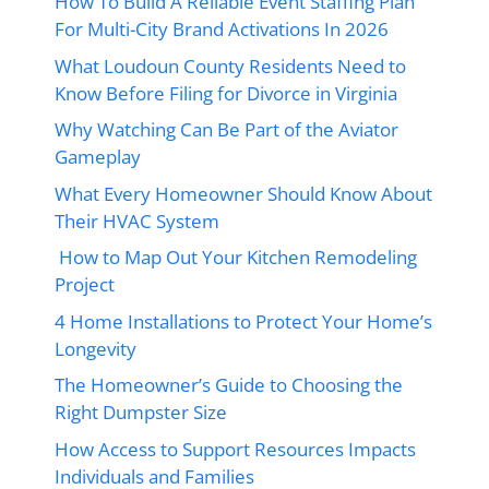
How To Build A Reliable Event Staffing Plan
For Multi-City Brand Activations In 2026
What Loudoun County Residents Need to
Know Before Filing for Divorce in Virginia
Why Watching Can Be Part of the Aviator
Gameplay
What Every Homeowner Should Know About
Their HVAC System
How to Map Out Your Kitchen Remodeling
Project
4 Home Installations to Protect Your Home’s
Longevity
The Homeowner’s Guide to Choosing the
Right Dumpster Size
How Access to Support Resources Impacts
Individuals and Families