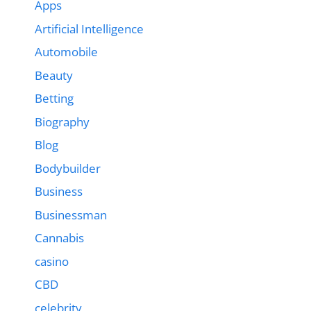
Apps
Artificial Intelligence
Automobile
Beauty
Betting
Biography
Blog
Bodybuilder
Business
Businessman
Cannabis
casino
CBD
celebrity