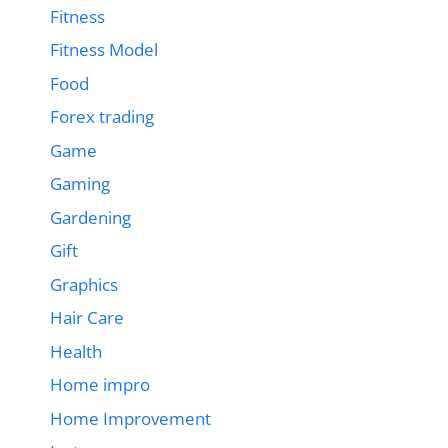
Fitness
Fitness Model
Food
Forex trading
Game
Gaming
Gardening
Gift
Graphics
Hair Care
Health
Home impro
Home Improvement