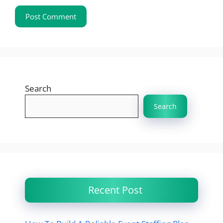
Search
Search
Recent Post