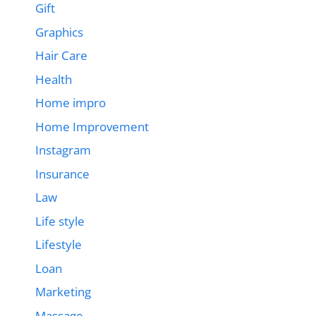
Gift
Graphics
Hair Care
Health
Home impro
Home Improvement
Instagram
Insurance
Law
Life style
Lifestyle
Loan
Marketing
Massage