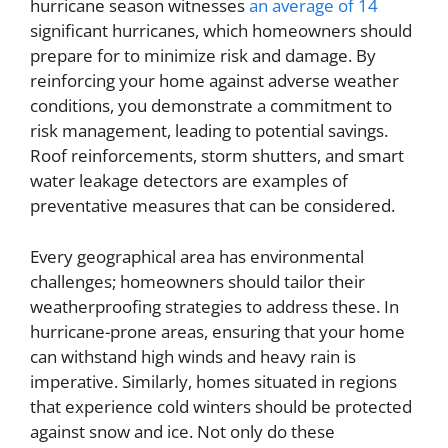
hurricane season witnesses
an average of 14
significant hurricanes, which homeowners should
prepare for to minimize risk and damage. By
reinforcing your home against adverse weather
conditions, you demonstrate a commitment to
risk management, leading to potential savings.
Roof reinforcements, storm shutters, and smart
water leakage detectors are examples of
preventative measures that can be considered.
Every geographical area has environmental
challenges; homeowners should tailor their
weatherproofing strategies to address these. In
hurricane-prone areas, ensuring that your home
can withstand high winds and heavy rain is
imperative. Similarly, homes situated in regions
that experience cold winters should be protected
against snow and ice. Not only do these