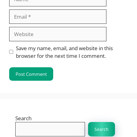
Email
Website
Save my name, email, and website in this
browser for the next time I comment.
Search
Search