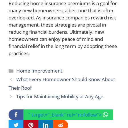
Reducing home insurance premiums is a goal for
many new homeowners, albeit one that is often
overlooked. As insurance companies reward risk
management, these strategies are pivotal in
reducing financial burdens. Ultimately, new
homeowners can enjoy peace of mind and
financial relief in the long term by adopting these
practices.
Categories
Home Improvement
What Every Homeowner Should Know About
Their Roof
Tips for Maintaining Mobility at Any Age
" target="_blank" rel="nofollow">