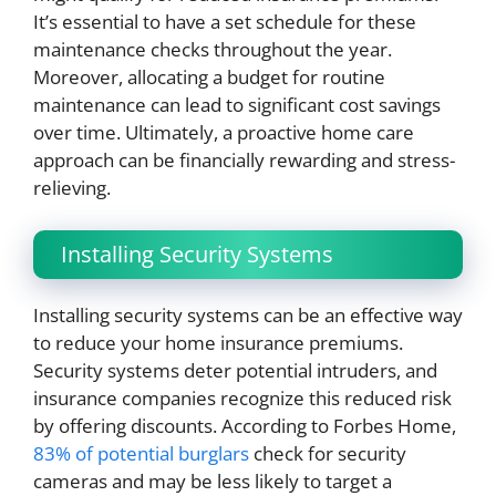
It’s essential to have a set schedule for these
maintenance checks throughout the year.
Moreover, allocating a budget for routine
maintenance can lead to significant cost savings
over time. Ultimately, a proactive home care
approach can be financially rewarding and stress-
relieving.
Installing Security Systems
Installing security systems can be an effective way
to reduce your home insurance premiums.
Security systems deter potential intruders, and
insurance companies recognize this reduced risk
by offering discounts. According to Forbes Home,
83% of potential burglars
check for security
cameras and may be less likely to target a