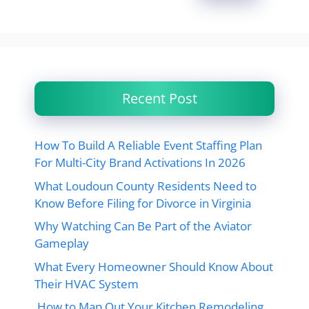
Recent Post
How To Build A Reliable Event Staffing Plan
For Multi-City Brand Activations In 2026
What Loudoun County Residents Need to
Know Before Filing for Divorce in Virginia
Why Watching Can Be Part of the Aviator
Gameplay
What Every Homeowner Should Know About
Their HVAC System
How to Map Out Your Kitchen Remodeling