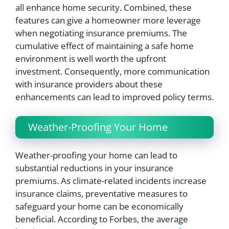
all enhance home security. Combined, these
features can give a homeowner more leverage
when negotiating insurance premiums. The
cumulative effect of maintaining a safe home
environment is well worth the upfront
investment. Consequently, more communication
with insurance providers about these
enhancements can lead to improved policy terms.
Weather-Proofing Your Home
Weather-proofing your home can lead to
substantial reductions in your insurance
premiums. As climate-related incidents increase
insurance claims, preventative measures to
safeguard your home can be economically
beneficial. According to Forbes, the average