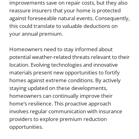
improvements save on repair costs, but they also
reassure insurers that your home is protected
against foreseeable natural events. Consequently,
this could translate to valuable deductions on
your annual premium.
Homeowners need to stay informed about
potential weather-related threats relevant to their
location. Evolving technologies and innovative
materials present new opportunities to fortify
homes against extreme conditions. By actively
staying updated on these developments,
homeowners can continually improve their
home’s resilience. This proactive approach
involves regular communication with insurance
providers to explore premium reduction
opportunities.