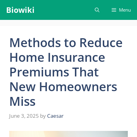
Skip
Biowiki
Menu
to
content
Methods to Reduce
Home Insurance
Premiums That
New Homeowners
Miss
June 3, 2025
by
Caesar