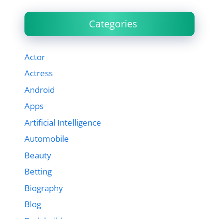
Categories
Actor
Actress
Android
Apps
Artificial Intelligence
Automobile
Beauty
Betting
Biography
Blog