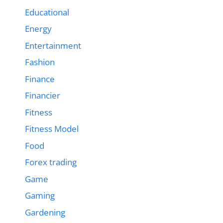
Educational
Energy
Entertainment
Fashion
Finance
Financier
Fitness
Fitness Model
Food
Forex trading
Game
Gaming
Gardening