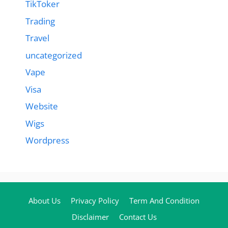
TikToker
Trading
Travel
uncategorized
Vape
Visa
Website
Wigs
Wordpress
About Us
Privacy Policy
Term And Condition
Disclaimer
Contact Us