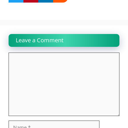
Leave a Comment
Comment
Name