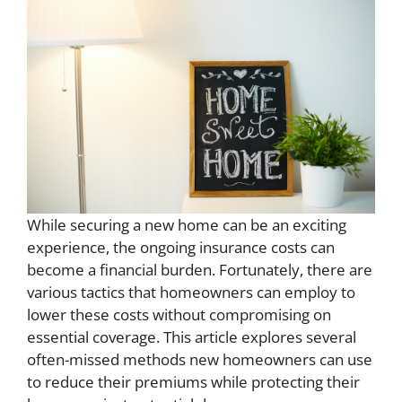
While securing a new home can be an exciting
experience, the ongoing insurance costs can
become a financial burden. Fortunately, there are
various tactics that homeowners can employ to
lower these costs without compromising on
essential coverage. This article explores several
often-missed methods new homeowners can use
to reduce their premiums while protecting their