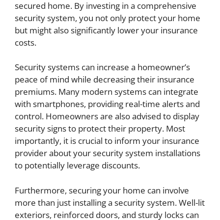
secured home. By investing in a comprehensive
security system, you not only protect your home
but might also significantly lower your insurance
costs.
Security systems can increase a homeowner’s
peace of mind while decreasing their insurance
premiums. Many modern systems can integrate
with smartphones, providing real-time alerts and
control. Homeowners are also advised to display
security signs to protect their property. Most
importantly, it is crucial to inform your insurance
provider about your security system installations
to potentially leverage discounts.
Furthermore, securing your home can involve
more than just installing a security system. Well-lit
exteriors, reinforced doors, and sturdy locks can