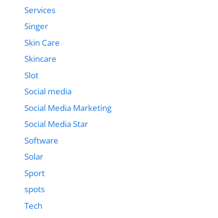
Services
Singer
Skin Care
Skincare
Slot
Social media
Social Media Marketing
Social Media Star
Software
Solar
Sport
spots
Tech