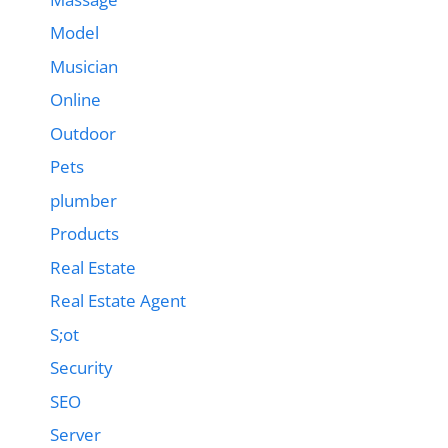
Model
Musician
Online
Outdoor
Pets
plumber
Products
Real Estate
Real Estate Agent
S;ot
Security
SEO
Server