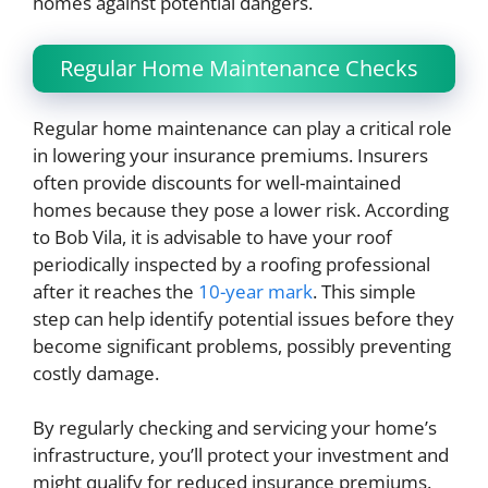
homes against potential dangers.
Regular Home Maintenance Checks
Regular home maintenance can play a critical role
in lowering your insurance premiums. Insurers
often provide discounts for well-maintained
homes because they pose a lower risk. According
to Bob Vila, it is advisable to have your roof
periodically inspected by a roofing professional
after it reaches the
10-year mark
. This simple
step can help identify potential issues before they
become significant problems, possibly preventing
costly damage.
By regularly checking and servicing your home’s
infrastructure, you’ll protect your investment and
might qualify for reduced insurance premiums.