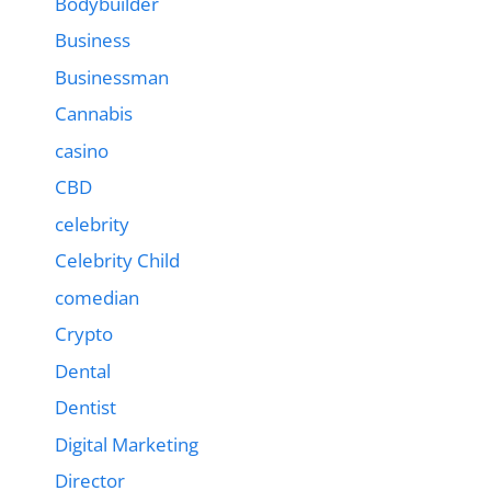
Bodybuilder
Business
Businessman
Cannabis
casino
CBD
celebrity
Celebrity Child
comedian
Crypto
Dental
Dentist
Digital Marketing
Director