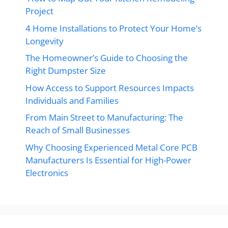
Project
4 Home Installations to Protect Your Home’s
Longevity
The Homeowner’s Guide to Choosing the
Right Dumpster Size
How Access to Support Resources Impacts
Individuals and Families
From Main Street to Manufacturing: The
Reach of Small Businesses
Why Choosing Experienced Metal Core PCB
Manufacturers Is Essential for High-Power
Electronics