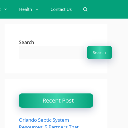
t
Health
Contact Us
Search
Search
Recent Post
Orlando Septic System
Resources: 5 Partners That