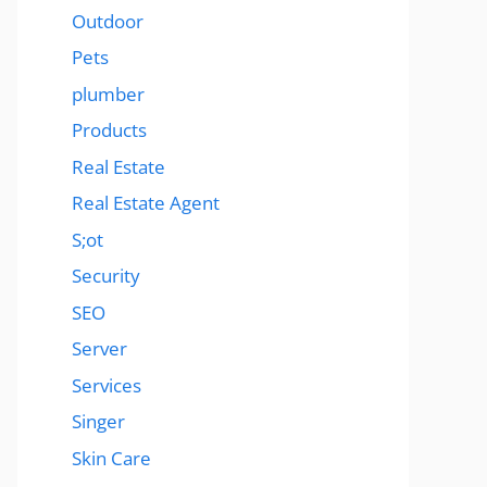
Outdoor
Pets
plumber
Products
Real Estate
Real Estate Agent
S;ot
Security
SEO
Server
Services
Singer
Skin Care