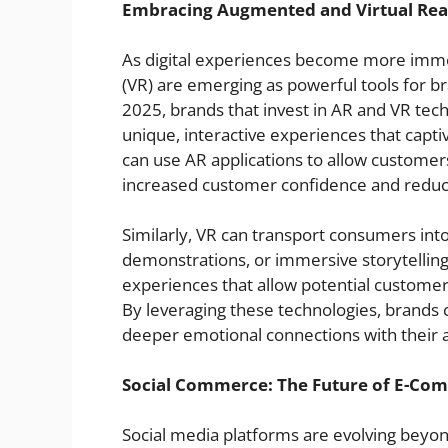
Embracing Augmented and Virtual Real
As digital experiences become more immers
(VR) are emerging as powerful tools for b
2025, brands that invest in AR and VR tech
unique, interactive experiences that capti
can use AR applications to allow customers
increased customer confidence and reduc
Similarly, VR can transport consumers into 
demonstrations, or immersive storytellin
experiences that allow potential customer
By leveraging these technologies, brands
deeper emotional connections with their a
Social Commerce: The Future of E-Co
Social media platforms are evolving bey