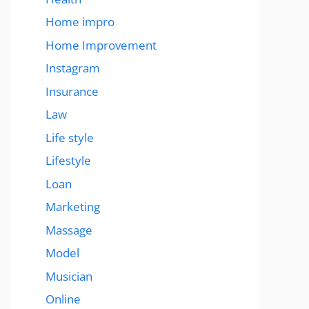
Home impro
Home Improvement
Instagram
Insurance
Law
Life style
Lifestyle
Loan
Marketing
Massage
Model
Musician
Online