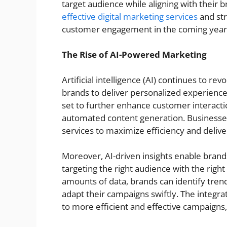
target audience while aligning with their 
effective digital marketing services
and str
customer engagement in the coming year
The Rise of AI-Powered Marketing
Artificial intelligence (AI) continues to rev
brands to deliver personalized experience
set to further enhance customer interactio
automated content generation. Businesses 
services to maximize efficiency and deli
Moreover, AI-driven insights enable brands
targeting the right audience with the right
amounts of data, brands can identify tre
adapt their campaigns swiftly. The integrat
to more efficient and effective campaigns