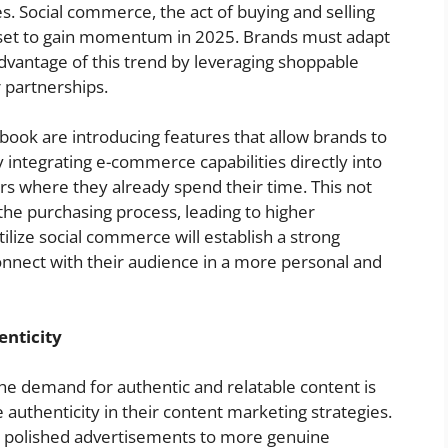
. Social commerce, the act of buying and selling
is set to gain momentum in 2025. Brands must adapt
 advantage of this trend by leveraging shoppable
r partnerships.
book are introducing features that allow brands to
integrating e-commerce capabilities directly into
s where they already spend their time. This not
s the purchasing process, leading to higher
tilize social commerce will establish a strong
onnect with their audience in a more personal and
enticity
e demand for authentic and relatable content is
e authenticity in their content marketing strategies.
y polished advertisements to more genuine