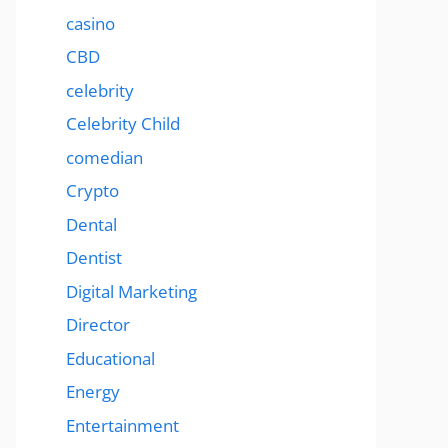
casino
CBD
celebrity
Celebrity Child
comedian
Crypto
Dental
Dentist
Digital Marketing
Director
Educational
Energy
Entertainment