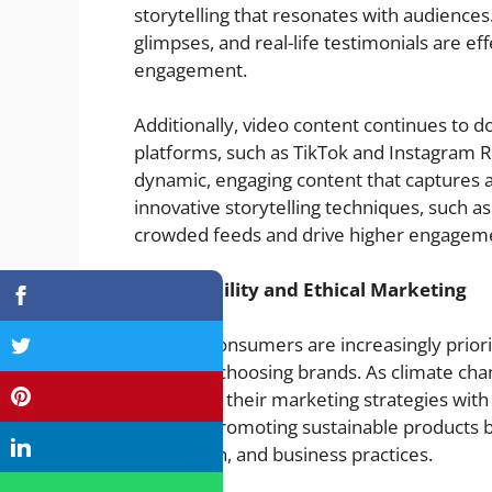
storytelling that resonates with audience
glimpses, and real-life testimonials are e
engagement.
Additionally, video content continues to d
platforms, such as TikTok and Instagram R
dynamic, engaging content that captures a
innovative storytelling techniques, such as 
crowded feeds and drive higher engageme
Sustainability and Ethical Marketing
In 2025, consumers are increasingly priorit
comes to choosing brands. As climate chan
must align their marketing strategies with 
not only promoting sustainable products b
production, and business practices.