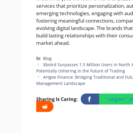
services that prioritize personalization, au
emerging technologies, engaging with au
fostering meaningful connections, compan
evolving digital landscape. The brands that
build lasting relationships with their con
market ahead.
Categories
Blog
Xbotrd Surpasses 1.5 Million Users in North
Potentially Ushering in the Future of Trading
Artgee Finance: Bridging Traditional and Futu
Management Landscape
" target="_
Sharing Is Caring: