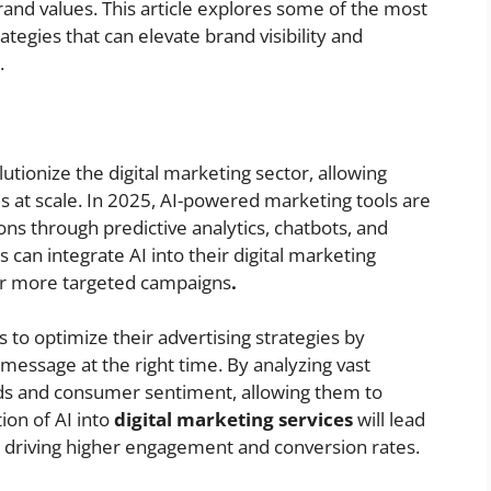
brand values. This article explores some of the most
ategies that can elevate brand visibility and
.
olutionize the digital marketing sector, allowing
s at scale. In 2025, AI-powered marketing tools are
ns through predictive analytics, chatbots, and
can integrate AI into their digital marketing
ver more targeted campaigns
.
 to optimize their advertising strategies by
 message at the right time. By analyzing vast
nds and consumer sentiment, allowing them to
ion of AI into
digital marketing services
will lead
, driving higher engagement and conversion rates.