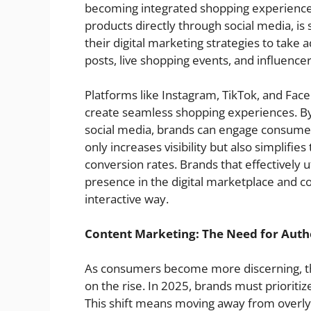
becoming integrated shopping experiences
products directly through social media, 
their digital marketing strategies to take
posts, live shopping events, and influence
Platforms like Instagram, TikTok, and Face
create seamless shopping experiences. By 
social media, brands can engage consumer
only increases visibility but also simplifie
conversion rates. Brands that effectively u
presence in the digital marketplace and c
interactive way.
Content Marketing: The Need for Auth
As consumers become more discerning, th
on the rise. In 2025, brands must prioritiz
This shift means moving away from overl