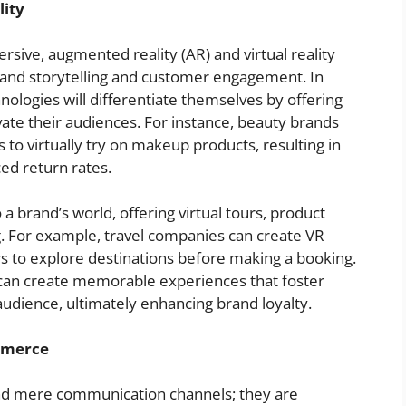
ity
ive, augmented reality (AR) and virtual reality
rand storytelling and customer engagement. In
nologies will differentiate themselves by offering
vate their audiences. For instance, beauty brands
 to virtually try on makeup products, resulting in
ed return rates.
a brand’s world, offering virtual tours, product
g. For example, travel companies can create VR
s to explore destinations before making a booking.
 can create memorable experiences that foster
udience, ultimately enhancing brand loyalty.
mmerce
ond mere communication channels; they are