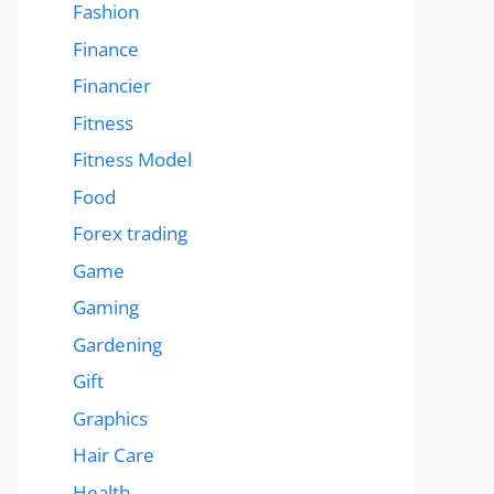
Fashion
Finance
Financier
Fitness
Fitness Model
Food
Forex trading
Game
Gaming
Gardening
Gift
Graphics
Hair Care
Health