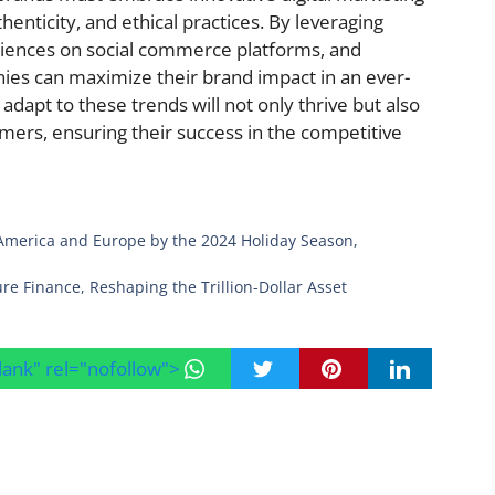
thenticity, and ethical practices. By leveraging
diences on social commerce platforms, and
ies can maximize their brand impact in an ever-
 adapt to these trends will not only thrive but also
sumers, ensuring their success in the competitive
 America and Europe by the 2024 Holiday Season,
re Finance, Reshaping the Trillion-Dollar Asset
blank" rel="nofollow">