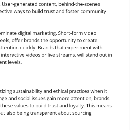
s. User-generated content, behind-the-scenes
ffective ways to build trust and foster community
ominate digital marketing. Short-form video
eels, offer brands the opportunity to create
ttention quickly. Brands that experiment with
interactive videos or live streams, will stand out in
nt levels.
izing sustainability and ethical practices when it
ge and social issues gain more attention, brands
these values to build trust and loyalty. This means
ut also being transparent about sourcing,