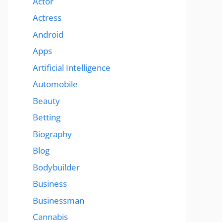
Actor
Actress
Android
Apps
Artificial Intelligence
Automobile
Beauty
Betting
Biography
Blog
Bodybuilder
Business
Businessman
Cannabis