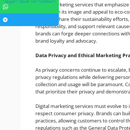
" target="_blank" rel="nofollow">
Digital marketing services that emphasize
strengthen its image and appeal to eco-c
media to share their sustainability efforts
responsibility, and support relevant cause
brands can forge deeper connections with 
brand loyalty and advocacy.
Data Privacy and Ethical Marketing Pra
As privacy concerns continue to escalate,
privacy regulations while delivering perso
collection and usage will be paramount. 
that prioritize their privacy and demonstr
Digital marketing services must evolve to 
respect consumer privacy. Brands can bui
practices, allowing customers to control t
regulations such as the General Data Pro