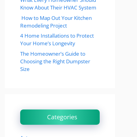
Know About Their HVAC System
How to Map Out Your Kitchen
Remodeling Project
4 Home Installations to Protect
Your Home’s Longevity
The Homeowner’s Guide to
Choosing the Right Dumpster
Size
Categories