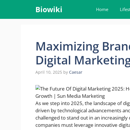
Skip
Biowiki
Home
Lifes
to
content
Maximizing Brand
Digital Marketing
April 10, 2025
by
Caesar
As we step into 2025, the landscape of dig
driven by technological advancements an
challenged to stand out in an increasingly
companies must leverage innovative digita