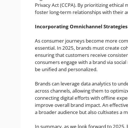
Privacy Act (CCPA). By prioritizing ethica
foster long-term relationships with their 
Incorporating Omnichannel Strategies
As consumer journeys become more compl
essential. In 2025, brands must create co
ensuring that customers receive consiste
consumers engage with a brand via social m
be unified and personalized.
Brands can leverage data analytics to un
across channels, allowing them to optimize
connecting digital efforts with offline ex
improve overall brand impact. An effectiv
a broader audience but also cultivates a 
In summary, as we look forward to 2025, 