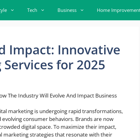
tyle
Tech
Business
Home Improvemen
 Impact: Innovative
 Services for 2025
ital marketing is undergoing rapid transformations,
d evolving consumer behaviors. Brands are now
 crowded digital space. To maximize their impact,
l marketing strategies that resonate with their