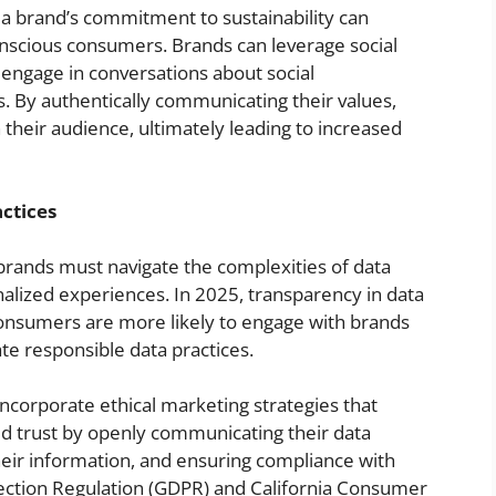
 a brand’s commitment to sustainability can
onscious consumers. Brands can leverage social
, engage in conversations about social
s. By authentically communicating their values,
their audience, ultimately leading to increased
ctices
 brands must navigate the complexities of data
nalized experiences. In 2025, transparency in data
Consumers are more likely to engage with brands
ate responsible data practices.
incorporate ethical marketing strategies that
ld trust by openly communicating their data
heir information, and ensuring compliance with
tection Regulation (GDPR) and California Consumer