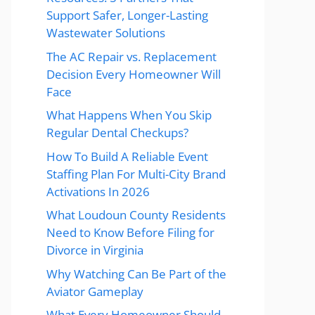
Support Safer, Longer-Lasting
Wastewater Solutions
The AC Repair vs. Replacement
Decision Every Homeowner Will
Face
What Happens When You Skip
Regular Dental Checkups?
How To Build A Reliable Event
Staffing Plan For Multi-City Brand
Activations In 2026
What Loudoun County Residents
Need to Know Before Filing for
Divorce in Virginia
Why Watching Can Be Part of the
Aviator Gameplay
What Every Homeowner Should