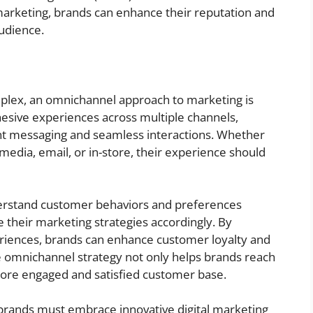
l marketing, brands can enhance their reputation and
audience.
ex, an omnichannel approach to marketing is
hesive experiences across multiple channels,
nt messaging and seamless interactions. Whether
edia, email, or in-store, their experience should
derstand customer behaviors and preferences
 their marketing strategies accordingly. By
periences, brands can enhance customer loyalty and
e omnichannel strategy not only helps brands reach
more engaged and satisfied customer base.
brands must embrace innovative digital marketing