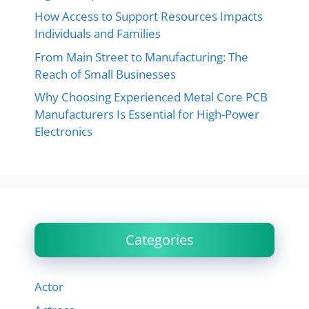
How Access to Support Resources Impacts
Individuals and Families
From Main Street to Manufacturing: The
Reach of Small Businesses
Why Choosing Experienced Metal Core PCB
Manufacturers Is Essential for High-Power
Electronics
Categories
Actor