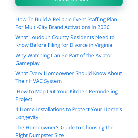
How To Build A Reliable Event Staffing Plan
For Multi-City Brand Activations In 2026
What Loudoun County Residents Need to
Know Before Filing for Divorce in Virginia
Why Watching Can Be Part of the Aviator
Gameplay
What Every Homeowner Should Know About
Their HVAC System
How to Map Out Your Kitchen Remodeling
Project
4 Home Installations to Protect Your Home’s
Longevity
The Homeowner’s Guide to Choosing the
Right Dumpster Size