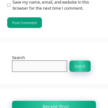
Save my name, email, and website in this
browser for the next time I comment.
Search
Search
Recent Post