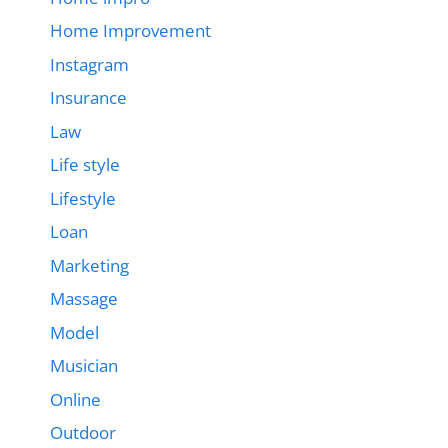
Home Improvement
Instagram
Insurance
Law
Life style
Lifestyle
Loan
Marketing
Massage
Model
Musician
Online
Outdoor