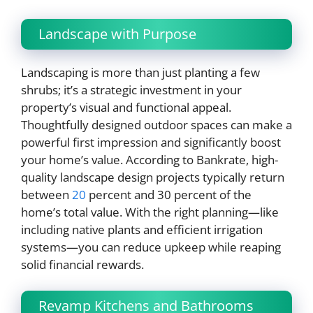
Landscape with Purpose
Landscaping is more than just planting a few
shrubs; it’s a strategic investment in your
property’s visual and functional appeal.
Thoughtfully designed outdoor spaces can make a
powerful first impression and significantly boost
your home’s value. According to Bankrate, high-
quality landscape design projects typically return
between
20
percent and 30 percent of the
home’s total value. With the right planning—like
including native plants and efficient irrigation
systems—you can reduce upkeep while reaping
solid financial rewards.
Revamp Kitchens and Bathrooms