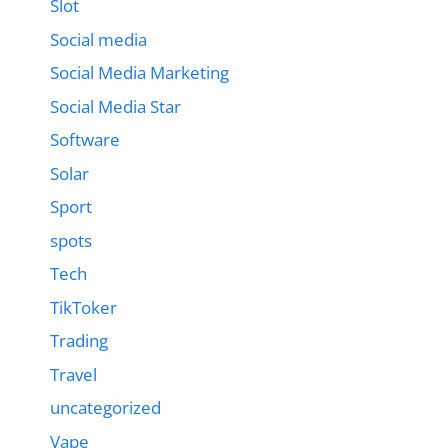
Slot
Social media
Social Media Marketing
Social Media Star
Software
Solar
Sport
spots
Tech
TikToker
Trading
Travel
uncategorized
Vape