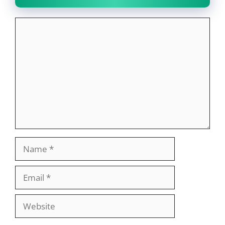
Comment
Name
Email
Website