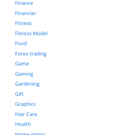
Finance
Financier
Fitness
Fitness Model
Food
Forex trading
Game
Gaming
Gardening
Gift
Graphics
Hair Care
Health
Home impro