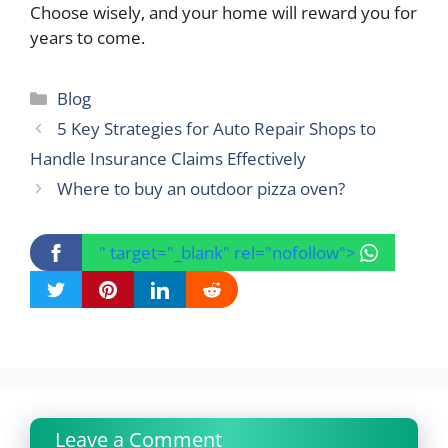
Choose wisely, and your home will reward you for
years to come.
Categories
Blog
5 Key Strategies for Auto Repair Shops to
Handle Insurance Claims Effectively
Where to buy an outdoor pizza oven?
" target="_blank" rel="nofollow">
Leave a Comment