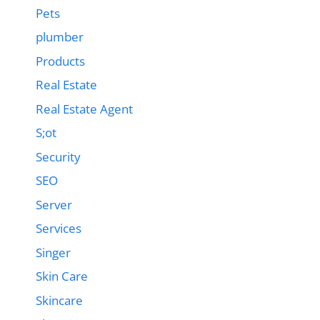
Pets
plumber
Products
Real Estate
Real Estate Agent
S;ot
Security
SEO
Server
Services
Singer
Skin Care
Skincare