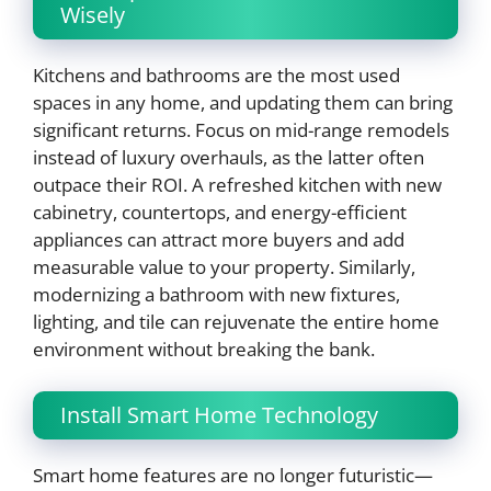
Wisely
Kitchens and bathrooms are the most used
spaces in any home, and updating them can bring
significant returns. Focus on mid-range remodels
instead of luxury overhauls, as the latter often
outpace their ROI. A refreshed kitchen with new
cabinetry, countertops, and energy-efficient
appliances can attract more buyers and add
measurable value to your property. Similarly,
modernizing a bathroom with new fixtures,
lighting, and tile can rejuvenate the entire home
environment without breaking the bank.
Install Smart Home Technology
Smart home features are no longer futuristic—