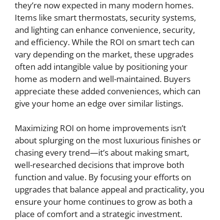
they’re now expected in many modern homes.
Items like smart thermostats, security systems,
and lighting can enhance convenience, security,
and efficiency. While the ROI on smart tech can
vary depending on the market, these upgrades
often add intangible value by positioning your
home as modern and well-maintained. Buyers
appreciate these added conveniences, which can
give your home an edge over similar listings.
Maximizing ROI on home improvements isn’t
about splurging on the most luxurious finishes or
chasing every trend—it’s about making smart,
well-researched decisions that improve both
function and value. By focusing your efforts on
upgrades that balance appeal and practicality, you
ensure your home continues to grow as both a
place of comfort and a strategic investment.