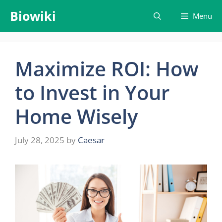
Skip
Biowiki
Menu
to
content
Maximize ROI: How
to Invest in Your
Home Wisely
July 28, 2025
by
Caesar