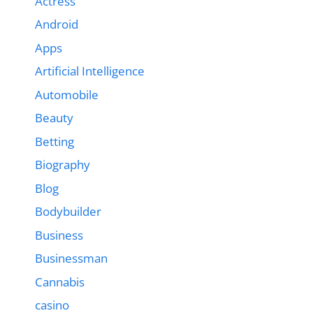
Actress
Android
Apps
Artificial Intelligence
Automobile
Beauty
Betting
Biography
Blog
Bodybuilder
Business
Businessman
Cannabis
casino