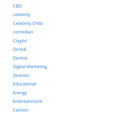
CBD
celebrity
Celebrity Child
comedian
Crypto
Dental
Dentist
Digital Marketing
Director
Educational
Energy
Entertainment
Fashion