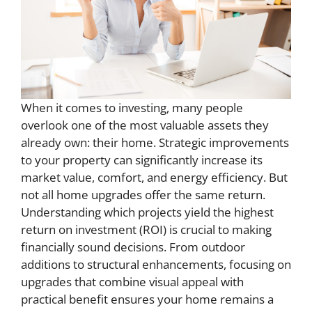
When it comes to investing, many people
overlook one of the most valuable assets they
already own: their home. Strategic improvements
to your property can significantly increase its
market value, comfort, and energy efficiency. But
not all home upgrades offer the same return.
Understanding which projects yield the highest
return on investment (ROI) is crucial to making
financially sound decisions. From outdoor
additions to structural enhancements, focusing on
upgrades that combine visual appeal with
practical benefit ensures your home remains a