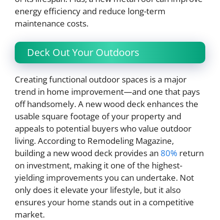
energy efficiency and reduce long-term
maintenance costs.
Deck Out Your Outdoors
Creating functional outdoor spaces is a major
trend in home improvement—and one that pays
off handsomely. A new wood deck enhances the
usable square footage of your property and
appeals to potential buyers who value outdoor
living. According to Remodeling Magazine,
building a new wood deck provides an
80%
return
on investment, making it one of the highest-
yielding improvements you can undertake. Not
only does it elevate your lifestyle, but it also
ensures your home stands out in a competitive
market.