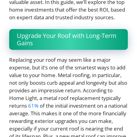
valuable asset. In this guide, we’ll explore the top
home investments that offer the best ROI, based
on expert data and trusted industry sources.
Upgrade Your Roof with Long-Term
Gains
Replacing your roof may seem like a major
expense, but it’s one of the smartest ways to add
value to your home. Metal roofing, in particular,
not only boosts curb appeal and longevity but also
provides an impressive return. According to
Home Light, a metal roof replacement typically
returns
61%
of the initial investment on a national
average. This makes it one of the more financially
rewarding exterior upgrades you can make,
especially if your current roof is nearing the end
of its lifespan. Plus, a new metal roof can improve