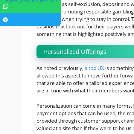
" target="_blank" rel="nofollow">
Tools such as self-exclusion, deposit and wi
valued in promoting responsible gambling
assistance when trying to stay in control.
Casinos that look out for their players well
something that is highlighted positively a
Personalized Offerings
As noted previously,
a top UX
is somethin
allowed this aspect to move further forward
that are able to offer a tailored experienc
are in-tune with what their members want,
Personalization can come in many forms. I
payment options that can be used; the mar
provided through customer support channe
valued at a site than if they were to be u