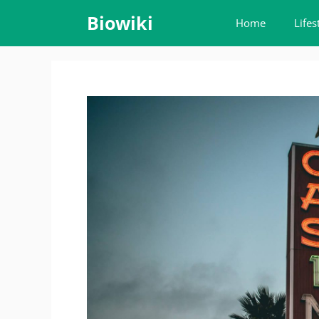
Skip
Biowiki
Home
Lifes
to
content