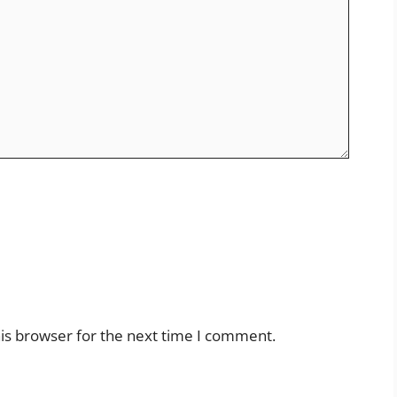
is browser for the next time I comment.