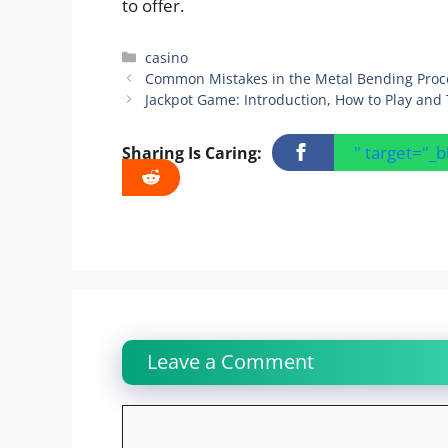
to offer.
Categories
casino
Common Mistakes in the Metal Bending Proc
Jackpot Game: Introduction, How to Play and 
" target="_
Sharing Is Caring:
Leave a Comment
Comment