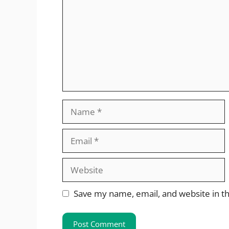
Name
Email
Website
Save my name, email, and website in th