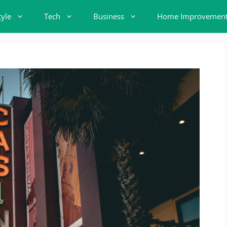
tyle
Tech
Business
Home Improvemen