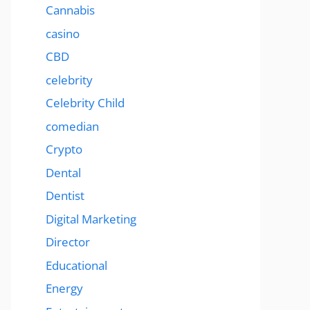
Cannabis
casino
CBD
celebrity
Celebrity Child
comedian
Crypto
Dental
Dentist
Digital Marketing
Director
Educational
Energy