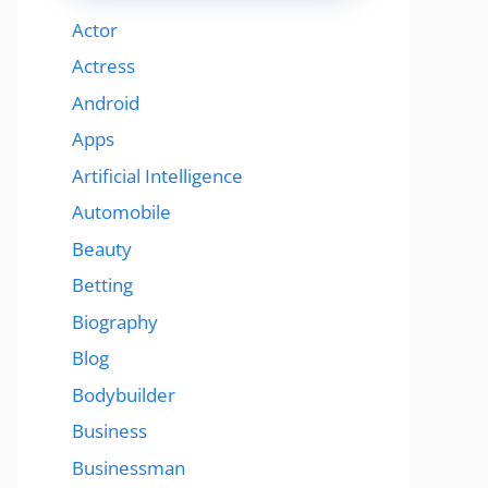
Actor
Actress
Android
Apps
Artificial Intelligence
Automobile
Beauty
Betting
Biography
Blog
Bodybuilder
Business
Businessman