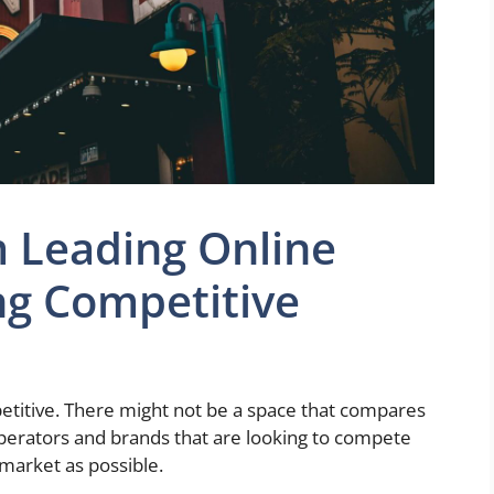
 Leading Online
ng Competitive
petitive. There might not be a space that compares
 operators and brands that are looking to compete
 market as possible.