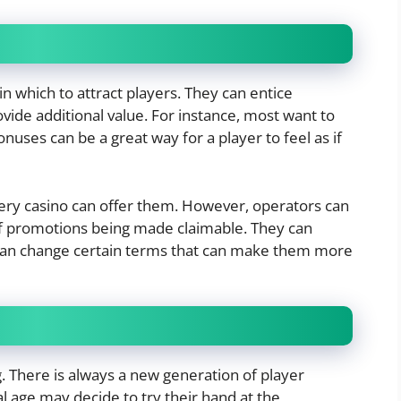
 which to attract players. They can entice
ovide additional value. For instance, most want to
uses can be a great way for a player to feel as if
ery casino can offer them. However, operators can
 of promotions being made claimable. They can
y can change certain terms that can make them more
. There is always a new generation of player
l age may decide to try their hand at the