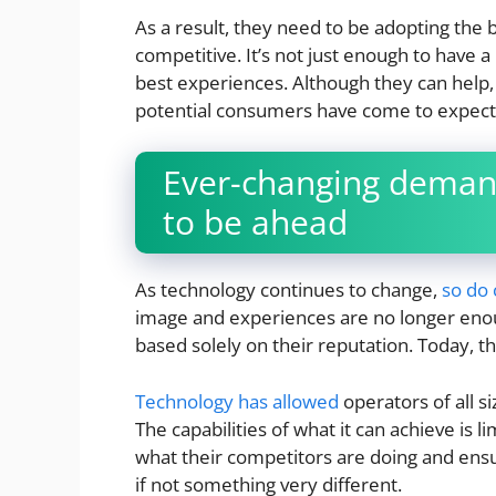
As a result, they need to be adopting the 
competitive. It’s not just enough to have 
best experiences. Although they can help
potential consumers have come to expect
Ever-changing demand
to be ahead
As technology continues to change,
so do
image and experiences are no longer enoug
based solely on their reputation. Today, t
Technology has allowed
operators of all s
The capabilities of what it can achieve is li
what their competitors are doing and ensu
if not something very different.