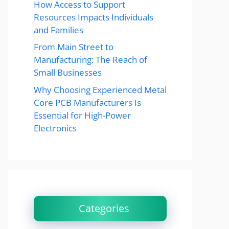
How Access to Support
Resources Impacts Individuals
and Families
From Main Street to
Manufacturing: The Reach of
Small Businesses
Why Choosing Experienced Metal
Core PCB Manufacturers Is
Essential for High-Power
Electronics
Categories