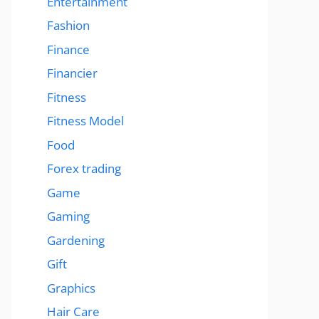
Entertainment
Fashion
Finance
Financier
Fitness
Fitness Model
Food
Forex trading
Game
Gaming
Gardening
Gift
Graphics
Hair Care