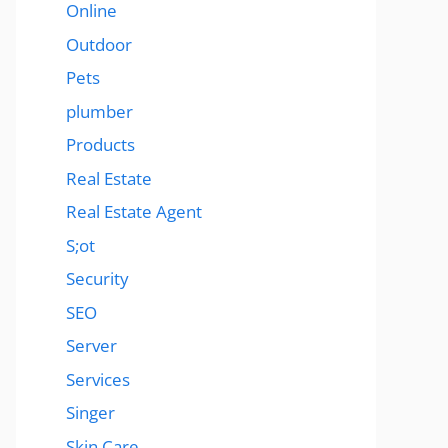
Online
Outdoor
Pets
plumber
Products
Real Estate
Real Estate Agent
S;ot
Security
SEO
Server
Services
Singer
Skin Care