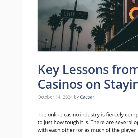
Key Lessons from
Casinos on Stayi
October 14, 2024
by
Caesar
The online casino industry is fiercely com
to just how tough it is. There are several
with each other for as much of the player