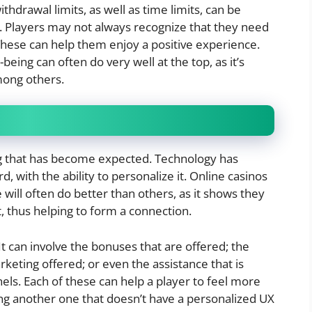
thdrawal limits, as well as time limits, can be
. Players may not always recognize that they need
 These can help them enjoy a positive experience.
-being can often do very well at the top, as it’s
mong others.
g that has become expected. Technology has
, with the ability to personalize it. Online casinos
e will often do better than others, as it shows they
 thus helping to form a connection.
t can involve the bonuses that are offered; the
keting offered; or even the assistance that is
ls. Each of these can help a player to feel more
sing another one that doesn’t have a personalized UX