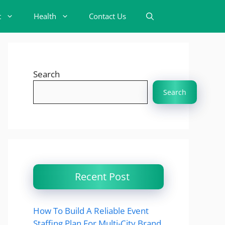
t
Health
Contact Us
Search
Search
Recent Post
How To Build A Reliable Event
Staffing Plan For Multi-City Brand