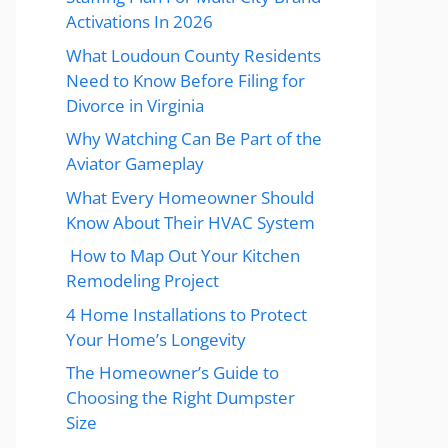
Activations In 2026
What Loudoun County Residents
Need to Know Before Filing for
Divorce in Virginia
Why Watching Can Be Part of the
Aviator Gameplay
What Every Homeowner Should
Know About Their HVAC System
How to Map Out Your Kitchen
Remodeling Project
4 Home Installations to Protect
Your Home’s Longevity
The Homeowner’s Guide to
Choosing the Right Dumpster
Size