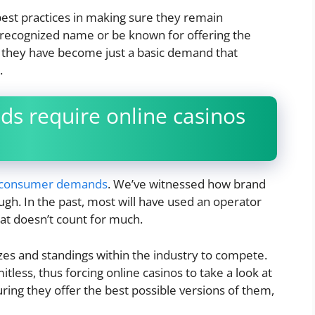
best practices in making sure they remain
a recognized name or be known for offering the
, they have become just a basic demand that
.
s require online casinos
 consumer demands
. We’ve witnessed how brand
h. In the past, most will have used an operator
hat doesn’t count for much.
izes and standings within the industry to compete.
mitless, thus forcing online casinos to take a look at
ring they offer the best possible versions of them,