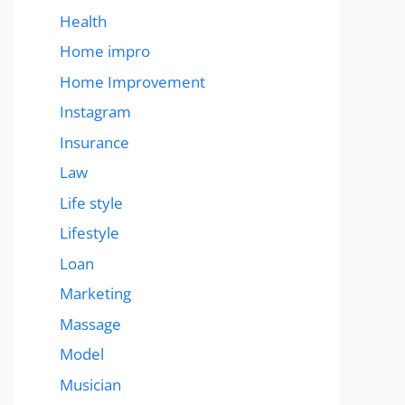
Health
Home impro
Home Improvement
Instagram
Insurance
Law
Life style
Lifestyle
Loan
Marketing
Massage
Model
Musician