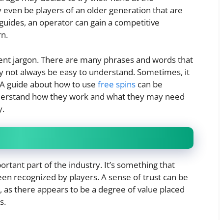
even be players of an older generation that are
g guides, an operator can gain a competitive
rn.
erent jargon. There are many phrases and words that
y not always be easy to understand. Sometimes, it
. A guide about how to use
free spins
can be
nderstand how they work and what they may need
y.
tant part of the industry. It’s something that
een recognized by players. A sense of trust can be
, as there appears to be a degree of value placed
s.