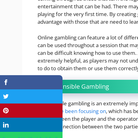
entertainment that can be had. There may 
playing for the very first time. By creatin
advantage with those that are need to lea
Online gambling can feature a lot of diff
can be used throughout a session that ma
can be difficult knowing how to use them
extremely helpful, as players may not u
to do to obtain them or use them correctl
Responsible Gambling
Responsible gambling is an extremely impor
many
have been focusing on
, which has b
built between the player and the operator
on the connection between the two partie