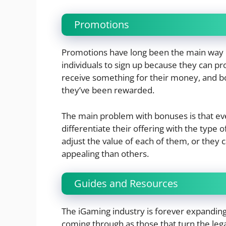
Promotions
Promotions have long been the main way in
individuals to sign up because they can pr
receive something for their money, and bon
they’ve been rewarded.
The main problem with bonuses is that ev
differentiate their offering with the type
adjust the value of each of them, or the
appealing than others.
Guides and Resources
The iGaming industry is forever expanding
coming through as those that turn the lega