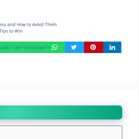
ess and How to Avoid Them
Tips to Win
blank" rel="nofollow">