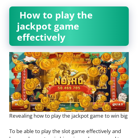
How to play the
jackpot game
effectively
Revealing how to play the jackpot game to win big
To be able to play the slot game effectively and