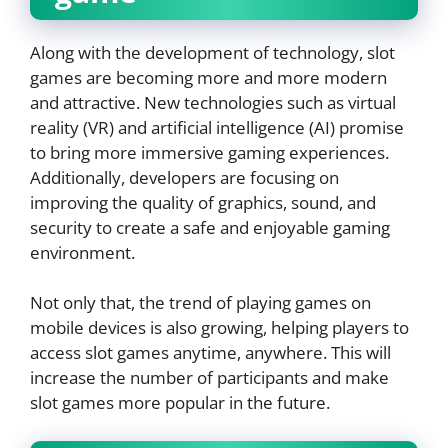
Along with the development of technology, slot
games are becoming more and more modern
and attractive. New technologies such as virtual
reality (VR) and artificial intelligence (AI) promise
to bring more immersive gaming experiences.
Additionally, developers are focusing on
improving the quality of graphics, sound, and
security to create a safe and enjoyable gaming
environment.
Not only that, the trend of playing games on
mobile devices is also growing, helping players to
access slot games anytime, anywhere. This will
increase the number of participants and make
slot games more popular in the future.