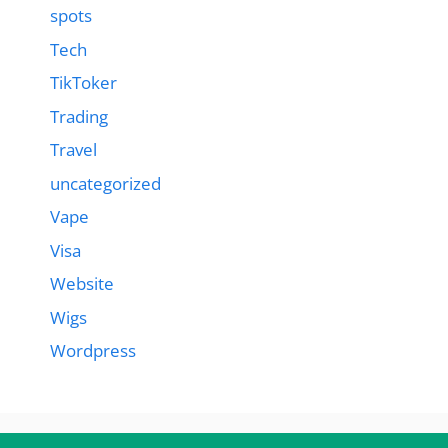
spots
Tech
TikToker
Trading
Travel
uncategorized
Vape
Visa
Website
Wigs
Wordpress