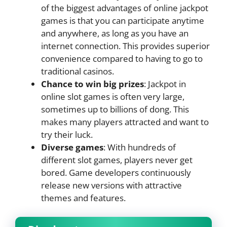
of the biggest advantages of online jackpot
games is that you can participate anytime
and anywhere, as long as you have an
internet connection. This provides superior
convenience compared to having to go to
traditional casinos.
Chance to win big prizes
: Jackpot in
online slot games is often very large,
sometimes up to billions of dong. This
makes many players attracted and want to
try their luck.
Diverse games
: With hundreds of
different slot games, players never get
bored. Game developers continuously
release new versions with attractive
themes and features.