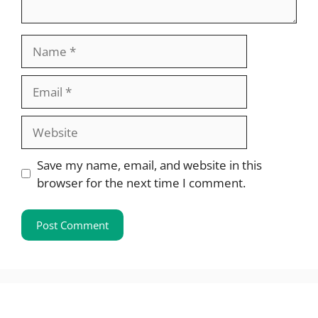
Name
Email
Website
Save my name, email, and website in this
browser for the next time I comment.