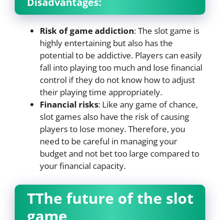
Disadvantages:
Risk of game addiction
: The slot game is
highly entertaining but also has the
potential to be addictive. Players can easily
fall into playing too much and lose financial
control if they do not know how to adjust
their playing time appropriately.
Financial risks
: Like any game of chance,
slot games also have the risk of causing
players to lose money. Therefore, you
need to be careful in managing your
budget and not bet too large compared to
your financial capacity.
TThe future of the slot
game