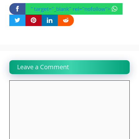
" target="_blank" rel="nofollow">
Leave a Comment
Comment