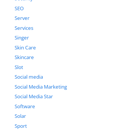
SEO
Server
Services
Singer
Skin Care
Skincare
Slot
Social media
Social Media Marketing
Social Media Star
Software
Solar
Sport