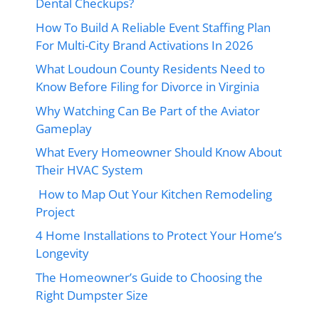
Dental Checkups?
How To Build A Reliable Event Staffing Plan
For Multi-City Brand Activations In 2026
What Loudoun County Residents Need to
Know Before Filing for Divorce in Virginia
Why Watching Can Be Part of the Aviator
Gameplay
What Every Homeowner Should Know About
Their HVAC System
How to Map Out Your Kitchen Remodeling
Project
4 Home Installations to Protect Your Home’s
Longevity
The Homeowner’s Guide to Choosing the
Right Dumpster Size