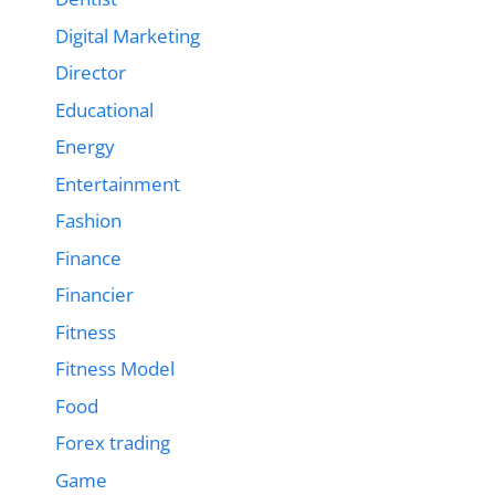
Digital Marketing
Director
Educational
Energy
Entertainment
Fashion
Finance
Financier
Fitness
Fitness Model
Food
Forex trading
Game