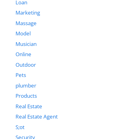
Loan
Marketing
Massage
Model
Musician
Online
Outdoor
Pets
plumber
Products
Real Estate
Real Estate Agent
S;ot
Security