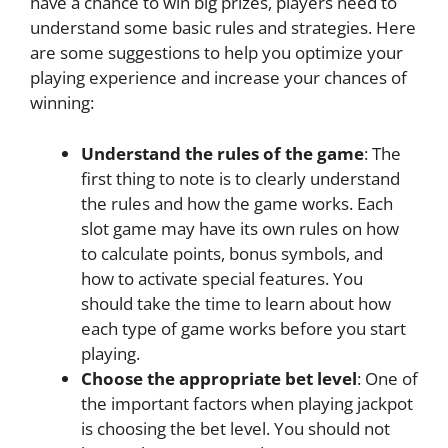
have a chance to win big prizes, players need to
understand some basic rules and strategies. Here
are some suggestions to help you optimize your
playing experience and increase your chances of
winning:
Understand the rules of the game
: The
first thing to note is to clearly understand
the rules and how the game works. Each
slot game may have its own rules on how
to calculate points, bonus symbols, and
how to activate special features. You
should take the time to learn about how
each type of game works before you start
playing.
Choose the appropriate bet level
: One of
the important factors when playing jackpot
is choosing the bet level. You should not