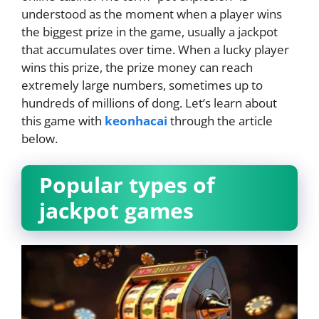
understood as the moment when a player wins
the biggest prize in the game, usually a jackpot
that accumulates over time. When a lucky player
wins this prize, the prize money can reach
extremely large numbers, sometimes up to
hundreds of millions of dong. Let’s learn about
this game with
keonhaca
i
through the article
below.
Popular types of
jackpot games