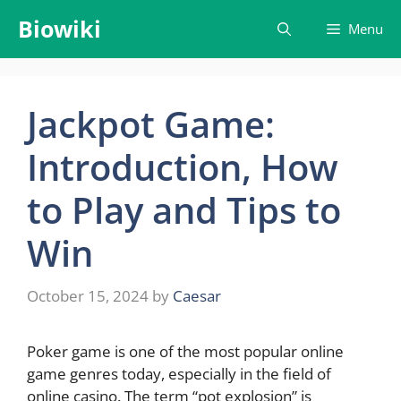
Skip
Biowiki
Menu
to
content
Jackpot Game:
Introduction, How
to Play and Tips to
Win
October 15, 2024
by
Caesar
Poker game is one of the most popular online
game genres today, especially in the field of
online casino. The term “pot explosion” is