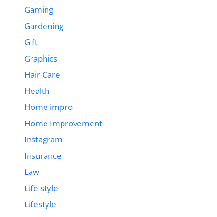
Gaming
Gardening
Gift
Graphics
Hair Care
Health
Home impro
Home Improvement
Instagram
Insurance
Law
Life style
Lifestyle