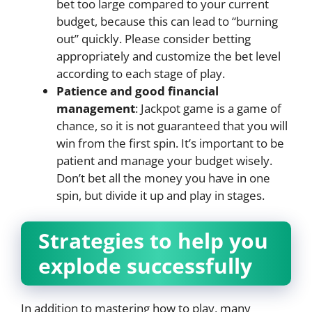
bet too large compared to your current
budget, because this can lead to “burning
out” quickly. Please consider betting
appropriately and customize the bet level
according to each stage of play.
Patience and good financial
management
: Jackpot game is a game of
chance, so it is not guaranteed that you will
win from the first spin. It’s important to be
patient and manage your budget wisely.
Don’t bet all the money you have in one
spin, but divide it up and play in stages.
Strategies to help you
explode successfully
In addition to mastering how to play, many