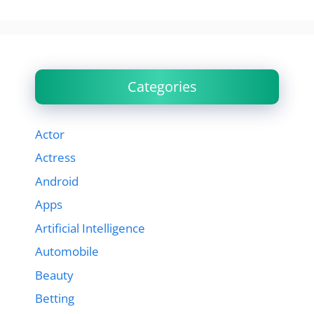
Categories
Actor
Actress
Android
Apps
Artificial Intelligence
Automobile
Beauty
Betting