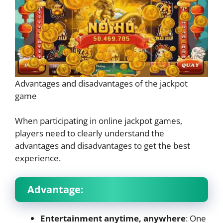
Advantages and disadvantages of the jackpot
game
When participating in online jackpot games,
players need to clearly understand the
advantages and disadvantages to get the best
experience.
Advantage:
Entertainment anytime, anywhere
: One