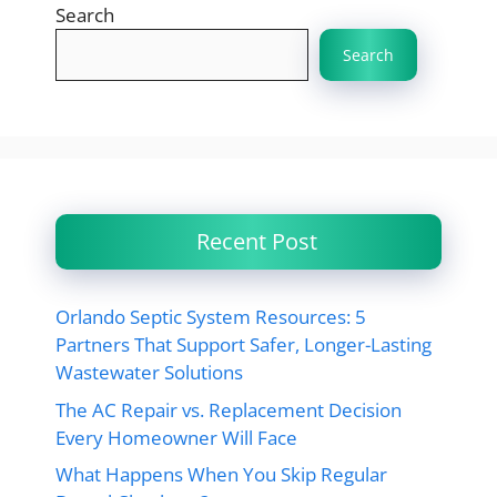
Search
Search
Recent Post
Orlando Septic System Resources: 5
Partners That Support Safer, Longer-Lasting
Wastewater Solutions
The AC Repair vs. Replacement Decision
Every Homeowner Will Face
What Happens When You Skip Regular