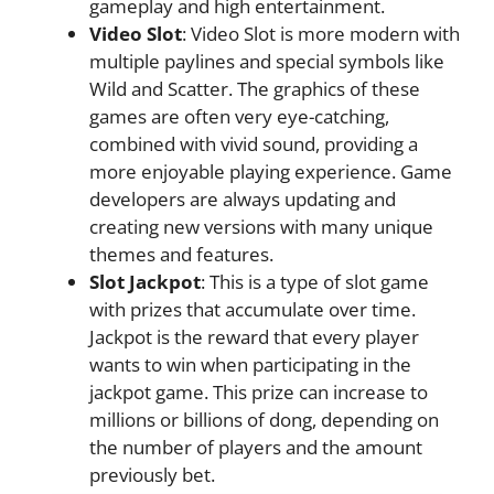
gameplay and high entertainment.
Video Slot
: Video Slot is more modern with
multiple paylines and special symbols like
Wild and Scatter. The graphics of these
games are often very eye-catching,
combined with vivid sound, providing a
more enjoyable playing experience. Game
developers are always updating and
creating new versions with many unique
themes and features.
Slot Jackpot
: This is a type of slot game
with prizes that accumulate over time.
Jackpot is the reward that every player
wants to win when participating in the
jackpot game. This prize can increase to
millions or billions of dong, depending on
the number of players and the amount
previously bet.