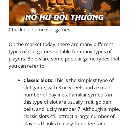
Check out some slot games
On the market today, there are many different
types of slot games suitable for many types of
players. Below are some popular game types that
you can refer to:
Classic Slots
: This is the simplest type of
slot game, with 3 or 5 reels and a small
number of paylines. Familiar symbols in
this type of slot are usually fruit, golden
bells, and lucky number 7. Although simple,
classic slots still attract a large number of
players thanks to easy-to-understand