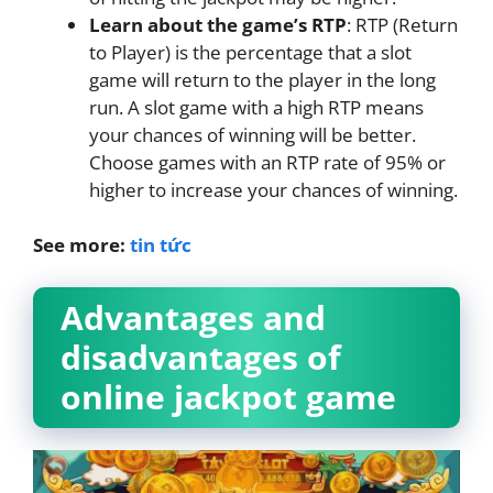
Learn about the game’s RTP
: RTP (Return
to Player) is the percentage that a slot
game will return to the player in the long
run. A slot game with a high RTP means
your chances of winning will be better.
Choose games with an RTP rate of 95% or
higher to increase your chances of winning.
See more:
tin tức
Advantages and
disadvantages of
online jackpot game