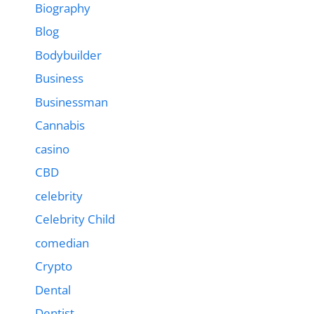
Biography
Blog
Bodybuilder
Business
Businessman
Cannabis
casino
CBD
celebrity
Celebrity Child
comedian
Crypto
Dental
Dentist