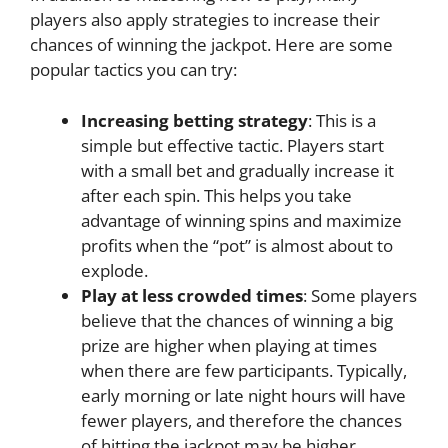
players also apply strategies to increase their
chances of winning the jackpot. Here are some
popular tactics you can try:
Increasing betting strategy
: This is a
simple but effective tactic. Players start
with a small bet and gradually increase it
after each spin. This helps you take
advantage of winning spins and maximize
profits when the “pot” is almost about to
explode.
Play at less crowded times
: Some players
believe that the chances of winning a big
prize are higher when playing at times
when there are few participants. Typically,
early morning or late night hours will have
fewer players, and therefore the chances
of hitting the jackpot may be higher.