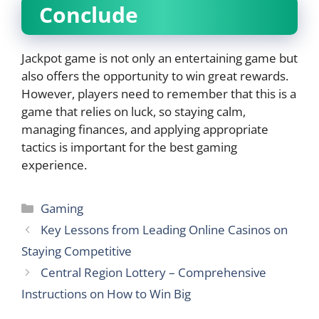
Conclude
Jackpot game is not only an entertaining game but
also offers the opportunity to win great rewards.
However, players need to remember that this is a
game that relies on luck, so staying calm,
managing finances, and applying appropriate
tactics is important for the best gaming
experience.
Categories
Gaming
Key Lessons from Leading Online Casinos on
Staying Competitive
Central Region Lottery – Comprehensive
Instructions on How to Win Big