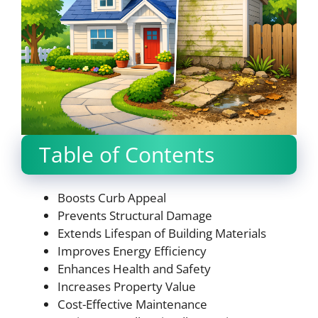
Table of Contents
Boosts Curb Appeal
Prevents Structural Damage
Extends Lifespan of Building Materials
Improves Energy Efficiency
Enhances Health and Safety
Increases Property Value
Cost-Effective Maintenance