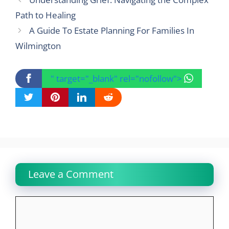
Path to Healing
A Guide To Estate Planning For Families In
Wilmington
" target="_blank" rel="nofollow">
Leave a Comment
Comment