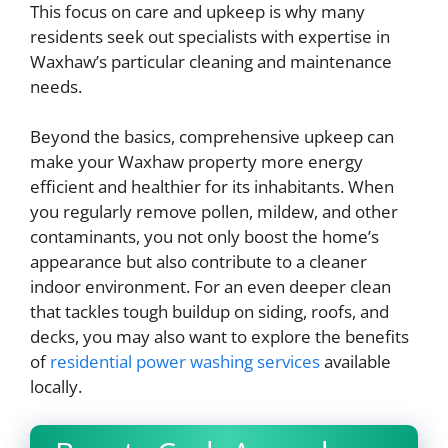
This focus on care and upkeep is why many
residents seek out specialists with expertise in
Waxhaw’s particular cleaning and maintenance
needs.
Beyond the basics, comprehensive upkeep can
make your Waxhaw property more energy
efficient and healthier for its inhabitants. When
you regularly remove pollen, mildew, and other
contaminants, you not only boost the home’s
appearance but also contribute to a cleaner
indoor environment. For an even deeper clean
that tackles tough buildup on siding, roofs, and
decks, you may also want to explore the benefits
of
residential power washing services
available
locally.