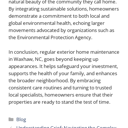
natural beauty of the community they call home.
By integrating sustainable solutions, homeowners
demonstrate a commitment to both local and
global environmental health, echoing larger
movements advocated by organizations such as
the Environmental Protection Agency.
In conclusion, regular exterior home maintenance
in Waxhaw, NC, goes beyond keeping up
appearances. It helps safeguard your investment,
supports the health of your family, and enhances
the broader neighborhood. By embracing
consistent care routines and turning to trusted
local specialists, homeowners ensure that their
properties are ready to stand the test of time.
Categories
Blog
Understanding Grief: Navigating the Complex