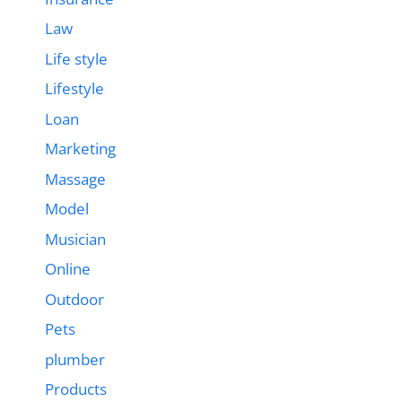
Law
Life style
Lifestyle
Loan
Marketing
Massage
Model
Musician
Online
Outdoor
Pets
plumber
Products