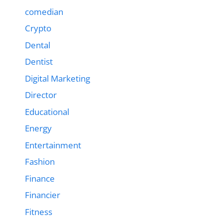
comedian
Crypto
Dental
Dentist
Digital Marketing
Director
Educational
Energy
Entertainment
Fashion
Finance
Financier
Fitness