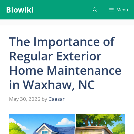
Skip
Biowiki
Menu
to
content
The Importance of
Regular Exterior
Home Maintenance
in Waxhaw, NC
May 30, 2026
by
Caesar