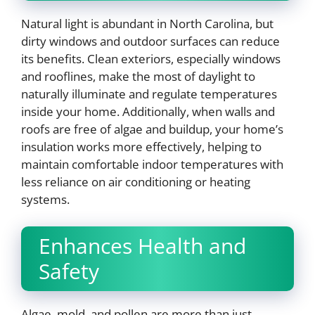
Natural light is abundant in North Carolina, but
dirty windows and outdoor surfaces can reduce
its benefits. Clean exteriors, especially windows
and rooflines, make the most of daylight to
naturally illuminate and regulate temperatures
inside your home. Additionally, when walls and
roofs are free of algae and buildup, your home’s
insulation works more effectively, helping to
maintain comfortable indoor temperatures with
less reliance on air conditioning or heating
systems.
Enhances Health and
Safety
Algae, mold, and pollen are more than just