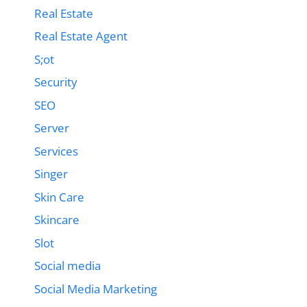
Real Estate
Real Estate Agent
S;ot
Security
SEO
Server
Services
Singer
Skin Care
Skincare
Slot
Social media
Social Media Marketing