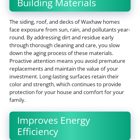
Building Materials
The siding, roof, and decks of Waxhaw homes
face exposure from sun, rain, and pollutants year-
round. By addressing dirt and residue early
through thorough cleaning and care, you slow
down the aging process of these materials.
Proactive attention means you avoid premature
replacements and maintain the value of your
investment. Long-lasting surfaces retain their
color and strength, which continues to provide
protection for your house and comfort for your
family.
Improves Energy
Efficiency