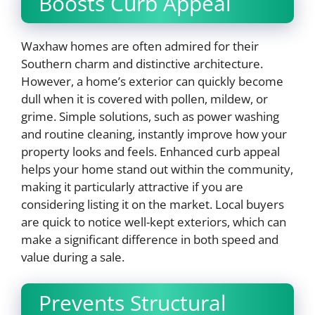
Boosts Curb Appeal
Waxhaw homes are often admired for their
Southern charm and distinctive architecture.
However, a home’s exterior can quickly become
dull when it is covered with pollen, mildew, or
grime. Simple solutions, such as power washing
and routine cleaning, instantly improve how your
property looks and feels. Enhanced curb appeal
helps your home stand out within the community,
making it particularly attractive if you are
considering listing it on the market. Local buyers
are quick to notice well-kept exteriors, which can
make a significant difference in both speed and
value during a sale.
Prevents Structural