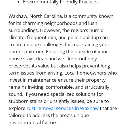
Environmentally Friendly Practices
Waxhaw, North Carolina, is a community known
for its charming neighborhoods and lush
surroundings. However, the region’s humid
climate, frequent rain, and pollen buildup can
create unique challenges for maintaining your
home’s exterior. Ensuring the outside of your
house stays clean and well-kept not only
preserves its value but also helps prevent long-
term issues from arising. Local homeowners who
invest in maintenance ensure their property
remains inviting, comfortable, and structurally
sound. If you need specialized solutions for
stubborn stains or unsightly issues, be sure to
explore
rust removal services in Waxhaw
that are
tailored to address the area’s unique
environmental factors.