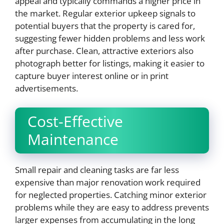
appeal and typically commands a higher price in
the market. Regular exterior upkeep signals to
potential buyers that the property is cared for,
suggesting fewer hidden problems and less work
after purchase. Clean, attractive exteriors also
photograph better for listings, making it easier to
capture buyer interest online or in print
advertisements.
Cost-Effective
Maintenance
Small repair and cleaning tasks are far less
expensive than major renovation work required
for neglected properties. Catching minor exterior
problems while they are easy to address prevents
larger expenses from accumulating in the long