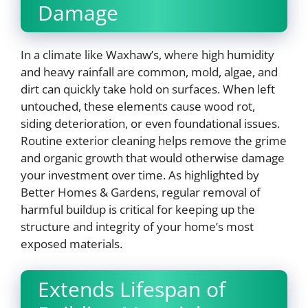
Damage
In a climate like Waxhaw’s, where high humidity
and heavy rainfall are common, mold, algae, and
dirt can quickly take hold on surfaces. When left
untouched, these elements cause wood rot,
siding deterioration, or even foundational issues.
Routine exterior cleaning helps remove the grime
and organic growth that would otherwise damage
your investment over time. As highlighted by
Better Homes & Gardens, regular removal of
harmful buildup is critical for keeping up the
structure and integrity of your home’s most
exposed materials.
Extends Lifespan of