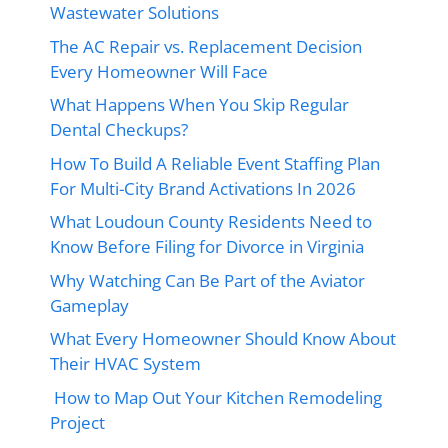
Wastewater Solutions
The AC Repair vs. Replacement Decision
Every Homeowner Will Face
What Happens When You Skip Regular
Dental Checkups?
How To Build A Reliable Event Staffing Plan
For Multi-City Brand Activations In 2026
What Loudoun County Residents Need to
Know Before Filing for Divorce in Virginia
Why Watching Can Be Part of the Aviator
Gameplay
What Every Homeowner Should Know About
Their HVAC System
How to Map Out Your Kitchen Remodeling
Project