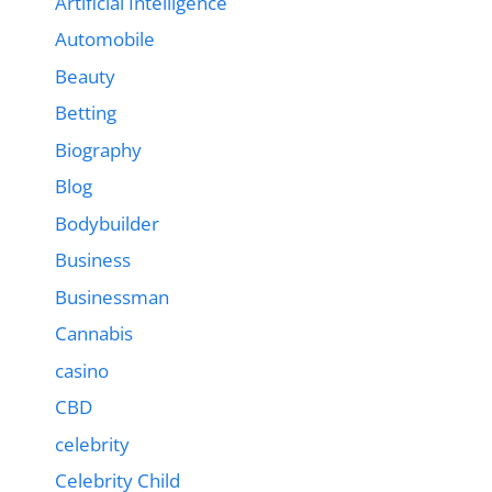
Artificial Intelligence
Automobile
Beauty
Betting
Biography
Blog
Bodybuilder
Business
Businessman
Cannabis
casino
CBD
celebrity
Celebrity Child