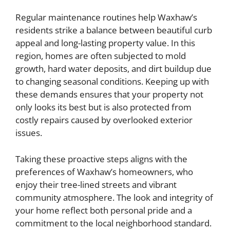
Regular maintenance routines help Waxhaw’s
residents strike a balance between beautiful curb
appeal and long-lasting property value. In this
region, homes are often subjected to mold
growth, hard water deposits, and dirt buildup due
to changing seasonal conditions. Keeping up with
these demands ensures that your property not
only looks its best but is also protected from
costly repairs caused by overlooked exterior
issues.
Taking these proactive steps aligns with the
preferences of Waxhaw’s homeowners, who
enjoy their tree-lined streets and vibrant
community atmosphere. The look and integrity of
your home reflect both personal pride and a
commitment to the local neighborhood standard.