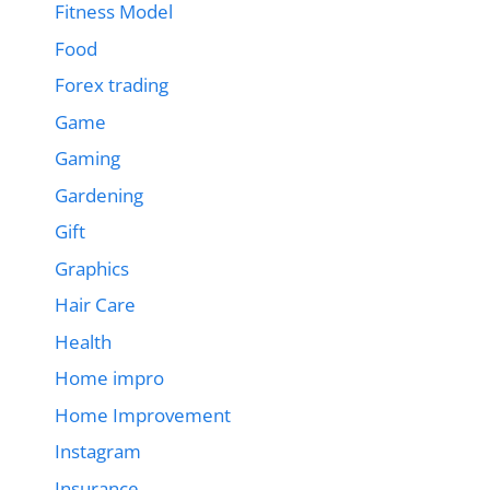
Fitness Model
Food
Forex trading
Game
Gaming
Gardening
Gift
Graphics
Hair Care
Health
Home impro
Home Improvement
Instagram
Insurance