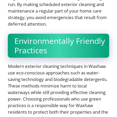
run. By making scheduled exterior cleaning and
maintenance a regular part of your home care
strategy, you avoid emergencies that result from
deferred attention.
Environmentally Friendly
Practices
Modern exterior cleaning techniques in Waxhaw
use eco-conscious approaches such as water-
saving technology and biodegradable detergents.
These methods minimize harm to local
waterways while still providing effective cleaning
power. Choosing professionals who use green
practices is a responsible way for Waxhaw
residents to protect both their properties and the