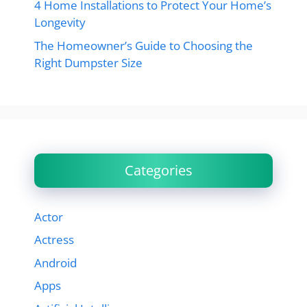
4 Home Installations to Protect Your Home’s
Longevity
The Homeowner’s Guide to Choosing the
Right Dumpster Size
Categories
Actor
Actress
Android
Apps