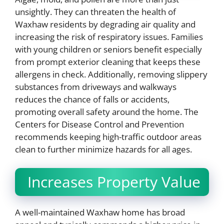
unsightly. They can threaten the health of
Waxhaw residents by degrading air quality and
increasing the risk of respiratory issues. Families
with young children or seniors benefit especially
from prompt exterior cleaning that keeps these
allergens in check. Additionally, removing slippery
substances from driveways and walkways
reduces the chance of falls or accidents,
promoting overall safety around the home. The
Centers for Disease Control and Prevention
recommends keeping high-traffic outdoor areas
clean to further minimize hazards for all ages.
Increases Property Value
A well-maintained Waxhaw home has broad