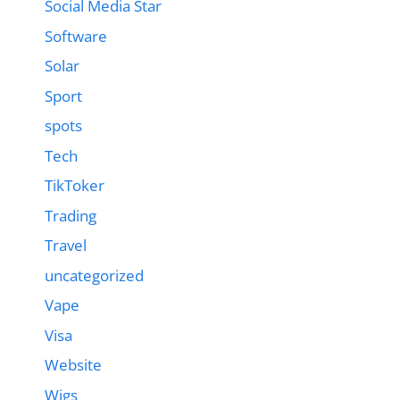
Social Media Star
Software
Solar
Sport
spots
Tech
TikToker
Trading
Travel
uncategorized
Vape
Visa
Website
Wigs