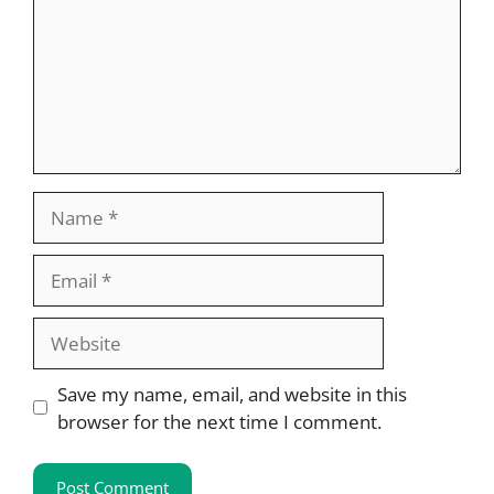
Name
Email
Website
Save my name, email, and website in this
browser for the next time I comment.