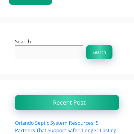
Search
Search
Recent Post
Orlando Septic System Resources: 5
Partners That Support Safer, Longer-Lasting