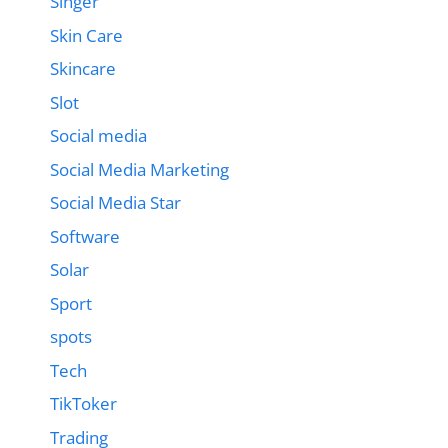
Singer
Skin Care
Skincare
Slot
Social media
Social Media Marketing
Social Media Star
Software
Solar
Sport
spots
Tech
TikToker
Trading