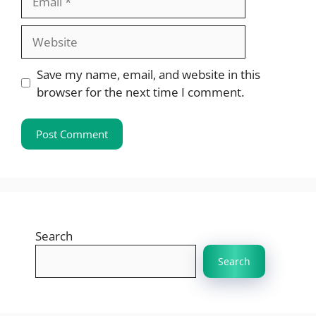
Website
Save my name, email, and website in this
browser for the next time I comment.
Search
Search