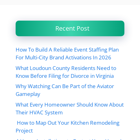
Recent Post
How To Build A Reliable Event Staffing Plan
For Multi-City Brand Activations In 2026
What Loudoun County Residents Need to
Know Before Filing for Divorce in Virginia
Why Watching Can Be Part of the Aviator
Gameplay
What Every Homeowner Should Know About
Their HVAC System
How to Map Out Your Kitchen Remodeling
Project