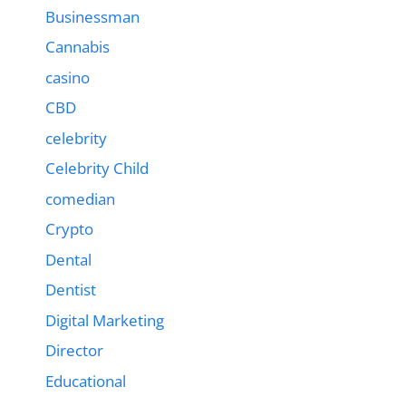
Businessman
Cannabis
casino
CBD
celebrity
Celebrity Child
comedian
Crypto
Dental
Dentist
Digital Marketing
Director
Educational