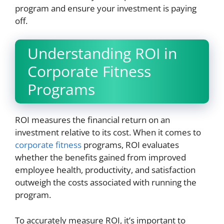
program and ensure your investment is paying
off.
Understanding ROI in
Corporate Fitness
Programs
ROI measures the financial return on an
investment relative to its cost. When it comes to
corporate fitness
programs, ROI evaluates
whether the benefits gained from improved
employee health, productivity, and satisfaction
outweigh the costs associated with running the
program.
To accurately measure ROI, it’s important to