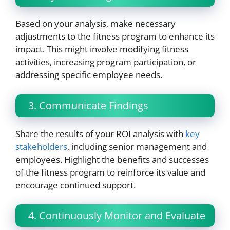
Based on your analysis, make necessary
adjustments to the fitness program to enhance its
impact. This might involve modifying fitness
activities, increasing program participation, or
addressing specific employee needs.
3. Communicate Findings
Share the results of your ROI analysis with
key
stakeholders
, including senior management and
employees. Highlight the benefits and successes
of the fitness program to reinforce its value and
encourage continued support.
4. Continuously Monitor and Evaluate