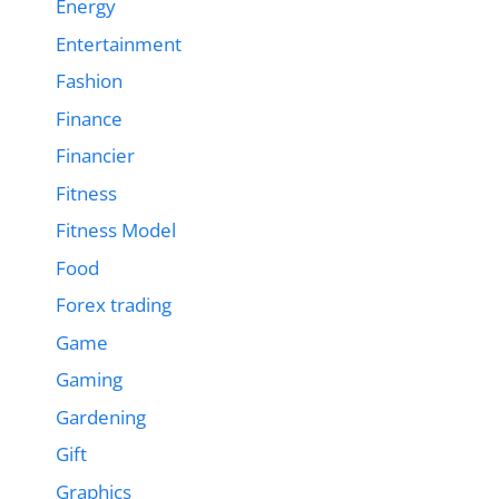
Energy
Entertainment
Fashion
Finance
Financier
Fitness
Fitness Model
Food
Forex trading
Game
Gaming
Gardening
Gift
Graphics