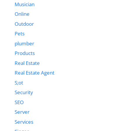
Musician
Online
Outdoor
Pets
plumber
Products
Real Estate
Real Estate Agent
S;ot
Security
SEO
Server
Services