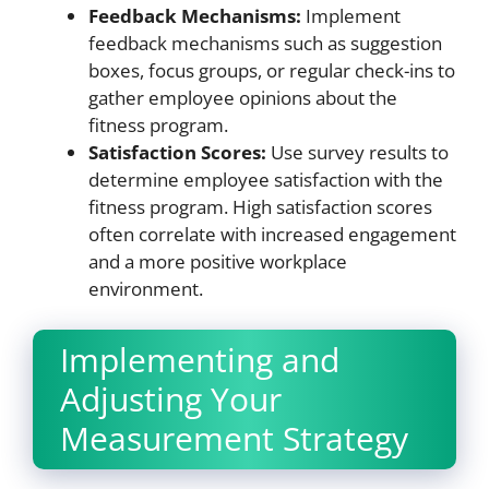
Feedback Mechanisms:
Implement
feedback mechanisms such as suggestion
boxes, focus groups, or regular check-ins to
gather employee opinions about the
fitness program.
Satisfaction Scores:
Use survey results to
determine employee satisfaction with the
fitness program. High satisfaction scores
often correlate with increased engagement
and a more positive workplace
environment.
Implementing and
Adjusting Your
Measurement Strategy