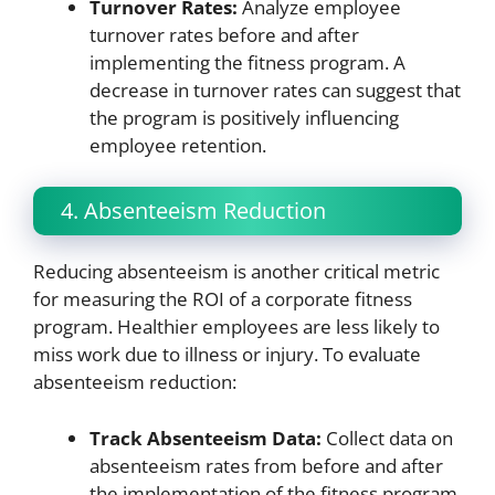
Turnover Rates:
Analyze employee
turnover rates before and after
implementing the fitness program. A
decrease in turnover rates can suggest that
the program is positively influencing
employee retention.
4. Absenteeism Reduction
Reducing absenteeism is another critical metric
for measuring the ROI of a corporate fitness
program. Healthier employees are less likely to
miss work due to illness or injury. To evaluate
absenteeism reduction:
Track Absenteeism Data:
Collect data on
absenteeism rates from before and after
the implementation of the fitness program.