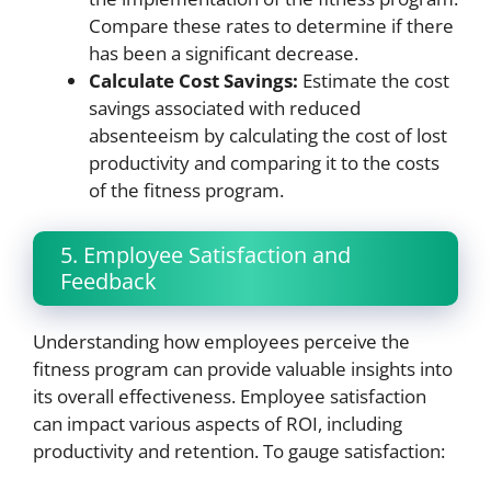
Compare these rates to determine if there
has been a significant decrease.
Calculate Cost Savings:
Estimate the cost
savings associated with reduced
absenteeism by calculating the cost of lost
productivity and comparing it to the costs
of the fitness program.
5. Employee Satisfaction and
Feedback
Understanding how employees perceive the
fitness program can provide valuable insights into
its overall effectiveness. Employee satisfaction
can impact various aspects of ROI, including
productivity and retention. To gauge satisfaction: