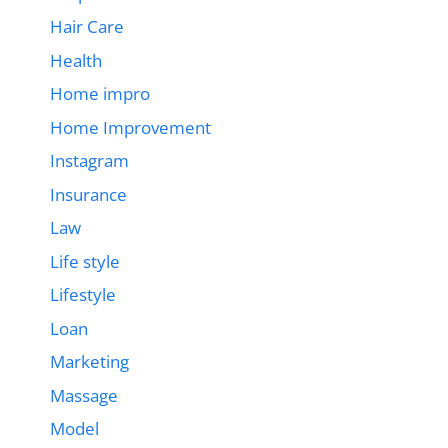
Hair Care
Health
Home impro
Home Improvement
Instagram
Insurance
Law
Life style
Lifestyle
Loan
Marketing
Massage
Model