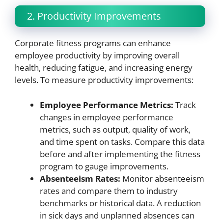
2. Productivity Improvements
Corporate fitness programs can enhance
employee productivity by improving overall
health, reducing fatigue, and increasing energy
levels. To measure productivity improvements:
Employee Performance Metrics:
Track
changes in employee performance
metrics, such as output, quality of work,
and time spent on tasks. Compare this data
before and after implementing the fitness
program to gauge improvements.
Absenteeism Rates:
Monitor absenteeism
rates and compare them to industry
benchmarks or historical data. A reduction
in sick days and unplanned absences can