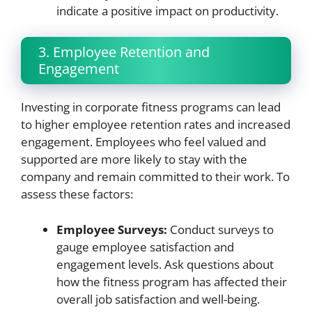
indicate a positive impact on productivity.
3. Employee Retention and
Engagement
Investing in corporate fitness programs can lead
to higher employee retention rates and increased
engagement. Employees who feel valued and
supported are more likely to stay with the
company and remain committed to their work. To
assess these factors:
Employee Surveys:
Conduct surveys to
gauge employee satisfaction and
engagement levels. Ask questions about
how the fitness program has affected their
overall job satisfaction and well-being.