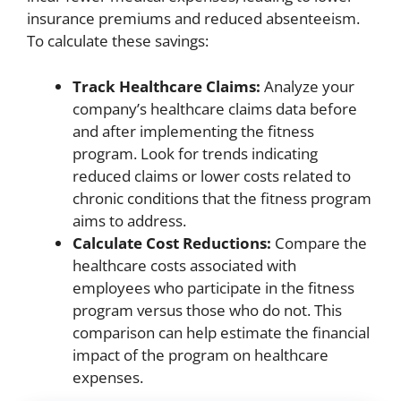
insurance premiums and reduced absenteeism.
To calculate these savings:
Track Healthcare Claims:
Analyze your
company’s healthcare claims data before
and after implementing the fitness
program. Look for trends indicating
reduced claims or lower costs related to
chronic conditions that the fitness program
aims to address.
Calculate Cost Reductions:
Compare the
healthcare costs associated with
employees who participate in the fitness
program versus those who do not. This
comparison can help estimate the financial
impact of the program on healthcare
expenses.