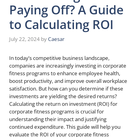
Paying Off? A Guide
to Calculating ROI
July 22, 2024
by
Caesar
In today’s competitive business landscape,
companies are increasingly investing in corporate
fitness programs to enhance employee health,
boost productivity, and improve overall workplace
satisfaction. But how can you determine if these
investments are yielding the desired returns?
Calculating the return on investment (ROI) for
corporate fitness programs is crucial for
understanding their impact and justifying
continued expenditure. This guide will help you
evaluate the ROI of your corporate fitness