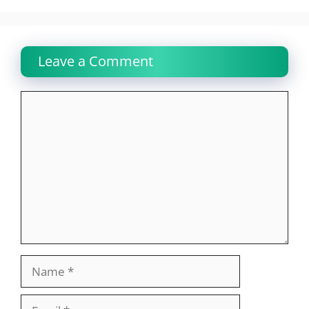
Leave a Comment
Comment
Name
Email