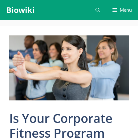
Skip
Biowiki
Menu
to
content
Is Your Corporate
Fitness Program