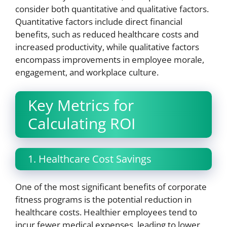
consider both quantitative and qualitative factors.
Quantitative factors include direct financial
benefits, such as reduced healthcare costs and
increased productivity, while qualitative factors
encompass improvements in employee morale,
engagement, and workplace culture.
Key Metrics for
Calculating ROI
1. Healthcare Cost Savings
One of the most significant benefits of corporate
fitness programs is the potential reduction in
healthcare costs. Healthier employees tend to
incur fewer medical expenses, leading to lower