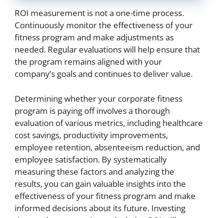
ROI measurement is not a one-time process.
Continuously monitor the effectiveness of your
fitness program and make adjustments as
needed. Regular evaluations will help ensure that
the program remains aligned with your
company’s goals and continues to deliver value.
Determining whether your corporate fitness
program is paying off involves a thorough
evaluation of various metrics, including healthcare
cost savings, productivity improvements,
employee retention, absenteeism reduction, and
employee satisfaction. By systematically
measuring these factors and analyzing the
results, you can gain valuable insights into the
effectiveness of your fitness program and make
informed decisions about its future. Investing