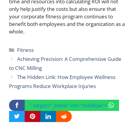
time and resources into calculating ROI will not
only help justify the costs but also ensure that
your corporate fitness program continues to
benefit both employees and the organization as a
whole.
Categories
Fitness
Achieving Precision: A Comprehensive Guide
to CNC Milling
The Hidden Link: How Employee Wellness
Programs Reduce Workplace Injuries
" target="_blank" rel="nofollow">