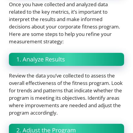
Once you have collected and analyzed data
related to the key metrics, it’s important to
interpret the results and make informed
decisions about your corporate fitness program.
Here are some steps to help you refine your
measurement strategy:
1. Analyze Results
Review the data you’ve collected to assess the
overall effectiveness of the fitness program. Look
for trends and patterns that indicate whether the
program is meeting its objectives. Identify areas
where improvements are needed and adjust the
program accordingly.
2. Adjust the Program