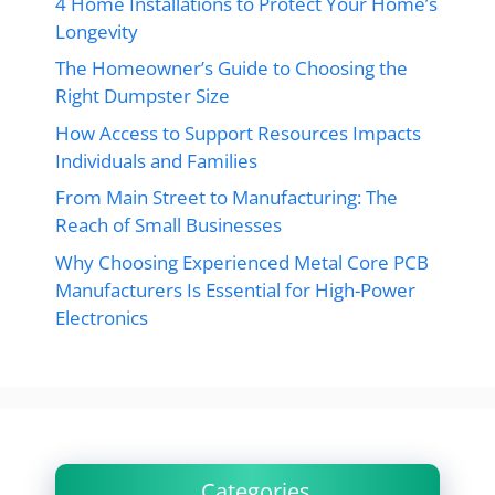
4 Home Installations to Protect Your Home’s
Longevity
The Homeowner’s Guide to Choosing the
Right Dumpster Size
How Access to Support Resources Impacts
Individuals and Families
From Main Street to Manufacturing: The
Reach of Small Businesses
Why Choosing Experienced Metal Core PCB
Manufacturers Is Essential for High-Power
Electronics
Categories