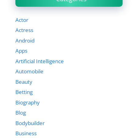
Actor
Actress
Android
Apps
Artificial Intelligence
Automobile
Beauty
Betting
Biography
Blog
Bodybuilder
Business