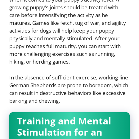
growing puppy’s joints should be treated with
care before intensifying the activity as he
matures. Games like fetch, tug of war, and agility
activities for dogs will help keep your puppy
physically and mentally stimulated. After your
puppy reaches full maturity, you can start with
more challenging exercises such as running,
hiking, or herding games.
In the absence of sufficient exercise, working-line
German Shepherds are prone to boredom, which
can result in destructive behaviors like excessive
barking and chewing.
Training and Mental
Stimulation for an