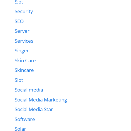
S;ot
Security
SEO
Server
Services
Singer
Skin Care
Skincare
Slot
Social media
Social Media Marketing
Social Media Star
Software
Solar