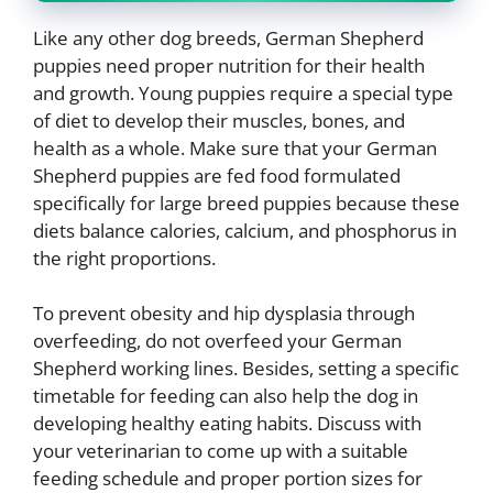
Like any other dog breeds, German Shepherd
puppies need proper nutrition for their health
and growth. Young puppies require a special type
of diet to develop their muscles, bones, and
health as a whole. Make sure that your German
Shepherd puppies are fed food formulated
specifically for large breed puppies because these
diets balance calories, calcium, and phosphorus in
the right proportions.
To prevent obesity and hip dysplasia through
overfeeding, do not overfeed your German
Shepherd working lines. Besides, setting a specific
timetable for feeding can also help the dog in
developing healthy eating habits. Discuss with
your veterinarian to come up with a suitable
feeding schedule and proper portion sizes for