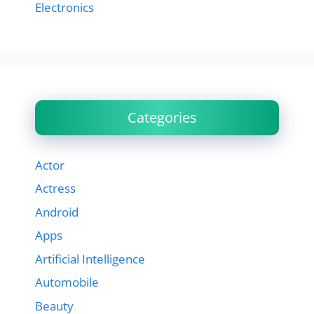
Electronics
Categories
Actor
Actress
Android
Apps
Artificial Intelligence
Automobile
Beauty