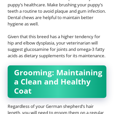
puppy’s healthcare. Make brushing your puppy’s
teeth a routine to avoid plaque and gum infection.
Dental chews are helpful to maintain better
hygiene as well.
Given that this breed has a higher tendency for
hip and elbow dysplasia, your veterinarian will
suggest glucosamine for joints and omega-3 fatty
acids as dietary supplements for its maintenance.
Grooming: Maintaining
a Clean and Healthy
Coat
Regardless of your German shepherd’s hair
length, you will need to groom them on a regular