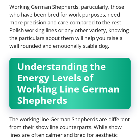
Working German Shepherds, particularly, those
who have been bred for work purposes, need
more precision and care compared to the rest.
Polish working lines or any other variety, knowing
the particulars about them will help you raise a
well rounded and emotionally stable dog.
Understanding the
Energy Levels of
Working Line German
Shepherds
The working line German Shepherds are different
from their show line counterparts. While show
lines are often calmer and bred for aesthetic