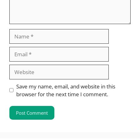
Name
Email
Website
Save my name, email, and website in this
browser for the next time I comment.