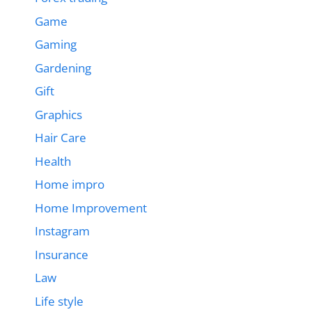
Game
Gaming
Gardening
Gift
Graphics
Hair Care
Health
Home impro
Home Improvement
Instagram
Insurance
Law
Life style