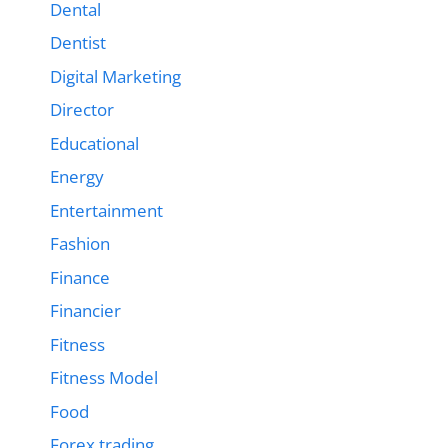
Dental
Dentist
Digital Marketing
Director
Educational
Energy
Entertainment
Fashion
Finance
Financier
Fitness
Fitness Model
Food
Forex trading