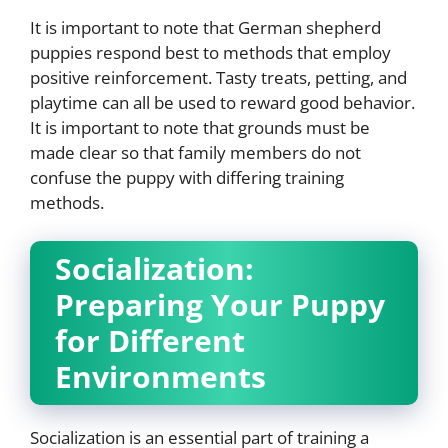
It is important to note that German shepherd
puppies respond best to methods that employ
positive reinforcement. Tasty treats, petting, and
playtime can all be used to reward good behavior.
It is important to note that grounds must be
made clear so that family members do not
confuse the puppy with differing training
methods.
Socialization:
Preparing Your Puppy
for Different
Environments
Socialization is an essential part of training a