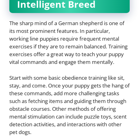
Intelligent Breed
The sharp mind of a German shepherd is one of
its most prominent features. In particular,
working line puppies require frequent mental
exercises if they are to remain balanced. Training
exercises offer a great way to teach your puppy
vital commands and engage them mentally.
Start with some basic obedience training like sit,
stay, and come. Once your puppy gets the hang of
these commands, add more challenging tasks
such as fetching items and guiding them through
obstacle courses. Other methods of offering
mental stimulation can include puzzle toys, scent
detection activities, and interactions with other
pet dogs.