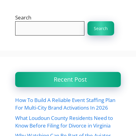
Search
Search
Recent Post
How To Build A Reliable Event Staffing Plan
For Multi-City Brand Activations In 2026
What Loudoun County Residents Need to
Know Before Filing for Divorce in Virginia
Why Watching Can Be Part of the Aviator