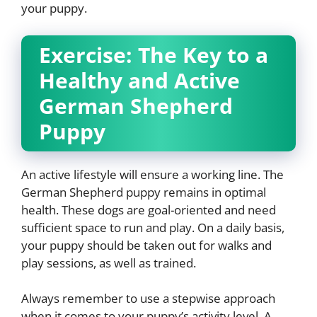
your puppy.
Exercise: The Key to a
Healthy and Active
German Shepherd
Puppy
An active lifestyle will ensure a working line. The
German Shepherd puppy remains in optimal
health. These dogs are goal-oriented and need
sufficient space to run and play. On a daily basis,
your puppy should be taken out for walks and
play sessions, as well as trained.
Always remember to use a stepwise approach
when it comes to your puppy’s activity level. A