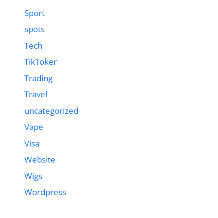
Sport
spots
Tech
TikToker
Trading
Travel
uncategorized
Vape
Visa
Website
Wigs
Wordpress