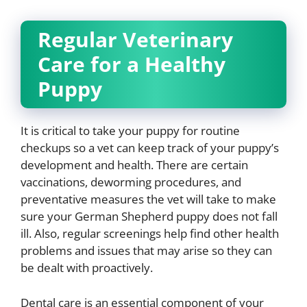
Regular Veterinary
Care for a Healthy
Puppy
It is critical to take your puppy for routine
checkups so a vet can keep track of your puppy’s
development and health. There are certain
vaccinations, deworming procedures, and
preventative measures the vet will take to make
sure your German Shepherd puppy does not fall
ill. Also, regular screenings help find other health
problems and issues that may arise so they can
be dealt with proactively.
Dental care is an essential component of your