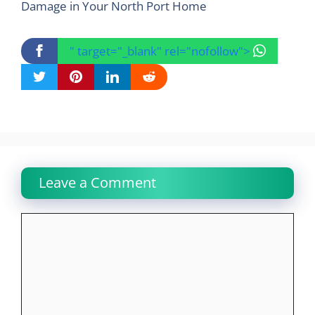
Damage in Your North Port Home
" target="_blank" rel="nofollow">
Leave a Comment
Comment