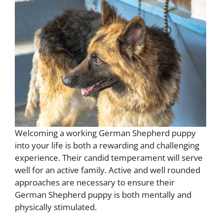
Welcoming a working German Shepherd puppy
into your life is both a rewarding and challenging
experience. Their candid temperament will serve
well for an active family. Active and well rounded
approaches are necessary to ensure their
German Shepherd puppy is both mentally and
physically stimulated.