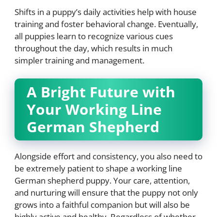
Shifts in a puppy’s daily activities help with house
training and foster behavioral change. Eventually,
all puppies learn to recognize various cues
throughout the day, which results in much
simpler training and management.
A Bright Future with
Your Working Line
German Shepherd
Alongside effort and consistency, you also need to
be extremely patient to shape a working line
German shepherd puppy. Your care, attention,
and nurturing will ensure that the puppy not only
grows into a faithful companion but will also be
highly active and healthy. Regardless of whether