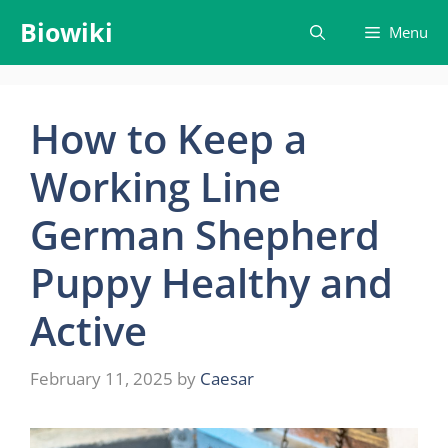
Skip
Biowiki
Menu
to
content
How to Keep a
Working Line
German Shepherd
Puppy Healthy and
Active
February 11, 2025
by
Caesar