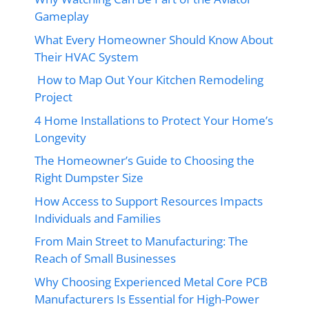
Gameplay
What Every Homeowner Should Know About
Their HVAC System
How to Map Out Your Kitchen Remodeling
Project
4 Home Installations to Protect Your Home’s
Longevity
The Homeowner’s Guide to Choosing the
Right Dumpster Size
How Access to Support Resources Impacts
Individuals and Families
From Main Street to Manufacturing: The
Reach of Small Businesses
Why Choosing Experienced Metal Core PCB
Manufacturers Is Essential for High-Power