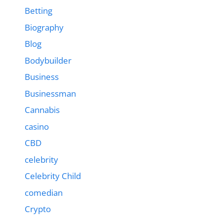
Betting
Biography
Blog
Bodybuilder
Business
Businessman
Cannabis
casino
CBD
celebrity
Celebrity Child
comedian
Crypto