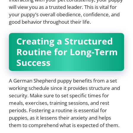
will view you as a trusted leader. This is vital for
your puppy’s overall obedience, confidence, and
good behavior throughout their life.
Creating a Structured
Routine for Long-Term
Success
A German Shepherd puppy benefits from a set
working schedule since it provides structure and
security. Make sure to set specific times for
meals, exercises, training sessions, and rest
periods. Fostering a routine is essential for
puppies, as it lessens their anxiety and helps
them to comprehend what is expected of them.