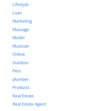
Lifestyle
Loan
Marketing
Massage
Model
Musician
Online
Outdoor
Pets
plumber
Products
Real Estate
Real Estate Agent