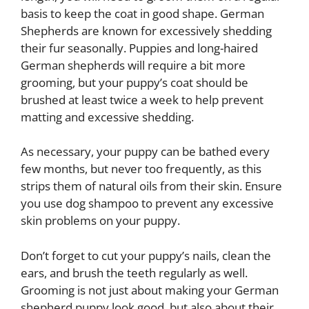
basis to keep the coat in good shape. German
Shepherds are known for excessively shedding
their fur seasonally. Puppies and long-haired
German shepherds will require a bit more
grooming, but your puppy’s coat should be
brushed at least twice a week to help prevent
matting and excessive shedding.
As necessary, your puppy can be bathed every
few months, but never too frequently, as this
strips them of natural oils from their skin. Ensure
you use dog shampoo to prevent any excessive
skin problems on your puppy.
Don’t forget to cut your puppy’s nails, clean the
ears, and brush the teeth regularly as well.
Grooming is not just about making your German
shepherd puppy look good, but also about their