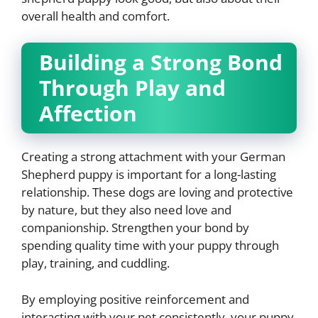
overall health and comfort.
Building a Strong Bond
Through Play and
Affection
Creating a strong attachment with your German
Shepherd puppy is important for a long-lasting
relationship. These dogs are loving and protective
by nature, but they also need love and
companionship. Strengthen your bond by
spending quality time with your puppy through
play, training, and cuddling.
By employing positive reinforcement and
interacting with your pet consistently, your puppy