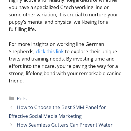
you have a specialized Czech working line or
some other variation, it is crucial to nurture your
puppy’s mental and physical well-being for a
fulfilling life.
For more insights on working line German
Shepherds,
click this link
to explore their unique
traits and training needs. By investing time and
effort into their care, you’re paving the way for a
strong, lifelong bond with your remarkable canine
friend.
Categories
Pets
How to Choose the Best SMM Panel for
Effective Social Media Marketing
How Seamless Gutters Can Prevent Water