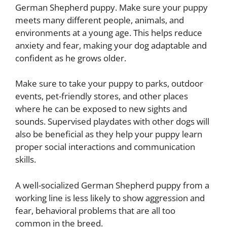
German Shepherd puppy. Make sure your puppy
meets many different people, animals, and
environments at a young age. This helps reduce
anxiety and fear, making your dog adaptable and
confident as he grows older.
Make sure to take your puppy to parks, outdoor
events, pet-friendly stores, and other places
where he can be exposed to new sights and
sounds. Supervised playdates with other dogs will
also be beneficial as they help your puppy learn
proper social interactions and communication
skills.
A well-socialized German Shepherd puppy from a
working line is less likely to show aggression and
fear, behavioral problems that are all too
common in the breed.