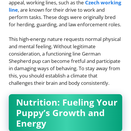
appeal, working lines, such as the
Czech working
line
, are known for their drive to work and
perform tasks. These dogs were originally bred
for herding, guarding, and law enforcement roles.
This high-energy nature requests normal physical
and mental feeling. Without legitimate
consideration, a functioning line German
Shepherd pup can become fretful and participate
in damaging ways of behaving. To stay away from
this, you should establish a climate that
challenges their brain and body consistently.
Nutrition: Fueling Your
Puppy’s Growth and
Energy