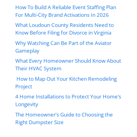
How To Build A Reliable Event Staffing Plan
For Multi-City Brand Activations In 2026
What Loudoun County Residents Need to
Know Before Filing for Divorce in Virginia
Why Watching Can Be Part of the Aviator
Gameplay
What Every Homeowner Should Know About
Their HVAC System
How to Map Out Your Kitchen Remodeling
Project
4 Home Installations to Protect Your Home’s
Longevity
The Homeowner’s Guide to Choosing the
Right Dumpster Size