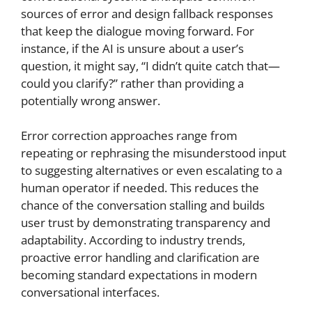
sources of error and design fallback responses
that keep the dialogue moving forward. For
instance, if the AI is unsure about a user’s
question, it might say, “I didn’t quite catch that—
could you clarify?” rather than providing a
potentially wrong answer.
Error correction approaches range from
repeating or rephrasing the misunderstood input
to suggesting alternatives or even escalating to a
human operator if needed. This reduces the
chance of the conversation stalling and builds
user trust by demonstrating transparency and
adaptability. According to industry trends,
proactive error handling and clarification are
becoming standard expectations in modern
conversational interfaces.