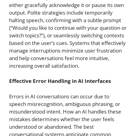
either gracefully acknowledge it or pause its own
output. Polite strategies include temporarily
halting speech, confirming with a subtle prompt
(“Would you like to continue with your question or
switch topics?”), or seamlessly switching contexts
based on the user’s cues. Systems that effectively
manage interruptions minimize user frustration
and help conversations feel more intuitive,
increasing overall satisfaction.
Effective Error Handling in AI Interfaces
Errors in AI conversations can occur due to
speech misrecognition, ambiguous phrasing, or
misunderstood intent. How an AI handles these
mistakes determines whether the user feels
understood or abandoned. The best
conversational systems anticipate common