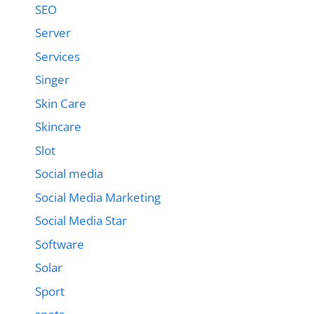
SEO
Server
Services
Singer
Skin Care
Skincare
Slot
Social media
Social Media Marketing
Social Media Star
Software
Solar
Sport