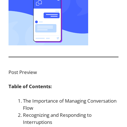
Post Preview
Table of Contents:
The Importance of Managing Conversation
Flow
Recognizing and Responding to
Interruptions