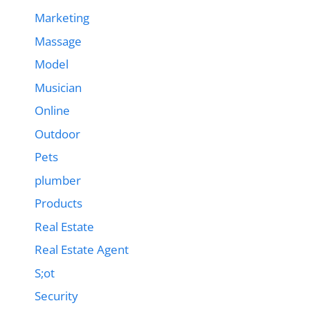
Marketing
Massage
Model
Musician
Online
Outdoor
Pets
plumber
Products
Real Estate
Real Estate Agent
S;ot
Security