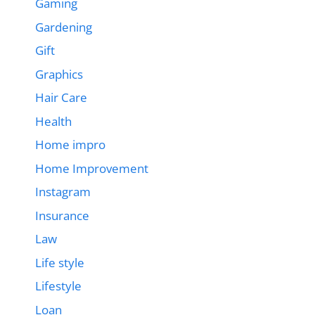
Gaming
Gardening
Gift
Graphics
Hair Care
Health
Home impro
Home Improvement
Instagram
Insurance
Law
Life style
Lifestyle
Loan