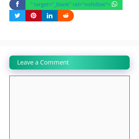
" target="_blank" rel="nofollow">
Leave a Comment
Comment