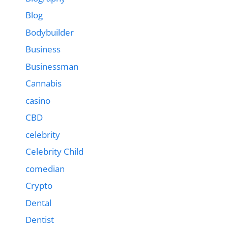
Blog
Bodybuilder
Business
Businessman
Cannabis
casino
CBD
celebrity
Celebrity Child
comedian
Crypto
Dental
Dentist