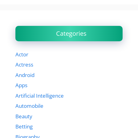
Categories
Actor
Actress
Android
Apps
Artificial Intelligence
Automobile
Beauty
Betting
Biography