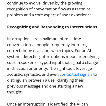
continue to evolve, driven by the growing
recognition of conversation flow as a technical
problem and a core aspect of user experience.
Recognizing and Responding to Interruptions
Interruptions are a hallmark of real-time
conversations—people frequently interject,
correct themselves, or switch topics. For an AI
system, detecting interruptions means identifying
cues in spoken or typed input that signal a change
in direction or priority. The right tools leverage
acoustic, syntactic, and even
contextual signals
to
distinguish between a user clarifying their
previous message and one starting a new
thought.
Once an interruption is identified, the AI can