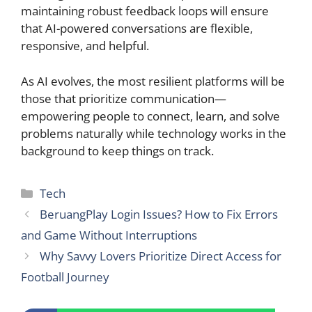
maintaining robust feedback loops will ensure
that AI-powered conversations are flexible,
responsive, and helpful.
As AI evolves, the most resilient platforms will be
those that prioritize communication—
empowering people to connect, learn, and solve
problems naturally while technology works in the
background to keep things on track.
Categories
Tech
BeruangPlay Login Issues? How to Fix Errors
and Game Without Interruptions
Why Savvy Lovers Prioritize Direct Access for
Football Journey