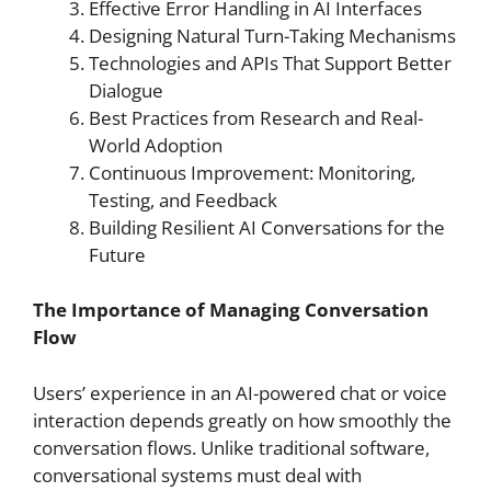
Effective Error Handling in AI Interfaces
Designing Natural Turn-Taking Mechanisms
Technologies and APIs That Support Better
Dialogue
Best Practices from Research and Real-
World Adoption
Continuous Improvement: Monitoring,
Testing, and Feedback
Building Resilient AI Conversations for the
Future
The Importance of Managing Conversation
Flow
Users’ experience in an AI-powered chat or voice
interaction depends greatly on how smoothly the
conversation flows. Unlike traditional software,
conversational systems must deal with