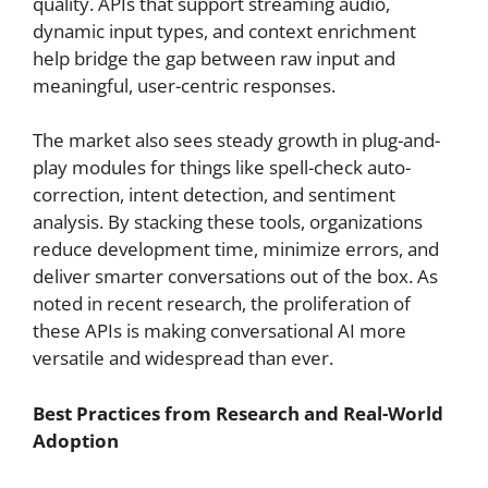
quality. APIs that support streaming audio,
dynamic input types, and context enrichment
help bridge the gap between raw input and
meaningful, user-centric responses.
The market also sees steady growth in plug-and-
play modules for things like spell-check auto-
correction, intent detection, and sentiment
analysis. By stacking these tools, organizations
reduce development time, minimize errors, and
deliver smarter conversations out of the box. As
noted in recent research, the proliferation of
these APIs is making conversational AI more
versatile and widespread than ever.
Best Practices from Research and Real-World
Adoption