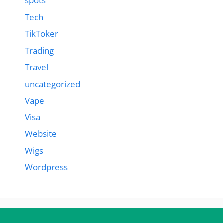
spots
Tech
TikToker
Trading
Travel
uncategorized
Vape
Visa
Website
Wigs
Wordpress