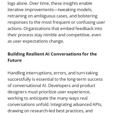
logs alone. Over time, these insights enable
iterative improvements—tweaking models,
retraining on ambiguous cases, and bolstering
responses to the most frequent or confusing user
actions. Organizations that embed feedback into
their process stay nimble and competitive, even
as user expectations change.
Building Resilient AI Conversations for the
Future
Handling interruptions, errors, and turn-taking
successfully is essential to the long-term success
of conversational AI. Developers and product
designers must prioritize user experience,
working to anticipate the many ways real
conversations unfold. Integrating advanced APIs,
drawing on research-led best practices, and