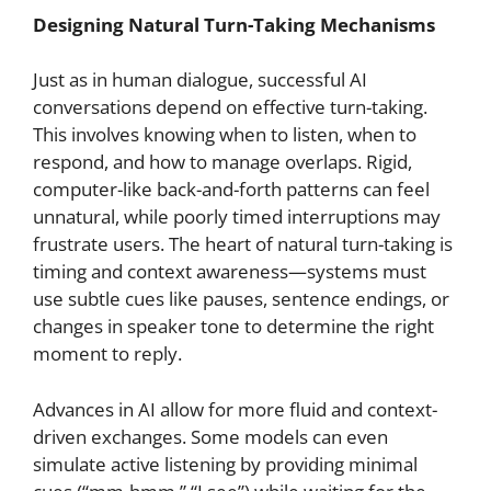
Designing Natural Turn-Taking Mechanisms
Just as in human dialogue, successful AI
conversations depend on effective turn-taking.
This involves knowing when to listen, when to
respond, and how to manage overlaps. Rigid,
computer-like back-and-forth patterns can feel
unnatural, while poorly timed interruptions may
frustrate users. The heart of natural turn-taking is
timing and context awareness—systems must
use subtle cues like pauses, sentence endings, or
changes in speaker tone to determine the right
moment to reply.
Advances in AI allow for more fluid and context-
driven exchanges. Some models can even
simulate active listening by providing minimal