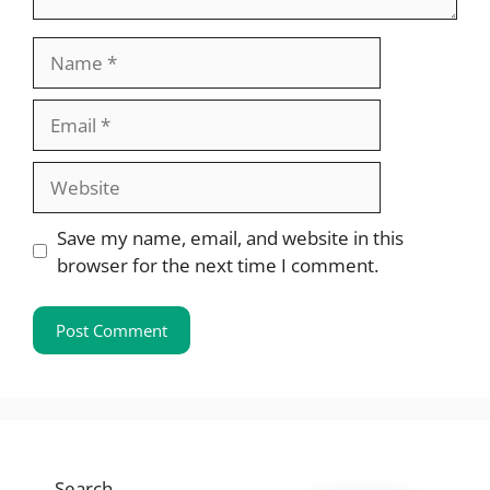
Name
Email
Website
Save my name, email, and website in this
browser for the next time I comment.
Search