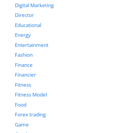
Digital Marketing
Director
Educational
Energy
Entertainment
Fashion
Finance
Financier
Fitness
Fitness Model
Food
Forex trading
Game