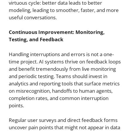
virtuous cycle: better data leads to better
modeling, leading to smoother, faster, and more
useful conversations.
Continuous Improvement: Monitoring,
Testing, and Feedback
Handling interruptions and errors is not a one-
time project. AI systems thrive on feedback loops
and benefit tremendously from live monitoring
and periodic testing. Teams should invest in
analytics and reporting tools that surface metrics
on misrecognition, handoffs to human agents,
completion rates, and common interruption
points.
Regular user surveys and direct feedback forms
uncover pain points that might not appear in data