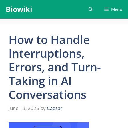
Skip
Biowiki
Menu
to
content
How to Handle
Interruptions,
Errors, and Turn-
Taking in AI
Conversations
June 13, 2025
by
Caesar