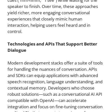
cues (“mm-hmm,” “I see”) while waiting for the
speaker to finish. Over time, these approaches
yield richer, more engaging conversational
experiences that closely mimic human
interaction, helping users feel heard and in
control.
Technologies and APIs That Support Better
Dialogue
Modern development stacks offer a suite of tools
for handling the nuances of conversation. APIs
and SDKs can equip applications with advanced
speech recognition, language understanding, and
contextual memory. Developers who choose
robust solutions—such as a conversational AI API
compatible with OpenAI—can accelerate
integration and focus on fine-tuning conversation