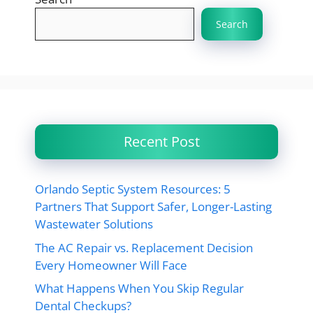
Search
Recent Post
Orlando Septic System Resources: 5
Partners That Support Safer, Longer-Lasting
Wastewater Solutions
The AC Repair vs. Replacement Decision
Every Homeowner Will Face
What Happens When You Skip Regular
Dental Checkups?