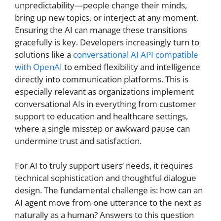
unpredictability—people change their minds,
bring up new topics, or interject at any moment.
Ensuring the AI can manage these transitions
gracefully is key. Developers increasingly turn to
solutions like a
conversational AI API compatible
with OpenAI
to embed flexibility and intelligence
directly into communication platforms. This is
especially relevant as organizations implement
conversational AIs in everything from customer
support to education and healthcare settings,
where a single misstep or awkward pause can
undermine trust and satisfaction.
For AI to truly support users’ needs, it requires
technical sophistication and thoughtful dialogue
design. The fundamental challenge is: how can an
AI agent move from one utterance to the next as
naturally as a human? Answers to this question