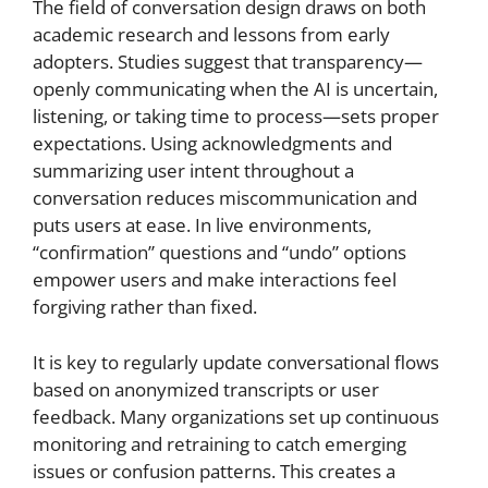
The field of conversation design draws on both
academic research and lessons from early
adopters. Studies suggest that transparency—
openly communicating when the AI is uncertain,
listening, or taking time to process—sets proper
expectations. Using acknowledgments and
summarizing user intent throughout a
conversation reduces miscommunication and
puts users at ease. In live environments,
“confirmation” questions and “undo” options
empower users and make interactions feel
forgiving rather than fixed.
It is key to regularly update conversational flows
based on anonymized transcripts or user
feedback. Many organizations set up continuous
monitoring and retraining to catch emerging
issues or confusion patterns. This creates a