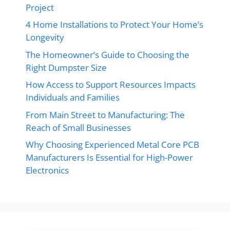
Project
4 Home Installations to Protect Your Home’s
Longevity
The Homeowner’s Guide to Choosing the
Right Dumpster Size
How Access to Support Resources Impacts
Individuals and Families
From Main Street to Manufacturing: The
Reach of Small Businesses
Why Choosing Experienced Metal Core PCB
Manufacturers Is Essential for High-Power
Electronics