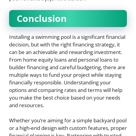
Conclusion
Installing a swimming pool is a significant financial
decision, but with the right financing strategy, it
can be an achievable and rewarding investment.
From home equity loans and personal loans to
builder financing and careful budgeting, there are
multiple ways to fund your project while staying
financially responsible. Understanding your
options and comparing rates and terms will help
you make the best choice based on your needs
and resources.
Whether you’re aiming for a simple backyard pool
or a high-end design with custom features, proper
financial planning is key. Partnering with trusted