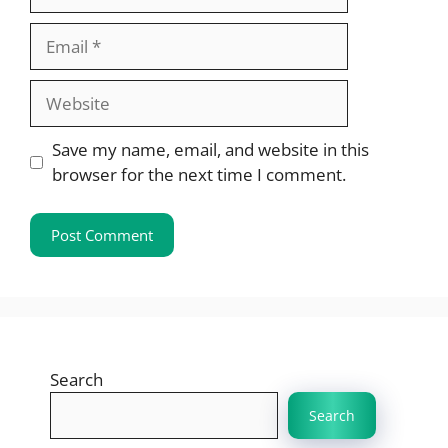
Email
Website
Save my name, email, and website in this
browser for the next time I comment.
Search
Search