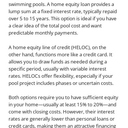
swimming pools. A home equity loan provides a
lump sum at a fixed interest rate, typically repaid
over 5 to 15 years. This option is ideal if you have
a clear idea of the total pool cost and want
predictable monthly payments.
A home equity line of credit (HELOC), on the
other hand, functions more like a credit card. It
allows you to draw funds as needed during a
specific period, usually with variable interest
rates. HELOCs offer flexibility, especially if your
pool project includes phases or uncertain costs.
Both options require you to have sufficient equity
in your home—usually at least 15% to 20%—and
come with closing costs. However, their interest
rates are generally lower than personal loans or
credit cards, making them an attractive financing