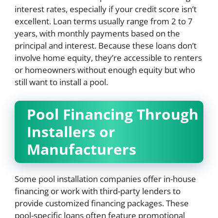
interest rates, especially if your credit score isn’t
excellent. Loan terms usually range from 2 to 7
years, with monthly payments based on the
principal and interest. Because these loans don’t
involve home equity, they’re accessible to renters
or homeowners without enough equity but who
still want to install a pool.
Pool Financing Through
Installers or
Manufacturers
Some pool installation companies offer in-house
financing or work with third-party lenders to
provide customized financing packages. These
pool-specific loans often feature promotional