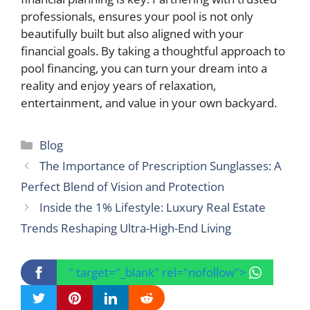
professionals, ensures your pool is not only
beautifully built but also aligned with your
financial goals. By taking a thoughtful approach to
pool financing, you can turn your dream into a
reality and enjoy years of relaxation,
entertainment, and value in your own backyard.
Categories
Blog
The Importance of Prescription Sunglasses: A
Perfect Blend of Vision and Protection
Inside the 1% Lifestyle: Luxury Real Estate
Trends Reshaping Ultra-High-End Living
" target="_blank" rel="nofollow">