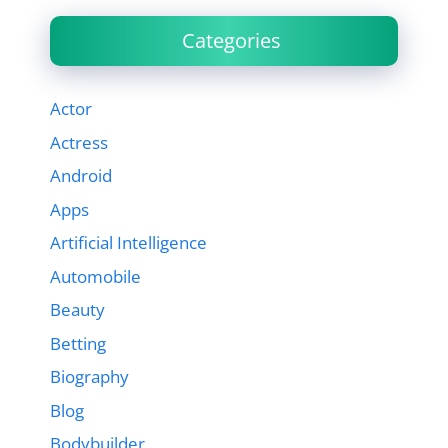
Categories
Actor
Actress
Android
Apps
Artificial Intelligence
Automobile
Beauty
Betting
Biography
Blog
Bodybuilder