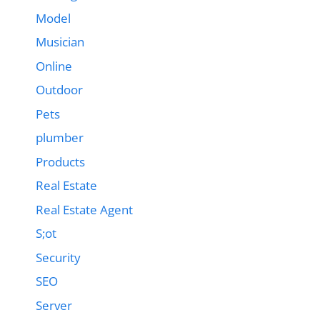
Model
Musician
Online
Outdoor
Pets
plumber
Products
Real Estate
Real Estate Agent
S;ot
Security
SEO
Server