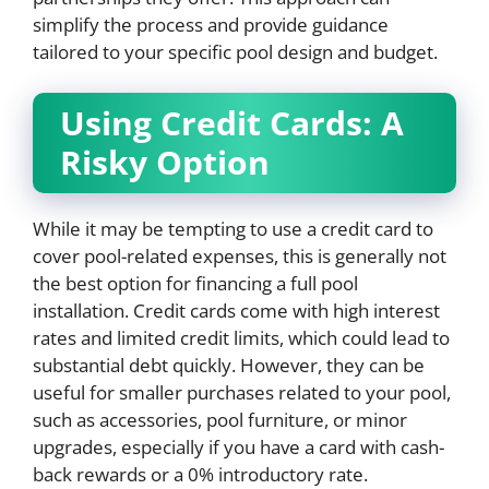
simplify the process and provide guidance
tailored to your specific pool design and budget.
Using Credit Cards: A
Risky Option
While it may be tempting to use a credit card to
cover pool-related expenses, this is generally not
the best option for financing a full pool
installation. Credit cards come with high interest
rates and limited credit limits, which could lead to
substantial debt quickly. However, they can be
useful for smaller purchases related to your pool,
such as accessories, pool furniture, or minor
upgrades, especially if you have a card with cash-
back rewards or a 0% introductory rate.