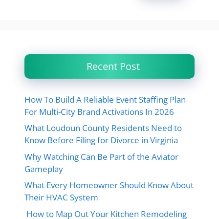
Recent Post
How To Build A Reliable Event Staffing Plan
For Multi-City Brand Activations In 2026
What Loudoun County Residents Need to
Know Before Filing for Divorce in Virginia
Why Watching Can Be Part of the Aviator
Gameplay
What Every Homeowner Should Know About
Their HVAC System
How to Map Out Your Kitchen Remodeling