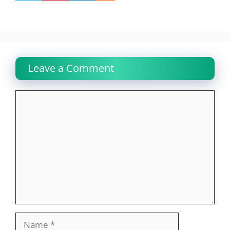
Leave a Comment
Comment
Name