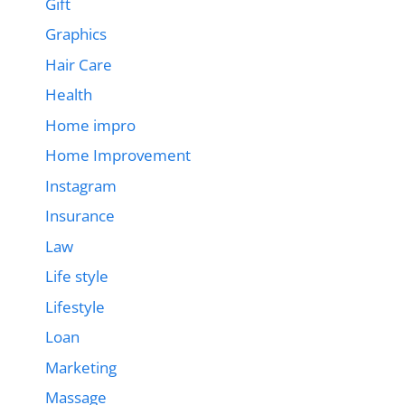
Gift
Graphics
Hair Care
Health
Home impro
Home Improvement
Instagram
Insurance
Law
Life style
Lifestyle
Loan
Marketing
Massage