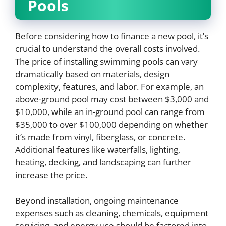
Pools
Before considering how to finance a new pool, it’s
crucial to understand the overall costs involved.
The price of installing swimming pools can vary
dramatically based on materials, design
complexity, features, and labor. For example, an
above-ground pool may cost between $3,000 and
$10,000, while an in-ground pool can range from
$35,000 to over $100,000 depending on whether
it’s made from vinyl, fiberglass, or concrete.
Additional features like waterfalls, lighting,
heating, decking, and landscaping can further
increase the price.
Beyond installation, ongoing maintenance
expenses such as cleaning, chemicals, equipment
servicing, and energy use should be factored into