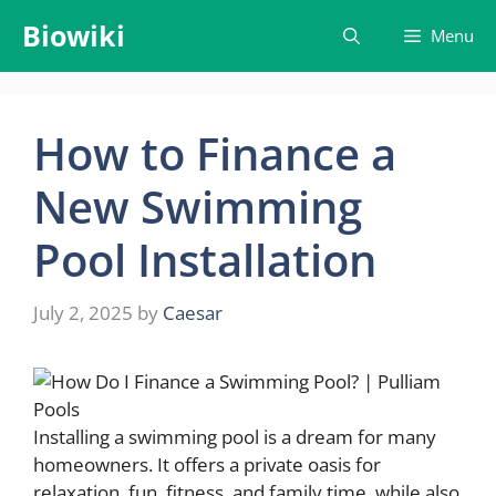
Skip
Biowiki
Menu
to
content
How to Finance a
New Swimming
Pool Installation
July 2, 2025
by
Caesar
Installing a swimming pool is a dream for many
homeowners. It offers a private oasis for
relaxation, fun, fitness, and family time, while also