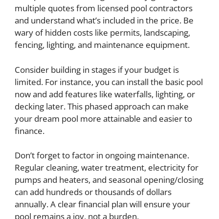
multiple quotes from licensed pool contractors
and understand what’s included in the price. Be
wary of hidden costs like permits, landscaping,
fencing, lighting, and maintenance equipment.
Consider building in stages if your budget is
limited. For instance, you can install the basic pool
now and add features like waterfalls, lighting, or
decking later. This phased approach can make
your dream pool more attainable and easier to
finance.
Don’t forget to factor in ongoing maintenance.
Regular cleaning, water treatment, electricity for
pumps and heaters, and seasonal opening/closing
can add hundreds or thousands of dollars
annually. A clear financial plan will ensure your
pool remains a joy, not a burden.