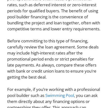
rates, such as deferred interest or zero-interest
periods for qualified buyers. The benefit of using
pool builder financing is the convenience of
bundling the project and loan together, often with
competitive terms and lower entry requirements.
Before committing to this type of financing,
carefully review the loan agreement. Some deals
may include high-interest rates after the
promotional period ends or strict penalties for
late payments. As always, compare these offers
with bank or credit union loans to ensure you’re
getting the best deal.
For example, if you’re working with a professional
pool builder such as
Swimming Pool
, you can ask
them directly about any financing options or
partnerships they offer. This approach can