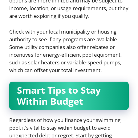
options are more limited and may be subject to
income, location, or usage requirements, but they
are worth exploring if you qualify.
Check with your local municipality or housing
authority to see if any programs are available.
Some utility companies also offer rebates or
incentives for energy-efficient pool equipment,
such as solar heaters or variable-speed pumps,
which can offset your total investment.
Smart Tips to Stay
Within Budget
Regardless of how you finance your swimming
pool, it’s vital to stay within budget to avoid
unexpected debt or regret. Start by getting