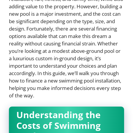
adding value to the property. However, building a
new pool is a major investment, and the cost can
be significant depending on the type, size, and
design. Fortunately, there are several financing
options available that can make this dream a
reality without causing financial strain. Whether
you’re looking at a modest above-ground pool or
a luxurious custom in-ground design, it’s
important to understand your choices and plan
accordingly. In this guide, we’ll walk you through
how to finance a new swimming pool installation,
helping you make informed decisions every step
of the way.
Understanding the
Costs of Swimming