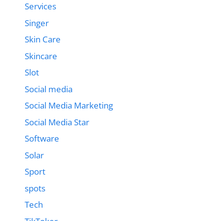
Services
Singer
Skin Care
Skincare
Slot
Social media
Social Media Marketing
Social Media Star
Software
Solar
Sport
spots
Tech