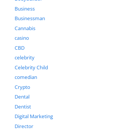
Business
Businessman
Cannabis
casino
CBD
celebrity
Celebrity Child
comedian
Crypto
Dental
Dentist
Digital Marketing
Director