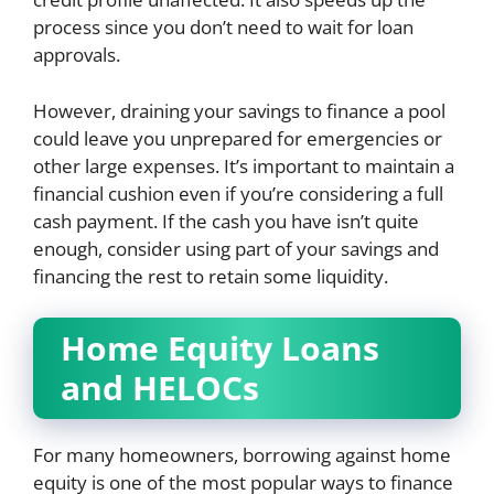
process since you don’t need to wait for loan
approvals.
However, draining your savings to finance a pool
could leave you unprepared for emergencies or
other large expenses. It’s important to maintain a
financial cushion even if you’re considering a full
cash payment. If the cash you have isn’t quite
enough, consider using part of your savings and
financing the rest to retain some liquidity.
Home Equity Loans
and HELOCs
For many homeowners, borrowing against home
equity is one of the most popular ways to finance