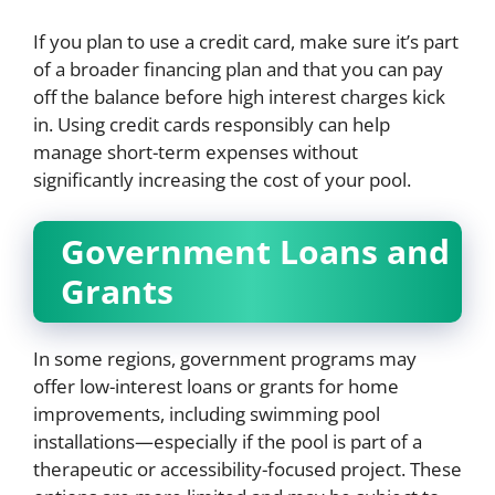
If you plan to use a credit card, make sure it’s part
of a broader financing plan and that you can pay
off the balance before high interest charges kick
in. Using credit cards responsibly can help
manage short-term expenses without
significantly increasing the cost of your pool.
Government Loans and
Grants
In some regions, government programs may
offer low-interest loans or grants for home
improvements, including swimming pool
installations—especially if the pool is part of a
therapeutic or accessibility-focused project. These