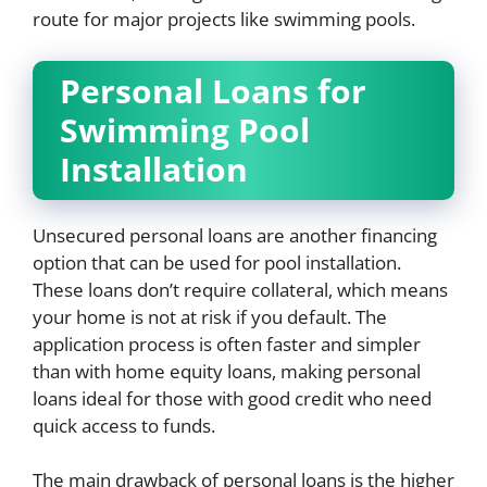
route for major projects like swimming pools.
Personal Loans for
Swimming Pool
Installation
Unsecured personal loans are another financing
option that can be used for pool installation.
These loans don’t require collateral, which means
your home is not at risk if you default. The
application process is often faster and simpler
than with home equity loans, making personal
loans ideal for those with good credit who need
quick access to funds.
The main drawback of personal loans is the higher