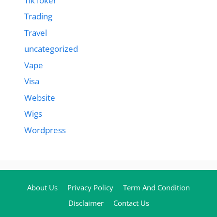
TikToker
Trading
Travel
uncategorized
Vape
Visa
Website
Wigs
Wordpress
About Us
Privacy Policy
Term And Condition
Disclaimer
Contact Us