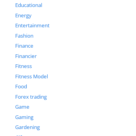
Educational
Energy
Entertainment
Fashion
Finance
Financier
Fitness
Fitness Model
Food
Forex trading
Game
Gaming
Gardening