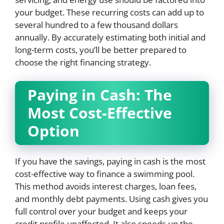
your budget. These recurring costs can add up to
several hundred to a few thousand dollars
annually. By accurately estimating both initial and
long-term costs, you’ll be better prepared to
choose the right financing strategy.
Paying in Cash: The
Most Cost-Effective
Option
If you have the savings, paying in cash is the most
cost-effective way to finance a swimming pool.
This method avoids interest charges, loan fees,
and monthly debt payments. Using cash gives you
full control over your budget and keeps your
credit profile unaffected. It also speeds up the