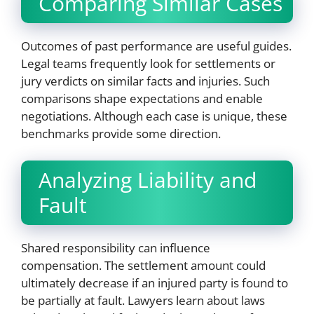
Comparing Similar Cases
Outcomes of past performance are useful guides.
Legal teams frequently look for settlements or
jury verdicts on similar facts and injuries. Such
comparisons shape expectations and enable
negotiations. Although each case is unique, these
benchmarks provide some direction.
Analyzing Liability and
Fault
Shared responsibility can influence
compensation. The settlement amount could
ultimately decrease if an injured party is found to
be partially at fault. Lawyers learn about laws