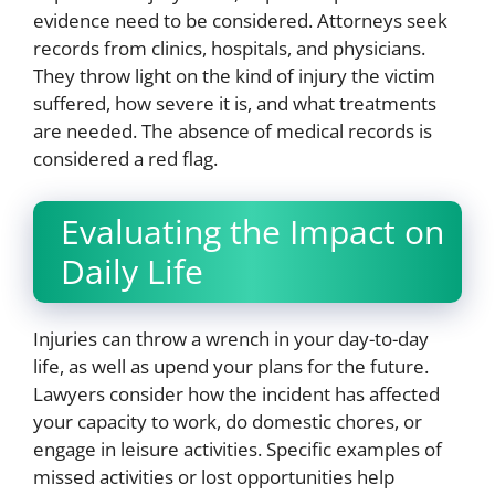
evidence need to be considered. Attorneys seek
records from clinics, hospitals, and physicians.
They throw light on the kind of injury the victim
suffered, how severe it is, and what treatments
are needed. The absence of medical records is
considered a red flag.
Evaluating the Impact on
Daily Life
Injuries can throw a wrench in your day-to-day
life, as well as upend your plans for the future.
Lawyers consider how the incident has affected
your capacity to work, do domestic chores, or
engage in leisure activities. Specific examples of
missed activities or lost opportunities help