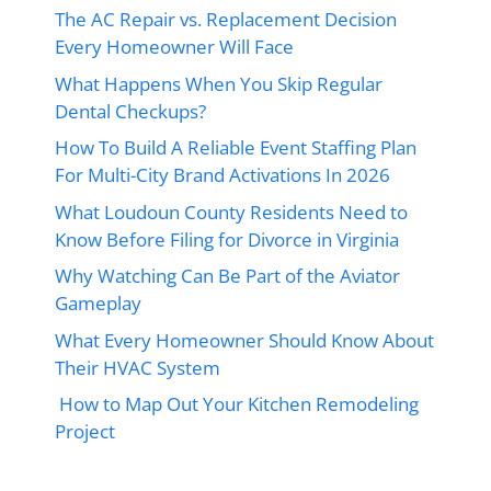
The AC Repair vs. Replacement Decision
Every Homeowner Will Face
What Happens When You Skip Regular
Dental Checkups?
How To Build A Reliable Event Staffing Plan
For Multi-City Brand Activations In 2026
What Loudoun County Residents Need to
Know Before Filing for Divorce in Virginia
Why Watching Can Be Part of the Aviator
Gameplay
What Every Homeowner Should Know About
Their HVAC System
How to Map Out Your Kitchen Remodeling
Project