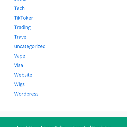
Tech
TikToker
Trading
Travel
uncategorized
Vape
Visa
Website
Wigs
Wordpress