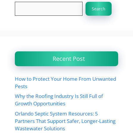
Search
Recent Post
How to Protect Your Home From Unwanted
Pests
Why the Roofing Industry Is Still Full of
Growth Opportunities
Orlando Septic System Resources: 5
Partners That Support Safer, Longer-Lasting
Wastewater Solutions