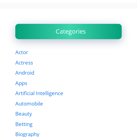
Categories
Actor
Actress
Android
Apps
Artificial Intelligence
Automobile
Beauty
Betting
Biography