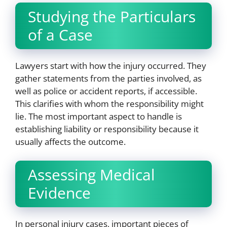
Studying the Particulars
of a Case
Lawyers start with how the injury occurred. They
gather statements from the parties involved, as
well as police or accident reports, if accessible.
This clarifies with whom the responsibility might
lie. The most important aspect to handle is
establishing liability or responsibility because it
usually affects the outcome.
Assessing Medical
Evidence
In personal injury cases, important pieces of