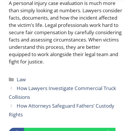
A personal injury case evaluation is much more
than simply looking at numbers. Lawyers consider
facts, documents, and how the incident affected
the victim’s life. Legal professionals work hard to
secure fair compensation by carefully considering
facts and assessing circumstances. When victims
understand this process, they are better
equipped to work alongside their legal team and
fight for justice.
Categories
Law
How Lawyers Investigate Commercial Truck
Collisions
How Attorneys Safeguard Fathers’ Custody
Rights