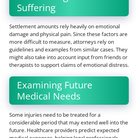
Suffering
Settlement amounts rely heavily on emotional
damage and physical pain. Since these factors are
more difficult to measure, attorneys rely on
guidelines and examples from similar cases. They
might also take into account input from friends or
therapists to support claims of emotional distress.
Examining Future
Medical Needs
Some injuries need to be treated for a
considerable period that may extend well into the
future. Healthcare providers predict expected
medical expenses, helping legal professionals