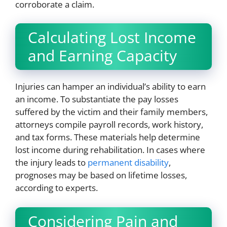
corroborate a claim.
Calculating Lost Income
and Earning Capacity
Injuries can hamper an individual’s ability to earn
an income. To substantiate the pay losses
suffered by the victim and their family members,
attorneys compile payroll records, work history,
and tax forms. These materials help determine
lost income during rehabilitation. In cases where
the injury leads to
permanent disability
,
prognoses may be based on lifetime losses,
according to experts.
Considering Pain and