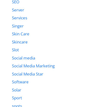
SEO
Server
Services
Singer
Skin Care
Skincare
Slot
Social media
Social Media Marketing
Social Media Star
Software
Solar
Sport
spots