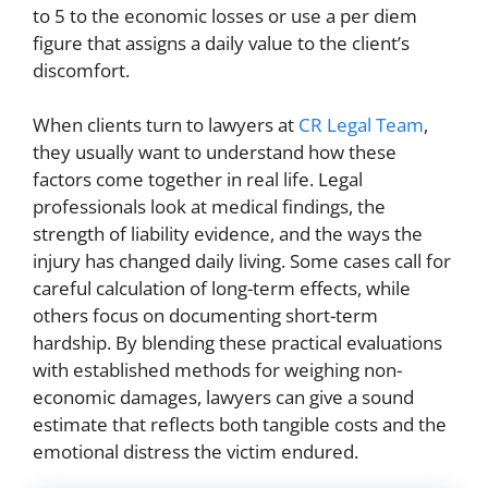
to 5 to the economic losses or use a per diem
figure that assigns a daily value to the client’s
discomfort.
When clients turn to lawyers at
CR Legal Team
,
they usually want to understand how these
factors come together in real life. Legal
professionals look at medical findings, the
strength of liability evidence, and the ways the
injury has changed daily living. Some cases call for
careful calculation of long-term effects, while
others focus on documenting short-term
hardship. By blending these practical evaluations
with established methods for weighing non-
economic damages, lawyers can give a sound
estimate that reflects both tangible costs and the
emotional distress the victim endured.