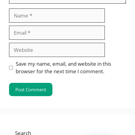
Name
Email
Website
Save my name, email, and website in this
browser for the next time I comment.
Search