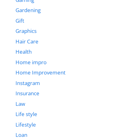
Gardening
Gift
Graphics
Hair Care
Health
Home impro
Home Improvement
Instagram
Insurance
Law
Life style
Lifestyle
Loan