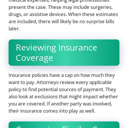
present the case. These may include surgeries,
drugs, or assistive devices. When these estimates
are included, there will likely be no surprise bills
later.
Reviewing Insurance
Coverage
Insurance policies have a cap on how much they
want to pay. Attorneys review every applicable
policy to find potential sources of payment. They
also look at exclusions that might impact whether
you are covered. If another party was involved,
their insurance comes into play as well.