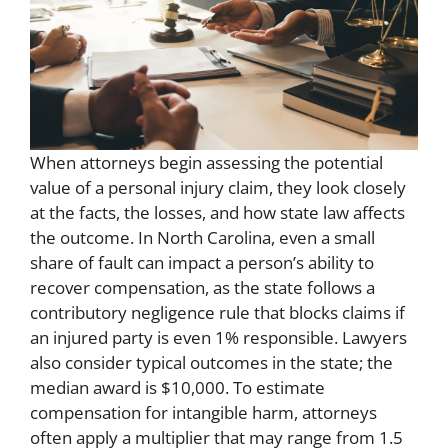
When attorneys begin assessing the potential
value of a personal injury claim, they look closely
at the facts, the losses, and how state law affects
the outcome. In North Carolina, even a small
share of fault can impact a person’s ability to
recover compensation, as the state follows a
contributory negligence rule that blocks claims if
an injured party is even 1% responsible. Lawyers
also consider typical outcomes in the state; the
median award is $10,000. To estimate
compensation for intangible harm, attorneys
often apply a multiplier that may range from 1.5