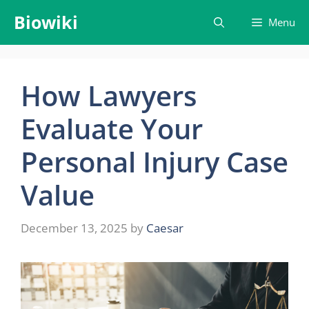
Skip
Biowiki
Menu
to
content
How Lawyers
Evaluate Your
Personal Injury Case
Value
December 13, 2025
by
Caesar