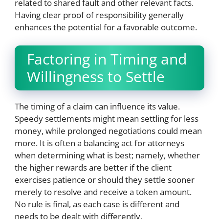
related to shared fault and other relevant facts.
Having clear proof of responsibility generally
enhances the potential for a favorable outcome.
Factoring in Timing and
Willingness to Settle
The timing of a claim can influence its value.
Speedy settlements might mean settling for less
money, while prolonged negotiations could mean
more. It is often a balancing act for attorneys
when determining what is best; namely, whether
the higher rewards are better if the client
exercises patience or should they settle sooner
merely to resolve and receive a token amount.
No rule is final, as each case is different and
needs to be dealt with differently.