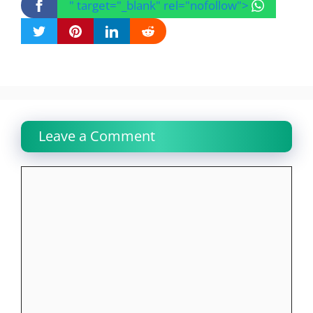
" target="_blank" rel="nofollow">
Leave a Comment
Comment