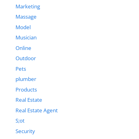
Marketing
Massage
Model
Musician
Online
Outdoor
Pets
plumber
Products
Real Estate
Real Estate Agent
S;ot
Security