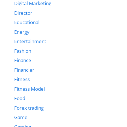
Digital Marketing
Director
Educational
Energy
Entertainment
Fashion
Finance
Financier
Fitness
Fitness Model
Food
Forex trading
Game
Gaming