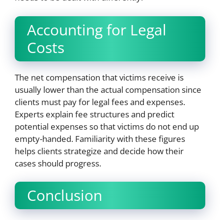
Accounting for Legal
Costs
The net compensation that victims receive is
usually lower than the actual compensation since
clients must pay for legal fees and expenses.
Experts explain fee structures and predict
potential expenses so that victims do not end up
empty-handed. Familiarity with these figures
helps clients strategize and decide how their
cases should progress.
Conclusion