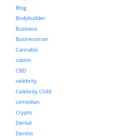
Blog
Bodybuilder
Business
Businessman
Cannabis
casino
CBD
celebrity
Celebrity Child
comedian
Crypto
Dental
Dentist