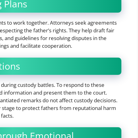
g Plans
ts to work together. Attorneys seek agreements
respecting the father’s rights. They help draft fair
, and guidelines for resolving disputes in the
ngs and facilitate cooperation.
tions
 during custody battles. To respond to these
nd information and present them to the court.
antiated remarks do not affect custody decisions.
y stage to protect fathers from reputational harm
 facts.
hrough Emotional