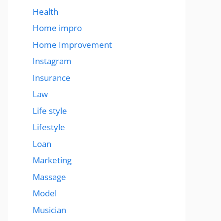
Health
Home impro
Home Improvement
Instagram
Insurance
Law
Life style
Lifestyle
Loan
Marketing
Massage
Model
Musician