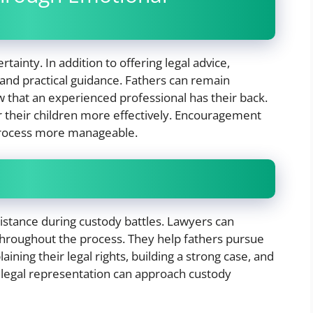
tainty. In addition to offering legal advice,
and practical guidance. Fathers can remain
that an experienced professional has their back.
or their children more effectively. Encouragement
 process more manageable.
ssistance during custody battles. Lawyers can
throughout the process. They help fathers pursue
ining their legal rights, building a strong case, and
legal representation can approach custody