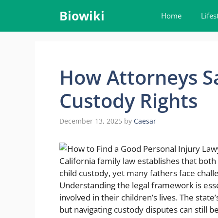
Skip
Biowiki
Home
Lifes
to
content
How Attorneys Sa
Custody Rights
December 13, 2025
by
Caesar
California family law establishes that bot
child custody, yet many fathers face challe
Understanding the legal framework is esse
involved in their children’s lives. The state’
but navigating custody disputes can still 