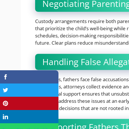
Negotiating Parentin
Custody arrangements require both paren
that prioritize the child’s well-being while 
schedules, decision-making responsibilities
future. Clear plans reduce misunderstandi
Handling False Allega
Sometimes, fathers face false accusations
accusations, attorneys collect evidence a
Having legal support ensures that unsubst
Attorneys address these issues at an earl
and unfair decisions that are not rooted in
Supporting Fathers T