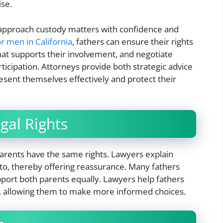
ise.
 approach custody matters with confidence and
r men in California
, fathers can ensure their rights
hat supports their involvement, and negotiate
articipation. Attorneys provide both strategic advice
esent themselves effectively and protect their
gal Rights
arents have the same rights. Lawyers explain
 to, thereby offering reassurance. Many fathers
pport both parents equally. Lawyers help fathers
, allowing them to make more informed choices.