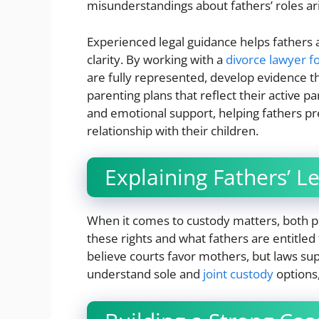
misunderstandings about fathers’ roles ar
Experienced legal guidance helps fathers
clarity. By working with a
divorce lawyer fo
are fully represented, develop evidence t
parenting plans that reflect their active p
and emotional support, helping fathers pr
relationship with their children.
Explaining Fathers’ Le
When it comes to custody matters, both p
these rights and what fathers are entitled
believe courts favor mothers, but laws su
understand sole and
joint custody
options