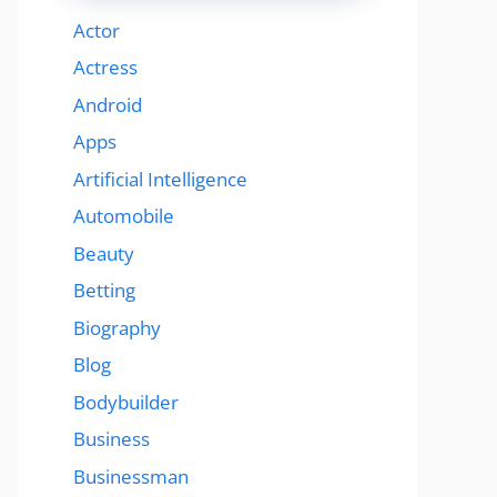
Actor
Actress
Android
Apps
Artificial Intelligence
Automobile
Beauty
Betting
Biography
Blog
Bodybuilder
Business
Businessman