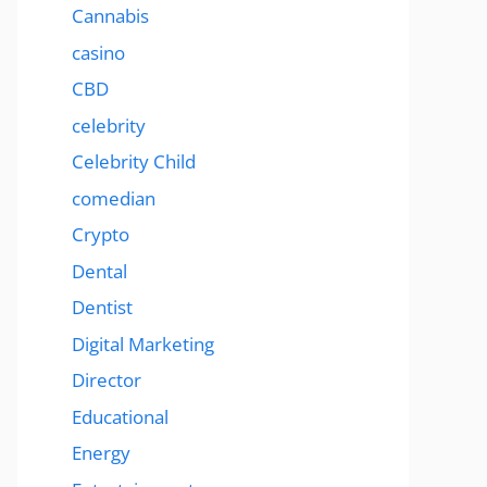
Cannabis
casino
CBD
celebrity
Celebrity Child
comedian
Crypto
Dental
Dentist
Digital Marketing
Director
Educational
Energy