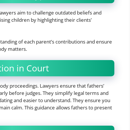
Lawyers aim to challenge outdated beliefs and
sing children by highlighting their clients’
standing of each parent’s contributions and ensure
tody matters.
ion in Court
tody proceedings. Lawyers ensure that fathers’
arly before judges. They simplify legal terms and
dating and easier to understand. They ensure you
ain calm. This guidance allows fathers to present