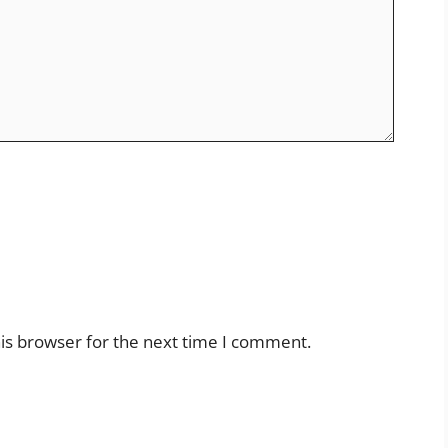
is browser for the next time I comment.