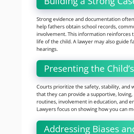
Building a Strong Cas
Strong evidence and documentation often
help fathers obtain school records, commu
involvement. This information reinforces th
life of the child. A lawyer may also guide
hearings.
Presenting the Child’s
Courts prioritize the safety, stability, and
that they can provide a supportive, loving,
routines, involvement in education, and e
Lawyers focus on showing how you can mee
Addressing Biases an