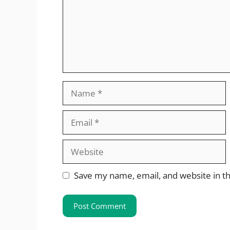
Name
Email
Website
Save my name, email, and website in th