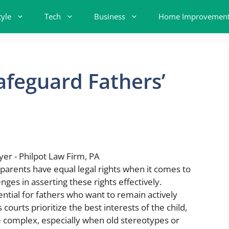
tyle
Tech
Business
Home Improvemen
feguard Fathers’
h parents have equal legal rights when it comes to
nges in asserting these rights effectively.
ntial for fathers who want to remain actively
s courts prioritize the best interests of the child,
be complex, especially when old stereotypes or