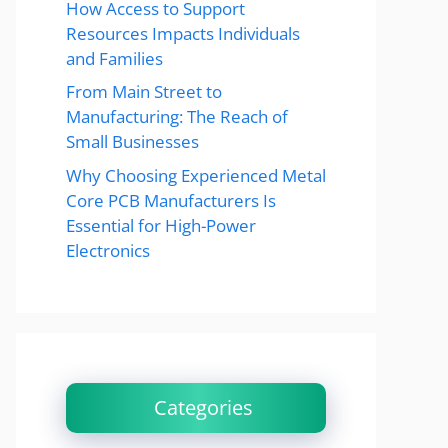
How Access to Support
Resources Impacts Individuals
and Families
From Main Street to
Manufacturing: The Reach of
Small Businesses
Why Choosing Experienced Metal
Core PCB Manufacturers Is
Essential for High-Power
Electronics
Categories