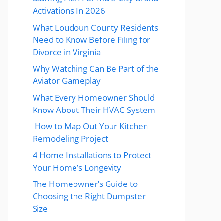
Activations In 2026
What Loudoun County Residents
Need to Know Before Filing for
Divorce in Virginia
Why Watching Can Be Part of the
Aviator Gameplay
What Every Homeowner Should
Know About Their HVAC System
How to Map Out Your Kitchen
Remodeling Project
4 Home Installations to Protect
Your Home’s Longevity
The Homeowner’s Guide to
Choosing the Right Dumpster
Size