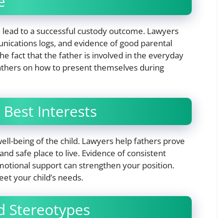
e
 lead to a successful custody outcome. Lawyers
nications logs, and evidence of good parental
e fact that the father is involved in the everyday
 fathers on how to present themselves during
 Best Interests
 well-being of the child. Lawyers help fathers prove
 and safe place to live. Evidence of consistent
motional support can strengthen your position.
t your child’s needs.
d Stereotypes