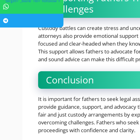
" target="_blank" rel="nofollow">
Challenges
Custody battles can create stress and uncer
attorneys also provide emotional support 
focused and clear-headed when they know 
This support allows fathers to advocate f
and sound advice can make this difficult
Conclusion
It is important for fathers to seek legal a
provide guidance, support, and advocacy 
fair and just custody arrangements by expla
overcoming challenges. Fathers who seek 
proceedings with confidence and clarity.