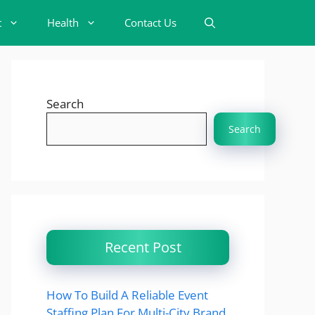
t
Health
Contact Us
Search
Search
Recent Post
How To Build A Reliable Event
Staffing Plan For Multi-City Brand