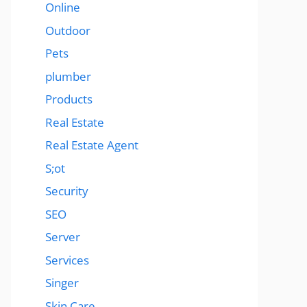
Online
Outdoor
Pets
plumber
Products
Real Estate
Real Estate Agent
S;ot
Security
SEO
Server
Services
Singer
Skin Care