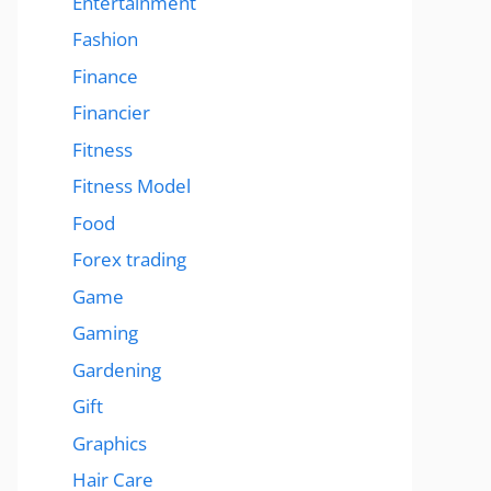
Entertainment
Fashion
Finance
Financier
Fitness
Fitness Model
Food
Forex trading
Game
Gaming
Gardening
Gift
Graphics
Hair Care