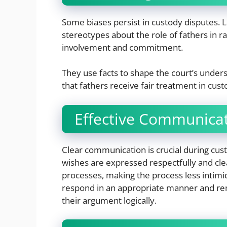
Some biases persist in custody disputes. 
stereotypes about the role of fathers in rai
involvement and commitment.
They use facts to shape the court’s under
that fathers receive fair treatment in cus
Effective Communicat
Clear communication is crucial during cus
wishes are expressed respectfully and cle
processes, making the process less intimi
respond in an appropriate manner and rem
their argument logically.