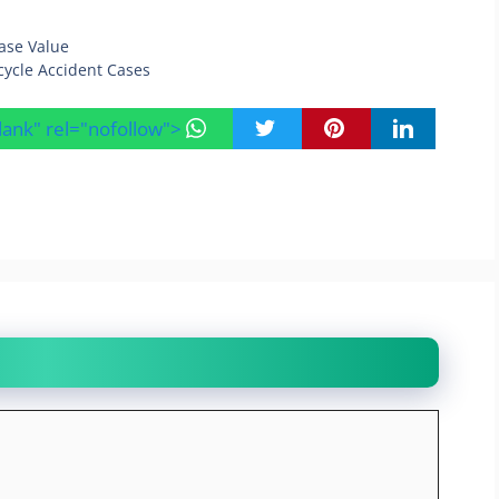
ase Value
ycle Accident Cases
blank" rel="nofollow">