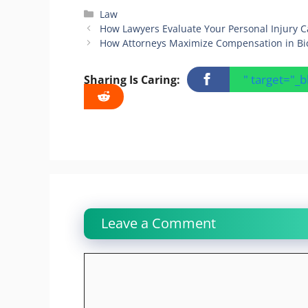
Categories
Law
How Lawyers Evaluate Your Personal Injury C
How Attorneys Maximize Compensation in Bic
" target="_
Sharing Is Caring:
Leave a Comment
Comment