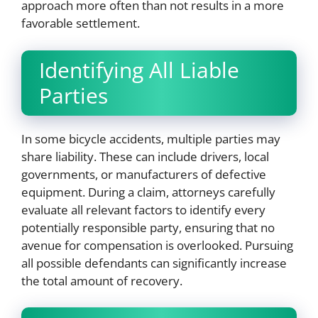
approach more often than not results in a more
favorable settlement.
Identifying All Liable
Parties
In some bicycle accidents, multiple parties may
share liability. These can include drivers, local
governments, or manufacturers of defective
equipment. During a claim, attorneys carefully
evaluate all relevant factors to identify every
potentially responsible party, ensuring that no
avenue for compensation is overlooked. Pursuing
all possible defendants can significantly increase
the total amount of recovery.