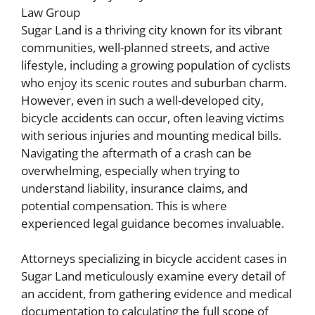
Sugar Land is a thriving city known for its vibrant
communities, well-planned streets, and active
lifestyle, including a growing population of cyclists
who enjoy its scenic routes and suburban charm.
However, even in such a well-developed city,
bicycle accidents can occur, often leaving victims
with serious injuries and mounting medical bills.
Navigating the aftermath of a crash can be
overwhelming, especially when trying to
understand liability, insurance claims, and
potential compensation. This is where
experienced legal guidance becomes invaluable.
Attorneys specializing in bicycle accident cases in
Sugar Land meticulously examine every detail of
an accident, from gathering evidence and medical
documentation to calculating the full scope of