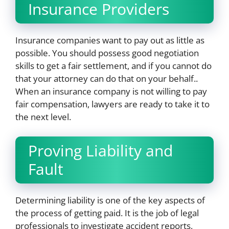
Insurance Providers
Insurance companies want to pay out as little as
possible. You should possess good negotiation
skills to get a fair settlement, and if you cannot do
that your attorney can do that on your behalf..
When an insurance company is not willing to pay
fair compensation, lawyers are ready to take it to
the next level.
Proving Liability and
Fault
Determining liability is one of the key aspects of
the process of getting paid. It is the job of legal
professionals to investigate accident reports,