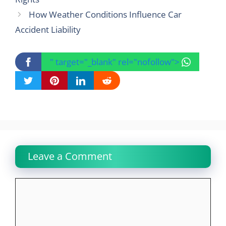
How Weather Conditions Influence Car
Accident Liability
" target="_blank" rel="nofollow">
Leave a Comment
Comment