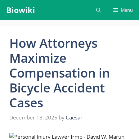
Skip
Biowiki
Menu
to
content
How Attorneys
Maximize
Compensation in
Bicycle Accident
Cases
December 13, 2025
by
Caesar