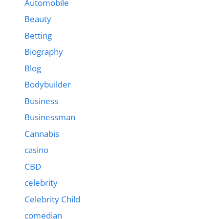
Automobile
Beauty
Betting
Biography
Blog
Bodybuilder
Business
Businessman
Cannabis
casino
CBD
celebrity
Celebrity Child
comedian