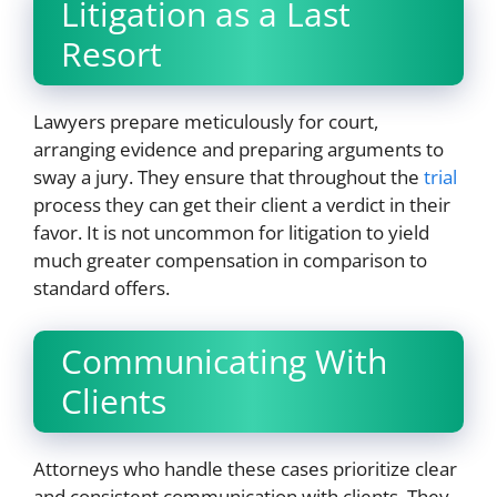
Litigation as a Last
Resort
Lawyers prepare meticulously for court,
arranging evidence and preparing arguments to
sway a jury. They ensure that throughout the
trial
process they can get their client a verdict in their
favor. It is not uncommon for litigation to yield
much greater compensation in comparison to
standard offers.
Communicating With
Clients
Attorneys who handle these cases prioritize clear
and consistent communication with clients. They