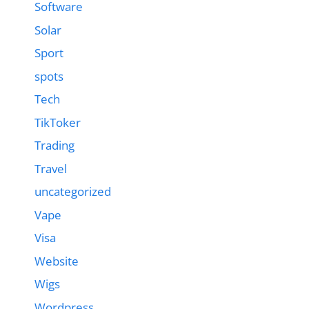
Software
Solar
Sport
spots
Tech
TikToker
Trading
Travel
uncategorized
Vape
Visa
Website
Wigs
Wordpress