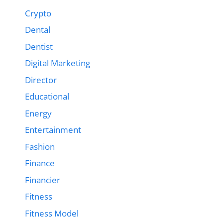
Crypto
Dental
Dentist
Digital Marketing
Director
Educational
Energy
Entertainment
Fashion
Finance
Financier
Fitness
Fitness Model