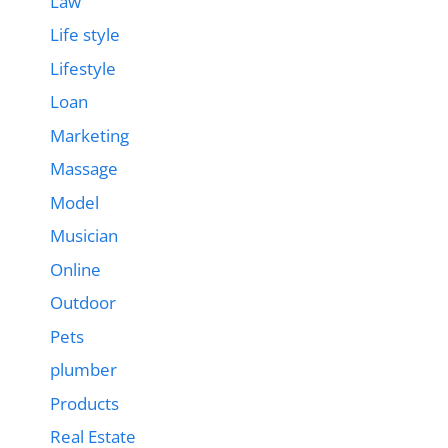
Law
Life style
Lifestyle
Loan
Marketing
Massage
Model
Musician
Online
Outdoor
Pets
plumber
Products
Real Estate