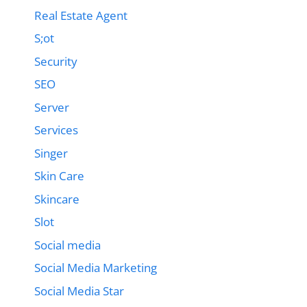
Real Estate Agent
S;ot
Security
SEO
Server
Services
Singer
Skin Care
Skincare
Slot
Social media
Social Media Marketing
Social Media Star