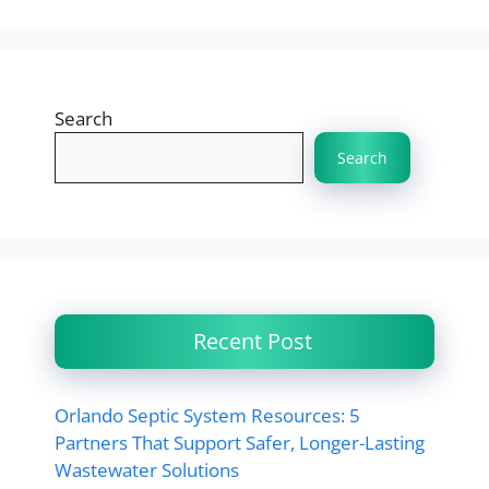
Search
Search
Recent Post
Orlando Septic System Resources: 5
Partners That Support Safer, Longer-Lasting
Wastewater Solutions