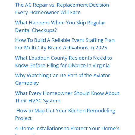
The AC Repair vs. Replacement Decision
Every Homeowner Will Face
What Happens When You Skip Regular
Dental Checkups?
How To Build A Reliable Event Staffing Plan
For Multi-City Brand Activations In 2026
What Loudoun County Residents Need to
Know Before Filing for Divorce in Virginia
Why Watching Can Be Part of the Aviator
Gameplay
What Every Homeowner Should Know About
Their HVAC System
How to Map Out Your Kitchen Remodeling
Project
4 Home Installations to Protect Your Home’s