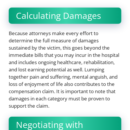
Calculating Damages
Because attorneys make every effort to
determine the full measure of damages
sustained by the victim, this goes beyond the
immediate bills that you may incur in the hospital
and includes ongoing healthcare, rehabilitation,
and lost earning potential as well. Lumping
together pain and suffering, mental anguish, and
loss of enjoyment of life also contributes to the
compensation claim. It is important to note that
damages in each category must be proven to
support the claim.
Negotiating with