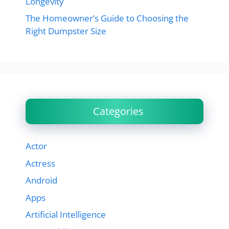
Longevity
The Homeowner’s Guide to Choosing the
Right Dumpster Size
Categories
Actor
Actress
Android
Apps
Artificial Intelligence