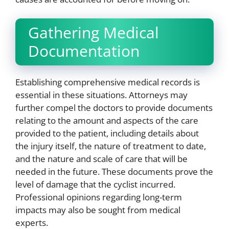
Gathering Medical
Documentation
Establishing comprehensive medical records is
essential in these situations. Attorneys may
further compel the doctors to provide documents
relating to the amount and aspects of the care
provided to the patient, including details about
the injury itself, the nature of treatment to date,
and the nature and scale of care that will be
needed in the future. These documents prove the
level of damage that the cyclist incurred.
Professional opinions regarding long-term
impacts may also be sought from medical
experts.