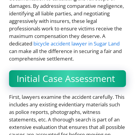
damages. By addressing comparative negligence,
identifying all liable parties, and negotiating
aggressively with insurers, these legal
professionals work to ensure victims receive the
maximum compensation they deserve. A
dedicated
bicycle accident lawyer in Sugar Land
can make all the difference in securing a fair and
comprehensive settlement.
Initial Case Assessment
First, lawyers examine the accident carefully. This
includes any existing evidentiary materials such
as police reports, photographs, witness
statements, etc. A thorough search is part of an
extensive evaluation that ensures that all possible
causes are accounted for before moving on.