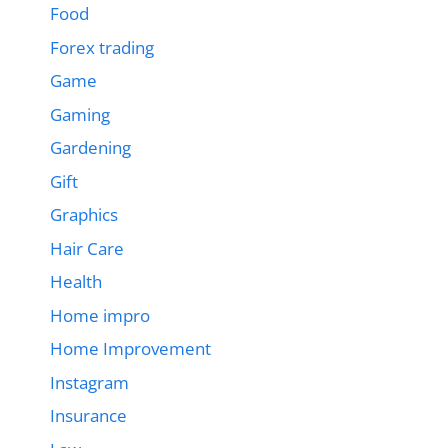
Food
Forex trading
Game
Gaming
Gardening
Gift
Graphics
Hair Care
Health
Home impro
Home Improvement
Instagram
Insurance