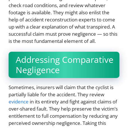
check road conditions, and review whatever
footage is available. They might also enlist the
help of accident reconstruction experts to come
up with a clear explanation of what transpired. A
successful claim must prove negligence — so this
is the most fundamental element of all.
Addressing Comparative
Negligence
Sometimes, insurers will claim that the cyclist is
partially liable for the accident. They review
evidence
in its entirety and fight against claims of
over-shared fault. They help preserve the victim’s
entitlement to full compensation by reducing any
perceived ownership negligence. Taking this