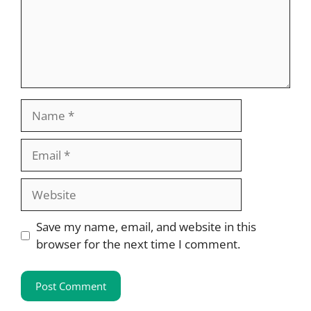
Name
Email
Website
Save my name, email, and website in this
browser for the next time I comment.