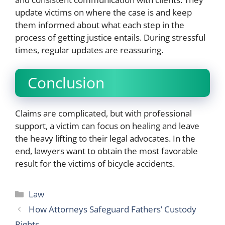
update victims on where the case is and keep
them informed about what each step in the
process of getting justice entails. During stressful
times, regular updates are reassuring.
Conclusion
Claims are complicated, but with professional
support, a victim can focus on healing and leave
the heavy lifting to their legal advocates. In the
end, lawyers want to obtain the most favorable
result for the victims of bicycle accidents.
Categories
Law
How Attorneys Safeguard Fathers’ Custody
Rights