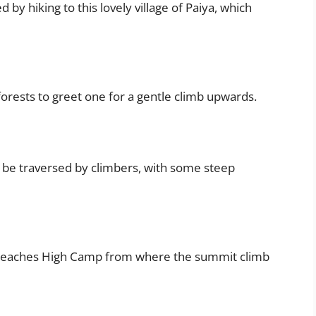
wed by hiking to this lovely village of Paiya, which
orests to greet one for a gentle climb upwards.
to be traversed by climbers, with some steep
 it reaches High Camp from where the summit climb