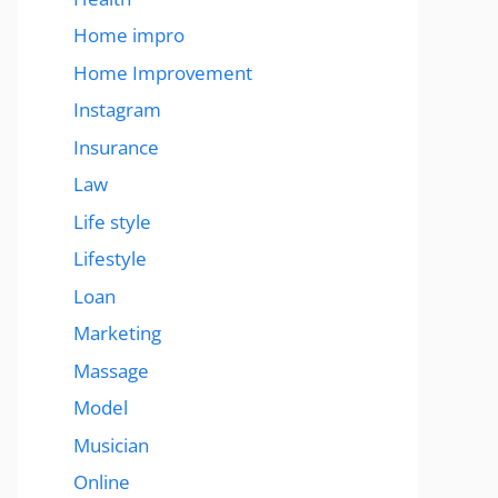
Home impro
Home Improvement
Instagram
Insurance
Law
Life style
Lifestyle
Loan
Marketing
Massage
Model
Musician
Online