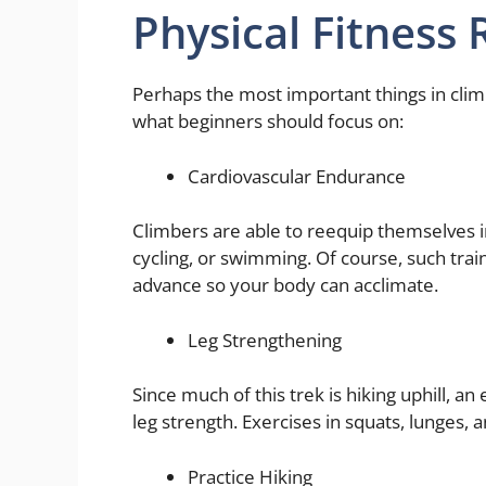
Physical Fitness
Perhaps the most important things in clim
what beginners should focus on:
Cardiovascular Endurance
Climbers are able to reequip themselves 
cycling, or swimming. Of course, such trai
advance so your body can acclimate.
Leg Strengthening
Since much of this trek is hiking uphill, an 
leg strength. Exercises in squats, lunges, a
Practice Hiking