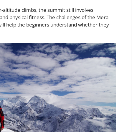
altitude climbs, the summit still involves
, and physical fitness. The challenges of the Mera
will help the beginners understand whether they