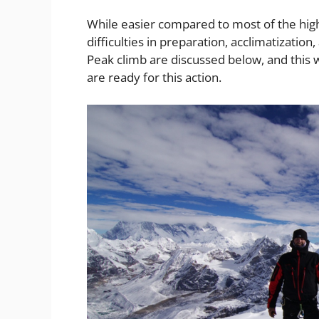
While easier compared to most of the high-
difficulties in preparation, acclimatization
Peak climb are discussed below, and this 
are ready for this action.