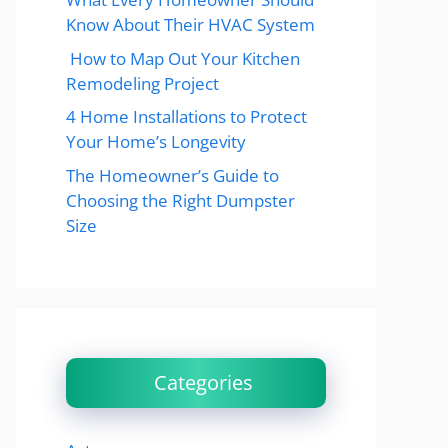
Know About Their HVAC System
How to Map Out Your Kitchen
Remodeling Project
4 Home Installations to Protect
Your Home’s Longevity
The Homeowner’s Guide to
Choosing the Right Dumpster
Size
Categories