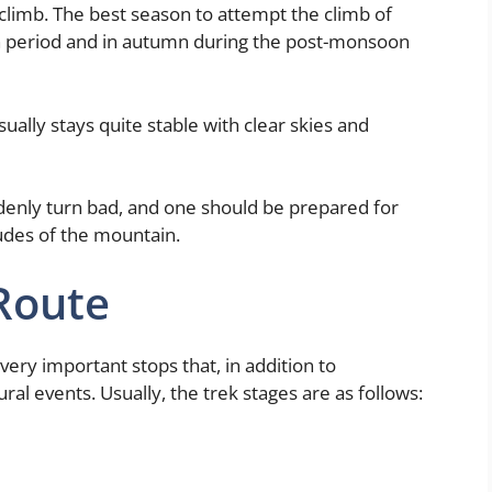
 climb. The best season to attempt the climb of
n period and in autumn during the post-monsoon
ually stays quite stable with clear skies and
denly turn bad, and one should be prepared for
itudes of the mountain.
Route
ry important stops that, in addition to
ral events. Usually, the trek stages are as follows: