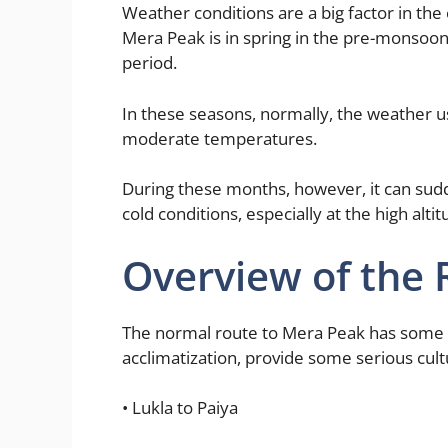
Weather conditions are a big factor in the
Mera Peak is in spring in the pre-monsoo
period.
In these seasons, normally, the weather us
moderate temperatures.
During these months, however, it can sud
cold conditions, especially at the high alt
Overview of the 
The normal route to Mera Peak has some ve
acclimatization, provide some serious cultu
• Lukla to Paiya