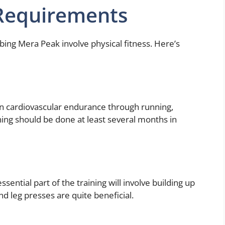
 Requirements
bing Mera Peak involve physical fitness. Here’s
in cardiovascular endurance through running,
ning should be done at least several months in
essential part of the training will involve building up
nd leg presses are quite beneficial.