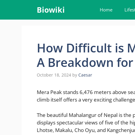
Skip
Biowiki
Home
Lifes
to
content
How Difficult is
A Breakdown for
October 18, 2024
by
Caesar
Mera Peak stands 6,476 meters above sea l
climb itself offers a very exciting challen
The beautiful Mahalangur of Nepal is the 
displays spectacular views of five of the 
Lhotse, Makalu, Cho Oyu, and Kangchenju