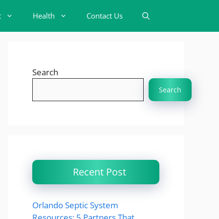
t
Health
Contact Us
Search
Search
Recent Post
Orlando Septic System
Resources: 5 Partners That