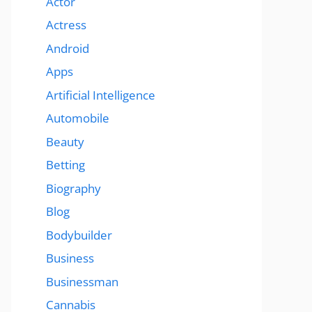
Actor
Actress
Android
Apps
Artificial Intelligence
Automobile
Beauty
Betting
Biography
Blog
Bodybuilder
Business
Businessman
Cannabis