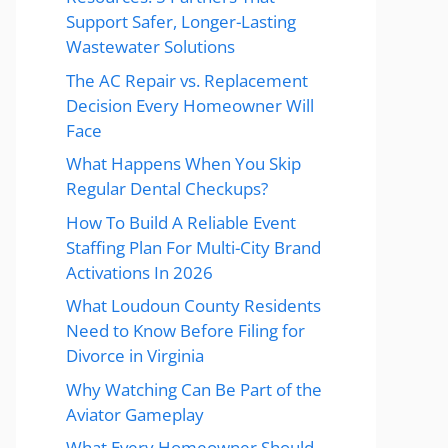
Support Safer, Longer-Lasting
Wastewater Solutions
The AC Repair vs. Replacement
Decision Every Homeowner Will
Face
What Happens When You Skip
Regular Dental Checkups?
How To Build A Reliable Event
Staffing Plan For Multi-City Brand
Activations In 2026
What Loudoun County Residents
Need to Know Before Filing for
Divorce in Virginia
Why Watching Can Be Part of the
Aviator Gameplay
What Every Homeowner Should