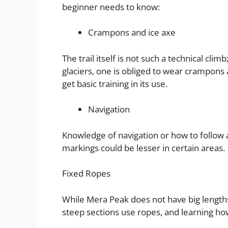
beginner needs to know:
Crampons and ice axe
The trail itself is not such a technical cli
glaciers, one is obliged to wear crampons 
get basic training in its use.
Navigation
Knowledge of navigation or how to follow
markings could be lesser in certain areas.
Fixed Ropes
While Mera Peak does not have big lengths 
steep sections use ropes, and learning how