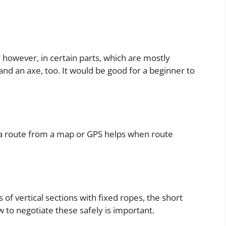
mb; however, in certain parts, which are mostly
and an axe, too. It would be good for a beginner to
 a route from a map or GPS helps when route
of vertical sections with fixed ropes, the short
 to negotiate these safely is important.