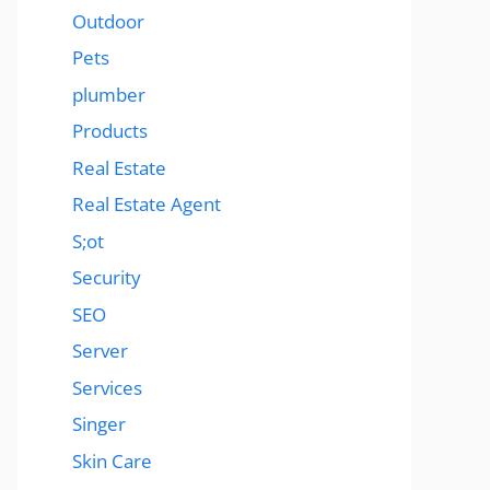
Outdoor
Pets
plumber
Products
Real Estate
Real Estate Agent
S;ot
Security
SEO
Server
Services
Singer
Skin Care