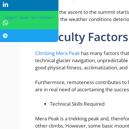
Generally, the ascent to the summit starts
" target="_blank" rel="nofollow">
top before the weather conditions deterio
Difficulty Factors
Climbing Mera Peak
has many factors that m
technical glacier navigation, unpredictabl
good physical fitness, acclimatization, and
Furthermore, remoteness contributes to lo
are in real need of ascertaining the succes
Technical Skills Required
Mera Peak is a trekking peak and, theref
other climbs. However, some basic mountai