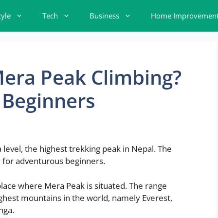
tyle
Tech
Business
Home Improvemen
 Mera Peak Climbing?
 Beginners
evel, the highest trekking peak in Nepal. The
ge for adventurous beginners.
place where Mera Peak is situated. The range
highest mountains in the world, namely Everest,
nga.