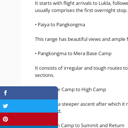
It starts with flight arrivals to Lukla, follo
usually comprises the first overnight stop.
• Paiya to Pangkongma
This range has beautiful views and ample f
• Pangkongma to Mera Base Camp
It consists of irregular and tough routes 
sections.
Base Camp to High Camp
It involves a steeper ascent after which
is prepared.
High Camp to Summit and Return