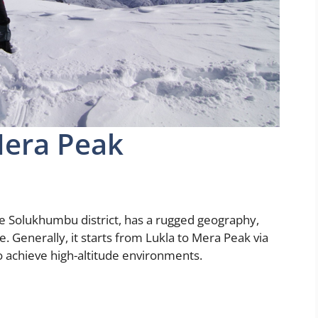
Mera Peak
he Solukhumbu district, has a rugged geography,
ge. Generally, it starts from Lukla to Mera Peak via
to achieve high-altitude environments.