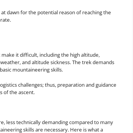
 at dawn for the potential reason of reaching the
rate.
ake it difficult, including the high altitude,
e weather, and altitude sickness. The trek demands
 basic mountaineering skills.
gistics challenges; thus, preparation and guidance
s of the ascent.
ore, less technically demanding compared to many
neering skills are necessary. Here is what a