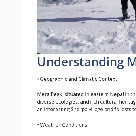
Understanding 
• Geographic and Climatic Context
Mera Peak, situated in eastern Nepal in t
diverse ecologies, and rich cultural herita
an interesting Sherpa village and forests 
• Weather Conditions