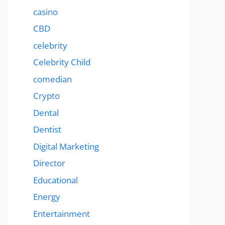
casino
CBD
celebrity
Celebrity Child
comedian
Crypto
Dental
Dentist
Digital Marketing
Director
Educational
Energy
Entertainment