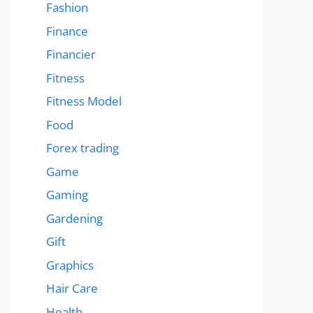
Fashion
Finance
Financier
Fitness
Fitness Model
Food
Forex trading
Game
Gaming
Gardening
Gift
Graphics
Hair Care
Health