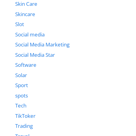
Skin Care
Skincare
Slot
Social media
Social Media Marketing
Social Media Star
Software
Solar
Sport
spots
Tech
TikToker
Trading