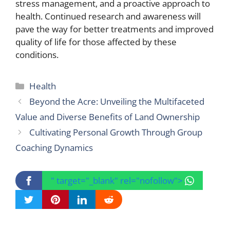
stress management, and a proactive approach to
health. Continued research and awareness will
pave the way for better treatments and improved
quality of life for those affected by these
conditions.
Categories
Health
Beyond the Acre: Unveiling the Multifaceted
Value and Diverse Benefits of Land Ownership
Cultivating Personal Growth Through Group
Coaching Dynamics
" target="_blank" rel="nofollow">