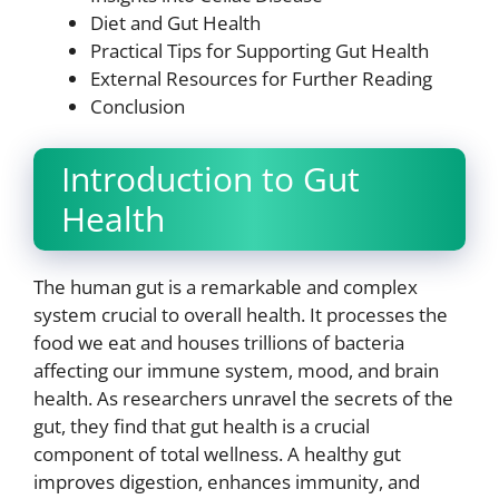
Diet and Gut Health
Practical Tips for Supporting Gut Health
External Resources for Further Reading
Conclusion
Introduction to Gut
Health
The human gut is a remarkable and complex
system crucial to overall health. It processes the
food we eat and houses trillions of bacteria
affecting our immune system, mood, and brain
health. As researchers unravel the secrets of the
gut, they find that gut health is a crucial
component of total wellness. A healthy gut
improves digestion, enhances immunity, and