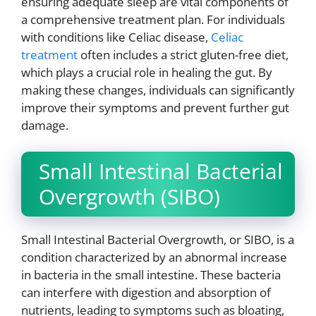
ensuring adequate sleep are vital components of
a comprehensive treatment plan. For individuals
with conditions like Celiac disease,
Celiac
treatment
often includes a strict gluten-free diet,
which plays a crucial role in healing the gut. By
making these changes, individuals can significantly
improve their symptoms and prevent further gut
damage.
Small Intestinal Bacterial
Overgrowth (SIBO)
Small Intestinal Bacterial Overgrowth, or SIBO, is a
condition characterized by an abnormal increase
in bacteria in the small intestine. These bacteria
can interfere with digestion and absorption of
nutrients, leading to symptoms such as bloating,