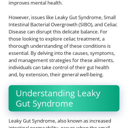
improves mental health.
However, issues like Leaky Gut Syndrome, Small
Intestinal Bacterial Overgrowth (SIBO), and Celiac
Disease can disrupt this delicate balance. For
those looking to explore celiac treatment, a
thorough understanding of these conditions is
essential. By delving into the causes, symptoms,
and management strategies for these ailments,
individuals can take control of their gut health
and, by extension, their general well-being.
Understanding Leaky
Gut Syndrome
Leaky Gut Syndrome, also known as increased
intestinal permeability, occurs when the small