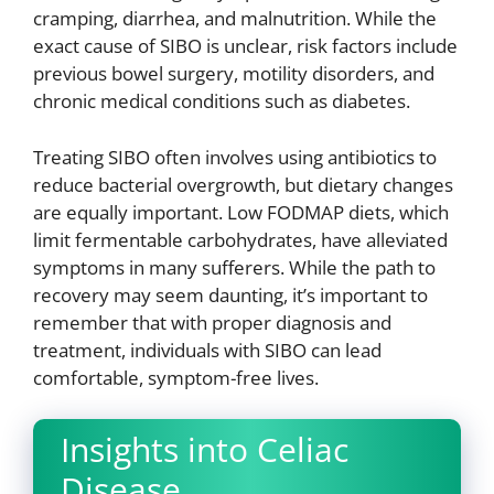
cramping, diarrhea, and malnutrition. While the
exact cause of SIBO is unclear, risk factors include
previous bowel surgery, motility disorders, and
chronic medical conditions such as diabetes.
Treating SIBO often involves using antibiotics to
reduce bacterial overgrowth, but dietary changes
are equally important. Low FODMAP diets, which
limit fermentable carbohydrates, have alleviated
symptoms in many sufferers. While the path to
recovery may seem daunting, it’s important to
remember that with proper diagnosis and
treatment, individuals with SIBO can lead
comfortable, symptom-free lives.
Insights into Celiac
Disease