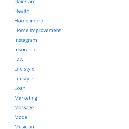
Hair Care
Health
Home impro
Home Improvement
Instagram
Insurance
Law
Life style
Lifestyle
Loan
Marketing
Massage
Model
Musician