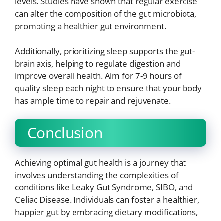
levels. Studies have shown that regular exercise
can alter the composition of the gut microbiota,
promoting a healthier gut environment.
Additionally, prioritizing sleep supports the gut-
brain axis, helping to regulate digestion and
improve overall health. Aim for 7-9 hours of
quality sleep each night to ensure that your body
has ample time to repair and rejuvenate.
Conclusion
Achieving optimal gut health is a journey that
involves understanding the complexities of
conditions like Leaky Gut Syndrome, SIBO, and
Celiac Disease. Individuals can foster a healthier,
happier gut by embracing dietary modifications,