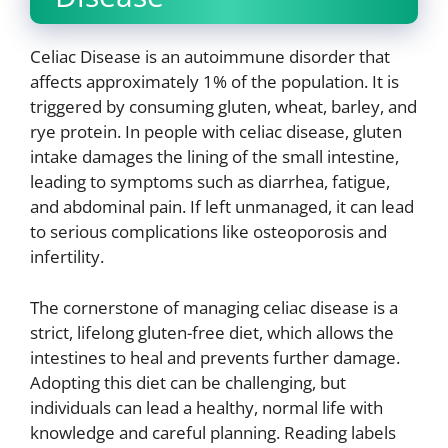
Celiac Disease is an autoimmune disorder that
affects approximately 1% of the population. It is
triggered by consuming gluten, wheat, barley, and
rye protein. In people with celiac disease, gluten
intake damages the lining of the small intestine,
leading to symptoms such as diarrhea, fatigue,
and abdominal pain. If left unmanaged, it can lead
to serious complications like osteoporosis and
infertility.
The cornerstone of managing celiac disease is a
strict, lifelong gluten-free diet, which allows the
intestines to heal and prevents further damage.
Adopting this diet can be challenging, but
individuals can lead a healthy, normal life with
knowledge and careful planning. Reading labels