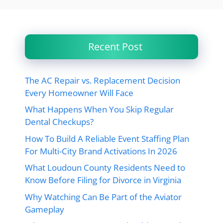
Recent Post
The AC Repair vs. Replacement Decision
Every Homeowner Will Face
What Happens When You Skip Regular
Dental Checkups?
How To Build A Reliable Event Staffing Plan
For Multi-City Brand Activations In 2026
What Loudoun County Residents Need to
Know Before Filing for Divorce in Virginia
Why Watching Can Be Part of the Aviator
Gameplay