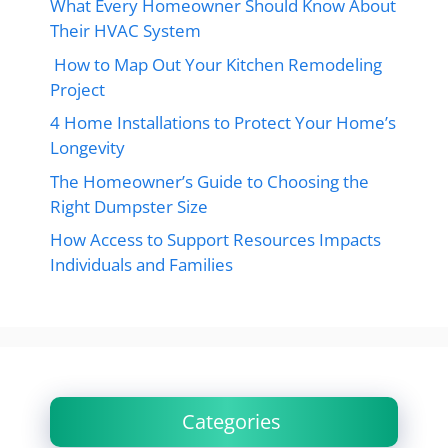
What Every Homeowner Should Know About
Their HVAC System
How to Map Out Your Kitchen Remodeling
Project
4 Home Installations to Protect Your Home’s
Longevity
The Homeowner’s Guide to Choosing the
Right Dumpster Size
How Access to Support Resources Impacts
Individuals and Families
Categories