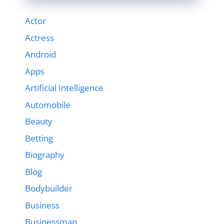
Actor
Actress
Android
Apps
Artificial Intelligence
Automobile
Beauty
Betting
Biography
Blog
Bodybuilder
Business
Businessman