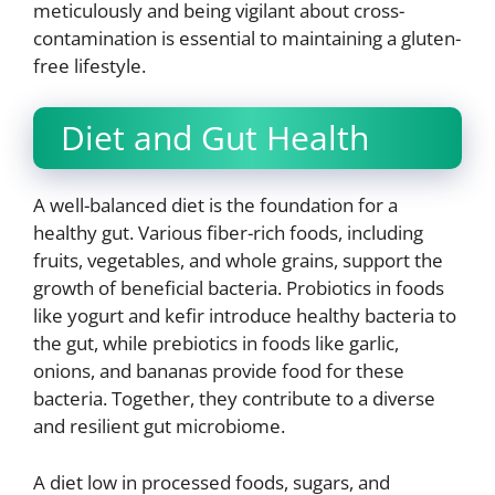
meticulously and being vigilant about cross-
contamination is essential to maintaining a gluten-
free lifestyle.
Diet and Gut Health
A well-balanced diet is the foundation for a
healthy gut. Various fiber-rich foods, including
fruits, vegetables, and whole grains, support the
growth of beneficial bacteria. Probiotics in foods
like yogurt and kefir introduce healthy bacteria to
the gut, while prebiotics in foods like garlic,
onions, and bananas provide food for these
bacteria. Together, they contribute to a diverse
and resilient gut microbiome.
A diet low in processed foods, sugars, and