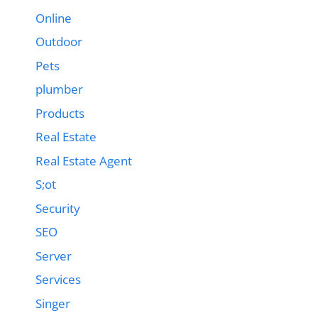
Online
Outdoor
Pets
plumber
Products
Real Estate
Real Estate Agent
S;ot
Security
SEO
Server
Services
Singer