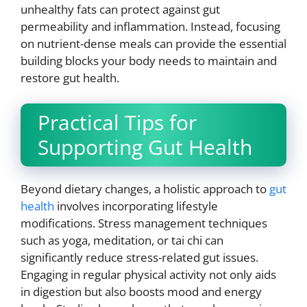
unhealthy fats can protect against gut
permeability and inflammation. Instead, focusing
on nutrient-dense meals can provide the essential
building blocks your body needs to maintain and
restore gut health.
Practical Tips for
Supporting Gut Health
Beyond dietary changes, a holistic approach to
gut
health
involves incorporating lifestyle
modifications. Stress management techniques
such as yoga, meditation, or tai chi can
significantly reduce stress-related gut issues.
Engaging in regular physical activity not only aids
in digestion but also boosts mood and energy