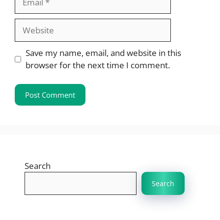
Website
Save my name, email, and website in this
browser for the next time I comment.
Search
Search