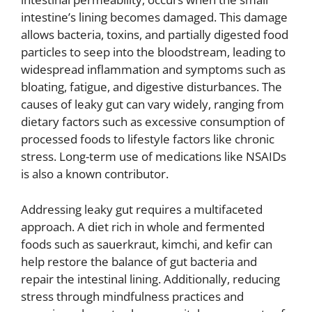
intestine’s lining becomes damaged. This damage
allows bacteria, toxins, and partially digested food
particles to seep into the bloodstream, leading to
widespread inflammation and symptoms such as
bloating, fatigue, and digestive disturbances. The
causes of leaky gut can vary widely, ranging from
dietary factors such as excessive consumption of
processed foods to lifestyle factors like chronic
stress. Long-term use of medications like NSAIDs
is also a known contributor.
Addressing leaky gut requires a multifaceted
approach. A diet rich in whole and fermented
foods such as sauerkraut, kimchi, and kefir can
help restore the balance of gut bacteria and
repair the intestinal lining. Additionally, reducing
stress through mindfulness practices and