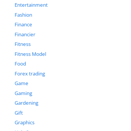
Entertainment
Fashion
Finance
Financier
Fitness
Fitness Model
Food
Forex trading
Game
Gaming
Gardening
Gift
Graphics