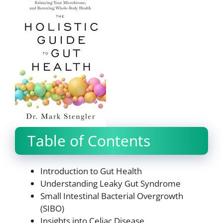
Table of Contents
Introduction to Gut Health
Understanding Leaky Gut Syndrome
Small Intestinal Bacterial Overgrowth
(SIBO)
Insights into Celiac Disease