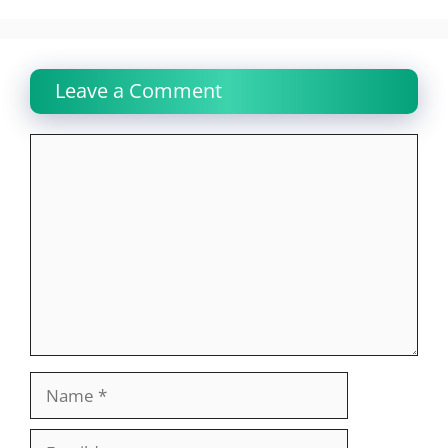
Leave a Comment
Comment
Name
Email