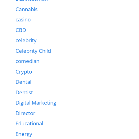
Cannabis
casino
CBD
celebrity
Celebrity Child
comedian
Crypto
Dental
Dentist
Digital Marketing
Director
Educational
Energy