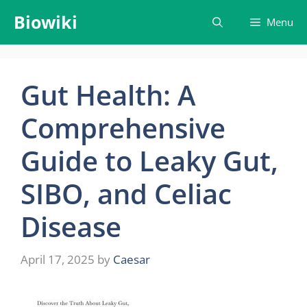
Skip
Biowiki
Menu
to
content
Gut Health: A
Comprehensive
Guide to Leaky Gut,
SIBO, and Celiac
Disease
April 17, 2025
by
Caesar