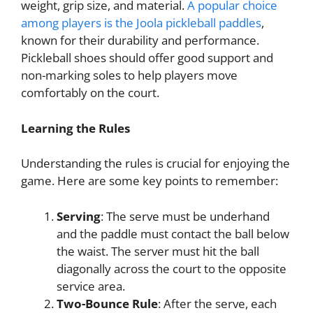
weight, grip size, and material.
A popular choice
among players is the Joola pickleball paddles
,
known for their durability and performance.
Pickleball shoes should offer good support and
non-marking soles to help players move
comfortably on the court.
Learning the Rules
Understanding the rules is crucial for enjoying the
game. Here are some key points to remember:
Serving
: The serve must be underhand
and the paddle must contact the ball below
the waist. The server must hit the ball
diagonally across the court to the opposite
service area.
Two-Bounce Rule
: After the serve, each