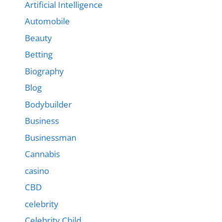
Artificial Intelligence
Automobile
Beauty
Betting
Biography
Blog
Bodybuilder
Business
Businessman
Cannabis
casino
CBD
celebrity
Celebrity Child