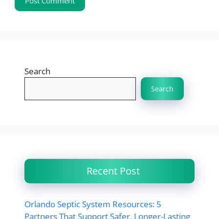
Search
Search
Recent Post
Orlando Septic System Resources: 5
Partners That Support Safer, Longer-Lasting