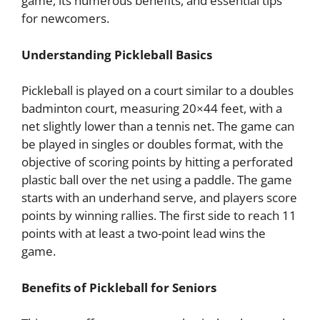
game, its numerous benefits, and essential tips
for newcomers.
Understanding Pickleball Basics
Pickleball is played on a court similar to a doubles
badminton court, measuring 20×44 feet, with a
net slightly lower than a tennis net. The game can
be played in singles or doubles format, with the
objective of scoring points by hitting a perforated
plastic ball over the net using a paddle. The game
starts with an underhand serve, and players score
points by winning rallies. The first side to reach 11
points with at least a two-point lead wins the
game.
Benefits of Pickleball for Seniors