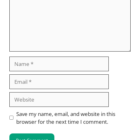
Name
Email
Website
Save my name, email, and website in this
browser for the next time I comment.