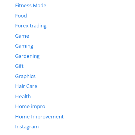
Fitness Model
Food
Forex trading
Game
Gaming
Gardening
Gift
Graphics
Hair Care
Health
Home impro
Home Improvement
Instagram