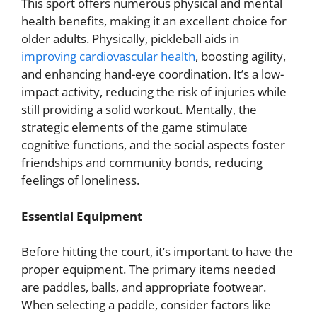
This sport offers numerous physical and mental
health benefits, making it an excellent choice for
older adults. Physically, pickleball aids in
improving cardiovascular health
, boosting agility,
and enhancing hand-eye coordination. It’s a low-
impact activity, reducing the risk of injuries while
still providing a solid workout. Mentally, the
strategic elements of the game stimulate
cognitive functions, and the social aspects foster
friendships and community bonds, reducing
feelings of loneliness.
Essential Equipment
Before hitting the court, it’s important to have the
proper equipment. The primary items needed
are paddles, balls, and appropriate footwear.
When selecting a paddle, consider factors like