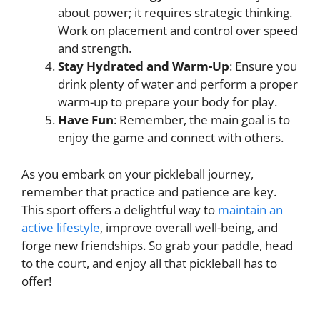
about power; it requires strategic thinking.
Work on placement and control over speed
and strength.
Stay Hydrated and Warm-Up
: Ensure you
drink plenty of water and perform a proper
warm-up to prepare your body for play.
Have Fun
: Remember, the main goal is to
enjoy the game and connect with others.
As you embark on your pickleball journey,
remember that practice and patience are key.
This sport offers a delightful way to
maintain an
active lifestyle
, improve overall well-being, and
forge new friendships. So grab your paddle, head
to the court, and enjoy all that pickleball has to
offer!