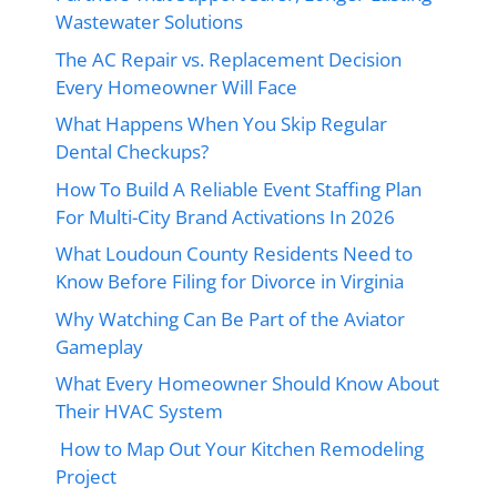
Wastewater Solutions
The AC Repair vs. Replacement Decision
Every Homeowner Will Face
What Happens When You Skip Regular
Dental Checkups?
How To Build A Reliable Event Staffing Plan
For Multi-City Brand Activations In 2026
What Loudoun County Residents Need to
Know Before Filing for Divorce in Virginia
Why Watching Can Be Part of the Aviator
Gameplay
What Every Homeowner Should Know About
Their HVAC System
How to Map Out Your Kitchen Remodeling
Project