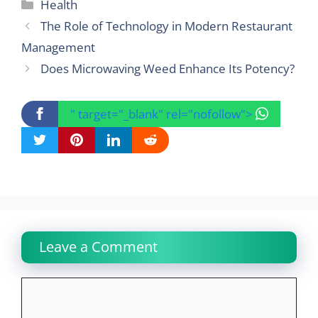
Categories
Health
The Role of Technology in Modern Restaurant
Management
Does Microwaving Weed Enhance Its Potency?
" target="_blank" rel="nofollow">
Leave a Comment
Comment