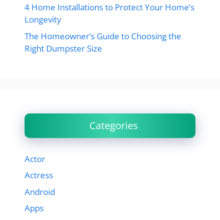
4 Home Installations to Protect Your Home’s
Longevity
The Homeowner’s Guide to Choosing the
Right Dumpster Size
Categories
Actor
Actress
Android
Apps