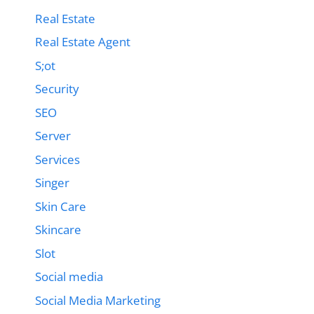
Real Estate
Real Estate Agent
S;ot
Security
SEO
Server
Services
Singer
Skin Care
Skincare
Slot
Social media
Social Media Marketing