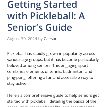
Getting Started
with Pickleball: A
Senior’s Guide
August 30, 2024
by
Caesar
Pickleball has rapidly grown in popularity across
various age groups, but it has become particularly
beloved among seniors. This engaging sport
combines elements of tennis, badminton, and
ping-pong, offering a fun and accessible way to
stay active.
Here’s a comprehensive guide to help seniors get
started with pickleball, detailing the basics of the