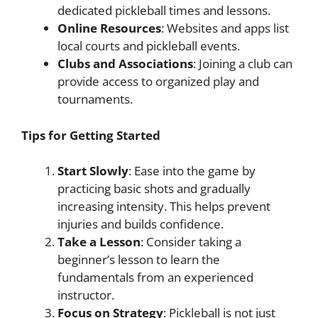
dedicated pickleball times and lessons.
Online Resources
: Websites and apps list
local courts and pickleball events.
Clubs and Associations
: Joining a club can
provide access to organized play and
tournaments.
Tips for Getting Started
Start Slowly
: Ease into the game by
practicing basic shots and gradually
increasing intensity. This helps prevent
injuries and builds confidence.
Take a Lesson
: Consider taking a
beginner’s lesson to learn the
fundamentals from an experienced
instructor.
Focus on Strategy
: Pickleball is not just