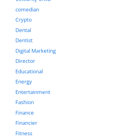
comedian
Crypto
Dental
Dentist
Digital Marketing
Director
Educational
Energy
Entertainment
Fashion
Finance
Financier
Fitness