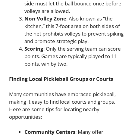
side must let the ball bounce once before
volleys are allowed.
Non-Volley Zone
: Also known as “the
kitchen,” this 7-foot area on both sides of
the net prohibits volleys to prevent spiking
and promote strategic play.
Scoring
: Only the serving team can score
points. Games are typically played to 11
points, win by two.
Finding Local Pickleball Groups or Courts
Many communities have embraced pickleball,
making it easy to find local courts and groups.
Here are some tips for locating nearby
opportunities:
Community Centers
: Many offer