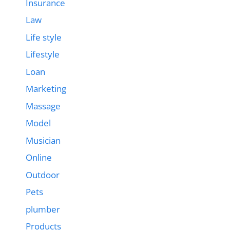
Insurance
Law
Life style
Lifestyle
Loan
Marketing
Massage
Model
Musician
Online
Outdoor
Pets
plumber
Products