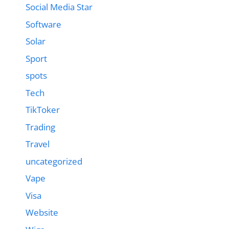
Social Media Star
Software
Solar
Sport
spots
Tech
TikToker
Trading
Travel
uncategorized
Vape
Visa
Website